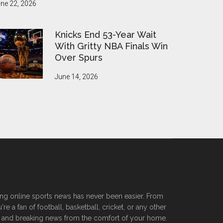
ne 22, 2026
Knicks End 53-Year Wait
With Gritty NBA Finals Win
Over Spurs
June 14, 2026
ssing online sports news has never been easier. From
 a fan of football, basketball, cricket, or any other
ers, and breaking news from the comfort of your home.