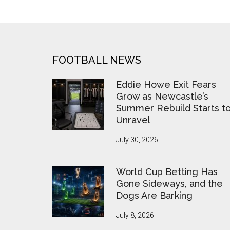
FOOTER
FOOTBALL NEWS
Eddie Howe Exit Fears
Grow as Newcastle’s
Summer Rebuild Starts t
Unravel
July 30, 2026
World Cup Betting Has
Gone Sideways, and the
Dogs Are Barking
July 8, 2026