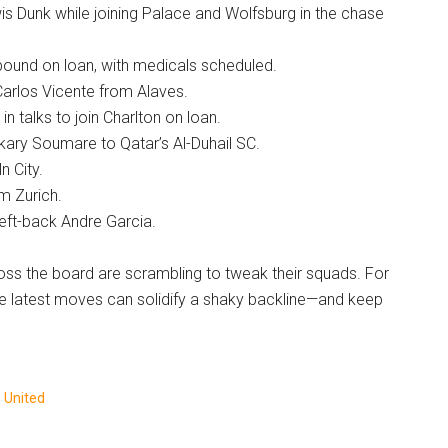
ewis Dunk while joining Palace and Wolfsburg in the chase
-bound on loan, with medicals scheduled.
Carlos Vicente from Alaves.
n talks to join Charlton on loan.
kary Soumare to Qatar’s Al-Duhail SC.
n City.
m Zurich.
left-back Andre Garcia.
oss the board are scrambling to tweak their squads. For
e latest moves can solidify a shaky backline—and keep
 United