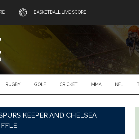
RE
BASKETBALL LIVE SCORE
RUGBY
GOLF
CRICKET
MMA
NFL
SPURS KEEPER AND CHELSEA
UFFLE