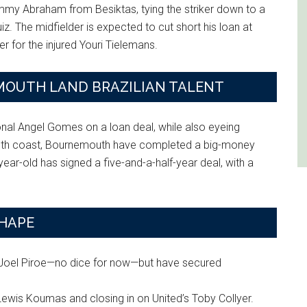
mmy Abraham from Besiktas, tying the striker down to a
iz. The midfielder is expected to cut short his loan at
r for the injured Youri Tielemans.
OUTH LAND BRAZILIAN TALENT
ional Angel Gomes on a loan deal, while also eyeing
south coast, Bournemouth have completed a big-money
r-old has signed a five-and-a-half-year deal, with a
SHAPE
r Joel Piroe—no dice for now—but have secured
Lewis Koumas and closing in on United’s Toby Collyer.