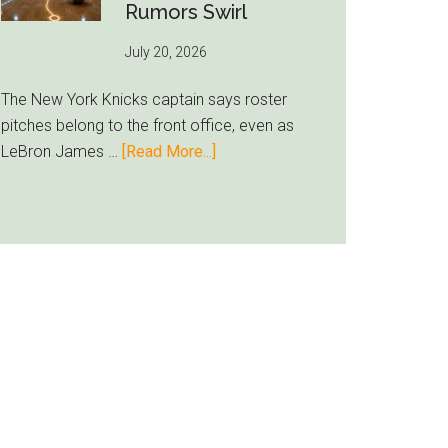
Inter
Rumors Swirl
Miami
July 20, 2026
Lands
Casemiro
The New York Knicks captain says roster
pitches belong to the front office, even as
about
LeBron James …
[Read More...]
Jalen
Brunson
Ducks
LeBron
Recruiting
Duty
as
Knicks
Rumors
Swirl