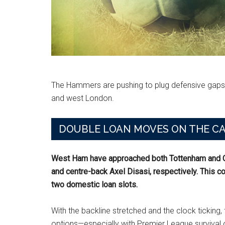
The Hammers are pushing to plug defensive gaps
and west London.
DOUBLE LOAN MOVES ON THE C
West Ham have approached both Tottenham and Ch
and centre-back Axel Disasi, respectively. This co
two domestic loan slots.
With the backline stretched and the clock ticking
options—especially with Premier League survival o