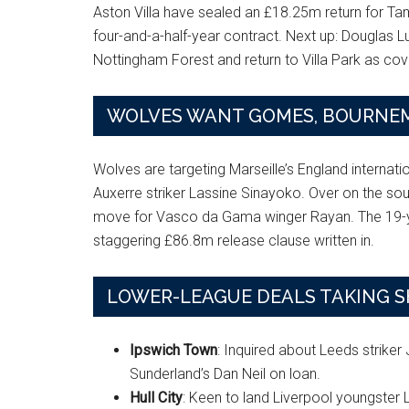
Aston Villa have sealed an £18.25m return for Ta
four-and-a-half-year contract. Next up: Douglas Lu
Nottingham Forest and return to Villa Park as cove
WOLVES WANT GOMES, BOURNEM
Wolves are targeting Marseille’s England internat
Auxerre striker Lassine Sinayoko. Over on the 
move for Vasco da Gama winger Rayan. The 19-yea
staggering £86.8m release clause written in.
LOWER-LEAGUE DEALS TAKING 
Ipswich Town
: Inquired about Leeds strike
Sunderland’s Dan Neil on loan.
Hull City
: Keen to land Liverpool youngster 