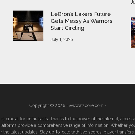
Ju
LeBron’s Lakers Future
Gets Messy As Warriors
Start Circling
July 1, 2026
Copyright © 2026 ·
www.atscore.com
·
 is crucial for enthusiasts. Thanks to the power of the internet, acce
e platforms provide a comprehensive range of information. Whether you're
or the latest updates. Stay up-to-date with live scores, player transf