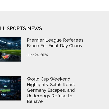
LL SPORTS NEWS
Premier League Referees
Brace For Final-Day Chaos
June 24, 2026
World Cup Weekend
Highlights: Salah Roars,
Germany Escapes, and
Underdogs Refuse to
Behave