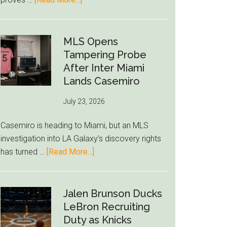
Deep
Seven
World
Cup
MLS Opens
Betting
Tampering Probe
Alerts
After Inter Miami
Put
Lands Casemiro
FIFA
July 23, 2026
Under
Pressure
Casemiro is heading to Miami, but an MLS
investigation into LA Galaxy’s discovery rights
about
has turned …
[Read More...]
MLS
Opens
Tampering
Jalen Brunson Ducks
Probe
LeBron Recruiting
After
Duty as Knicks