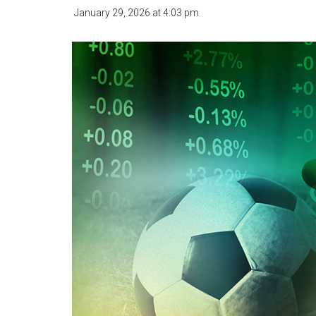
January 29, 2026
at
4:03 pm