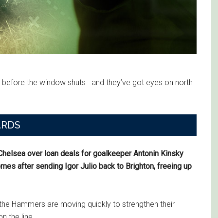
 before the window shuts—and they’ve got eyes on north
ARDS
elsea over loan deals for goalkeeper Antonin Kinsky
mes after sending Igor Julio back to Brighton, freeing up
, the Hammers are moving quickly to strengthen their
n the line.