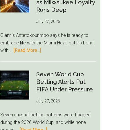
Read
as Milwaukee Loyalty
Bid
Runs Deep
as
July 27, 2026
West
Ham
Giannis Antetokounmpo says he is ready to
Block
embrace life with the Miami Heat, but his bond
Brentford
about
with …
[Read More...]
Approach
Giannis
Admits
Miami
Seven World Cup
Still
Betting Alerts Put
Feels
FIFA Under Pressure
Unfamiliar
July 27, 2026
as
Milwaukee
Seven unusual betting patterns were flagged
Loyalty
during the 2026 World Cup, and while none
Runs
about
proves …
[Read More...]