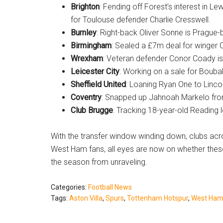
Brighton
: Fending off Forest’s interest in L
for Toulouse defender Charlie Cresswell.
Burnley
: Right-back Oliver Sonne is Prague
Birmingham
: Sealed a £7m deal for winger 
Wrexham
: Veteran defender Conor Coady is i
Leicester City
: Working on a sale for Bouba
Sheffield United
: Loaning Ryan One to Lincol
Coventry
: Snapped up Jahnoah Markelo fro
Club Brugge
: Tracking 18-year-old Reading 
With the transfer window winding down, clubs acr
West Ham fans, all eyes are now on whether thes
the season from unraveling.
Categories:
Football News
Tags:
Aston Villa
,
Spurs
,
Tottenham Hotspur
,
West Ham