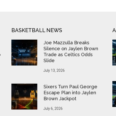
BASKETBALL NEWS
A
Joe Mazzulla Breaks
Silence on Jaylen Brown
o
Trade as Celtics Odds
Slide
July 13, 2026
Sixers Turn Paul George
Escape Plan into Jaylen
Brown Jackpot
July 6, 2026