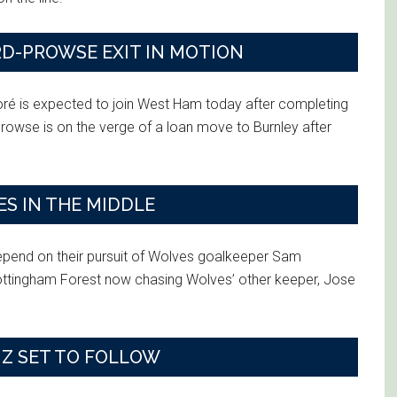
RD-PROWSE EXIT IN MOTION
oré is expected to join West Ham today after completing
owse is on the verge of a loan move to Burnley after
S IN THE MIDDLE
depend on their pursuit of Wolves goalkeeper Sam
Nottingham Forest now chasing Wolves’ other keeper, Jose
IZ SET TO FOLLOW