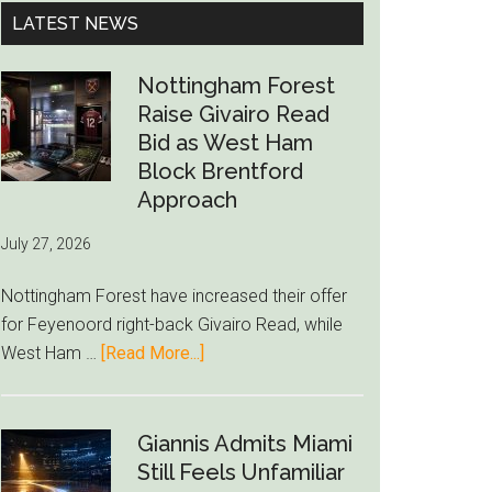
...
LATEST NEWS
Nottingham Forest
Raise Givairo Read
Bid as West Ham
Block Brentford
Approach
July 27, 2026
Nottingham Forest have increased their offer
for Feyenoord right-back Givairo Read, while
about
West Ham …
[Read More...]
Nottingham
Forest
Raise
Giannis Admits Miami
Givairo
Still Feels Unfamiliar