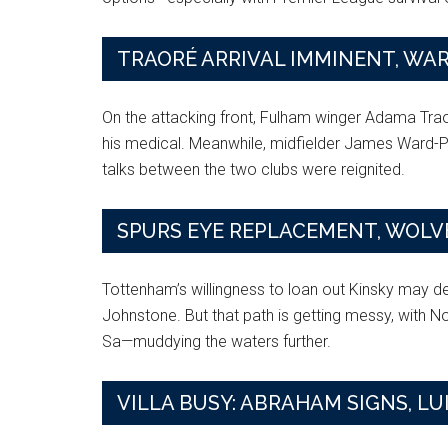
TRAORÉ ARRIVAL IMMINENT, WA
On the attacking front, Fulham winger Adama Tra
his medical. Meanwhile, midfielder James Ward-Pr
talks between the two clubs were reignited.
SPURS EYE REPLACEMENT, WOLVE
Tottenham’s willingness to loan out Kinsky may 
Johnstone. But that path is getting messy, with 
Sa—muddying the waters further.
VILLA BUSY: ABRAHAM SIGNS, LU