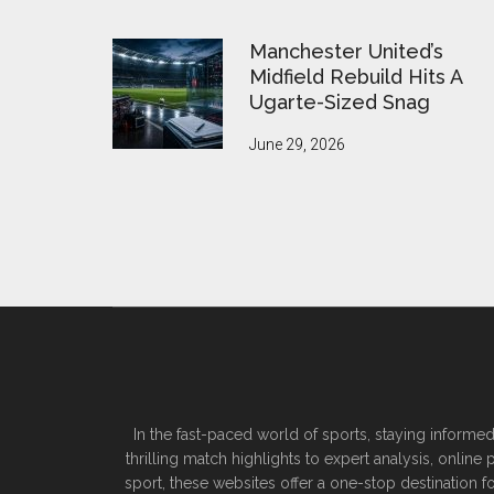
Manchester United’s
Midfield Rebuild Hits A
Ugarte-Sized Snag
June 29, 2026
In the fast-paced world of sports, staying informed
thrilling match highlights to expert analysis, onlin
sport, these websites offer a one-stop destination f