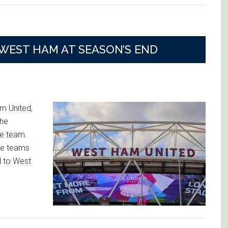
 WEST HAM AT SEASON’S END
m United,
the
ue team.
le teams
d to West