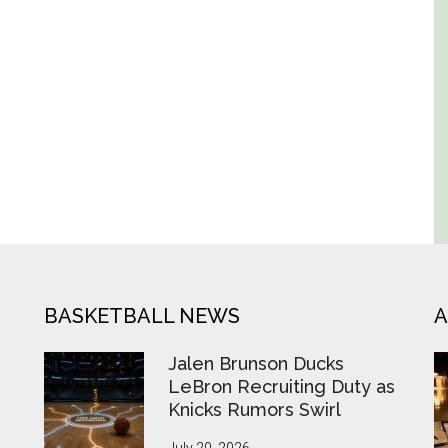
BASKETBALL NEWS
A
Jalen Brunson Ducks
LeBron Recruiting Duty as
Knicks Rumors Swirl