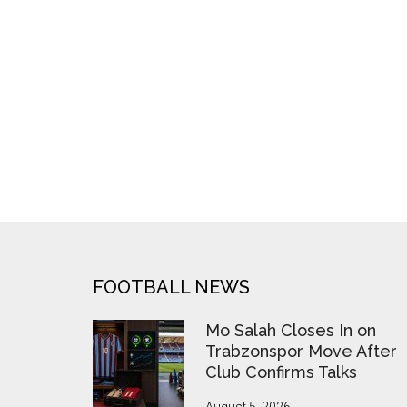
Depart
West
Ham
at
Season’s
End
FOOTER
FOOTBALL NEWS
Mo Salah Closes In on
Trabzonspor Move After
Club Confirms Talks