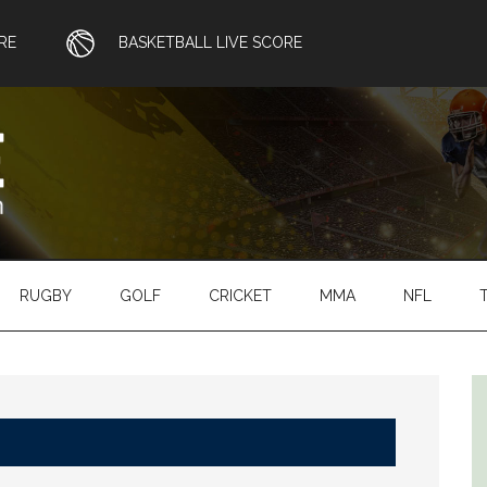
RE
BASKETBALL LIVE SCORE
RUGBY
GOLF
CRICKET
MMA
NFL