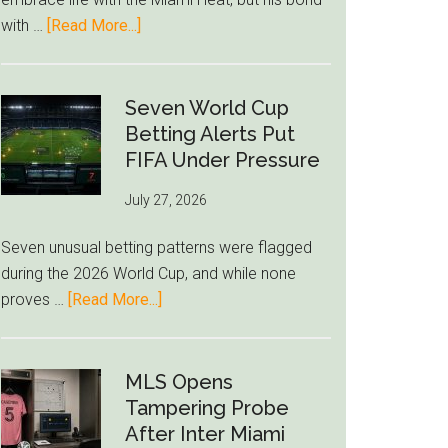
to
about
with …
[Read More...]
Unravel
Giannis
Admits
Miami
Seven World Cup
Still
Betting Alerts Put
Feels
FIFA Under Pressure
Unfamiliar
July 27, 2026
as
Milwaukee
Seven unusual betting patterns were flagged
Loyalty
during the 2026 World Cup, and while none
Runs
about
proves …
[Read More...]
Deep
Seven
World
Cup
MLS Opens
Betting
Tampering Probe
Alerts
After Inter Miami