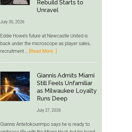
to-
Rebuild Starts to
76ers
Unravel
Rumor
July 30, 2026
After
LeBron
Eddie Howe’s future at Newcastle United is
Move
back under the microscope as player sales,
about
recruitment …
[Read More...]
Eddie
Howe
Exit
Giannis Admits Miami
Fears
Still Feels Unfamiliar
Grow
as Milwaukee Loyalty
as
Runs Deep
Newcastle’s
July 27, 2026
Summer
Rebuild
Giannis Antetokounmpo says he is ready to
Starts
embrace life with the Miami Heat, but his bond