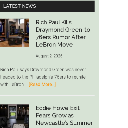
...
LATEST NEWS
Rich Paul Kills
Draymond Green-to-
76ers Rumor After
LeBron Move
August 2, 2026
Rich Paul says Draymond Green was never
headed to the Philadelphia 76ers to reunite
about
with LeBron …
[Read More...]
Rich
Paul
Kills
Eddie Howe Exit
Draymond
Fears Grow as
Green-
Newcastle’s Summer