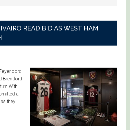
IVAIRO READ BID AS WEST HAM
H
r Feyenoord
d Brentford
eturn With
bmitted a
 as they …