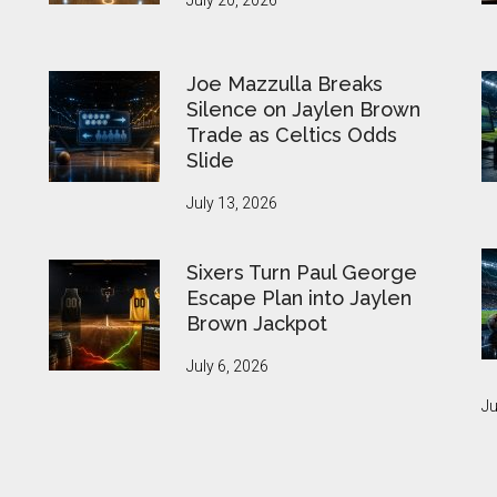
July 20, 2026
Joe Mazzulla Breaks
Silence on Jaylen Brown
Trade as Celtics Odds
Slide
July 13, 2026
Sixers Turn Paul George
Escape Plan into Jaylen
Brown Jackpot
July 6, 2026
Ju