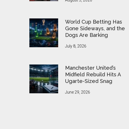
August 5, 2026
World Cup Betting Has
Gone Sideways, and the
Dogs Are Barking
July 8, 2026
Manchester United’s
Midfield Rebuild Hits A
Ugarte-Sized Snag
June 29, 2026