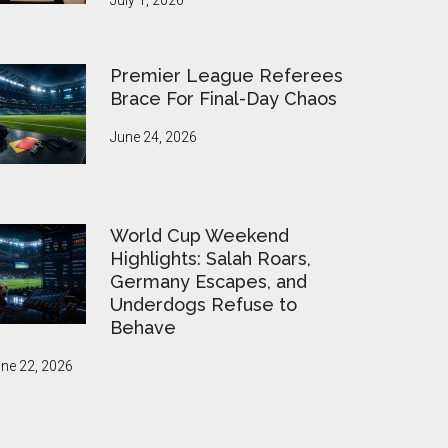
July 1, 2026
Premier League Referees
Brace For Final-Day Chaos
June 24, 2026
World Cup Weekend
Highlights: Salah Roars,
Germany Escapes, and
Underdogs Refuse to
Behave
ne 22, 2026