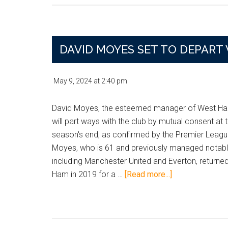
Hunt
Loans
for
Spurs
DAVID MOYES SET TO DEPART
Keeper
and
May 9, 2024
at
2:40 pm
Chelsea
Defender
David Moyes, the esteemed manager of West Ha
Amid
will part ways with the club by mutual consent at 
January
season's end, as confirmed by the Premier Leag
Shuffle
Moyes, who is 61 and previously managed notab
including Manchester United and Everton, returne
about
Ham in 2019 for a …
[Read more...]
David
Moyes
Set
to