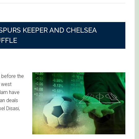
SPURS KEEPER AND CHELSEA
UFFLE
 before the
 west
 Ham have
an deals
el Disasi,