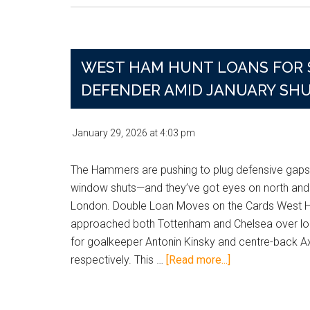
Raise
Givairo
Read
Bid
WEST HAM HUNT LOANS FOR 
as
DEFENDER AMID JANUARY SH
West
Ham
Block
January 29, 2026
at
4:03 pm
Brentford
Approach
The Hammers are pushing to plug defensive gaps
window shuts—and they’ve got eyes on north and
London. Double Loan Moves on the Cards West
approached both Tottenham and Chelsea over lo
for goalkeeper Antonin Kinsky and centre-back Ax
about
respectively. This …
[Read more...]
West
Ham