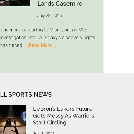
Put
Lands Casemiro
FIFA
July 23, 2026
Under
Pressure
Casemiro is heading to Miami, but an MLS
investigation into LA Galaxy’s discovery rights
about
has turned …
[Read More...]
MLS
Opens
Tampering
Probe
After
Inter
LL SPORTS NEWS
Miami
Lands
LeBron’s Lakers Future
Casemiro
Gets Messy As Warriors
Start Circling