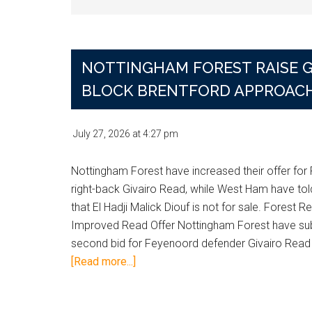
NOTTINGHAM FOREST RAISE G
BLOCK BRENTFORD APPROAC
July 27, 2026
at
4:27 pm
Nottingham Forest have increased their offer fo
right-back Givairo Read, while West Ham have tol
that El Hadji Malick Diouf is not for sale. Forest R
Improved Read Offer Nottingham Forest have su
second bid for Feyenoord defender Givairo Read
about
[Read more...]
Nottingham
Forest