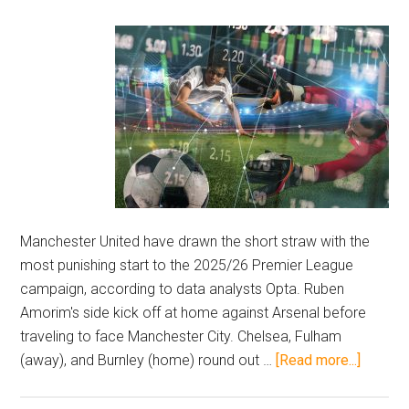
Manchester United have drawn the short straw with the
most punishing start to the 2025/26 Premier League
campaign, according to data analysts Opta. Ruben
Amorim's side kick off at home against Arsenal before
traveling to face Manchester City. Chelsea, Fulham
about
(away), and Burnley (home) round out …
[Read more...]
Opta
ranks