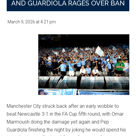
AND GUARDIOLA RAGES OVER BAN
Turns
Title
March 9, 2026
at
4:21 pm
Race
Into
Betting
Lesson
Manchester City struck back after an early wobble to
beat Newcastle 3-1 in the FA Cup fifth round, with Omar
Marmoush doing the damage yet again and Pep
Guardiola finishing the night by joking he would spend his