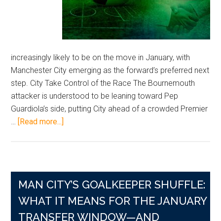
increasingly likely to be on the move in January, with
Manchester City emerging as the forward’s preferred next
step. City Take Control of the Race The Bournemouth
attacker is understood to be leaning toward Pep
Guardiola’s side, putting City ahead of a crowded Premier
about
…
[Read more...]
Semenyo
Tilts
Toward
Manchester
MAN CITY’S GOALKEEPER SHUFFLE:
City
as
WHAT IT MEANS FOR THE JANUARY
January
TRANSFER WINDOW—AND