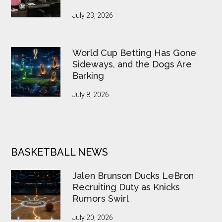
July 23, 2026
World Cup Betting Has Gone
Sideways, and the Dogs Are
Barking
July 8, 2026
BASKETBALL NEWS
Jalen Brunson Ducks LeBron
Recruiting Duty as Knicks
Rumors Swirl
July 20, 2026