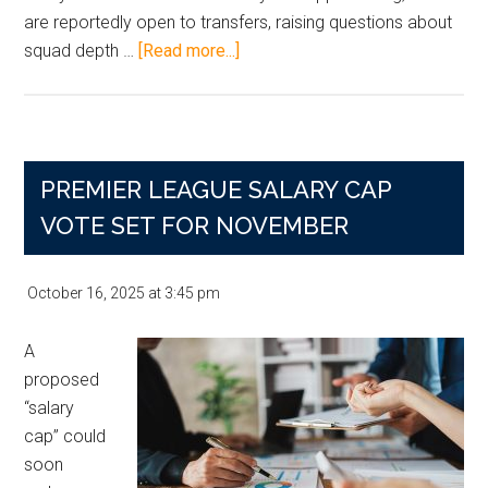
are reportedly open to transfers, raising questions about
about
squad depth …
[Read more...]
Man
City’s
Goalkeeper
Shuffle:
PREMIER LEAGUE SALARY CAP
What
It
VOTE SET FOR NOVEMBER
Means
for
October 16, 2025
at
3:45 pm
the
January
A
Transfer
proposed
Window
“salary
—
cap” could
and
soon
Bettors