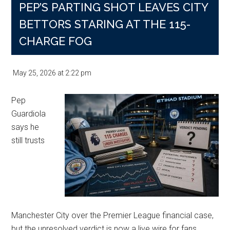
PEP’S PARTING SHOT LEAVES CITY
BETTORS STARING AT THE 115-
CHARGE FOG
May 25, 2026
at
2:22 pm
Pep
Guardiola
says he
still trusts
Manchester City over the Premier League financial case,
but the unresolved verdict is now a live wire for fans,