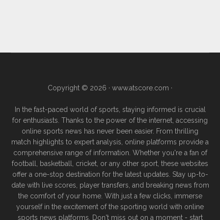
Copyright © 2026 ·
www.atscore.com
·
In the fast-paced world of sports, staying informed is crucial
for enthusiasts. Thanks to the power of the internet, accessing
online sports news has never been easier. From thrilling
match highlights to expert analysis, online platforms provide a
comprehensive range of information. Whether you're a fan of
football, basketball, cricket, or any other sport, these websites
offer a one-stop destination for the latest updates. Stay up-to-
date with live scores, player transfers, and breaking news from
the comfort of your home. With just a few clicks, immerse
yourself in the excitement of the sporting world with online
sports news platforms. Don't miss out on a moment - start