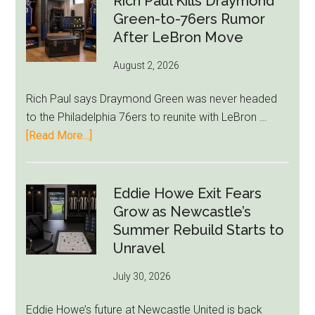
Rich Paul Kills Draymond
Green-to-76ers Rumor
Markets
After LeBron Move
Stir
August 2, 2026
Rich Paul says Draymond Green was never headed
to the Philadelphia 76ers to reunite with LeBron …
about
[Read More...]
Rich
Paul
Kills
Eddie Howe Exit Fears
Draymond
Grow as Newcastle’s
Green-
Summer Rebuild Starts to
to-
Unravel
76ers
July 30, 2026
Rumor
After
Eddie Howe’s future at Newcastle United is back