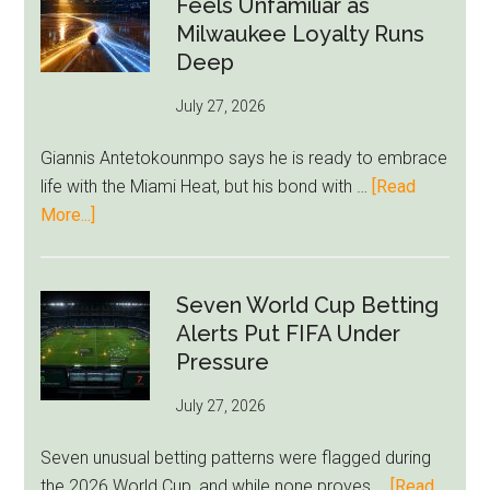
Feels Unfamiliar as
Read
Milwaukee Loyalty Runs
Bid
Deep
as
July 27, 2026
West
Ham
Giannis Antetokounmpo says he is ready to embrace
Block
life with the Miami Heat, but his bond with …
[Read
Brentford
about
More...]
Approach
Giannis
Admits
Miami
Seven World Cup Betting
Still
Alerts Put FIFA Under
Feels
Pressure
Unfamiliar
July 27, 2026
as
Milwaukee
Seven unusual betting patterns were flagged during
Loyalty
the 2026 World Cup, and while none proves …
[Read