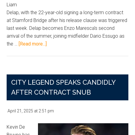
Liam
Delap, with the 22-year-old signing a long-term contract
at Stamford Bridge after his release clause was triggered
last week. Delap becomes Enzo Maresca’s second
arrival of the summer, joining midfielder Dario Essugo as
about
the …
[Read more...]
Chelsea
Land
£30m
Liam
CITY LEGEND SPEAKS CANDIDLY
Delap
Deal
AFTER CONTRACT SNUB
in
Summer
April 21, 2025
at
2:51 pm
Striker
Shake-
Kevin De
Up
Bruyne has