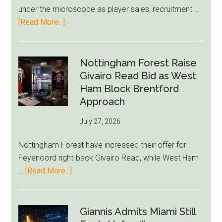
LeBron
under the microscope as player sales, recruitment …
Move
about
[Read More...]
Eddie
Howe
Exit
Nottingham Forest Raise
Fears
Givairo Read Bid as West
Grow
Ham Block Brentford
as
Approach
Newcastle’s
July 27, 2026
Summer
Rebuild
Nottingham Forest have increased their offer for
Starts
Feyenoord right-back Givairo Read, while West Ham
to
about
…
[Read More...]
Unravel
Nottingham
Forest
Raise
Giannis Admits Miami Still
Givairo