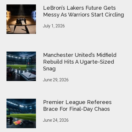
LeBron’s Lakers Future Gets
Messy As Warriors Start Circling
July 1, 2026
Manchester United’s Midfield
Rebuild Hits A Ugarte-Sized
Snag
June 29, 2026
Premier League Referees
Brace For Final-Day Chaos
June 24, 2026