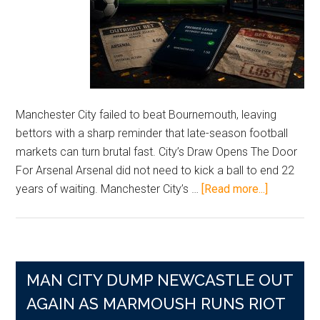
Manchester City failed to beat Bournemouth, leaving
bettors with a sharp reminder that late-season football
markets can turn brutal fast. City’s Draw Opens The Door
For Arsenal Arsenal did not need to kick a ball to end 22
about
years of waiting. Manchester City’s …
[Read more...]
Arsenal’s
Long
Wait
Ends
MAN CITY DUMP NEWCASTLE OUT
As
City
AGAIN AS MARMOUSH RUNS RIOT
Slip