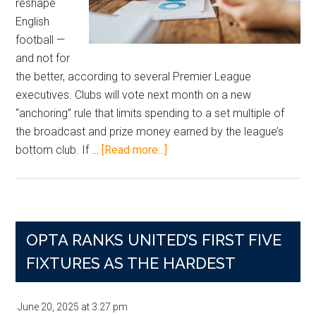
reshape
English
football —
and not for
the better, according to several Premier League
executives. Clubs will vote next month on a new
“anchoring” rule that limits spending to a set multiple of
the broadcast and prize money earned by the league’s
about
bottom club. If …
[Read more...]
Premier
League
Salary
Cap
OPTA RANKS UNITED’S FIRST FIVE
Vote
Set
FIXTURES AS THE HARDEST
for
November
June 20, 2025
at
3:27 pm