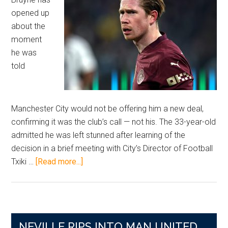
opened up
about the
moment
he was
told
Manchester City would not be offering him a new deal,
confirming it was the club’s call — not his. The 33-year-old
admitted he was left stunned after learning of the
decision in a brief meeting with City’s Director of Football
about
Txiki …
[Read more...]
City
Legend
Speaks
Candidly
NEVILLE RIPS INTO MAN UNITED
After