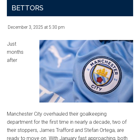
Transfer
BETTORS
Picture
Sharpens
December 3, 2025
at
5:30 pm
Just
months
after
Manchester City overhauled their goalkeeping
department for the first time in nearly a decade, two of
their stoppers, James Trafford and Stefan Ortega, are
ready to move on. With January fast approaching, both