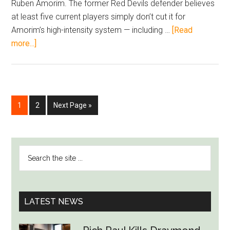
Ruben Amorim. The former Red Devils defender believes
at least five current players simply don’t cut it for
Amorim’s high-intensity system — including …
[Read
about
more...]
Neville
Rips
Into
Man
Go
Go
Go
1
2
Next Page »
United
to
to
to
Flops,
page
page
Says
PRIMARY
Five
Search
SIDEBAR
Must
the
Go
site
Under
...
LATEST NEWS
Amorim
—
Betting