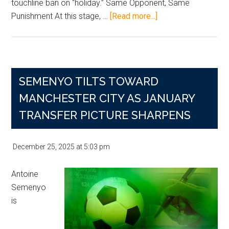
touchline ban on “holiday.” Same Opponent, Same
about
Punishment At this stage, …
[Read more...]
Man
City
Dump
Newcastle
SEMENYO TILTS TOWARD
Out
Again
MANCHESTER CITY AS JANUARY
as
TRANSFER PICTURE SHARPENS
Marmoush
Runs
December 25, 2025
at
5:03 pm
Riot
and
Antoine
Guardiola
Semenyo
Rages
is
Over
Ban