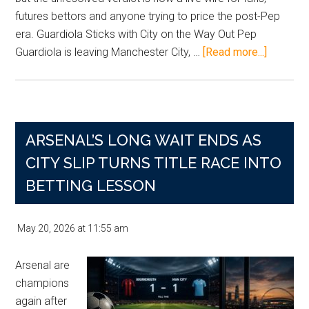
futures bettors and anyone trying to price the post-Pep
era. Guardiola Sticks with City on the Way Out Pep
about
Guardiola is leaving Manchester City, …
[Read more...]
Pep’s
Parting
Shot
Leaves
ARSENAL’S LONG WAIT ENDS AS
City
Bettors
CITY SLIP TURNS TITLE RACE INTO
Staring
BETTING LESSON
At
The
May 20, 2026
at
11:55 am
115-
Charge
Arsenal are
Fog
champions
again after