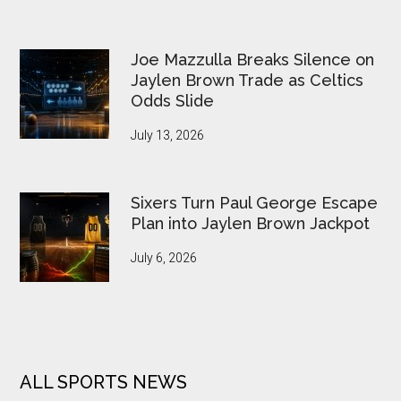
Joe Mazzulla Breaks Silence on
Jaylen Brown Trade as Celtics
Odds Slide
July 13, 2026
Sixers Turn Paul George Escape
Plan into Jaylen Brown Jackpot
July 6, 2026
ALL SPORTS NEWS