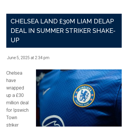
United’
first
CHELSEA LAND £30M LIAM DELAP
five
fixtures
DEAL IN SUMMER STRIKER SHAKE-
as
UP
the
hardest
June 5, 2025
at
2:34 pm
Chelsea
have
wrapped
up a £30
million deal
for Ipswich
Town
striker