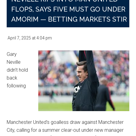
Contract
FLOPS, SAYS FIVE MUST GO UNDER
Snub
AMORIM — BETTING MARKETS STIR
April 7, 2025
at
4:04 pm
Gary
Neville
didn’t hold
back
following
Manchester United’s goalless draw against Manchester
City, calling for a summer clear-out under new manager