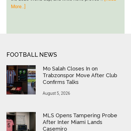
Runs
about
More...]
Deep
Seven
World
Cup
Betting
Alerts
Put
FOOTER
FOOTBALL NEWS
FIFA
Under
Mo Salah Closes In on
Pressure
Trabzonspor Move After Club
Confirms Talks
August 5, 2026
MLS Opens Tampering Probe
After Inter Miami Lands
Casemiro