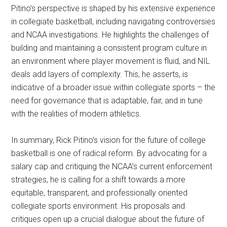
Pitino’s perspective is shaped by his extensive experience
in collegiate basketball, including navigating controversies
and NCAA investigations. He highlights the challenges of
building and maintaining a consistent program culture in
an environment where player movement is fluid, and NIL
deals add layers of complexity. This, he asserts, is
indicative of a broader issue within collegiate sports – the
need for governance that is adaptable, fair, and in tune
with the realities of modern athletics.
In summary, Rick Pitino’s vision for the future of college
basketball is one of radical reform. By advocating for a
salary cap and critiquing the NCAA’s current enforcement
strategies, he is calling for a shift towards a more
equitable, transparent, and professionally oriented
collegiate sports environment. His proposals and
critiques open up a crucial dialogue about the future of