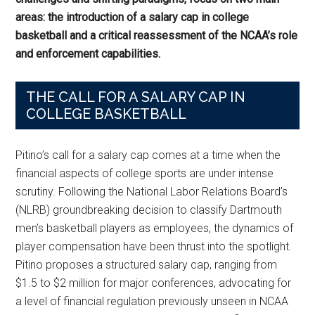
areas: the introduction of a salary cap in college
basketball and a critical reassessment of the NCAA’s role
and enforcement capabilities.
THE CALL FOR A SALARY CAP IN
COLLEGE BASKETBALL
Pitino’s call for a salary cap comes at a time when the
financial aspects of college sports are under intense
scrutiny. Following the National Labor Relations Board’s
(NLRB) groundbreaking decision to classify Dartmouth
men’s basketball players as employees, the dynamics of
player compensation have been thrust into the spotlight.
Pitino proposes a structured salary cap, ranging from
$1.5 to $2 million for major conferences, advocating for
a level of financial regulation previously unseen in NCAA