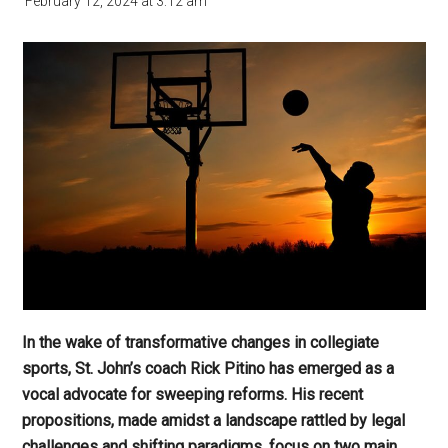
February 12, 2024
at
3:12 am
In the wake of transformative changes in collegiate
sports, St. John’s coach Rick Pitino has emerged as a
vocal advocate for sweeping reforms. His recent
propositions, made amidst a landscape rattled by legal
challenges and shifting paradigms, focus on two main