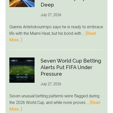
Bid
Deep
as
July 27, 2026
West
Ham
Giannis Antetokounmpo says he is ready to embrace
Block
life with the Miami Heat, but his bond with …
[Read
Brentford
about
More...]
Approach
Giannis
Admits
Miami
Seven World Cup Betting
Still
Alerts Put FIFA Under
Feels
Pressure
Unfamiliar
July 27, 2026
as
Milwaukee
Seven unusual betting patterns were flagged during
Loyalty
the 2026 World Cup, and while none proves …
[Read
Runs
about
More...]
Deep