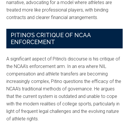
narrative, advocating for a model where athletes are
treated more like professional players, with binding
contracts and clearer financial arrangements.
PITINO’S CRITIQUE OF NCAA
ENFORCEMENT
A significant aspect of Pitino’s discourse is his critique of
the NCAA’s enforcement arm. In an era where NIL
compensation and athlete transfers are becoming
increasingly complex, Pitino questions the efficacy of the
NCAA’s traditional methods of governance. He argues
that the current system is outdated and unable to cope
with the modern realities of college sports, particularly in
light of frequent legal challenges and the evolving nature
of athlete rights.