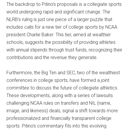
The backdrop to Pitino’s proposals is a collegiate sports
world undergoing rapid and significant change. The
NLRB’s ruling is just one piece of a larger puzzle that
includes calls for a new tier of college sports by NCAA
president Charlie Baker. This tier, aimed at wealthier
schools, suggests the possibility of providing athletes
with annual stipends through trust funds, recognizing their
contributions and the revenue they generate.
Furthermore, the Big Ten and SEC, two of the wealthiest
conferences in college sports, have formed a joint
committee to discuss the future of collegiate athletics.
These developments, along with a series of lawsuits
challenging NCAA rules on transfers and NIL (name,
image, and likeness) deals, signal a shift towards more
professionalized and financially transparent college
sports. Pitino’s commentary fits into this evolving