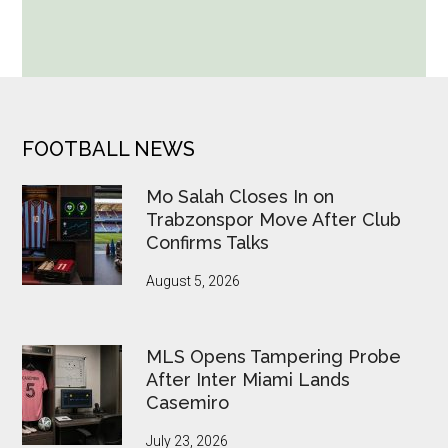
Seven
World
Cup
Betting
Alerts
Put
FOOTER
FOOTBALL NEWS
FIFA
Under
Mo Salah Closes In on
Pressure
Trabzonspor Move After Club
Confirms Talks
August 5, 2026
MLS Opens Tampering Probe
After Inter Miami Lands
Casemiro
July 23, 2026