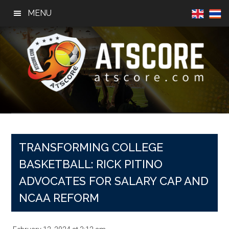
Skip
Skip
Skip
MENU
to
to
to
main
primary
footer
content
sidebar
AtScore
Football
News,
Basketball
News,
TRANSFORMING COLLEGE
Sports
BASKETBALL: RICK PITINO
News
ADVOCATES FOR SALARY CAP AND
NCAA REFORM