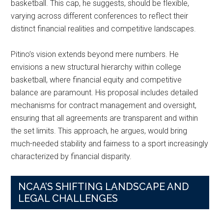
basketball. This cap, he suggests, should be flexible,
varying across different conferences to reflect their
distinct financial realities and competitive landscapes.
Pitino’s vision extends beyond mere numbers. He
envisions a new structural hierarchy within college
basketball, where financial equity and competitive
balance are paramount. His proposal includes detailed
mechanisms for contract management and oversight,
ensuring that all agreements are transparent and within
the set limits. This approach, he argues, would bring
much-needed stability and fairness to a sport increasingly
characterized by financial disparity.
NCAA’S SHIFTING LANDSCAPE AND
LEGAL CHALLENGES