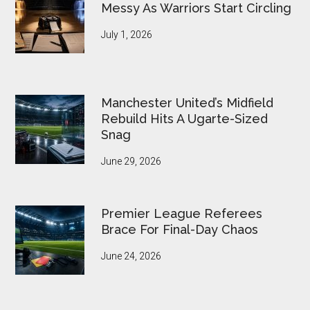
Messy As Warriors Start Circling
July 1, 2026
Manchester United’s Midfield
Rebuild Hits A Ugarte-Sized
Snag
June 29, 2026
Premier League Referees
Brace For Final-Day Chaos
June 24, 2026