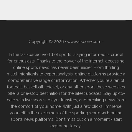
Copyright © 2026 ·
www.atscore.com
·
In the fast-paced world of sports, staying informed is crucial
for enthusiasts. Thanks to the power of the internet, accessing
online sports news has never been easier. From thrilling
match highlights to expert analysis, online platforms provide a
comprehensive range of information. Whether you're a fan of
football, basketball, cricket, or any other sport, these websites
offer a one-stop destination for the latest updates. Stay up-to-
date with live scores, player transfers, and breaking news from
the comfort of your home. With just a few clicks, immerse
yourself in the excitement of the sporting world with online
sports news platforms. Don't miss out on a moment - start
exploring today!