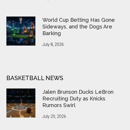
World Cup Betting Has Gone
Sideways, and the Dogs Are
Barking
July 8, 2026
BASKETBALL NEWS
Jalen Brunson Ducks LeBron
Recruiting Duty as Knicks
Rumors Swirl
July 20, 2026