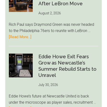
After LeBron Move
August 2, 2026
Rich Paul says Draymond Green was never headed
to the Philadelphia 76ers to reunite with LeBron …
about
[Read More...]
Rich
Paul
Kills
Eddie Howe Exit Fears
Draymond
Grow as Newcastle’s
Green-
Summer Rebuild Starts to
to-
Unravel
76ers
July 30, 2026
Rumor
After
Eddie Howe’s future at Newcastle United is back
LeBron
under the microscope as player sales, recruitment …
Move