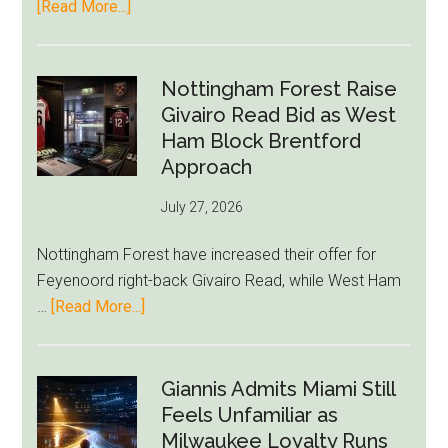
about
[Read More...]
Eddie
Howe
Exit
Nottingham Forest Raise
Fears
Givairo Read Bid as West
Grow
Ham Block Brentford
as
Approach
Newcastle’s
July 27, 2026
Summer
Rebuild
Nottingham Forest have increased their offer for
Starts
Feyenoord right-back Givairo Read, while West Ham
to
about
…
[Read More...]
Unravel
Nottingham
Forest
Raise
Giannis Admits Miami Still
Givairo
Feels Unfamiliar as
Read
Milwaukee Loyalty Runs