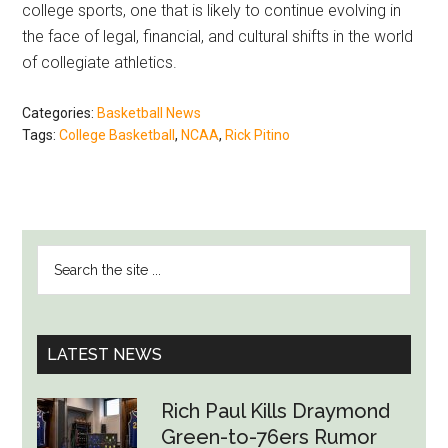
college sports, one that is likely to continue evolving in
the face of legal, financial, and cultural shifts in the world
of collegiate athletics.
Categories:
Basketball News
Tags:
College Basketball
,
NCAA
,
Rick Pitino
PRIMARY
Search
SIDEBAR
the
site
...
LATEST NEWS
Rich Paul Kills Draymond
Green-to-76ers Rumor