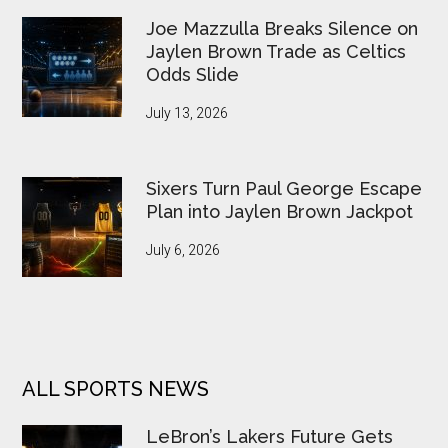
Joe Mazzulla Breaks Silence on
Jaylen Brown Trade as Celtics
Odds Slide
July 13, 2026
Sixers Turn Paul George Escape
Plan into Jaylen Brown Jackpot
July 6, 2026
ALL SPORTS NEWS
LeBron’s Lakers Future Gets