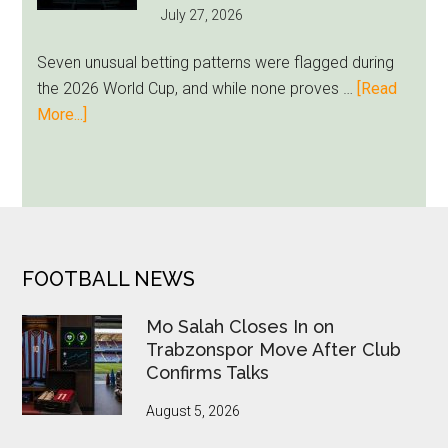
July 27, 2026
as
Milwaukee
Seven unusual betting patterns were flagged during
Loyalty
the 2026 World Cup, and while none proves …
[Read
Runs
about
More...]
Deep
Seven
World
Cup
Betting
Alerts
Put
FOOTER
FOOTBALL NEWS
FIFA
Under
Mo Salah Closes In on
Pressure
Trabzonspor Move After Club
Confirms Talks
August 5, 2026