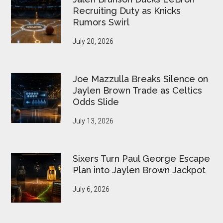
Recruiting Duty as Knicks
Rumors Swirl
July 20, 2026
Joe Mazzulla Breaks Silence on
Jaylen Brown Trade as Celtics
Odds Slide
July 13, 2026
Sixers Turn Paul George Escape
Plan into Jaylen Brown Jackpot
July 6, 2026