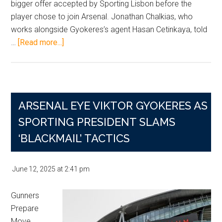
bigger offer accepted by Sporting Lisbon before the
player chose to join Arsenal. Jonathan Chalkias, who
works alongside Gyokeres’s agent Hasan Cetinkaya, told
about
…
[Read more...]
Gyokeres
Chose
Arsenal
Over
ARSENAL EYE VIKTOR GYOKERES AS
United
Despite
SPORTING PRESIDENT SLAMS
Bigger
‘BLACKMAIL’ TACTICS
Offer,
Agent
June 12, 2025
at
2:41 pm
Claims
Gunners
Prepare
Move