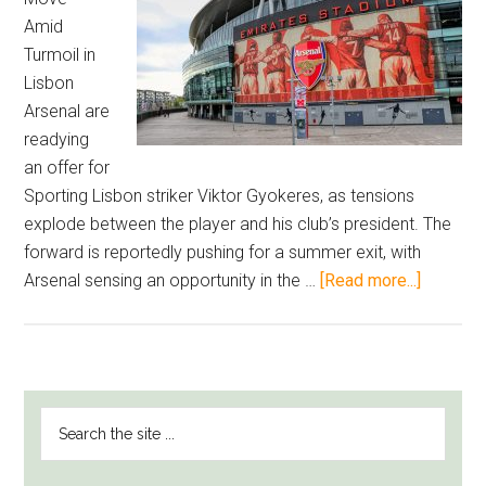
Amid
Turmoil in
Lisbon
Arsenal are
readying
an offer for
Sporting Lisbon striker Viktor Gyokeres, as tensions
explode between the player and his club’s president. The
forward is reportedly pushing for a summer exit, with
about
Arsenal sensing an opportunity in the …
[Read more...]
Arsenal
Eye
Viktor
Gyokere
PRIMARY
Search
as
SIDEBAR
the
Sporting
site
Preside