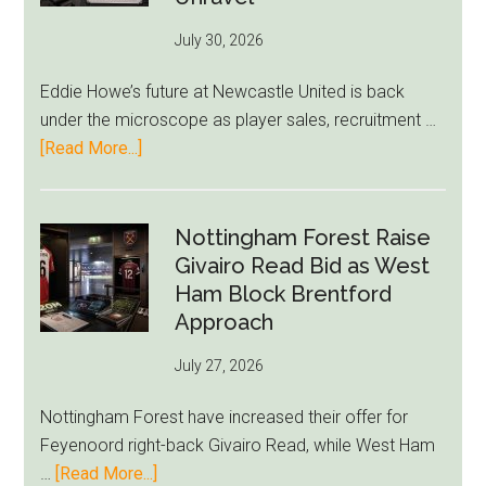
76ers
July 30, 2026
Rumor
After
Eddie Howe’s future at Newcastle United is back
LeBron
under the microscope as player sales, recruitment …
Move
about
[Read More...]
Eddie
Howe
Exit
Nottingham Forest Raise
Fears
Givairo Read Bid as West
Grow
Ham Block Brentford
as
Approach
Newcastle’s
July 27, 2026
Summer
Rebuild
Nottingham Forest have increased their offer for
Starts
Feyenoord right-back Givairo Read, while West Ham
to
about
…
[Read More...]
Unravel