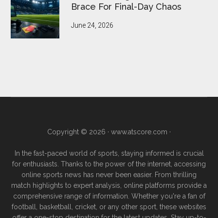
Brace For Final-Day Chaos
June 24, 2026
Copyright © 2026 ·
www.atscore.com
·
In the fast-paced world of sports, staying informed is crucial
for enthusiasts. Thanks to the power of the internet, accessing
online sports news has never been easier. From thrilling
match highlights to expert analysis, online platforms provide a
comprehensive range of information. Whether you're a fan of
football, basketball, cricket, or any other sport, these websites
offer a one-stop destination for the latest updates. Stay up-to-