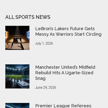
ALL SPORTS NEWS
LeBron’s Lakers Future Gets
Messy As Warriors Start Circling
July 1, 2026
Manchester United’s Midfield
Rebuild Hits A Ugarte-Sized
Snag
June 29, 2026
Premier League Referees