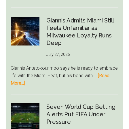
Nottingham
Forest
Raise
Giannis Admits Miami Still
Givairo
Feels Unfamiliar as
Read
Milwaukee Loyalty Runs
Bid
Deep
as
July 27, 2026
West
Ham
Giannis Antetokounmpo says he is ready to embrace
Block
life with the Miami Heat, but his bond with …
[Read
Brentford
about
More...]
Approach
Giannis
Admits
Miami
Seven World Cup Betting
Still
Alerts Put FIFA Under
Feels
Pressure
Unfamiliar