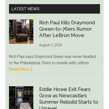
...
Slams
LATEST NEWS
‘Blackmai
Tactics
Rich Paul Kills Draymond
Green-to-76ers Rumor
After LeBron Move
August 2, 2026
Rich Paul says Draymond Green was never headed
to the Philadelphia 76ers to reunite with LeBron …
about
[Read More...]
Rich
Paul
Kills
Eddie Howe Exit Fears
Draymond
Grow as Newcastle’s
Green-
Summer Rebuild Starts to
to-
Unravel