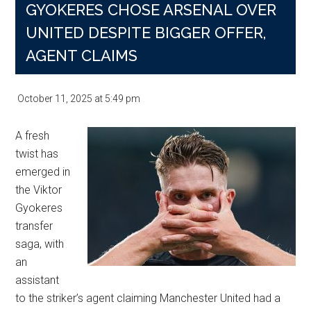
GYOKERES CHOSE ARSENAL OVER
UNITED DESPITE BIGGER OFFER,
AGENT CLAIMS
October 11, 2025
at
5:49 pm
A fresh
twist has
emerged in
the Viktor
Gyokeres
transfer
saga, with
an
assistant
to the striker’s agent claiming Manchester United had a