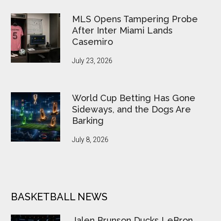
MLS Opens Tampering Probe
After Inter Miami Lands
Casemiro
July 23, 2026
World Cup Betting Has Gone
Sideways, and the Dogs Are
Barking
July 8, 2026
BASKETBALL NEWS
Jalen Brunson Ducks LeBron