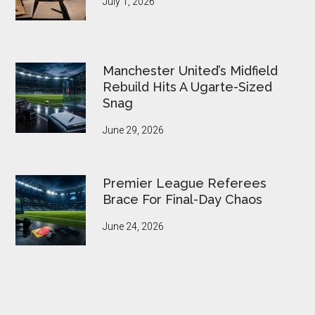
July 1, 2026
Manchester United’s Midfield
Rebuild Hits A Ugarte-Sized
Snag
June 29, 2026
Premier League Referees
Brace For Final-Day Chaos
June 24, 2026