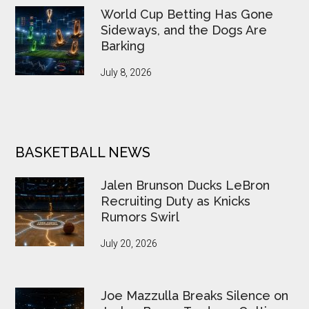
World Cup Betting Has Gone
Sideways, and the Dogs Are
Barking
July 8, 2026
BASKETBALL NEWS
Jalen Brunson Ducks LeBron
Recruiting Duty as Knicks
Rumors Swirl
July 20, 2026
Joe Mazzulla Breaks Silence on