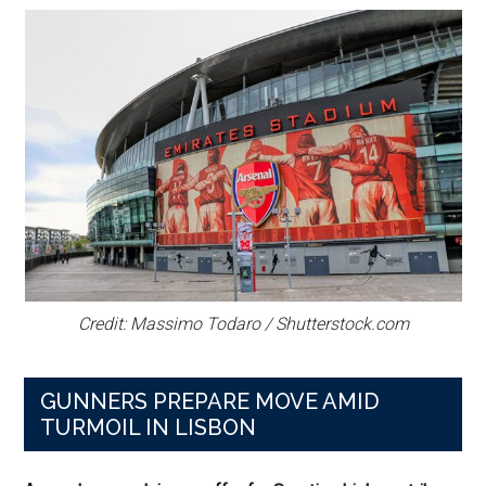
Credit: Massimo Todaro / Shutterstock.com
GUNNERS PREPARE MOVE AMID
TURMOIL IN LISBON