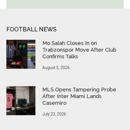
Cup
Betting
Alerts
Put
FOOTER
FOOTBALL NEWS
FIFA
Under
Mo Salah Closes In on
Pressure
Trabzonspor Move After Club
Confirms Talks
August 5, 2026
MLS Opens Tampering Probe
After Inter Miami Lands
Casemiro
July 23, 2026