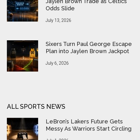
Jaylen Brown Trade as Celtics
Odds Slide
July 13, 2026
Sixers Turn Paul George Escape
Plan into Jaylen Brown Jackpot
July 6, 2026
ALL SPORTS NEWS
LeBron’s Lakers Future Gets
Messy As Warriors Start Circling