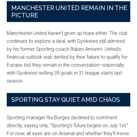
MANCHESTER UNITED REMAIN IN THE
PICTURE
Manchester United haven’t given up hope either. The club
continues to explore a deal, with Gyokeres still admired
by his former Sporting coach Ruben Amorim. United’s
financial outlook was dented by their failure to qualify for
Europe, but they remain in the conversation—especially
with Gyokeres netting 39 goals in 31 league starts last
season.
SPORTING STAY QUIET AMID CHAOS
Sporting manager Rui Borges declined to comment
directly, saying only, “Sporting’s future begins on July 1st.”
For now, all eyes are on Arsenal and whether they’ll move