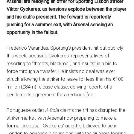
Arsenal are readying an offer for Sporting Lisbon striker
Viktor Gyokeres, as tensions explode between the player
and his club’s president. The forward is reportedly
pushing for a summer exit, with Arsenal sensing an
opportunity in the fallout.
Frederico Varandas, Sporting’s president, hit out publicly
this week, accusing Gyokeres’ representatives of
resorting to “threats, blackmail, and insults” in a bid to
force through a transfer. He insists no deal was ever
struck allowing the striker to leave for less than his €100
million (£84m) release clause, denying reports of a
gentleman’s agreement for a reduced fee.
Portuguese outlet
A Bola
claims the rift has disrupted the
striker market, with Arsenal now preparing to make a
formal proposal. Gyokeres’ agent is believed to be in
London to advance discussions, with the Gunners looking