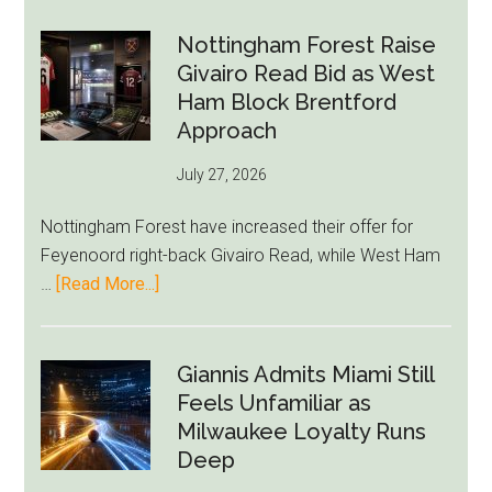
Howe
Exit
Nottingham Forest Raise
Fears
Givairo Read Bid as West
Grow
Ham Block Brentford
as
Approach
Newcastle’s
July 27, 2026
Summer
Rebuild
Nottingham Forest have increased their offer for
Starts
Feyenoord right-back Givairo Read, while West Ham
to
about
…
[Read More...]
Unravel
Nottingham
Forest
Raise
Giannis Admits Miami Still
Givairo
Feels Unfamiliar as
Read
Milwaukee Loyalty Runs
Bid
Deep
as