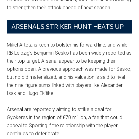
to strengthen their attack ahead of next season.
ARSENAL’S STRIKER HUNT HEATS UP
Mikel Arteta is keen to bolster his forward line, and while
RB Leipzig’s Benjamin Sesko has been widely reported as
their top target, Arsenal appear to be keeping their
options open. A previous approach was made for Sesko,
but no bid materialized, and his valuation is said to rival
the nine-figure sums linked with players like Alexander
Isak and Hugo Ekitike.
Arsenal are reportedly aiming to strike a deal for
Gyokeres in the region of £70 million, a fee that could
appeal to Sporting if the relationship with the player
continues to deteriorate.