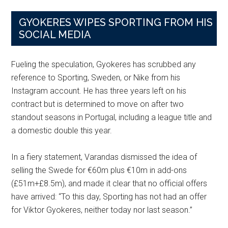
GYOKERES WIPES SPORTING FROM HIS
SOCIAL MEDIA
Fueling the speculation, Gyokeres has scrubbed any
reference to Sporting, Sweden, or Nike from his
Instagram account. He has three years left on his
contract but is determined to move on after two
standout seasons in Portugal, including a league title and
a domestic double this year.
In a fiery statement, Varandas dismissed the idea of
selling the Swede for €60m plus €10m in add-ons
(£51m+£8.5m), and made it clear that no official offers
have arrived: “To this day, Sporting has not had an offer
for Viktor Gyokeres, neither today nor last season.”