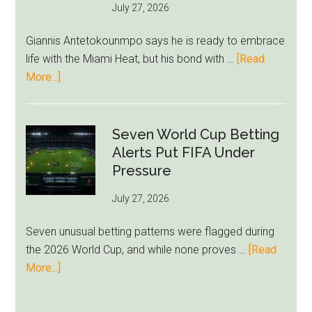
July 27, 2026
West
Ham
Giannis Antetokounmpo says he is ready to embrace
Block
life with the Miami Heat, but his bond with …
[Read
Brentford
about
More...]
Approach
Giannis
Admits
Miami
Seven World Cup Betting
Still
Alerts Put FIFA Under
Feels
Pressure
Unfamiliar
July 27, 2026
as
Milwaukee
Seven unusual betting patterns were flagged during
Loyalty
the 2026 World Cup, and while none proves …
[Read
Runs
about
More...]
Deep
Seven
World