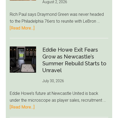
August 2, 2026
Rich Paul says Draymond Green was never headed
to the Philadelphia 76ers to reunite with LeBron …
about
[Read More...]
Rich
Paul
Kills
Eddie Howe Exit Fears
Draymond
Grow as Newcastle’s
Green-
Summer Rebuild Starts to
to-
Unravel
76ers
July 30, 2026
Rumor
After
Eddie Howe’s future at Newcastle United is back
LeBron
under the microscope as player sales, recruitment …
Move
about
[Read More...]
Eddie