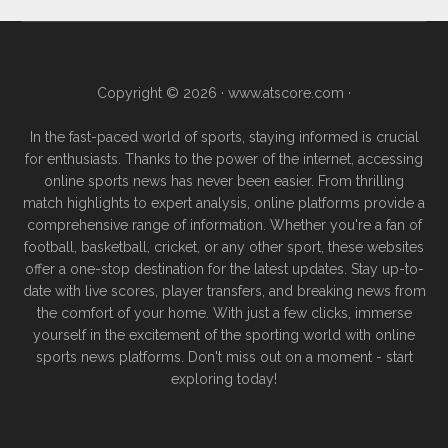
Copyright © 2026 ·
www.atscore.com
·
In the fast-paced world of sports, staying informed is crucial
for enthusiasts. Thanks to the power of the internet, accessing
online sports news has never been easier. From thrilling
match highlights to expert analysis, online platforms provide a
comprehensive range of information. Whether you're a fan of
football, basketball, cricket, or any other sport, these websites
offer a one-stop destination for the latest updates. Stay up-to-
date with live scores, player transfers, and breaking news from
the comfort of your home. With just a few clicks, immerse
yourself in the excitement of the sporting world with online
sports news platforms. Don't miss out on a moment - start
exploring today!