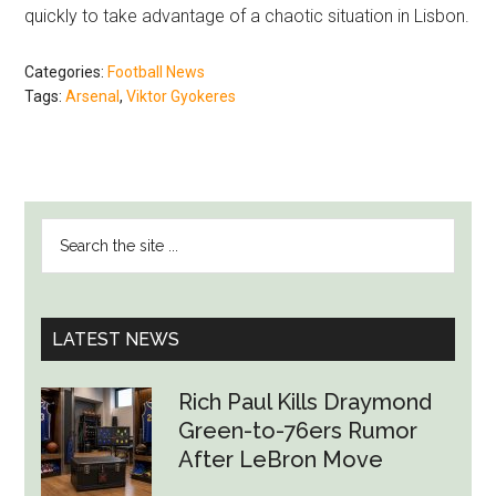
quickly to take advantage of a chaotic situation in Lisbon.
Categories:
Football News
Tags:
Arsenal
,
Viktor Gyokeres
PRIMARY
Search
SIDEBAR
the
site
...
LATEST NEWS
Rich Paul Kills Draymond
Green-to-76ers Rumor
After LeBron Move