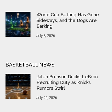
World Cup Betting Has Gone
Sideways, and the Dogs Are
Barking
July 8, 2026
BASKETBALL NEWS
Jalen Brunson Ducks LeBron
Recruiting Duty as Knicks
Rumors Swirl
July 20, 2026