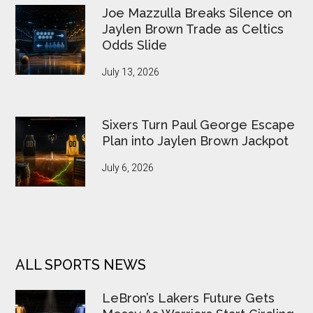
Joe Mazzulla Breaks Silence on
Jaylen Brown Trade as Celtics
Odds Slide
July 13, 2026
Sixers Turn Paul George Escape
Plan into Jaylen Brown Jackpot
July 6, 2026
ALL SPORTS NEWS
LeBron’s Lakers Future Gets