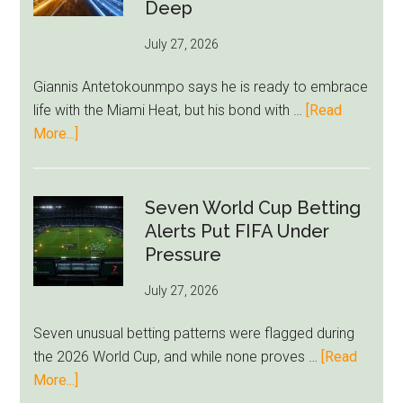
Bid
Deep
as
July 27, 2026
West
Ham
Giannis Antetokounmpo says he is ready to embrace
Block
life with the Miami Heat, but his bond with …
[Read
Brentford
about
More...]
Approach
Giannis
Admits
Miami
Seven World Cup Betting
Still
Alerts Put FIFA Under
Feels
Pressure
Unfamiliar
July 27, 2026
as
Milwaukee
Seven unusual betting patterns were flagged during
Loyalty
the 2026 World Cup, and while none proves …
[Read
Runs
about
More...]
Deep
Seven