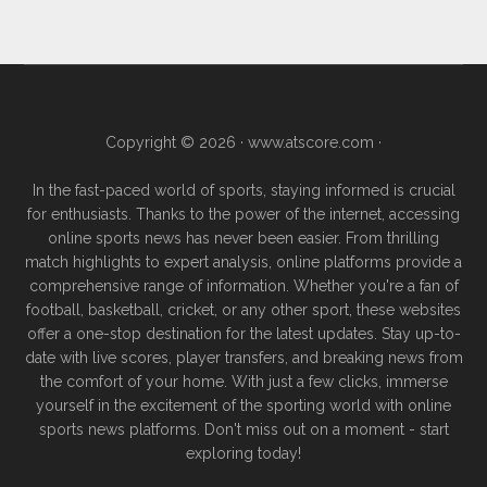
Copyright © 2026 ·
www.atscore.com
·
In the fast-paced world of sports, staying informed is crucial
for enthusiasts. Thanks to the power of the internet, accessing
online sports news has never been easier. From thrilling
match highlights to expert analysis, online platforms provide a
comprehensive range of information. Whether you're a fan of
football, basketball, cricket, or any other sport, these websites
offer a one-stop destination for the latest updates. Stay up-to-
date with live scores, player transfers, and breaking news from
the comfort of your home. With just a few clicks, immerse
yourself in the excitement of the sporting world with online
sports news platforms. Don't miss out on a moment - start
exploring today!