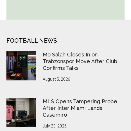
World
Cup
Betting
Alerts
Put
FOOTER
FOOTBALL NEWS
FIFA
Under
Mo Salah Closes In on
Pressure
Trabzonspor Move After Club
Confirms Talks
August 5, 2026
MLS Opens Tampering Probe
After Inter Miami Lands
Casemiro
July 23, 2026