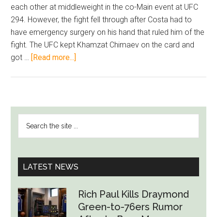
each other at middleweight in the co-Main event at UFC
294. However, the fight fell through after Costa had to
have emergency surgery on his hand that ruled him of the
fight. The UFC kept Khamzat Chimaev on the card and
about
got …
[Read more...]
Paulo
Costa
Asks
For
PRIMARY
Search
Rematch
SIDEBAR
the
Against
site
Khamzat
...
Chimaev
LATEST NEWS
After
UFC
Rich Paul Kills Draymond
Does
Green-to-76ers Rumor
Not