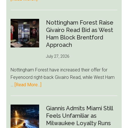
Eddie
Howe
Exit
Nottingham Forest Raise
Fears
Givairo Read Bid as West
Grow
Ham Block Brentford
as
Approach
Newcastle’s
July 27, 2026
Summer
Rebuild
Nottingham Forest have increased their offer for
Starts
Feyenoord right-back Givairo Read, while West Ham
to
about
…
[Read More...]
Unravel
Nottingham
Forest
Raise
Giannis Admits Miami Still
Givairo
Feels Unfamiliar as
Read
Milwaukee Loyalty Runs