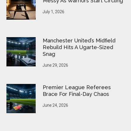
Messy As Warriors Start Circling
July 1, 2026
Manchester United’s Midfield
Rebuild Hits A Ugarte-Sized
Snag
June 29, 2026
Premier League Referees
Brace For Final-Day Chaos
June 24, 2026