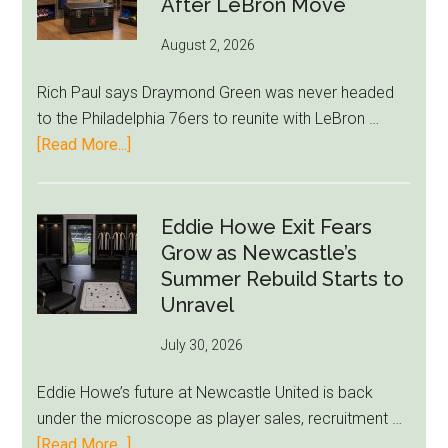
After LeBron Move
Give
Borz
August 2, 2026
Title
Shot
Rich Paul says Draymond Green was never headed
to the Philadelphia 76ers to reunite with LeBron …
about
[Read More...]
Rich
Paul
Kills
Eddie Howe Exit Fears
Draymond
Grow as Newcastle’s
Green-
Summer Rebuild Starts to
to-
Unravel
76ers
July 30, 2026
Rumor
After
Eddie Howe’s future at Newcastle United is back
LeBron
under the microscope as player sales, recruitment …
Move
about
[Read More...]