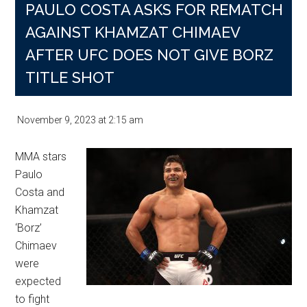
PAULO COSTA ASKS FOR REMATCH
AGAINST KHAMZAT CHIMAEV
AFTER UFC DOES NOT GIVE BORZ
TITLE SHOT
November 9, 2023
at
2:15 am
MMA stars
Paulo
Costa and
Khamzat
‘Borz’
Chimaev
were
expected
to fight