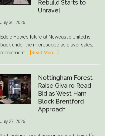
to-
Rebuild Starts to
76ers
Unravel
Rumor
July 30, 2026
After
LeBron
Eddie Howe’s future at Newcastle United is
Move
back under the microscope as player sales,
about
recruitment …
[Read More...]
Eddie
Howe
Exit
Nottingham Forest
Fears
Raise Givairo Read
Grow
Bid as West Ham
as
Block Brentford
Newcastle’s
Approach
Summer
July 27, 2026
Rebuild
Starts
Nottingham Forest have increased their offer