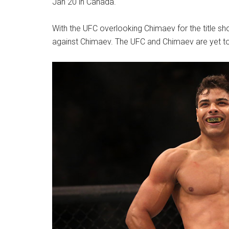
Jan 20 in Canada.
With the UFC overlooking Chimaev for the title sho
against Chimaev. The UFC and Chimaev are yet to 