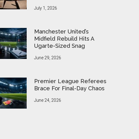
July 1, 2026
Manchester United’s
Midfield Rebuild Hits A
Ugarte-Sized Snag
June 29, 2026
Premier League Referees
Brace For Final-Day Chaos
June 24, 2026