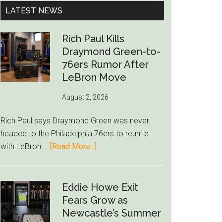
...
LATEST NEWS
Rich Paul Kills
Draymond Green-to-
76ers Rumor After
LeBron Move
August 2, 2026
Rich Paul says Draymond Green was never
headed to the Philadelphia 76ers to reunite
about
with LeBron …
[Read More...]
Rich
Paul
Kills
Eddie Howe Exit
Draymond
Fears Grow as
Green-
Newcastle’s Summer