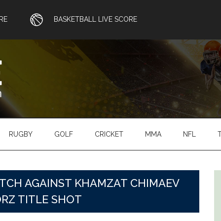
RE
BASKETBALL LIVE SCORE
RUGBY
GOLF
CRICKET
MMA
NFL
ATCH AGAINST KHAMZAT CHIMAEV
ORZ TITLE SHOT