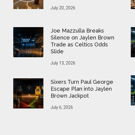
July 20, 2026
Joe Mazzulla Breaks
Silence on Jaylen Brown
Trade as Celtics Odds
Slide
July 13, 2026
Sixers Turn Paul George
Escape Plan into Jaylen
Brown Jackpot
July 6, 2026