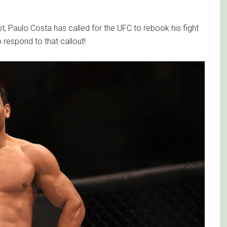
t, Paulo Costa has called for the UFC to rebook his fight
respond to that callout!