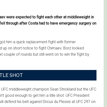
v were expected to fight each other at middleweight in
 fell through after Costa had to have emergency surgery on
ot him a quick replacement fight with former
p on short notice to fight Chimaev. Borz looked
ext couple of rounds but still went on to win the fight by
ITLE SHOT
t UFC middleweight champion Sean Strickland but the UFC
t good enough to get him a title shot. UFC President
ll defend his belt against Dricus du Plessis at UFC 297 on