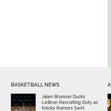
BASKETBALL NEWS
A
Jalen Brunson Ducks
LeBron Recruiting Duty as
Knicks Rumors Swirl