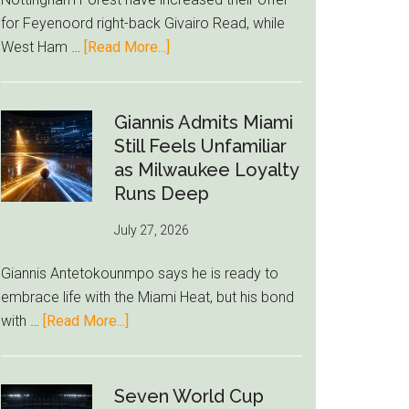
to
for Feyenoord right-back Givairo Read, while
Unravel
about
West Ham …
[Read More...]
Nottingham
Forest
Raise
Giannis Admits Miami
Givairo
Still Feels Unfamiliar
Read
as Milwaukee Loyalty
Bid
Runs Deep
as
July 27, 2026
West
Ham
Giannis Antetokounmpo says he is ready to
Block
embrace life with the Miami Heat, but his bond
Brentford
about
with …
[Read More...]
Approach
Giannis
Admits
Miami
Seven World Cup