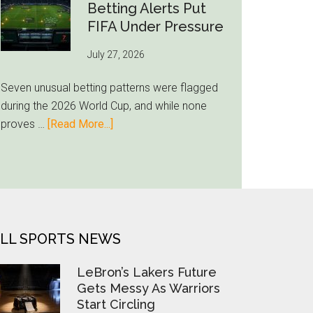
Still
Betting Alerts Put
Feels
FIFA Under Pressure
Unfamiliar
July 27, 2026
as
Milwaukee
Seven unusual betting patterns were flagged
Loyalty
during the 2026 World Cup, and while none
Runs
about
proves …
[Read More...]
Deep
Seven
World
Cup
Betting
Alerts
Put
LL SPORTS NEWS
FIFA
Under
LeBron’s Lakers Future
Pressure
Gets Messy As Warriors
Start Circling