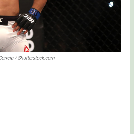
Correia / Shutterstock.com