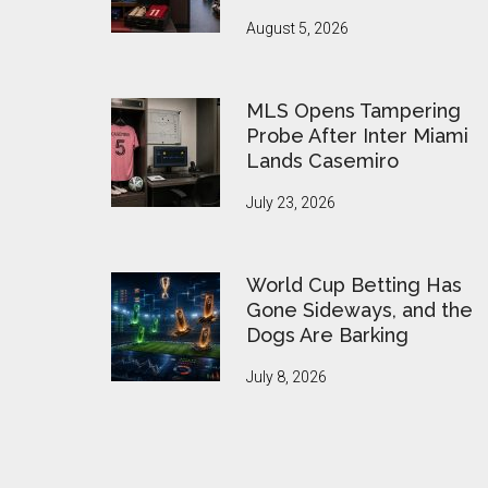
August 5, 2026
MLS Opens Tampering
Probe After Inter Miami
Lands Casemiro
July 23, 2026
World Cup Betting Has
Gone Sideways, and the
Dogs Are Barking
July 8, 2026