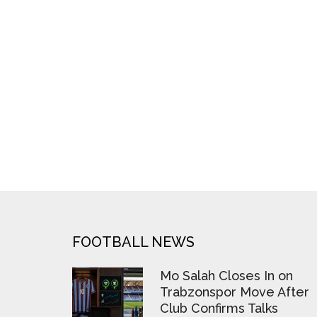
FOOTER
FOOTBALL NEWS
Mo Salah Closes In on
Trabzonspor Move After
Club Confirms Talks