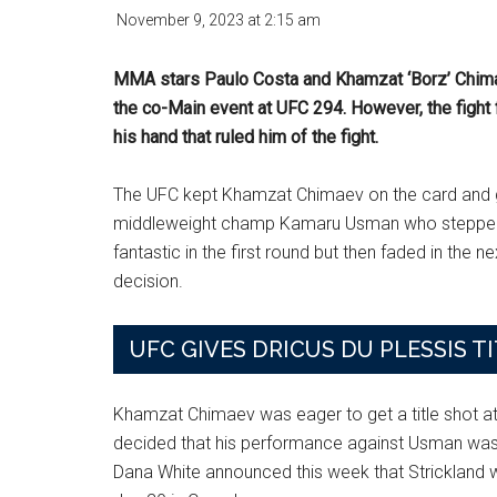
November 9, 2023
at
2:15 am
MMA stars Paulo Costa and Khamzat ‘Borz’ Chimae
the co-Main event at UFC 294. However, the fight
his hand that ruled him of the fight.
The UFC kept Khamzat Chimaev on the card and g
middleweight champ Kamaru Usman who stepped u
fantastic in the first round but then faded in the n
decision.
UFC GIVES DRICUS DU PLESSIS T
Khamzat Chimaev was eager to get a title shot a
decided that his performance against Usman wasn’
Dana White announced this week that Strickland wi