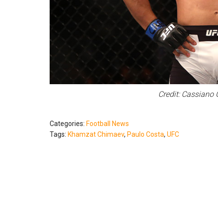
Credit: Cassiano 
Categories:
Football News
Tags:
Khamzat Chimaev
,
Paulo Costa
,
UFC