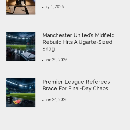
July 1, 2026
Manchester United’s Midfield
Rebuild Hits A Ugarte-Sized
Snag
June 29, 2026
Premier League Referees
Brace For Final-Day Chaos
June 24, 2026