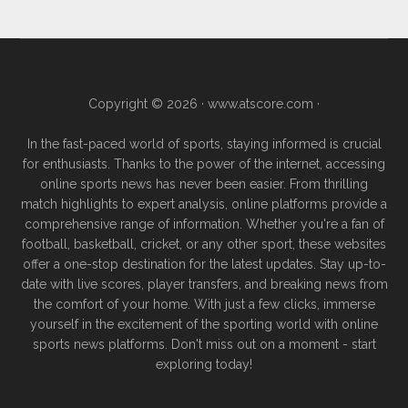
Copyright © 2026 ·
www.atscore.com
·
In the fast-paced world of sports, staying informed is crucial
for enthusiasts. Thanks to the power of the internet, accessing
online sports news has never been easier. From thrilling
match highlights to expert analysis, online platforms provide a
comprehensive range of information. Whether you're a fan of
football, basketball, cricket, or any other sport, these websites
offer a one-stop destination for the latest updates. Stay up-to-
date with live scores, player transfers, and breaking news from
the comfort of your home. With just a few clicks, immerse
yourself in the excitement of the sporting world with online
sports news platforms. Don't miss out on a moment - start
exploring today!