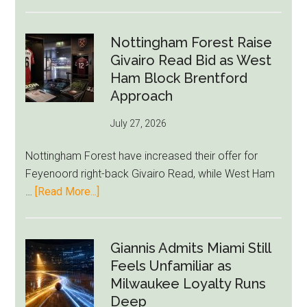
Eddie
Howe
Exit
Nottingham Forest Raise
Fears
Givairo Read Bid as West
Grow
Ham Block Brentford
as
Approach
Newcastle’s
July 27, 2026
Summer
Rebuild
Nottingham Forest have increased their offer for
Starts
Feyenoord right-back Givairo Read, while West Ham
to
about
…
[Read More...]
Unravel
Nottingham
Forest
Raise
Giannis Admits Miami Still
Givairo
Feels Unfamiliar as
Read
Milwaukee Loyalty Runs
Bid
Deep