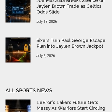
Joe Mazzulla Breaks Silence on
Jaylen Brown Trade as Celtics
Odds Slide
July 13, 2026
Sixers Turn Paul George Escape
Plan into Jaylen Brown Jackpot
July 6, 2026
ALL SPORTS NEWS
LeBron’s Lakers Future Gets
Messy As Warriors Start Circling