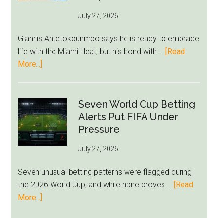
as
July 27, 2026
West
Ham
Giannis Antetokounmpo says he is ready to embrace
Block
life with the Miami Heat, but his bond with …
[Read
Brentford
about
More...]
Approach
Giannis
Admits
Miami
Seven World Cup Betting
Still
Alerts Put FIFA Under
Feels
Pressure
Unfamiliar
July 27, 2026
as
Milwaukee
Seven unusual betting patterns were flagged during
Loyalty
the 2026 World Cup, and while none proves …
[Read
Runs
about
More...]
Deep
Seven