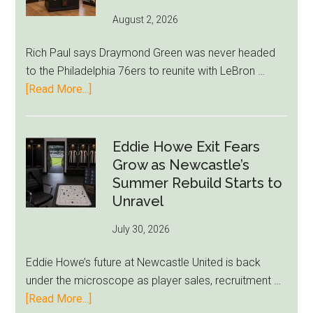
August 2, 2026
Rich Paul says Draymond Green was never headed
to the Philadelphia 76ers to reunite with LeBron …
about
[Read More...]
Rich
Paul
Kills
Eddie Howe Exit Fears
Draymond
Grow as Newcastle’s
Green-
Summer Rebuild Starts to
to-
Unravel
76ers
July 30, 2026
Rumor
After
Eddie Howe’s future at Newcastle United is back
LeBron
under the microscope as player sales, recruitment …
Move
about
[Read More...]