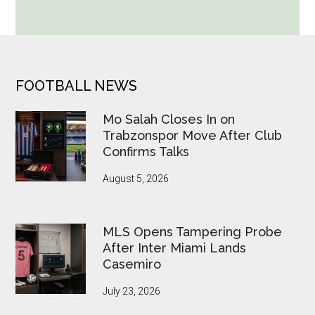
World
Cup
Betting
Alerts
Put
FOOTER
FOOTBALL NEWS
FIFA
Under
Mo Salah Closes In on
Pressure
Trabzonspor Move After Club
Confirms Talks
August 5, 2026
MLS Opens Tampering Probe
After Inter Miami Lands
Casemiro
July 23, 2026