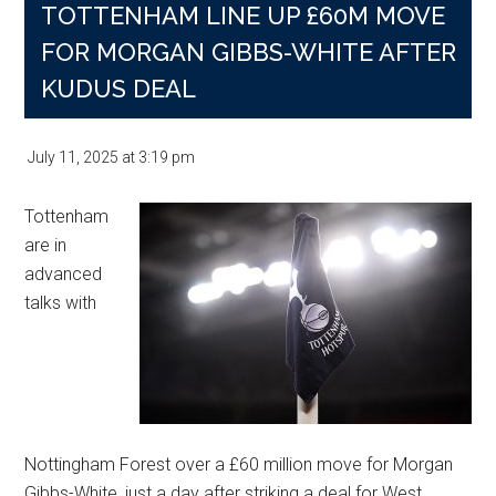
TOTTENHAM LINE UP £60M MOVE
FOR MORGAN GIBBS-WHITE AFTER
KUDUS DEAL
July 11, 2025
at
3:19 pm
Tottenham
are in
advanced
talks with
Nottingham Forest over a £60 million move for Morgan
Gibbs-White, just a day after striking a deal for West