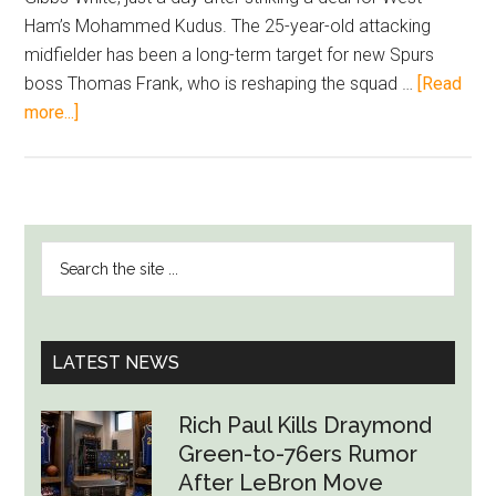
Ham’s Mohammed Kudus. The 25-year-old attacking
midfielder has been a long-term target for new Spurs
boss Thomas Frank, who is reshaping the squad …
[Read
about
more...]
Tottenham
Line
Up
£60m
PRIMARY
Search
Move
SIDEBAR
the
for
site
Morgan
...
Gibbs-
LATEST NEWS
White
After
Rich Paul Kills Draymond
Kudus
Green-to-76ers Rumor
Deal
After LeBron Move