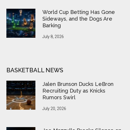
World Cup Betting Has Gone
Sideways, and the Dogs Are
Barking
July 8, 2026
BASKETBALL NEWS
Jalen Brunson Ducks LeBron
Recruiting Duty as Knicks
Rumors Swirl
July 20, 2026