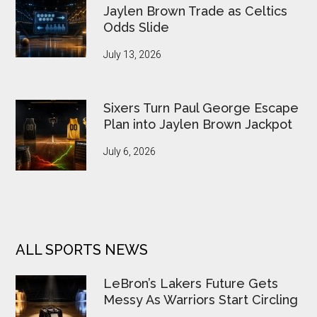
Jaylen Brown Trade as Celtics
Odds Slide
July 13, 2026
Sixers Turn Paul George Escape
Plan into Jaylen Brown Jackpot
July 6, 2026
ALL SPORTS NEWS
LeBron’s Lakers Future Gets
Messy As Warriors Start Circling