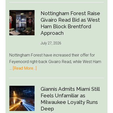
Howe
Exit
Nottingham Forest Raise
Fears
Givairo Read Bid as West
Grow
Ham Block Brentford
as
Approach
Newcastle’s
July 27, 2026
Summer
Rebuild
Nottingham Forest have increased their offer for
Starts
Feyenoord right-back Givairo Read, while West Ham
to
about
…
[Read More...]
Unravel
Nottingham
Forest
Raise
Giannis Admits Miami Still
Givairo
Feels Unfamiliar as
Read
Milwaukee Loyalty Runs
Bid
Deep