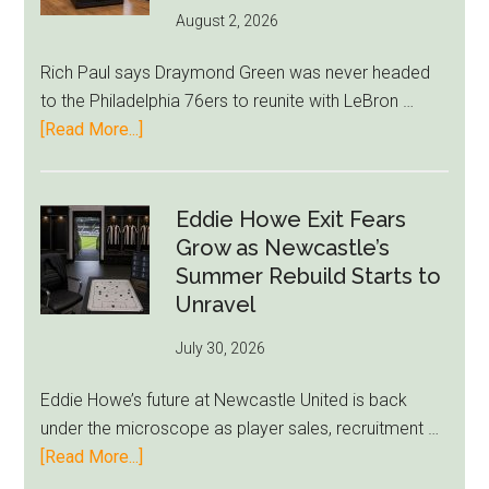
Run
August 2, 2026
Rich Paul says Draymond Green was never headed
to the Philadelphia 76ers to reunite with LeBron …
about
[Read More...]
Rich
Paul
Kills
Eddie Howe Exit Fears
Draymond
Grow as Newcastle’s
Green-
Summer Rebuild Starts to
to-
Unravel
76ers
July 30, 2026
Rumor
After
Eddie Howe’s future at Newcastle United is back
LeBron
under the microscope as player sales, recruitment …
Move
about
[Read More...]
Eddie