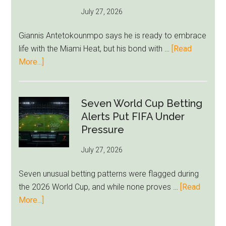
as
July 27, 2026
West
Ham
Giannis Antetokounmpo says he is ready to embrace
Block
life with the Miami Heat, but his bond with …
[Read
Brentford
about
More...]
Approach
Giannis
Admits
Miami
Seven World Cup Betting
Still
Alerts Put FIFA Under
Feels
Pressure
Unfamiliar
July 27, 2026
as
Milwaukee
Seven unusual betting patterns were flagged during
Loyalty
the 2026 World Cup, and while none proves …
[Read
Runs
about
More...]
Deep
Seven
World