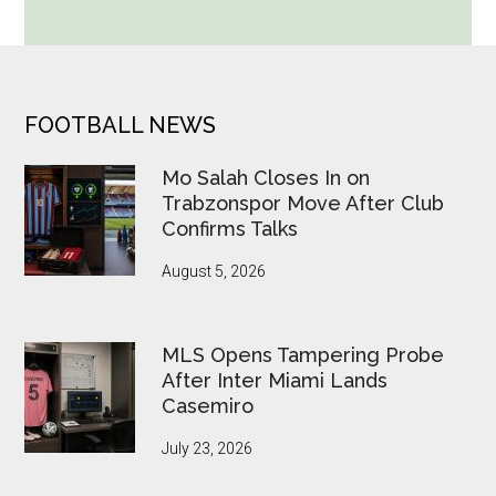
Cup
Betting
Alerts
Put
FOOTER
FOOTBALL NEWS
FIFA
Under
Mo Salah Closes In on
Pressure
Trabzonspor Move After Club
Confirms Talks
August 5, 2026
MLS Opens Tampering Probe
After Inter Miami Lands
Casemiro
July 23, 2026