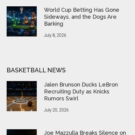
World Cup Betting Has Gone
Sideways, and the Dogs Are
Barking
July 8, 2026
BASKETBALL NEWS
Jalen Brunson Ducks LeBron
Recruiting Duty as Knicks
Rumors Swirl
July 20, 2026
Joe Mazzulla Breaks Silence on