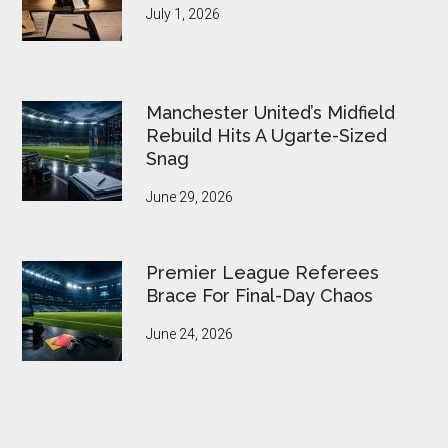
July 1, 2026
Manchester United’s Midfield
Rebuild Hits A Ugarte-Sized
Snag
June 29, 2026
Premier League Referees
Brace For Final-Day Chaos
June 24, 2026