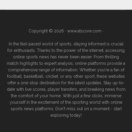
Copyright © 2026 ·
www.atscore.com
·
In the fast-paced world of sports, staying informed is crucial
for enthusiasts. Thanks to the power of the internet, accessing
online sports news has never been easier. From thrilling
match highlights to expert analysis, online platforms provide a
comprehensive range of information. Whether you're a fan of
football, basketball, cricket, or any other sport, these websites
offer a one-stop destination for the latest updates. Stay up-to-
date with live scores, player transfers, and breaking news from
the comfort of your home. With just a few clicks, immerse
yourself in the excitement of the sporting world with online
sports news platforms. Don't miss out on a moment - start
exploring today!