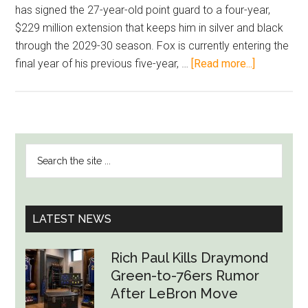
has signed the 27-year-old point guard to a four-year,
$229 million extension that keeps him in silver and black
through the 2029-30 season. Fox is currently entering the
about
final year of his previous five-year, …
[Read more...]
Spurs
Lock
In
De’Aaron
PRIMARY
Search
Fox
SIDEBAR
the
With
site
$229M
...
Extension,
LATEST NEWS
Cementing
Core
Rich Paul Kills Draymond
for
Green-to-76ers Rumor
Long-
After LeBron Move
Term