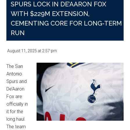
SPURS LOCK IN DE’AARON FOX
WITH $229M EXTENSION,
CEMENTING CORE FOR LONG-TERM
RUN
August 11, 2025
at
2:57 pm
The San
Antonio
Spurs and
De’Aaron
Fox are
officially in
it for the
long haul.
The team