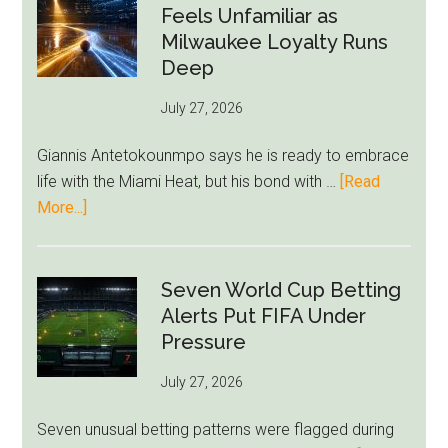
Givairo
Feels Unfamiliar as
Read
Milwaukee Loyalty Runs
Bid
Deep
as
July 27, 2026
West
Ham
Giannis Antetokounmpo says he is ready to embrace
Block
life with the Miami Heat, but his bond with …
[Read
Brentford
about
More...]
Approach
Giannis
Admits
Miami
Seven World Cup Betting
Still
Alerts Put FIFA Under
Feels
Pressure
Unfamiliar
July 27, 2026
as
Milwaukee
Seven unusual betting patterns were flagged during
Loyalty