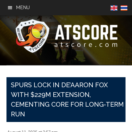
Skip
Skip
Skip
MENU
to
to
to
main
primary
footer
content
sidebar
AtScore
Football
News,
Basketball
News,
SPURS LOCK IN DE’AARON FOX
Sports
WITH $229M EXTENSION,
News
CEMENTING CORE FOR LONG-TERM
RUN