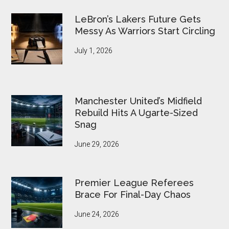
LeBron’s Lakers Future Gets
Messy As Warriors Start Circling
July 1, 2026
Manchester United’s Midfield
Rebuild Hits A Ugarte-Sized
Snag
June 29, 2026
Premier League Referees
Brace For Final-Day Chaos
June 24, 2026