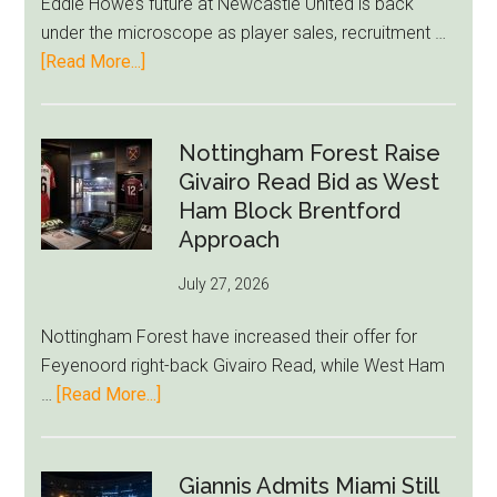
Eddie Howe’s future at Newcastle United is back
LeBron
under the microscope as player sales, recruitment …
Move
about
[Read More...]
Eddie
Howe
Exit
Nottingham Forest Raise
Fears
Givairo Read Bid as West
Grow
Ham Block Brentford
as
Approach
Newcastle’s
July 27, 2026
Summer
Rebuild
Nottingham Forest have increased their offer for
Starts
Feyenoord right-back Givairo Read, while West Ham
to
about
…
[Read More...]
Unravel
Nottingham
Forest
Raise
Giannis Admits Miami Still