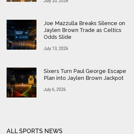
July 20, 2026
Joe Mazzulla Breaks Silence on
Jaylen Brown Trade as Celtics
Odds Slide
July 13, 2026
Sixers Turn Paul George Escape
Plan into Jaylen Brown Jackpot
July 6, 2026
ALL SPORTS NEWS