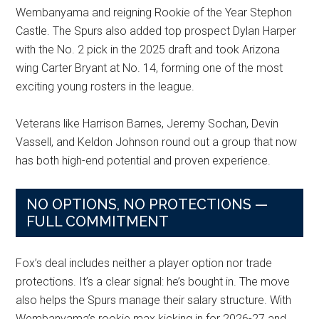
Wembanyama and reigning Rookie of the Year Stephon
Castle. The Spurs also added top prospect Dylan Harper
with the No. 2 pick in the 2025 draft and took Arizona
wing Carter Bryant at No. 14, forming one of the most
exciting young rosters in the league.
Veterans like Harrison Barnes, Jeremy Sochan, Devin
Vassell, and Keldon Johnson round out a group that now
has both high-end potential and proven experience.
NO OPTIONS, NO PROTECTIONS —
FULL COMMITMENT
Fox’s deal includes neither a player option nor trade
protections. It’s a clear signal: he’s bought in. The move
also helps the Spurs manage their salary structure. With
Wembanyama’s rookie max kicking in for 2026-27 and