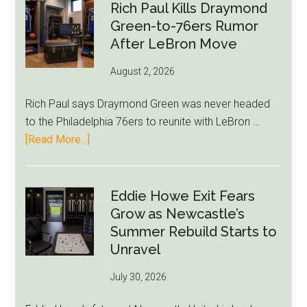
Rich Paul Kills Draymond
Green-to-76ers Rumor
After LeBron Move
August 2, 2026
Rich Paul says Draymond Green was never headed
to the Philadelphia 76ers to reunite with LeBron …
about
[Read More...]
Rich
Paul
Kills
Eddie Howe Exit Fears
Draymond
Grow as Newcastle’s
Green-
Summer Rebuild Starts to
to-
Unravel
76ers
July 30, 2026
Rumor
After