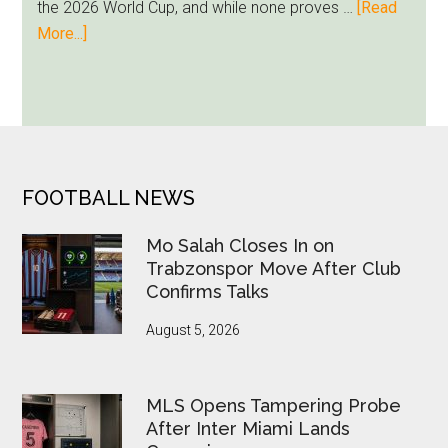
the 2026 World Cup, and while none proves …
[Read
Runs
about
More...]
Deep
Seven
World
Cup
Betting
Alerts
Put
FOOTER
FOOTBALL NEWS
FIFA
Under
Mo Salah Closes In on
Pressure
Trabzonspor Move After Club
Confirms Talks
August 5, 2026
MLS Opens Tampering Probe
After Inter Miami Lands