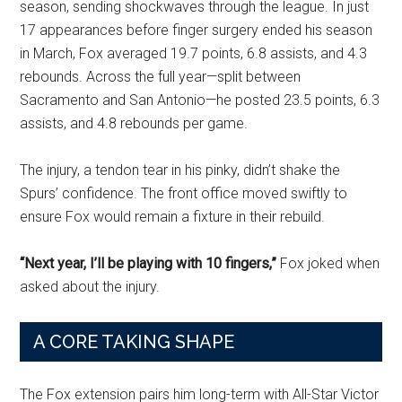
season, sending shockwaves through the league. In just
17 appearances before finger surgery ended his season
in March, Fox averaged 19.7 points, 6.8 assists, and 4.3
rebounds. Across the full year—split between
Sacramento and San Antonio—he posted 23.5 points, 6.3
assists, and 4.8 rebounds per game.
The injury, a tendon tear in his pinky, didn’t shake the
Spurs’ confidence. The front office moved swiftly to
ensure Fox would remain a fixture in their rebuild.
“Next year, I’ll be playing with 10 fingers,”
Fox joked when
asked about the injury.
A CORE TAKING SHAPE
The Fox extension pairs him long-term with All-Star Victor