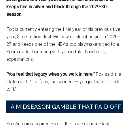
keeps him in silver and black through the 2029-30
season.
Fox is currently entering the final year of his previous five-
year, $163 million deal. His new contract begins in 2026-
27 and keeps one of the NBA’s top playmakers tied to a
Spurs roster brimming with young talent and rising
expectations.
“You feel that legacy when you walk in here,”
Fox said in a
statement. “The fans, the banners — you just want to add
to it.”
A MIDSEASON GAMBLE THAT PAID OFF
San Antonio acquired Fox at the trade deadline last