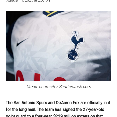
August 11, 2025
at
2:57 pm
Credit: charnsitr / Shutterstock.com
The San Antonio Spurs and De’Aaron Fox are officially in it
for the long haul. The team has signed the 27-year-old
point guard to a four-year, $229 million extension that