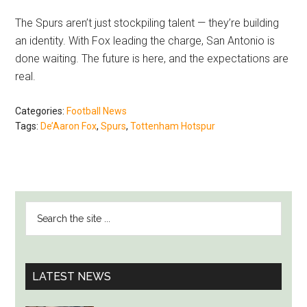
The Spurs aren’t just stockpiling talent — they’re building
an identity. With Fox leading the charge, San Antonio is
done waiting. The future is here, and the expectations are
real.
Categories:
Football News
Tags:
De’Aaron Fox
,
Spurs
,
Tottenham Hotspur
PRIMARY
Search
SIDEBAR
the
site
...
LATEST NEWS