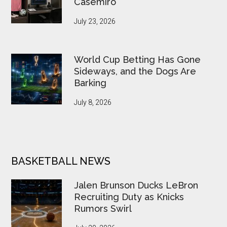
Casemiro
July 23, 2026
World Cup Betting Has Gone
Sideways, and the Dogs Are
Barking
July 8, 2026
BASKETBALL NEWS
Jalen Brunson Ducks LeBron
Recruiting Duty as Knicks
Rumors Swirl