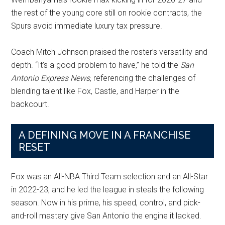
the rest of the young core still on rookie contracts, the
Spurs avoid immediate luxury tax pressure.
Coach Mitch Johnson praised the roster’s versatility and
depth. “It’s a good problem to have,” he told the
San
Antonio Express News
, referencing the challenges of
blending talent like Fox, Castle, and Harper in the
backcourt.
A DEFINING MOVE IN A FRANCHISE
RESET
Fox was an All-NBA Third Team selection and an All-Star
in 2022-23, and he led the league in steals the following
season. Now in his prime, his speed, control, and pick-
and-roll mastery give San Antonio the engine it lacked.