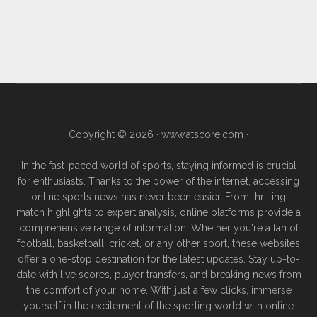
Copyright © 2026 ·
www.atscore.com
·
In the fast-paced world of sports, staying informed is crucial
for enthusiasts. Thanks to the power of the internet, accessing
online sports news has never been easier. From thrilling
match highlights to expert analysis, online platforms provide a
comprehensive range of information. Whether you're a fan of
football, basketball, cricket, or any other sport, these websites
offer a one-stop destination for the latest updates. Stay up-to-
date with live scores, player transfers, and breaking news from
the comfort of your home. With just a few clicks, immerse
yourself in the excitement of the sporting world with online