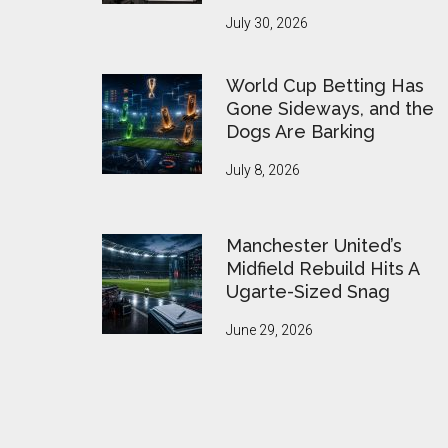
July 30, 2026
World Cup Betting Has
Gone Sideways, and the
Dogs Are Barking
July 8, 2026
Manchester United’s
Midfield Rebuild Hits A
Ugarte-Sized Snag
June 29, 2026