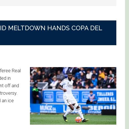
DRID MELTDOWN HANDS COPA DEL
feree Real
ded in
nt off and
troversy.
 an ice