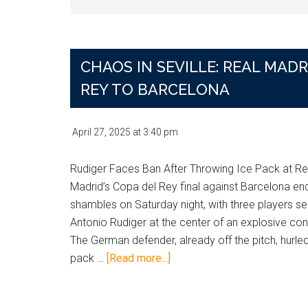
CHAOS IN SEVILLE: REAL MA
REY TO BARCELONA
April 27, 2025
at
3:40 pm
Rudiger Faces Ban After Throwing Ice Pack at Re
Madrid’s Copa del Rey final against Barcelona en
shambles on Saturday night, with three players se
Antonio Rudiger at the center of an explosive con
The German defender, already off the pitch, hurled
about
pack …
[Read more...]
Chaos
in