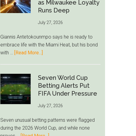
Read
as Milwaukee Loyalty
Bid
Runs Deep
as
July 27, 2026
West
Ham
Giannis Antetokounmpo says he is ready to
Block
embrace life with the Miami Heat, but his bond
Brentford
about
with …
[Read More...]
Approach
Giannis
Admits
Miami
Seven World Cup
Still
Betting Alerts Put
Feels
FIFA Under Pressure
Unfamiliar
July 27, 2026
as
Milwaukee
Seven unusual betting patterns were flagged
Loyalty
during the 2026 World Cup, and while none
Runs
about
proves …
[Read More...]