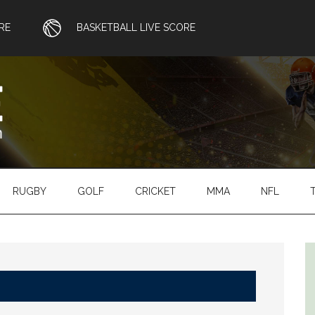
RE
BASKETBALL LIVE SCORE
RUGBY
GOLF
CRICKET
MMA
NFL