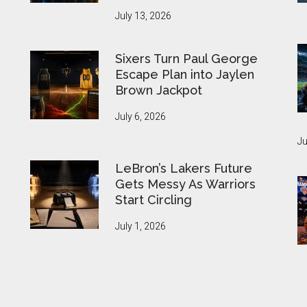
July 13, 2026
Sixers Turn Paul George
Escape Plan into Jaylen
Brown Jackpot
July 6, 2026
Ju
LeBron’s Lakers Future
Gets Messy As Warriors
Start Circling
July 1, 2026