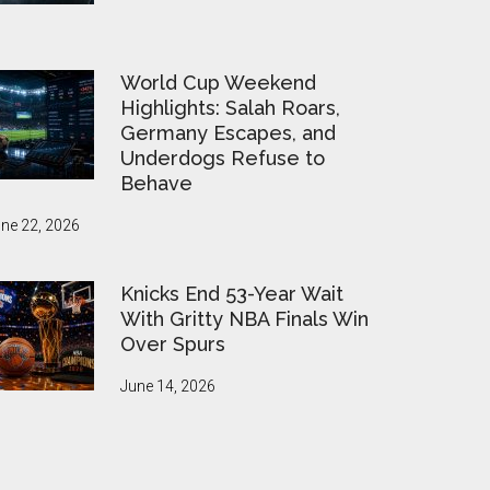
World Cup Weekend
Highlights: Salah Roars,
Germany Escapes, and
Underdogs Refuse to
Behave
ne 22, 2026
Knicks End 53-Year Wait
With Gritty NBA Finals Win
Over Spurs
June 14, 2026