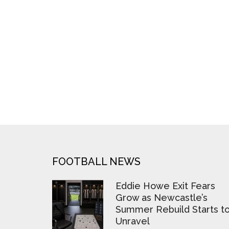
FOOTER
FOOTBALL NEWS
Eddie Howe Exit Fears
Grow as Newcastle’s
Summer Rebuild Starts t
Unravel