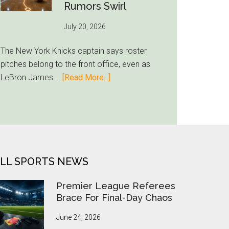
Inter
Rumors Swirl
Miami
July 20, 2026
Lands
Casemiro
The New York Knicks captain says roster
pitches belong to the front office, even as
about
LeBron James …
[Read More...]
Jalen
Brunson
Ducks
LeBron
Recruiting
Duty
LL SPORTS NEWS
as
Knicks
Premier League Referees
Rumors
Brace For Final-Day Chaos
Swirl
June 24, 2026