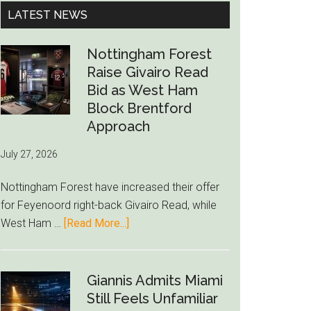
...
LATEST NEWS
Nottingham Forest
Raise Givairo Read
Bid as West Ham
Block Brentford
Approach
July 27, 2026
Nottingham Forest have increased their offer
for Feyenoord right-back Givairo Read, while
about
West Ham …
[Read More...]
Nottingham
Forest
Raise
Giannis Admits Miami
Givairo
Still Feels Unfamiliar