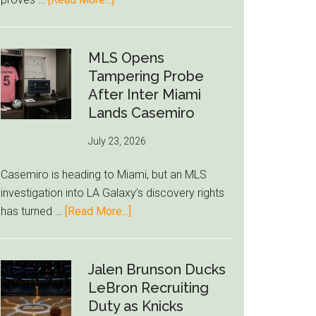
Deep
Seven
World
Cup
MLS Opens
Betting
Tampering Probe
Alerts
After Inter Miami
Put
Lands Casemiro
FIFA
July 23, 2026
Under
Pressure
Casemiro is heading to Miami, but an MLS
investigation into LA Galaxy’s discovery rights
about
has turned …
[Read More...]
MLS
Opens
Tampering
Jalen Brunson Ducks
Probe
LeBron Recruiting
After
Duty as Knicks