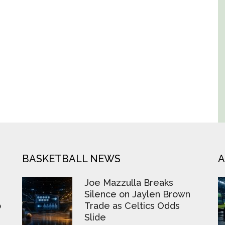
BASKETBALL NEWS
A
Joe Mazzulla Breaks
Silence on Jaylen Brown
o
Trade as Celtics Odds
Slide