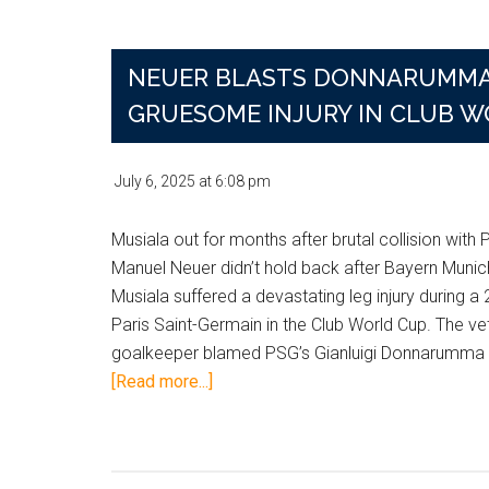
Headlines
and
NEUER BLASTS DONNARUMMA 
What
They
GRUESOME INJURY IN CLUB W
Mean
for
July 6, 2025
at
6:08 pm
Your
Bets
Musiala out for months after brutal collision with
Manuel Neuer didn’t hold back after Bayern Munic
Musiala suffered a devastating leg injury during a 
Paris Saint-Germain in the Club World Cup. The ve
goalkeeper blamed PSG’s Gianluigi Donnarumma f
about
[Read more...]
Neuer
Blasts
Donnarumma