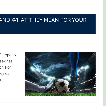
 AND WHAT THEY MEAN FOR YOUR
Europe to
week has
ch. For
hey can
h