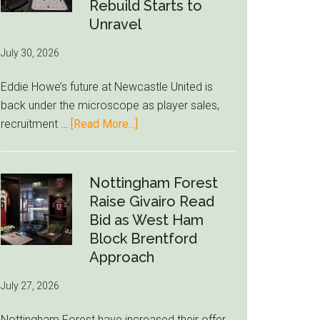
to-
Rebuild Starts to
76ers
Unravel
Rumor
July 30, 2026
After
LeBron
Eddie Howe’s future at Newcastle United is
Move
back under the microscope as player sales,
about
recruitment …
[Read More...]
Eddie
Howe
Exit
Nottingham Forest
Fears
Raise Givairo Read
Grow
Bid as West Ham
as
Block Brentford
Newcastle’s
Approach
Summer
July 27, 2026
Rebuild
Starts
Nottingham Forest have increased their offer