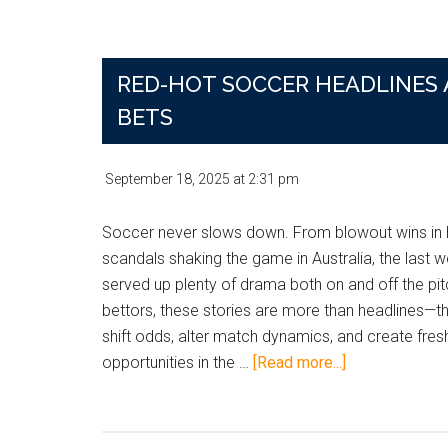
Targets,
One
Ripple
RED-HOT SOCCER HEADLINES
Effect:
How
BETS
Youth
and
September 18, 2025
at
2:31 pm
Experience
Are
Soccer never slows down. From blowout wins in 
Shaping
scandals shaking the game in Australia, the last 
Soccer’s
served up plenty of drama both on and off the pit
Betting
bettors, these stories are more than headlines—t
Landscape
shift odds, alter match dynamics, and create fres
about
opportunities in the …
[Read more...]
Red-
Hot
Soccer