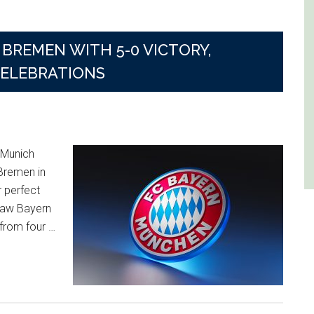
BREMEN WITH 5-0 VICTORY,
CELEBRATIONS
 Munich
Bremen in
r perfect
saw Bayern
 from four …