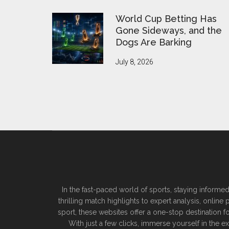
World Cup Betting Has
Gone Sideways, and the
Dogs Are Barking
July 8, 2026
In the fast-paced world of sports, staying informed
thrilling match highlights to expert analysis, onlin
sport, these websites offer a one-stop destination f
With just a few clicks, immerse yourself in the 