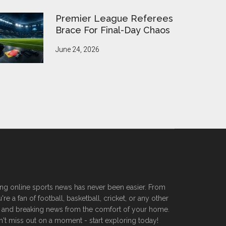
Premier League Referees
Brace For Final-Day Chaos
June 24, 2026
ssing online sports news has never been easier. From
 a fan of football, basketball, cricket, or any other
ers, and breaking news from the comfort of your home.
n't miss out on a moment - start exploring today!