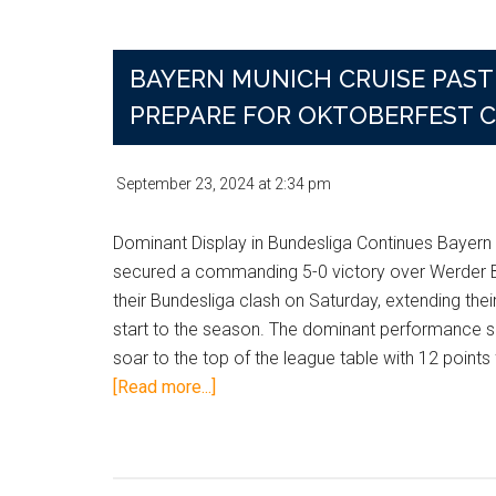
After
Musiala
Suffers
BAYERN MUNICH CRUISE PAST 
Gruesome
PREPARE FOR OKTOBERFEST 
Injury
in
Club
September 23, 2024
at
2:34 pm
World
Cup
Dominant Display in Bundesliga Continues Bayern
Clash
secured a commanding 5-0 victory over Werder 
their Bundesliga clash on Saturday, extending thei
start to the season. The dominant performance 
soar to the top of the league table with 12 points
about
[Read more...]
Bayern
Munich
Cruise