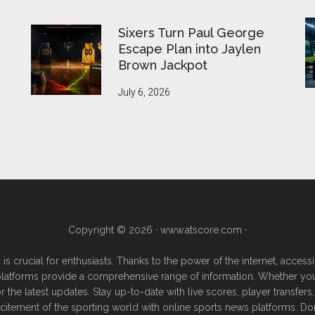
Sixers Turn Paul George
Escape Plan into Jaylen
Brown Jackpot
July 6, 2026
Copyright © 2026 ·
www.atscore.com
·
 is crucial for enthusiasts. Thanks to the power of the internet, acce
e platforms provide a comprehensive range of information. Whether you're
or the latest updates. Stay up-to-date with live scores, player transf
excitement of the sporting world with online sports news platforms. Do