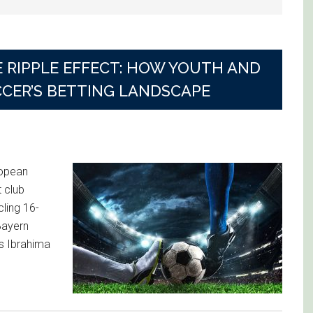
 RIPPLE EFFECT: HOW YOUTH AND
CCER’S BETTING LANDSCAPE
ropean
 club
cling 16-
Bayern
’s Ibrahima