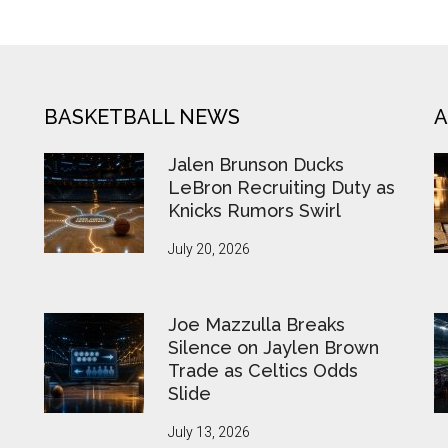
BASKETBALL NEWS
A
Jalen Brunson Ducks
LeBron Recruiting Duty as
Knicks Rumors Swirl
July 20, 2026
Joe Mazzulla Breaks
Silence on Jaylen Brown
Trade as Celtics Odds
Slide
July 13, 2026