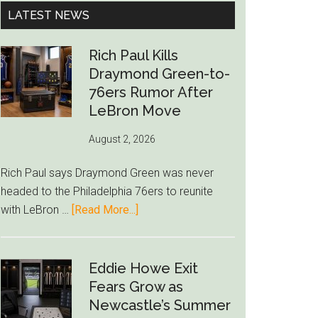
...
LATEST NEWS
Rich Paul Kills
Draymond Green-to-
76ers Rumor After
LeBron Move
August 2, 2026
Rich Paul says Draymond Green was never
headed to the Philadelphia 76ers to reunite
about
with LeBron …
[Read More...]
Rich
Paul
Kills
Eddie Howe Exit
Draymond
Fears Grow as
Green-
Newcastle’s Summer