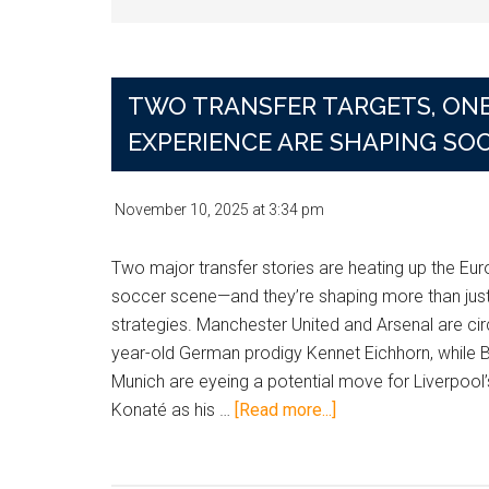
TWO TRANSFER TARGETS, ONE
EXPERIENCE ARE SHAPING SO
November 10, 2025
at
3:34 pm
Two major transfer stories are heating up the Eu
soccer scene—and they’re shaping more than just
strategies. Manchester United and Arsenal are cir
year-old German prodigy Kennet Eichhorn, while 
Munich are eyeing a potential move for Liverpool
about
Konaté as his …
[Read more...]
Two
Transfer