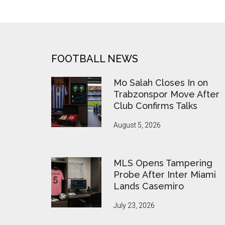
Past
Bremen
with
5-
0
FOOTER
FOOTBALL NEWS
Victory,
Prepare
Mo Salah Closes In on
for
Trabzonspor Move After
Club Confirms Talks
Oktoberfest
Celebrations
August 5, 2026
MLS Opens Tampering
Probe After Inter Miami
Lands Casemiro
July 23, 2026