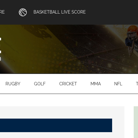
RE
BASKETBALL LIVE SCORE
RUGBY
GOLF
CRICKET
MMA
NFL