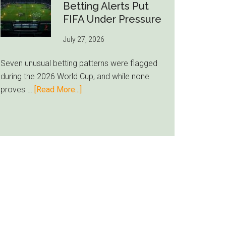
Still
Betting Alerts Put
Feels
FIFA Under Pressure
Unfamiliar
July 27, 2026
as
Milwaukee
Seven unusual betting patterns were flagged
Loyalty
during the 2026 World Cup, and while none
Runs
about
proves …
[Read More...]
Deep
Seven
World
Cup
Betting
Alerts
Put
FIFA
Under
Pressure