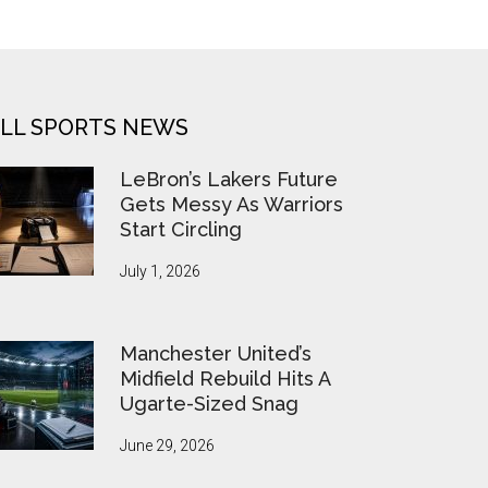
LL SPORTS NEWS
LeBron’s Lakers Future
Gets Messy As Warriors
Start Circling
July 1, 2026
Manchester United’s
Midfield Rebuild Hits A
Ugarte-Sized Snag
June 29, 2026