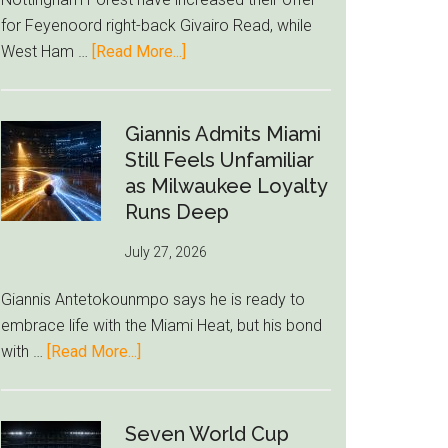
to
for Feyenoord right-back Givairo Read, while
Unravel
about
West Ham …
[Read More...]
Nottingham
Forest
Raise
Giannis Admits Miami
Givairo
Still Feels Unfamiliar
Read
as Milwaukee Loyalty
Bid
Runs Deep
as
July 27, 2026
West
Ham
Giannis Antetokounmpo says he is ready to
Block
embrace life with the Miami Heat, but his bond
Brentford
about
with …
[Read More...]
Approach
Giannis
Admits
Miami
Seven World Cup