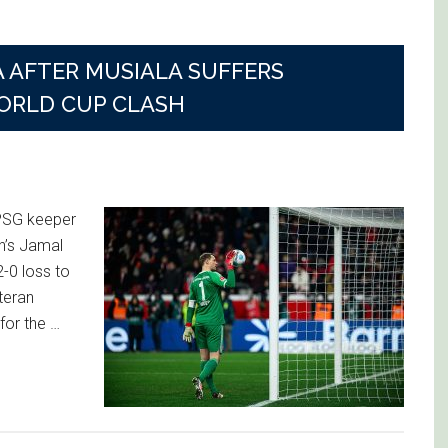
AFTER MUSIALA SUFFERS
ORLD CUP CLASH
 PSG keeper
h’s Jamal
2-0 loss to
teran
or the …