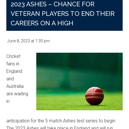
2023 ASHES – CHANCE FOR
VETERAN PLAYERS TO END THEIR
CAREERS ON A HIGH
June 8, 2023
at
1:30 pm
Cricket
fans in
England
and
Australia
are waiting
in
anticipation for the 5 match Ashes test series to begin.
The 2023 Ashes will take place in England and will run