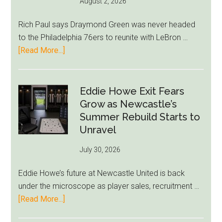
August 2, 2026
Rich Paul says Draymond Green was never headed
to the Philadelphia 76ers to reunite with LeBron …
about
[Read More...]
Rich
Paul
Kills
Eddie Howe Exit Fears
Draymond
Grow as Newcastle’s
Green-
Summer Rebuild Starts to
to-
Unravel
76ers
July 30, 2026
Rumor
After
Eddie Howe’s future at Newcastle United is back
LeBron
under the microscope as player sales, recruitment …
Move
about
[Read More...]
Eddie