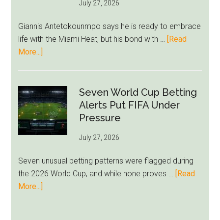
July 27, 2026
West
Ham
Giannis Antetokounmpo says he is ready to embrace
Block
life with the Miami Heat, but his bond with …
[Read
Brentford
about
More...]
Approach
Giannis
Admits
Miami
Seven World Cup Betting
Still
Alerts Put FIFA Under
Feels
Pressure
Unfamiliar
July 27, 2026
as
Milwaukee
Seven unusual betting patterns were flagged during
Loyalty
the 2026 World Cup, and while none proves …
[Read
Runs
about
More...]
Deep
Seven
World