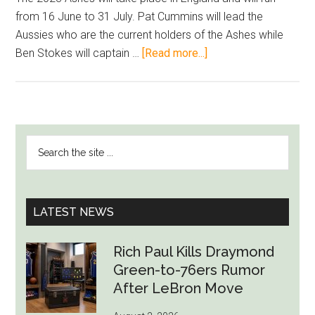
from 16 June to 31 July. Pat Cummins will lead the
Aussies who are the current holders of the Ashes while
about
Ben Stokes will captain …
[Read more...]
2023
Ashes
–
Chance
PRIMARY
Search
For
SIDEBAR
the
Veteran
site
Players
...
To
LATEST NEWS
End
Their
Rich Paul Kills Draymond
Careers
Green-to-76ers Rumor
On
After LeBron Move
A
High