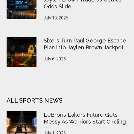
Odds Slide
July 13, 2026
Sixers Turn Paul George Escape
Plan into Jaylen Brown Jackpot
July 6, 2026
ALL SPORTS NEWS
LeBron’s Lakers Future Gets
Messy As Warriors Start Circling
July 1, 2026