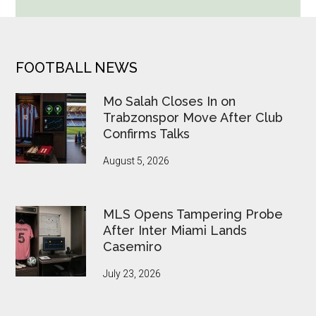
Cup
Betting
Alerts
Put
FOOTER
FOOTBALL NEWS
FIFA
Under
Mo Salah Closes In on
Pressure
Trabzonspor Move After Club
Confirms Talks
August 5, 2026
MLS Opens Tampering Probe
After Inter Miami Lands
Casemiro
July 23, 2026