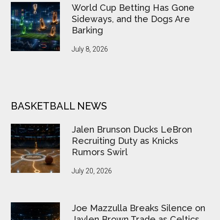
World Cup Betting Has Gone
Sideways, and the Dogs Are
Barking
July 8, 2026
BASKETBALL NEWS
Jalen Brunson Ducks LeBron
Recruiting Duty as Knicks
Rumors Swirl
July 20, 2026
Joe Mazzulla Breaks Silence on
Jaylen Brown Trade as Celtics