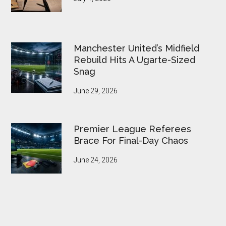
Manchester United’s Midfield
Rebuild Hits A Ugarte-Sized
Snag
June 29, 2026
Premier League Referees
Brace For Final-Day Chaos
June 24, 2026