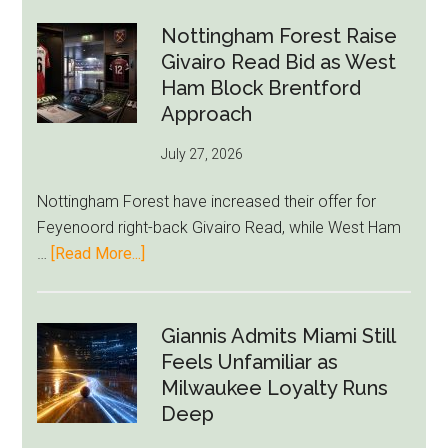
Howe
Exit
Nottingham Forest Raise
Fears
Givairo Read Bid as West
Grow
Ham Block Brentford
as
Approach
Newcastle’s
July 27, 2026
Summer
Rebuild
Nottingham Forest have increased their offer for
Starts
Feyenoord right-back Givairo Read, while West Ham
to
about
…
[Read More...]
Unravel
Nottingham
Forest
Raise
Giannis Admits Miami Still
Givairo
Feels Unfamiliar as
Read
Milwaukee Loyalty Runs
Bid
Deep
as