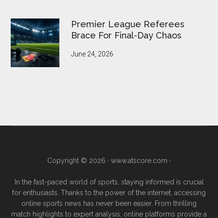
Premier League Referees
Brace For Final-Day Chaos
June 24, 2026
Copyright © 2026 ·
www.atscore.com
·
In the fast-paced world of sports, staying informed is crucial
for enthusiasts. Thanks to the power of the internet, accessing
online sports news has never been easier. From thrilling
match highlights to expert analysis, online platforms provide a