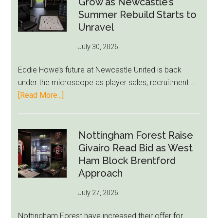
Grow as Newcastle’s
Green-
Summer Rebuild Starts to
to-
Unravel
76ers
July 30, 2026
Rumor
After
Eddie Howe’s future at Newcastle United is back
LeBron
under the microscope as player sales, recruitment …
Move
about
[Read More...]
Eddie
Howe
Exit
Nottingham Forest Raise
Fears
Givairo Read Bid as West
Grow
Ham Block Brentford
as
Approach
Newcastle’s
July 27, 2026
Summer
Rebuild
Nottingham Forest have increased their offer for