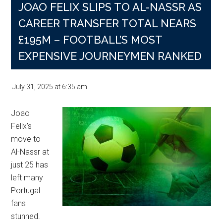
JOAO FELIX SLIPS TO AL-NASSR AS
CAREER TRANSFER TOTAL NEARS
£195M – FOOTBALL’S MOST
EXPENSIVE JOURNEYMEN RANKED
July 31, 2025
at
6:35 am
Joao
Felix’s
move to
Al-Nassr at
just 25 has
left many
Portugal
fans
stunned.