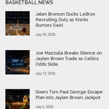
BASKETBALL NEWS
Jalen Brunson Ducks LeBron
Recruiting Duty as Knicks
Rumors Swirl
July 20, 2026
Joe Mazzulla Breaks Silence on
Jaylen Brown Trade as Celtics
Odds Slide
July 13, 2026
Sixers Turn Paul George Escape
Plan into Jaylen Brown Jackpot
July 6, 2026