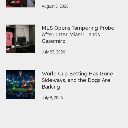
August 5, 2026
MLS Opens Tampering Probe
After Inter Miami Lands
Casemiro
July 23, 2026
World Cup Betting Has Gone
Sideways, and the Dogs Are
Barking
July 8, 2026