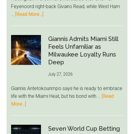
Starts
Feyenoord right-back Givairo Read, while West Ham
to
about
…
[Read More...]
Unravel
Nottingham
Forest
Raise
Giannis Admits Miami Still
Givairo
Feels Unfamiliar as
Read
Milwaukee Loyalty Runs
Bid
Deep
as
July 27, 2026
West
Ham
Giannis Antetokounmpo says he is ready to embrace
Block
life with the Miami Heat, but his bond with …
[Read
Brentford
about
More...]
Approach
Giannis
Admits
Miami
Seven World Cup Betting