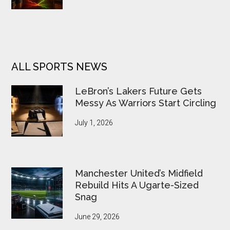
ALL SPORTS NEWS
LeBron’s Lakers Future Gets
Messy As Warriors Start Circling
July 1, 2026
Manchester United’s Midfield
Rebuild Hits A Ugarte-Sized
Snag
June 29, 2026