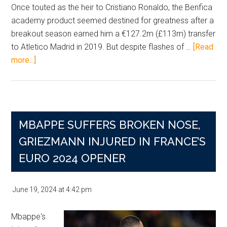
Once touted as the heir to Cristiano Ronaldo, the Benfica
academy product seemed destined for greatness after a
breakout season earned him a €127.2m (£113m) transfer
to Atletico Madrid in 2019. But despite flashes of …
[Read
about
more...]
Joao
Felix
Slips
to
MBAPPE SUFFERS BROKEN NOSE,
Al-
Nassr
GRIEZMANN INJURED IN FRANCE’S
as
EURO 2024 OPENER
Career
Transfer
June 19, 2024
at
4:42 pm
Total
Nears
Mbappe's
£195m