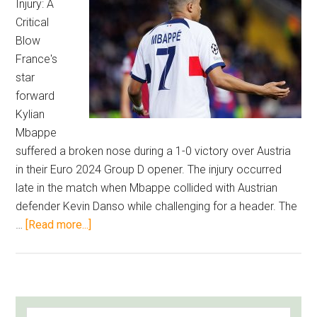
Injury: A
–
Critical
Football’s
Blow
Most
France's
Expensive
star
Journeymen
forward
Ranked
Kylian
Mbappe
suffered a broken nose during a 1-0 victory over Austria
in their Euro 2024 Group D opener. The injury occurred
late in the match when Mbappe collided with Austrian
defender Kevin Danso while challenging for a header. The
about
…
[Read more...]
Mbappe
Suffers
Broken
Nose,
PRIMARY
Search
Griezmann