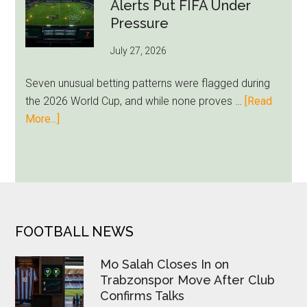
Still
Alerts Put FIFA Under
Feels
Pressure
Unfamiliar
July 27, 2026
as
Milwaukee
Seven unusual betting patterns were flagged during
Loyalty
the 2026 World Cup, and while none proves …
[Read
Runs
about
More...]
Deep
Seven
World
Cup
Betting
Alerts
Put
FOOTER
FOOTBALL NEWS
FIFA
Under
Mo Salah Closes In on
Pressure
Trabzonspor Move After Club
Confirms Talks