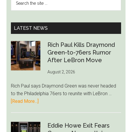
SIDEBAR
the
Injured
site
in
...
France’s
LATEST NEWS
Euro
2024
Rich Paul Kills Draymond
Opener
Green-to-76ers Rumor
After LeBron Move
August 2, 2026
Rich Paul says Draymond Green was never headed
to the Philadelphia 76ers to reunite with LeBron …
about
[Read More...]
Rich
Paul
Kills
Eddie Howe Exit Fears
Draymond