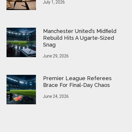
July 1, 2026
Manchester United’s Midfield
Rebuild Hits A Ugarte-Sized
Snag
June 29, 2026
Premier League Referees
Brace For Final-Day Chaos
June 24, 2026