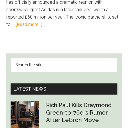
has officially announced a dramatic reunion with
sportswear giant Adidas in a landmark deal worth a
reported £60 million per year. The iconic partnership, set
about
to …
[Read more...]
Return
of
the
Three
PRIMARY
Search
Stripes:
SIDEBAR
the
Liverpool’s
site
£60M
...
Adidas
LATEST NEWS
Comeback
Signals
Rich Paul Kills Draymond
New
Green-to-76ers Rumor
Era
After LeBron Move