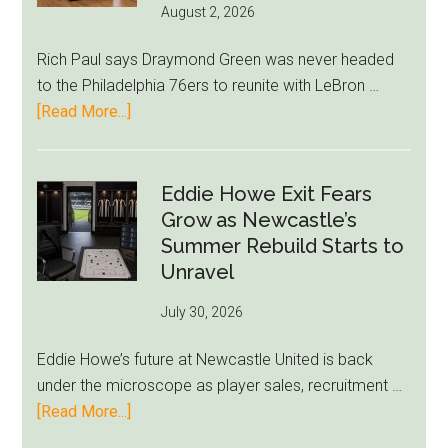
August 2, 2026
Rich Paul says Draymond Green was never headed
to the Philadelphia 76ers to reunite with LeBron …
about
[Read More...]
Rich
Paul
Kills
Eddie Howe Exit Fears
Draymond
Grow as Newcastle’s
Green-
Summer Rebuild Starts to
to-
Unravel
76ers
July 30, 2026
Rumor
After
Eddie Howe’s future at Newcastle United is back
LeBron
under the microscope as player sales, recruitment …
Move
about
[Read More...]
Eddie