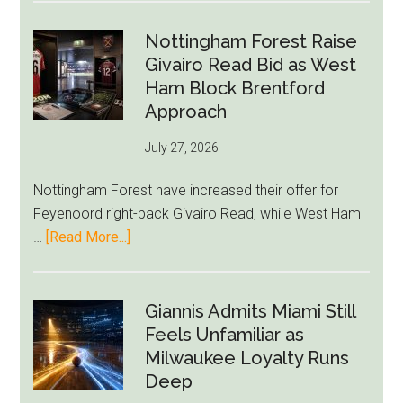
Howe
Exit
Nottingham Forest Raise
Fears
Givairo Read Bid as West
Grow
Ham Block Brentford
as
Approach
Newcastle’s
July 27, 2026
Summer
Rebuild
Nottingham Forest have increased their offer for
Starts
Feyenoord right-back Givairo Read, while West Ham
to
about
…
[Read More...]
Unravel
Nottingham
Forest
Raise
Giannis Admits Miami Still
Givairo
Feels Unfamiliar as
Read
Milwaukee Loyalty Runs
Bid
Deep
as