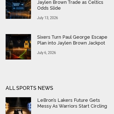
Jaylen Brown Trade as Celtics
Odds Slide
July 13, 2026
Sixers Turn Paul George Escape
Plan into Jaylen Brown Jackpot
July 6, 2026
ALL SPORTS NEWS
LeBron’s Lakers Future Gets
Messy As Warriors Start Circling