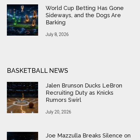
World Cup Betting Has Gone
Sideways, and the Dogs Are
Barking
July 8, 2026
BASKETBALL NEWS
Jalen Brunson Ducks LeBron
Recruiting Duty as Knicks
Rumors Swirl
July 20, 2026
Joe Mazzulla Breaks Silence on