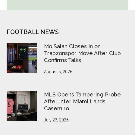
Cup
Betting
Alerts
Put
FOOTER
FOOTBALL NEWS
FIFA
Under
Mo Salah Closes In on
Pressure
Trabzonspor Move After Club
Confirms Talks
August 5, 2026
MLS Opens Tampering Probe
After Inter Miami Lands
Casemiro
July 23, 2026