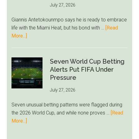
July 27, 2026
West
Ham
Giannis Antetokounmpo says he is ready to embrace
Block
life with the Miami Heat, but his bond with …
[Read
Brentford
about
More...]
Approach
Giannis
Admits
Miami
Seven World Cup Betting
Still
Alerts Put FIFA Under
Feels
Pressure
Unfamiliar
July 27, 2026
as
Milwaukee
Seven unusual betting patterns were flagged during
Loyalty
the 2026 World Cup, and while none proves …
[Read
Runs
about
More...]
Deep
Seven
World