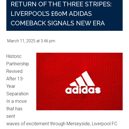
RETURN OF THE THREE STRIPES:
LIVERPOOL’S £60M ADIDAS
COMEBACK SIGNALS NEW ERA
March 11, 2025
at
3:46 pm
Historic
Partnership
Revived
After 13-
Year
Separation
In a move
that has
sent
waves of excitement through Merseyside, Liverpool FC