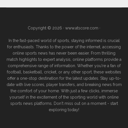
Copyright © 2026 ·
www.atscore.com
·
In the fast-paced world of sports, staying informed is crucial
for enthusiasts. Thanks to the power of the internet, accessing
online sports news has never been easier. From thrilling
match highlights to expert analysis, online platforms provide a
comprehensive range of information. Whether you're a fan of
football, basketball, cricket, or any other sport, these websites
offer a one-stop destination for the latest updates. Stay up-to-
date with live scores, player transfers, and breaking news from
the comfort of your home. With just a few clicks, immerse
yourself in the excitement of the sporting world with online
sports news platforms. Don't miss out on a moment - start
exploring today!