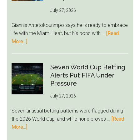
as
July 27, 2026
West
Ham
Giannis Antetokounmpo says he is ready to embrace
Block
life with the Miami Heat, but his bond with …
[Read
Brentford
about
More...]
Approach
Giannis
Admits
Miami
Seven World Cup Betting
Still
Alerts Put FIFA Under
Feels
Pressure
Unfamiliar
July 27, 2026
as
Milwaukee
Seven unusual betting patterns were flagged during
Loyalty
the 2026 World Cup, and while none proves …
[Read
Runs
about
More...]
Deep
Seven