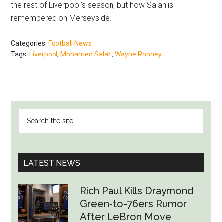
the rest of Liverpool’s season, but how Salah is
remembered on Merseyside.
Categories:
Football News
Tags:
Liverpool
,
Mohamed Salah
,
Wayne Rooney
PRIMARY
Search
SIDEBAR
the
site
...
LATEST NEWS
Rich Paul Kills Draymond
Green-to-76ers Rumor
After LeBron Move