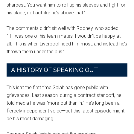
sharpest. You want him to roll up his sleeves and fight for
his place, not act like he’s above that.”
The comments didn’t sit well with Rooney, who added:
“If I was one of his team-mates, I wouldn’t be happy at
all. This is when Liverpool need him most, and instead he’s
thrown them under the bus.”
A HISTORY OF SPEAKING OUT
This isn’t the first time Salah has gone public with
grievances. Last season, during a contract standoff, he
told media he was “more out than in.” He’s long been a
fiercely independent voice—but this latest episode might
be his most damaging.