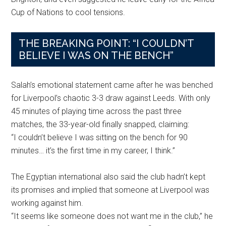
Cup of Nations to cool tensions.
THE BREAKING POINT: “I COULDN’T
BELIEVE I WAS ON THE BENCH”
Salah’s emotional statement came after he was benched
for Liverpool’s chaotic 3-3 draw against Leeds. With only
45 minutes of playing time across the past three
matches, the 33-year-old finally snapped, claiming:
“I couldn’t believe I was sitting on the bench for 90
minutes… it’s the first time in my career, I think.”
The Egyptian international also said the club hadn’t kept
its promises and implied that someone at Liverpool was
working against him.
“It seems like someone does not want me in the club,” he