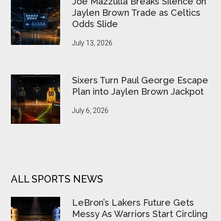
Joe Mazzulla Breaks Silence on
Jaylen Brown Trade as Celtics
Odds Slide
July 13, 2026
Sixers Turn Paul George Escape
Plan into Jaylen Brown Jackpot
July 6, 2026
ALL SPORTS NEWS
LeBron’s Lakers Future Gets
Messy As Warriors Start Circling