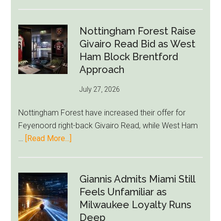
Eddie
Howe
Exit
Nottingham Forest Raise
Fears
Givairo Read Bid as West
Grow
Ham Block Brentford
as
Approach
Newcastle’s
July 27, 2026
Summer
Rebuild
Nottingham Forest have increased their offer for
Starts
Feyenoord right-back Givairo Read, while West Ham
to
about
…
[Read More...]
Unravel
Nottingham
Forest
Raise
Giannis Admits Miami Still
Givairo
Feels Unfamiliar as
Read
Milwaukee Loyalty Runs
Bid
Deep