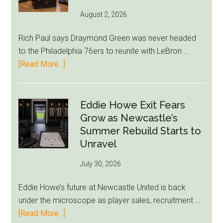
August 2, 2026
Rich Paul says Draymond Green was never headed
to the Philadelphia 76ers to reunite with LeBron …
about
[Read More...]
Rich
Paul
Kills
Eddie Howe Exit Fears
Draymond
Grow as Newcastle’s
Green-
Summer Rebuild Starts to
to-
Unravel
76ers
July 30, 2026
Rumor
After
Eddie Howe’s future at Newcastle United is back
LeBron
under the microscope as player sales, recruitment …
Move
about
[Read More...]