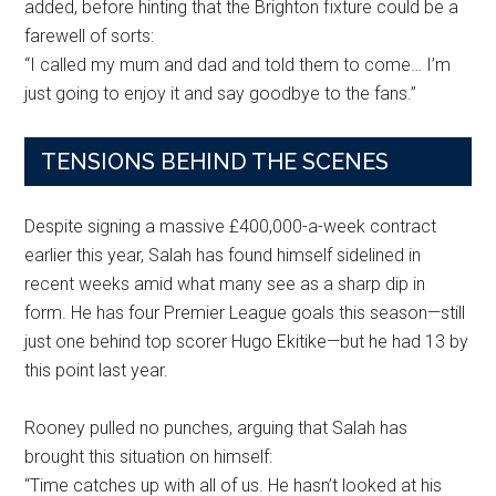
added, before hinting that the Brighton fixture could be a
farewell of sorts:
“I called my mum and dad and told them to come… I’m
just going to enjoy it and say goodbye to the fans.”
TENSIONS BEHIND THE SCENES
Despite signing a massive £400,000-a-week contract
earlier this year, Salah has found himself sidelined in
recent weeks amid what many see as a sharp dip in
form. He has four Premier League goals this season—still
just one behind top scorer Hugo Ekitike—but he had 13 by
this point last year.
Rooney pulled no punches, arguing that Salah has
brought this situation on himself:
“Time catches up with all of us. He hasn’t looked at his