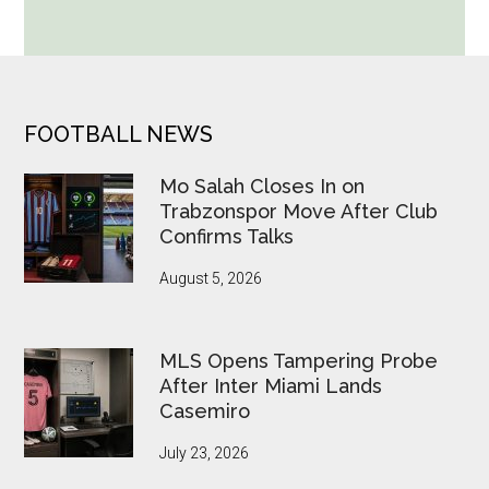
World
Cup
Betting
Alerts
Put
FOOTER
FOOTBALL NEWS
FIFA
Under
Mo Salah Closes In on
Pressure
Trabzonspor Move After Club
Confirms Talks
August 5, 2026
MLS Opens Tampering Probe
After Inter Miami Lands
Casemiro
July 23, 2026