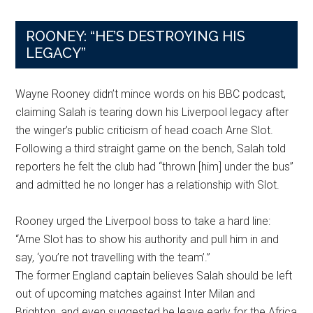
ROONEY: “HE’S DESTROYING HIS
LEGACY”
Wayne Rooney didn’t mince words on his BBC podcast,
claiming Salah is tearing down his Liverpool legacy after
the winger’s public criticism of head coach Arne Slot.
Following a third straight game on the bench, Salah told
reporters he felt the club had “thrown [him] under the bus”
and admitted he no longer has a relationship with Slot.
Rooney urged the Liverpool boss to take a hard line:
“Arne Slot has to show his authority and pull him in and
say, ‘you’re not travelling with the team’.”
The former England captain believes Salah should be left
out of upcoming matches against Inter Milan and
Brighton, and even suggested he leave early for the Africa