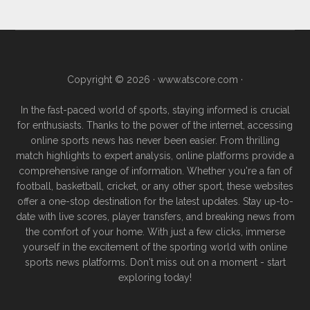
Copyright © 2026 ·
www.atscore.com
·
In the fast-paced world of sports, staying informed is crucial
for enthusiasts. Thanks to the power of the internet, accessing
online sports news has never been easier. From thrilling
match highlights to expert analysis, online platforms provide a
comprehensive range of information. Whether you're a fan of
football, basketball, cricket, or any other sport, these websites
offer a one-stop destination for the latest updates. Stay up-to-
date with live scores, player transfers, and breaking news from
the comfort of your home. With just a few clicks, immerse
yourself in the excitement of the sporting world with online
sports news platforms. Don't miss out on a moment - start
exploring today!