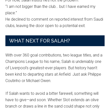
For now, Salah insists he’s not the problem:
“I am not bigger than the club… but I have earned my
place.”
He declined to comment on reported interest from Saudi
clubs, leaving the door open to a potential exit.
WHAT NEXT FOR SALAH?
With over 360 goal contributions, two league titles, and a
Champions League to his name, Salah is undeniably one
of Liverpool’s greatest-ever players. But history hasn’t
been kind to departing stars at Anfield. Just ask Philippe
Coutinho or Michael Owen.
If Salah wants to avoid a bitter farewell, something will
have to give—and soon. Whether Slot extends an olive
branch or draws a line in the sand could shape not only