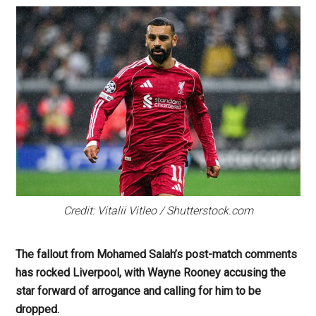
Credit: Vitalii Vitleo / Shutterstock.com
The fallout from Mohamed Salah’s post-match comments
has rocked Liverpool, with Wayne Rooney accusing the
star forward of arrogance and calling for him to be
dropped.