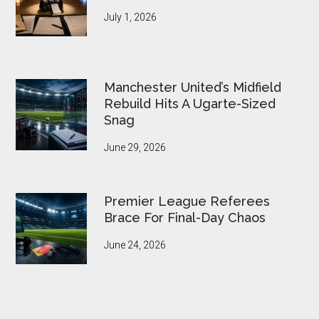
July 1, 2026
Manchester United’s Midfield
Rebuild Hits A Ugarte-Sized
Snag
June 29, 2026
Premier League Referees
Brace For Final-Day Chaos
June 24, 2026