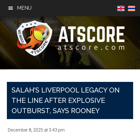
Skip
Skip
Skip
MENU
to
to
to
main
primary
footer
content
sidebar
AtScore
Football
News,
Basketball
News,
SALAH’S LIVERPOOL LEGACY ON
Sports
THE LINE AFTER EXPLOSIVE
News
OUTBURST, SAYS ROONEY
December 8, 2025
at
3:43 pm