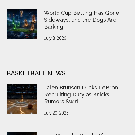
World Cup Betting Has Gone
Sideways, and the Dogs Are
Barking
July 8, 2026
BASKETBALL NEWS
Jalen Brunson Ducks LeBron
Recruiting Duty as Knicks
Rumors Swirl
July 20, 2026