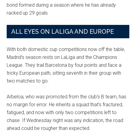
bond formed during a season where he has already
racked up 29 goals.
ALL EYES ON LALIGA AND EUROPE
With both domestic cup competitions now off the table,
Madrid’s season rests on LaLiga and the Champions
League. They trail Barcelona by four points and face a
tricky European path, sitting seventh in their group with
two matches to go.
Arbeloa, who was promoted from the club’s B team, has
no margin for error. He inherits a squad that’s fractured,
fatigued, and now with only two competitions left to
chase. If Wednesday night was any indication, the road
ahead could be rougher than expected.