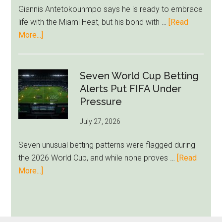
Ham
Giannis Antetokounmpo says he is ready to embrace
Block
life with the Miami Heat, but his bond with …
[Read
Brentford
about
More...]
Approach
Giannis
Admits
Miami
Seven World Cup Betting
Still
Alerts Put FIFA Under
Feels
Pressure
Unfamiliar
July 27, 2026
as
Milwaukee
Seven unusual betting patterns were flagged during
Loyalty
the 2026 World Cup, and while none proves …
[Read
Runs
about
More...]
Deep
Seven
World
Cup
Betting