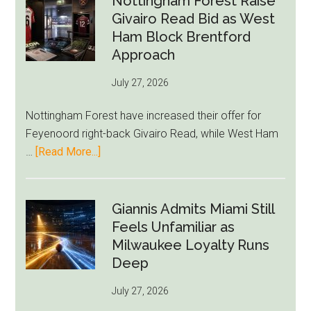
Nottingham Forest Raise
Fears
Givairo Read Bid as West
Grow
Ham Block Brentford
as
Approach
Newcastle’s
July 27, 2026
Summer
Rebuild
Nottingham Forest have increased their offer for
Starts
Feyenoord right-back Givairo Read, while West Ham
to
about
…
[Read More...]
Unravel
Nottingham
Forest
Raise
Giannis Admits Miami Still
Givairo
Feels Unfamiliar as
Read
Milwaukee Loyalty Runs
Bid
Deep
as
July 27, 2026
West