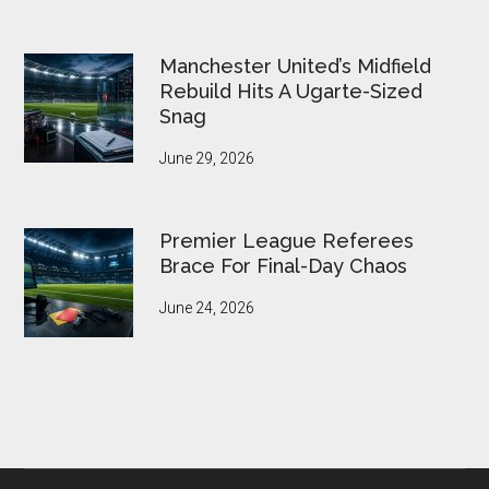
Manchester United’s Midfield
Rebuild Hits A Ugarte-Sized
Snag
June 29, 2026
Premier League Referees
Brace For Final-Day Chaos
June 24, 2026