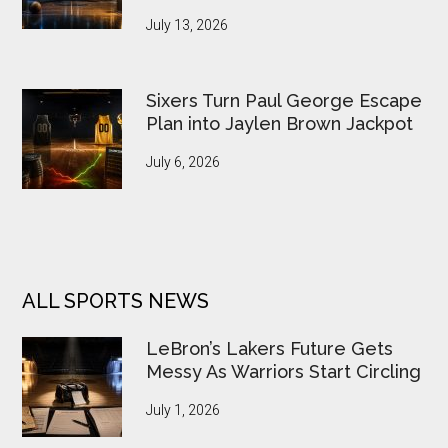
July 13, 2026
Sixers Turn Paul George Escape
Plan into Jaylen Brown Jackpot
July 6, 2026
ALL SPORTS NEWS
LeBron’s Lakers Future Gets
Messy As Warriors Start Circling
July 1, 2026