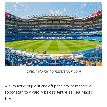
Credit: Rumir / Shutterstock.com
A humiliating cup exit and off-pitch drama marked a
rocky start to Alvaro Arbeloa’s tenure as Real Madrid
boss.