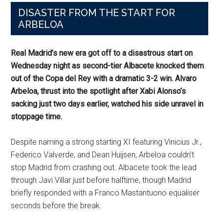
DISASTER FROM THE START FOR
ARBELOA
Real Madrid’s new era got off to a disastrous start on
Wednesday night as second-tier Albacete knocked them
out of the Copa del Rey with a dramatic 3-2 win. Alvaro
Arbeloa, thrust into the spotlight after Xabi Alonso’s
sacking just two days earlier, watched his side unravel in
stoppage time.
Despite naming a strong starting XI featuring Vinicius Jr.,
Federico Valverde, and Dean Huijsen, Arbeloa couldn’t
stop Madrid from crashing out. Albacete took the lead
through Javi Villar just before halftime, though Madrid
briefly responded with a Franco Mastantuono equaliser
seconds before the break.