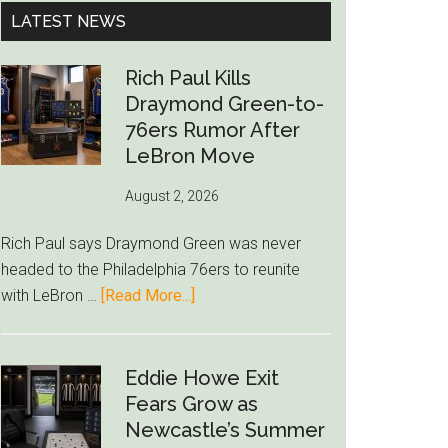
...
LATEST NEWS
Rich Paul Kills
Draymond Green-to-
76ers Rumor After
LeBron Move
August 2, 2026
Rich Paul says Draymond Green was never
headed to the Philadelphia 76ers to reunite
about
with LeBron …
[Read More...]
Rich
Paul
Kills
Eddie Howe Exit
Draymond
Fears Grow as
Green-
Newcastle’s Summer