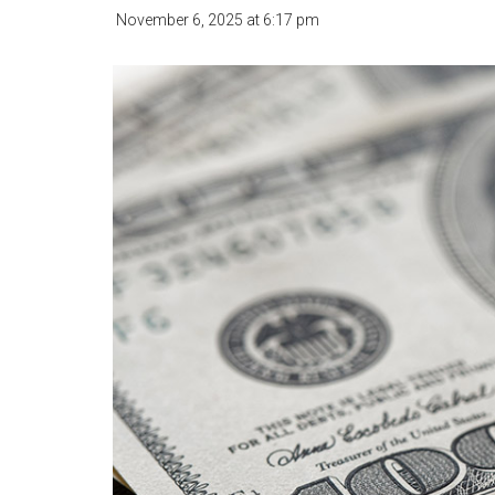
November 6, 2025
at
6:17 pm