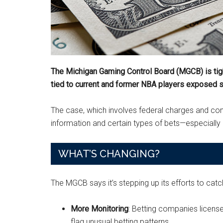
The Michigan Gaming Control Board (MGCB) is tight
tied to current and former NBA players exposed se
The case, which involves federal charges and conn
information and certain types of bets—especiall
WHAT’S CHANGING?
The MGCB says it’s stepping up its efforts to catc
More Monitoring
: Betting companies licens
flag unusual betting patterns.