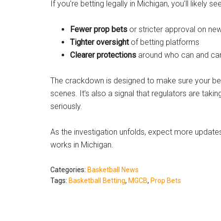
If you’re betting legally in Michigan, you’ll likely see
Fewer prop bets
or stricter approval on ne
Tighter oversight
of betting platforms
Clearer protections
around who can and can
The crackdown is designed to make sure your bets
scenes. It’s also a signal that regulators are tak
seriously.
As the investigation unfolds, expect more updat
works in Michigan.
Categories:
Basketball News
Tags:
Basketball Betting
,
MGCB
,
Prop Bets