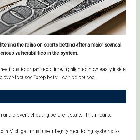
ening the reins on sports betting after a major scandal
rious vulnerabilities in the system.
ections to organized crime, highlighted how easily inside
y player-focused “prop bets”—can be abused.
h and prevent cheating before it starts. This means:
ed in Michigan must use integrity monitoring systems to