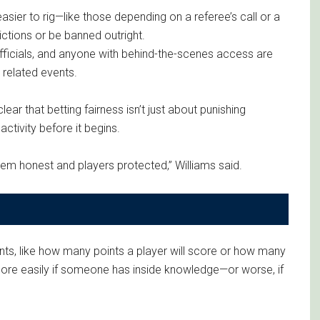
asier to rig—like those depending on a referee’s call or a
rictions or be banned outright.
officials, and anyone with behind-the-scenes access are
 related events.
ar that betting fairness isn’t just about punishing
ctivity before it begins.
tem honest and players protected,” Williams said.
ts, like how many points a player will score or how many
more easily if someone has inside knowledge—or worse, if