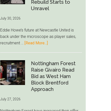
to-
Rebuild Starts to
76ers
Unravel
Rumor
July 30, 2026
After
LeBron
Eddie Howe’s future at Newcastle United is
Move
back under the microscope as player sales,
about
recruitment …
[Read More...]
Eddie
Howe
Exit
Nottingham Forest
Fears
Raise Givairo Read
Grow
Bid as West Ham
as
Block Brentford
Newcastle’s
Approach
Summer
July 27, 2026
Rebuild
Starts
Nottingham Forest have increased their offer