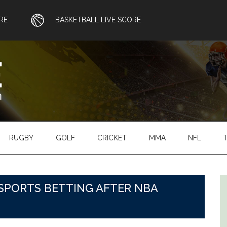
RE
BASKETBALL LIVE SCORE
RUGBY
GOLF
CRICKET
MMA
NFL
SPORTS BETTING AFTER NBA