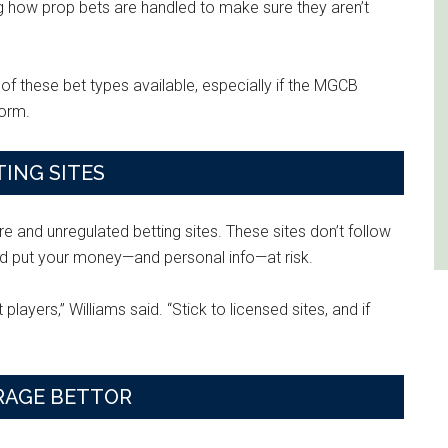
ng how prop bets are handled to make sure they aren’t
of these bet types available, especially if the MGCB
form.
ING SITES
 and unregulated betting sites. These sites don’t follow
uld put your money—and personal info—at risk.
layers,” Williams said. “Stick to licensed sites, and if
RAGE BETTOR