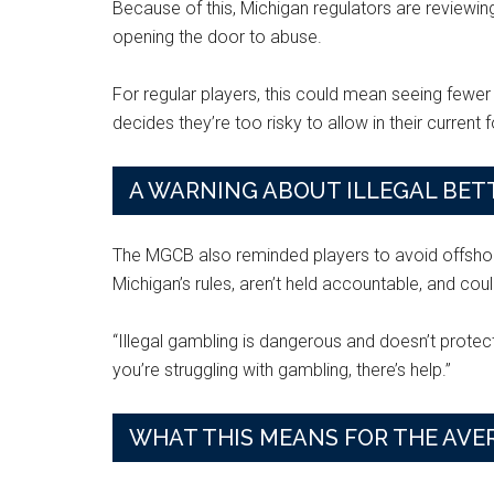
Because of this, Michigan regulators are reviewi
opening the door to abuse.
For regular players, this could mean seeing fewer 
decides they’re too risky to allow in their current 
A WARNING ABOUT ILLEGAL BETT
The MGCB also reminded players to avoid offshore
Michigan’s rules, aren’t held accountable, and co
“Illegal gambling is dangerous and doesn’t protect p
you’re struggling with gambling, there’s help.”
WHAT THIS MEANS FOR THE AVE