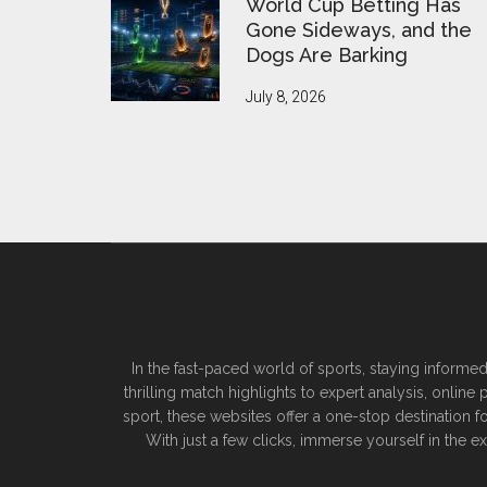
World Cup Betting Has
Gone Sideways, and the
Dogs Are Barking
July 8, 2026
In the fast-paced world of sports, staying informed
thrilling match highlights to expert analysis, onlin
sport, these websites offer a one-stop destination f
With just a few clicks, immerse yourself in the 