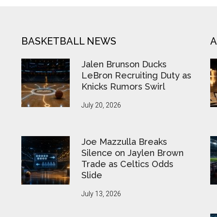
BASKETBALL NEWS
A
Jalen Brunson Ducks
LeBron Recruiting Duty as
Knicks Rumors Swirl
July 20, 2026
Joe Mazzulla Breaks
Silence on Jaylen Brown
Trade as Celtics Odds
Slide
July 13, 2026