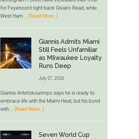
to
for Feyenoord right-back Givairo Read, while
Unravel
about
West Ham …
[Read More...]
Nottingham
Forest
Raise
Giannis Admits Miami
Givairo
Still Feels Unfamiliar
Read
as Milwaukee Loyalty
Bid
Runs Deep
as
July 27, 2026
West
Ham
Giannis Antetokounmpo says he is ready to
Block
embrace life with the Miami Heat, but his bond
Brentford
about
with …
[Read More...]
Approach
Giannis
Admits
Miami
Seven World Cup