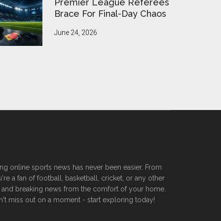
Premier League Referees
Brace For Final-Day Chaos
June 24, 2026
ssing online sports news has never been easier. From
 a fan of football, basketball, cricket, or any other
ers, and breaking news from the comfort of your home.
n't miss out on a moment - start exploring today!