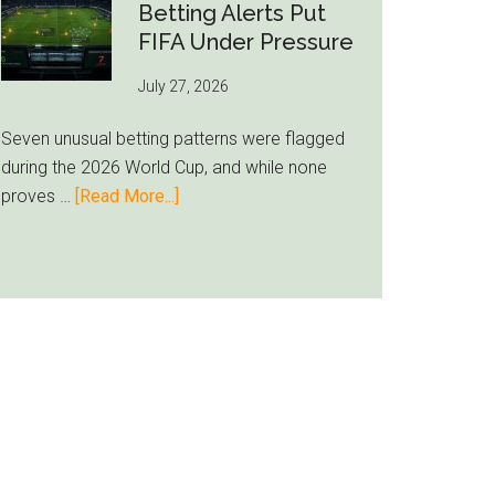
Still
Betting Alerts Put
Feels
FIFA Under Pressure
Unfamiliar
July 27, 2026
as
Milwaukee
Seven unusual betting patterns were flagged
Loyalty
during the 2026 World Cup, and while none
Runs
about
proves …
[Read More...]
Deep
Seven
World
Cup
Betting
Alerts
Put
FIFA
Under
Pressure