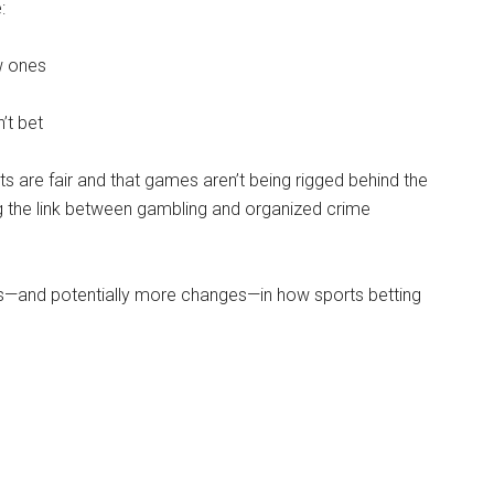
:
w ones
’t bet
 are fair and that games aren’t being rigged behind the
ing the link between gambling and organized crime
es—and potentially more changes—in how sports betting