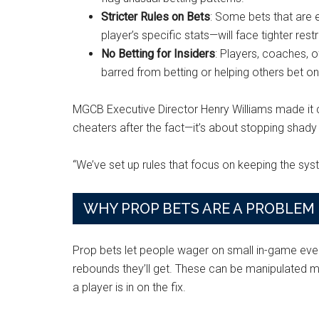
Stricter Rules on Bets
: Some bets that are e
player’s specific stats—will face tighter rest
No Betting for Insiders
: Players, coaches, 
barred from betting or helping others bet on
MGCB Executive Director Henry Williams made it cle
cheaters after the fact—it’s about stopping shady a
“We’ve set up rules that focus on keeping the sys
WHY PROP BETS ARE A PROBLEM
Prop bets let people wager on small in-game even
rebounds they’ll get. These can be manipulated 
a player is in on the fix.