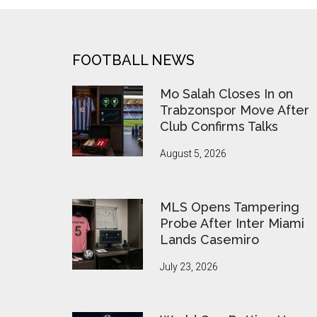
FOOTER
FOOTBALL NEWS
Mo Salah Closes In on
Trabzonspor Move After
Club Confirms Talks
August 5, 2026
MLS Opens Tampering
Probe After Inter Miami
Lands Casemiro
July 23, 2026