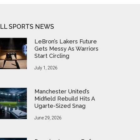
LL SPORTS NEWS
LeBron’s Lakers Future
Gets Messy As Warriors
Start Circling
July 1, 2026
Manchester United’s
Midfield Rebuild Hits A
Ugarte-Sized Snag
June 29, 2026