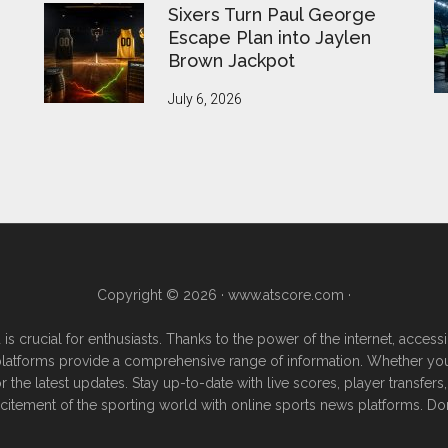
Sixers Turn Paul George
Escape Plan into Jaylen
Brown Jackpot
July 6, 2026
Copyright © 2026 ·
www.atscore.com
·
 is crucial for enthusiasts. Thanks to the power of the internet, acce
e platforms provide a comprehensive range of information. Whether you're
or the latest updates. Stay up-to-date with live scores, player transf
excitement of the sporting world with online sports news platforms. Do