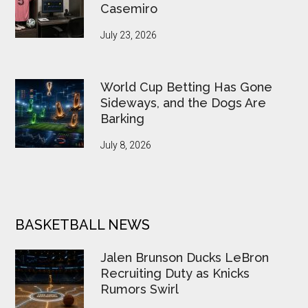
Casemiro
July 23, 2026
World Cup Betting Has Gone
Sideways, and the Dogs Are
Barking
July 8, 2026
BASKETBALL NEWS
Jalen Brunson Ducks LeBron
Recruiting Duty as Knicks
Rumors Swirl