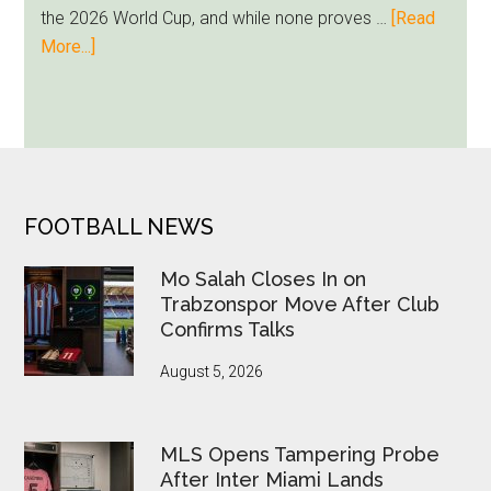
Loyalty
the 2026 World Cup, and while none proves …
[Read
Runs
about
More...]
Deep
Seven
World
Cup
Betting
Alerts
Put
FOOTER
FOOTBALL NEWS
FIFA
Under
Mo Salah Closes In on
Pressure
Trabzonspor Move After Club
Confirms Talks
August 5, 2026
MLS Opens Tampering Probe
After Inter Miami Lands