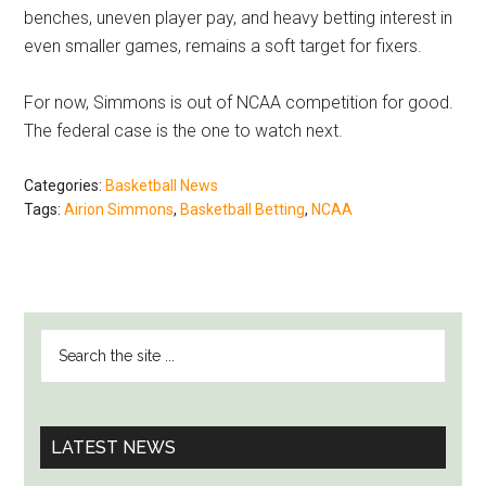
benches, uneven player pay, and heavy betting interest in
even smaller games, remains a soft target for fixers.
For now, Simmons is out of NCAA competition for good.
The federal case is the one to watch next.
Categories:
Basketball News
Tags:
Airion Simmons
,
Basketball Betting
,
NCAA
PRIMARY
Search
SIDEBAR
the
site
...
LATEST NEWS