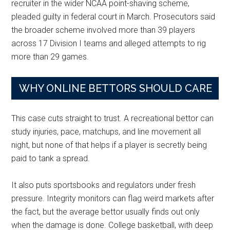
recruiter in the wider NCAA point-shaving scheme,
pleaded guilty in federal court in March. Prosecutors said
the broader scheme involved more than 39 players
across 17 Division I teams and alleged attempts to rig
more than 29 games.
WHY ONLINE BETTORS SHOULD CARE
This case cuts straight to trust. A recreational bettor can
study injuries, pace, matchups, and line movement all
night, but none of that helps if a player is secretly being
paid to tank a spread.
It also puts sportsbooks and regulators under fresh
pressure. Integrity monitors can flag weird markets after
the fact, but the average bettor usually finds out only
when the damage is done. College basketball, with deep