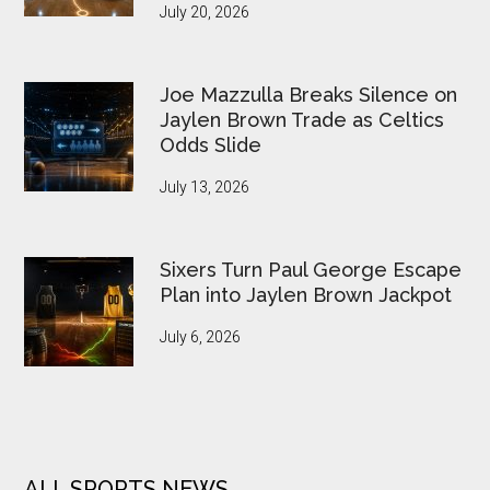
July 20, 2026
Joe Mazzulla Breaks Silence on
Jaylen Brown Trade as Celtics
Odds Slide
July 13, 2026
Sixers Turn Paul George Escape
Plan into Jaylen Brown Jackpot
July 6, 2026
ALL SPORTS NEWS