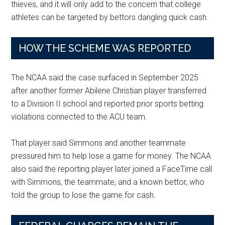
thieves, and it will only add to the concern that college
athletes can be targeted by bettors dangling quick cash.
HOW THE SCHEME WAS REPORTED
The NCAA said the case surfaced in September 2025
after another former Abilene Christian player transferred
to a Division II school and reported prior sports betting
violations connected to the ACU team.
That player said Simmons and another teammate
pressured him to help lose a game for money. The NCAA
also said the reporting player later joined a FaceTime call
with Simmons, the teammate, and a known bettor, who
told the group to lose the game for cash.