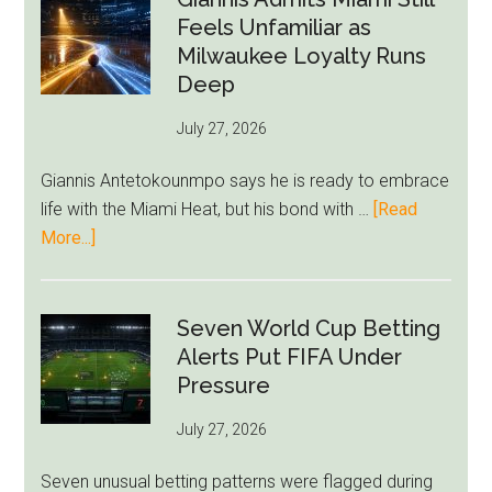
Givairo
Feels Unfamiliar as
Read
Milwaukee Loyalty Runs
Bid
Deep
as
July 27, 2026
West
Ham
Giannis Antetokounmpo says he is ready to embrace
Block
life with the Miami Heat, but his bond with …
[Read
Brentford
about
More...]
Approach
Giannis
Admits
Miami
Seven World Cup Betting
Still
Alerts Put FIFA Under
Feels
Pressure
Unfamiliar
July 27, 2026
as
Milwaukee
Seven unusual betting patterns were flagged during