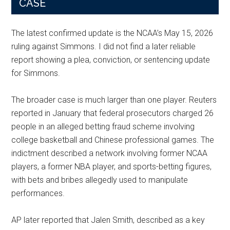
CASE
The latest confirmed update is the NCAA’s May 15, 2026
ruling against Simmons. I did not find a later reliable
report showing a plea, conviction, or sentencing update
for Simmons.
The broader case is much larger than one player. Reuters
reported in January that federal prosecutors charged 26
people in an alleged betting fraud scheme involving
college basketball and Chinese professional games. The
indictment described a network involving former NCAA
players, a former NBA player, and sports-betting figures,
with bets and bribes allegedly used to manipulate
performances.
AP later reported that Jalen Smith, described as a key