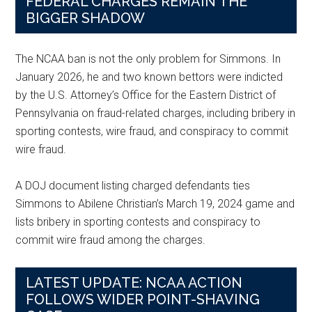
FEDERAL CHARGES REMAIN THE
BIGGER SHADOW
The NCAA ban is not the only problem for Simmons. In
January 2026, he and two known bettors were indicted
by the U.S. Attorney’s Office for the Eastern District of
Pennsylvania on fraud-related charges, including bribery in
sporting contests, wire fraud, and conspiracy to commit
wire fraud.
A DOJ document listing charged defendants ties
Simmons to Abilene Christian’s March 19, 2024 game and
lists bribery in sporting contests and conspiracy to
commit wire fraud among the charges.
LATEST UPDATE: NCAA ACTION
FOLLOWS WIDER POINT-SHAVING