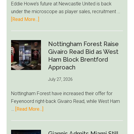
Eddie Howe’s future at Newcastle United is back
LeBron
under the microscope as player sales, recruitment …
Move
about
[Read More...]
Eddie
Howe
Exit
Nottingham Forest Raise
Fears
Givairo Read Bid as West
Grow
Ham Block Brentford
as
Approach
Newcastle’s
July 27, 2026
Summer
Rebuild
Nottingham Forest have increased their offer for
Starts
Feyenoord right-back Givairo Read, while West Ham
to
about
…
[Read More...]
Unravel
Nottingham
Forest
Raise
Giannis Admits Miami Still