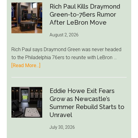
Rich Paul Kills Draymond
Green-to-76ers Rumor
After LeBron Move
August 2, 2026
Rich Paul says Draymond Green was never headed
to the Philadelphia 76ers to reunite with LeBron …
about
[Read More...]
Rich
Paul
Kills
Eddie Howe Exit Fears
Draymond
Grow as Newcastle’s
Green-
Summer Rebuild Starts to
to-
Unravel
76ers
July 30, 2026
Rumor
After