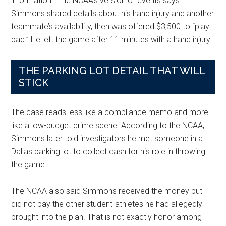
information.” The NCAA’s version of events says
Simmons shared details about his hand injury and another
teammate’s availability, then was offered $3,500 to “play
bad.” He left the game after 11 minutes with a hand injury.
THE PARKING LOT DETAIL THAT WILL
STICK
The case reads less like a compliance memo and more
like a low-budget crime scene. According to the NCAA,
Simmons later told investigators he met someone in a
Dallas parking lot to collect cash for his role in throwing
the game.
The NCAA also said Simmons received the money but
did not pay the other student-athletes he had allegedly
brought into the plan. That is not exactly honor among