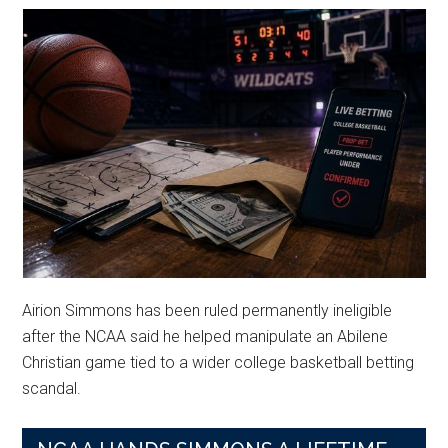
Airion Simmons has been ruled permanently ineligible
after the NCAA said he helped manipulate an Abilene
Christian game tied to a wider college basketball betting
scandal.