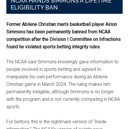
NCAA HANDS SIMMONS A LIFETIME
ELIGIBILITY BAN
Former Abilene Christian men’s basketball player Airion
Simmons has been permanently banned from NCAA
competition after the Division I Committee on Infractions
found he violated sports betting integrity rules.
The NCAA said Simmons knowingly gave information to
people involved in sports betting and agreed to
manipulate his own performance during an Abilene
Christian game in March 2024. The ruling makes him
permanently ineligible, although Simmons is no longer
with the program and is not currently competing in NCAA
sports.
For bettors, this is the nightmare version of “inside