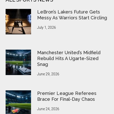
LeBron’s Lakers Future Gets
Messy As Warriors Start Circling
July 1, 2026
Manchester United’s Midfield
Rebuild Hits A Ugarte-Sized
Snag
June 29, 2026
Premier League Referees
Brace For Final-Day Chaos
June 24, 2026