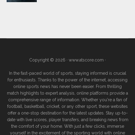
Copyright © 2026 ·
www.atscore.com
·
In the fast-paced world of sports, staying informed is crucial
for enthusiasts. Thanks to the power of the internet, accessing
online sports news has never been easier. From thrilling
match highlights to expert analysis, online platforms provide a
comprehensive range of information. Whether you're a fan of
football, basketball, cricket, or any other sport, these websites
offer a one-stop destination for the latest updates. Stay up-to-
date with live scores, player transfers, and breaking news from
the comfort of your home. With just a few clicks, immerse
yourself in the excitement of the sporting world with online