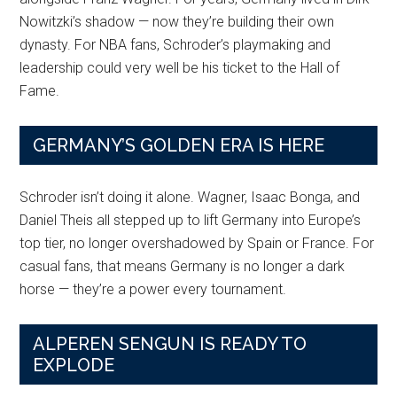
Nowitzki’s shadow — now they’re building their own
dynasty. For NBA fans, Schroder’s playmaking and
leadership could very well be his ticket to the Hall of
Fame.
GERMANY’S GOLDEN ERA IS HERE
Schroder isn’t doing it alone. Wagner, Isaac Bonga, and
Daniel Theis all stepped up to lift Germany into Europe’s
top tier, no longer overshadowed by Spain or France. For
casual fans, that means Germany is no longer a dark
horse — they’re a power every tournament.
ALPEREN SENGUN IS READY TO
EXPLODE