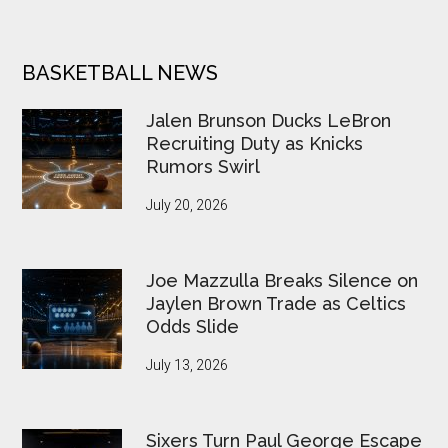
BASKETBALL NEWS
Jalen Brunson Ducks LeBron
Recruiting Duty as Knicks
Rumors Swirl
July 20, 2026
Joe Mazzulla Breaks Silence on
Jaylen Brown Trade as Celtics
Odds Slide
July 13, 2026
Sixers Turn Paul George Escape