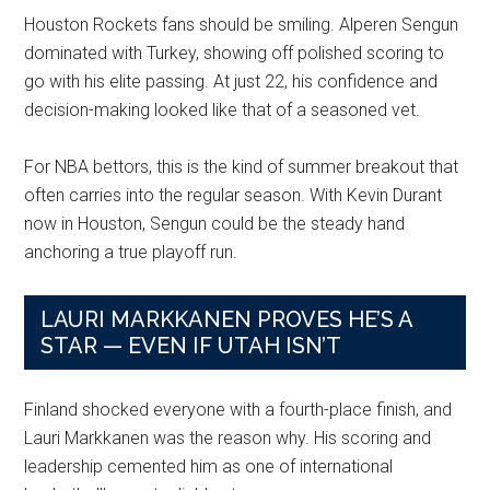
Houston Rockets fans should be smiling. Alperen Sengun
dominated with Turkey, showing off polished scoring to
go with his elite passing. At just 22, his confidence and
decision-making looked like that of a seasoned vet.
For NBA bettors, this is the kind of summer breakout that
often carries into the regular season. With Kevin Durant
now in Houston, Sengun could be the steady hand
anchoring a true playoff run.
LAURI MARKKANEN PROVES HE’S A
STAR — EVEN IF UTAH ISN’T
Finland shocked everyone with a fourth-place finish, and
Lauri Markkanen was the reason why. His scoring and
leadership cemented him as one of international