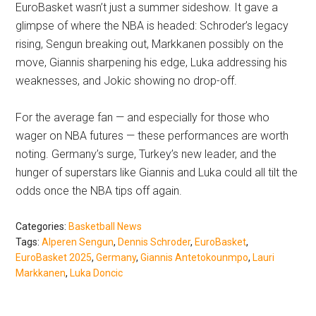
EuroBasket wasn’t just a summer sideshow. It gave a
glimpse of where the NBA is headed: Schroder’s legacy
rising, Sengun breaking out, Markkanen possibly on the
move, Giannis sharpening his edge, Luka addressing his
weaknesses, and Jokic showing no drop-off.
For the average fan — and especially for those who
wager on NBA futures — these performances are worth
noting. Germany’s surge, Turkey’s new leader, and the
hunger of superstars like Giannis and Luka could all tilt the
odds once the NBA tips off again.
Categories:
Basketball News
Tags:
Alperen Sengun
,
Dennis Schroder
,
EuroBasket
,
EuroBasket 2025
,
Germany
,
Giannis Antetokounmpo
,
Lauri
Markkanen
,
Luka Doncic