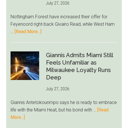
July 27, 2026
Summer
Rebuild
Nottingham Forest have increased their offer for
Starts
Feyenoord right-back Givairo Read, while West Ham
to
about
…
[Read More...]
Unravel
Nottingham
Forest
Raise
Giannis Admits Miami Still
Givairo
Feels Unfamiliar as
Read
Milwaukee Loyalty Runs
Bid
Deep
as
July 27, 2026
West
Ham
Giannis Antetokounmpo says he is ready to embrace
Block
life with the Miami Heat, but his bond with …
[Read
Brentford
about
More...]
Approach
Giannis