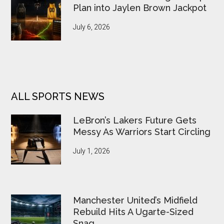
Plan into Jaylen Brown Jackpot
July 6, 2026
ALL SPORTS NEWS
LeBron’s Lakers Future Gets
Messy As Warriors Start Circling
July 1, 2026
Manchester United’s Midfield
Rebuild Hits A Ugarte-Sized
Snag