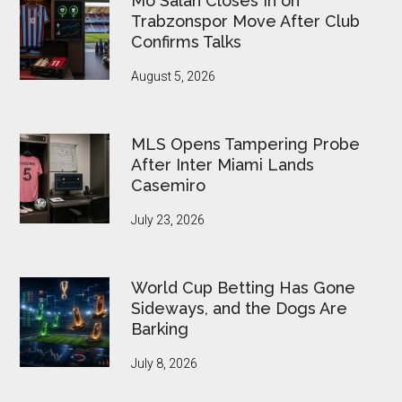
Mo Salah Closes In on
Pressure
Trabzonspor Move After Club
Confirms Talks
August 5, 2026
MLS Opens Tampering Probe
After Inter Miami Lands
Casemiro
July 23, 2026
World Cup Betting Has Gone
Sideways, and the Dogs Are
Barking
July 8, 2026