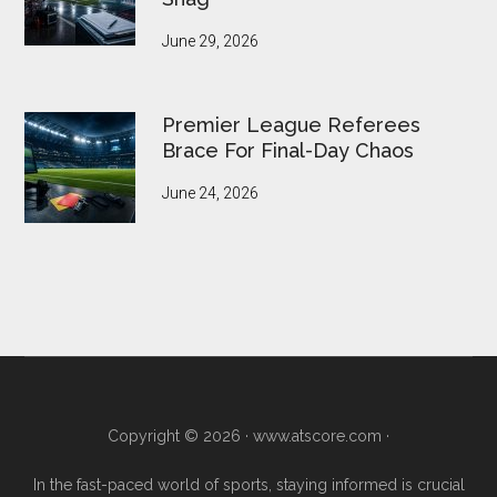
June 29, 2026
Premier League Referees
Brace For Final-Day Chaos
June 24, 2026
Copyright © 2026 ·
www.atscore.com
·
In the fast-paced world of sports, staying informed is crucial