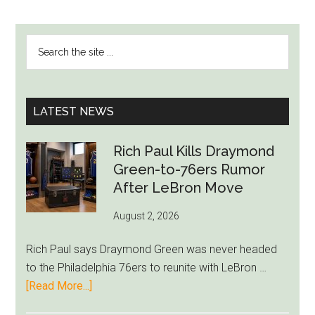
PRIMARY
Search
SIDEBAR
the
site
...
LATEST NEWS
Rich Paul Kills Draymond
Green-to-76ers Rumor
After LeBron Move
August 2, 2026
Rich Paul says Draymond Green was never headed
to the Philadelphia 76ers to reunite with LeBron …
about
[Read More...]
Rich