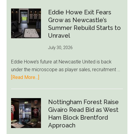
Paul
Kills
Eddie Howe Exit Fears
Draymond
Grow as Newcastle’s
Green-
Summer Rebuild Starts to
to-
Unravel
76ers
July 30, 2026
Rumor
After
Eddie Howe’s future at Newcastle United is back
LeBron
under the microscope as player sales, recruitment …
Move
about
[Read More...]
Eddie
Howe
Exit
Nottingham Forest Raise
Fears
Givairo Read Bid as West
Grow
Ham Block Brentford
as
Approach
Newcastle’s