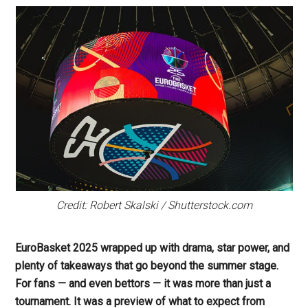
Credit: Robert Skalski / Shutterstock.com
EuroBasket 2025 wrapped up with drama, star power, and
plenty of takeaways that go beyond the summer stage.
For fans — and even bettors — it was more than just a
tournament. It was a preview of what to expect from