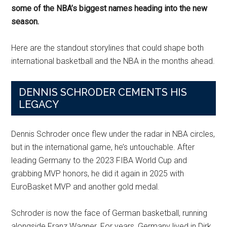
some of the NBA’s biggest names heading into the new
season.
Here are the standout storylines that could shape both
international basketball and the NBA in the months ahead.
DENNIS SCHRODER CEMENTS HIS
LEGACY
Dennis Schroder once flew under the radar in NBA circles,
but in the international game, he’s untouchable. After
leading Germany to the 2023 FIBA World Cup and
grabbing MVP honors, he did it again in 2025 with
EuroBasket MVP and another gold medal.
Schroder is now the face of German basketball, running
alongside Franz Wagner. For years, Germany lived in Dirk