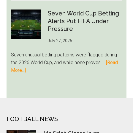
Admits
Miami
Seven World Cup Betting
Still
Alerts Put FIFA Under
Feels
Pressure
Unfamiliar
July 27, 2026
as
Milwaukee
Seven unusual betting patterns were flagged during
Loyalty
the 2026 World Cup, and while none proves …
[Read
Runs
about
More...]
Deep
Seven
World
Cup
Betting
Alerts
Put
FOOTER
FOOTBALL NEWS
FIFA
Under