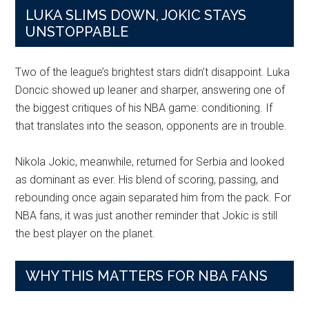
LUKA SLIMS DOWN, JOKIC STAYS
UNSTOPPABLE
Two of the league’s brightest stars didn’t disappoint. Luka
Doncic showed up leaner and sharper, answering one of
the biggest critiques of his NBA game: conditioning. If
that translates into the season, opponents are in trouble.
Nikola Jokic, meanwhile, returned for Serbia and looked
as dominant as ever. His blend of scoring, passing, and
rebounding once again separated him from the pack. For
NBA fans, it was just another reminder that Jokic is still
the best player on the planet.
WHY THIS MATTERS FOR NBA FANS