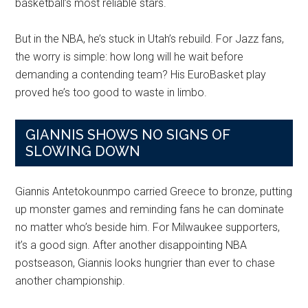
basketball’s most reliable stars.
But in the NBA, he’s stuck in Utah’s rebuild. For Jazz fans,
the worry is simple: how long will he wait before
demanding a contending team? His EuroBasket play
proved he’s too good to waste in limbo.
GIANNIS SHOWS NO SIGNS OF
SLOWING DOWN
Giannis Antetokounmpo carried Greece to bronze, putting
up monster games and reminding fans he can dominate
no matter who’s beside him. For Milwaukee supporters,
it’s a good sign. After another disappointing NBA
postseason, Giannis looks hungrier than ever to chase
another championship.