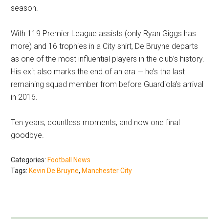
season.
With 119 Premier League assists (only Ryan Giggs has
more) and 16 trophies in a City shirt, De Bruyne departs
as one of the most influential players in the club’s history.
His exit also marks the end of an era — he’s the last
remaining squad member from before Guardiola’s arrival
in 2016.
Ten years, countless moments, and now one final
goodbye.
Categories:
Football News
Tags:
Kevin De Bruyne
,
Manchester City