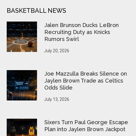
BASKETBALL NEWS
Jalen Brunson Ducks LeBron
Recruiting Duty as Knicks
Rumors Swirl
July 20, 2026
Joe Mazzulla Breaks Silence on
Jaylen Brown Trade as Celtics
Odds Slide
July 13, 2026
Sixers Turn Paul George Escape
Plan into Jaylen Brown Jackpot