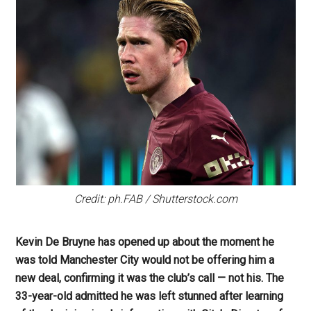
Credit: ph.FAB / Shutterstock.com
Kevin De Bruyne has opened up about the moment he
was told Manchester City would not be offering him a
new deal, confirming it was the club’s call — not his. The
33-year-old admitted he was left stunned after learning