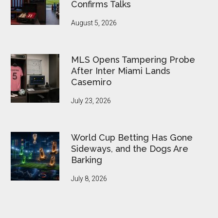
Confirms Talks
August 5, 2026
MLS Opens Tampering Probe
After Inter Miami Lands
Casemiro
July 23, 2026
World Cup Betting Has Gone
Sideways, and the Dogs Are
Barking
July 8, 2026