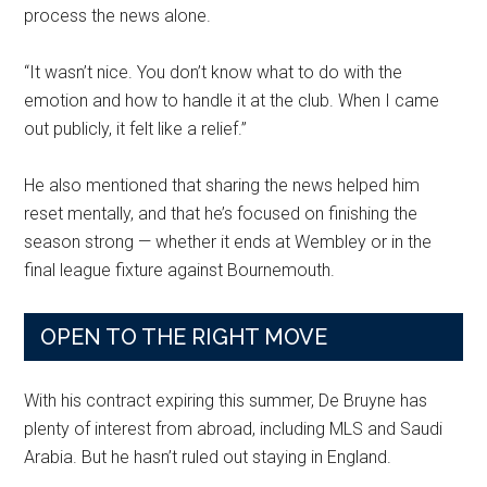
process the news alone.
“It wasn’t nice. You don’t know what to do with the
emotion and how to handle it at the club. When I came
out publicly, it felt like a relief.”
He also mentioned that sharing the news helped him
reset mentally, and that he’s focused on finishing the
season strong — whether it ends at Wembley or in the
final league fixture against Bournemouth.
OPEN TO THE RIGHT MOVE
With his contract expiring this summer, De Bruyne has
plenty of interest from abroad, including MLS and Saudi
Arabia. But he hasn’t ruled out staying in England.