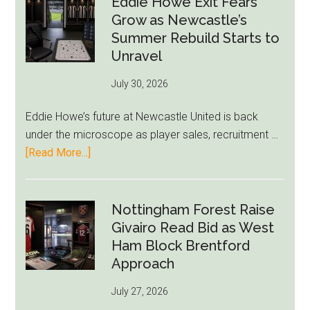
Eddie Howe Exit Fears
Draymond
Grow as Newcastle’s
Green-
Summer Rebuild Starts to
to-
Unravel
76ers
July 30, 2026
Rumor
After
Eddie Howe’s future at Newcastle United is back
LeBron
under the microscope as player sales, recruitment …
Move
about
[Read More...]
Eddie
Howe
Exit
Nottingham Forest Raise
Fears
Givairo Read Bid as West
Grow
Ham Block Brentford
as
Approach
Newcastle’s
July 27, 2026
Summer