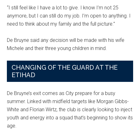
“I still feel like I have a lot to give. I know I’m not 25
anymore, but I can still do my job. I’m open to anything. I
need to think about my family and the full picture.”
De Bruyne said any decision will be made with his wife
Michele and their three young children in mind.
CHANGING OF THE GUARD AT THE
ETIHAD
De Bruyne’s exit comes as City prepare for a busy
summer. Linked with midfield targets like Morgan Gibbs-
White and Florian Wirtz, the club is clearly looking to inject
youth and energy into a squad that’s beginning to show its
age.