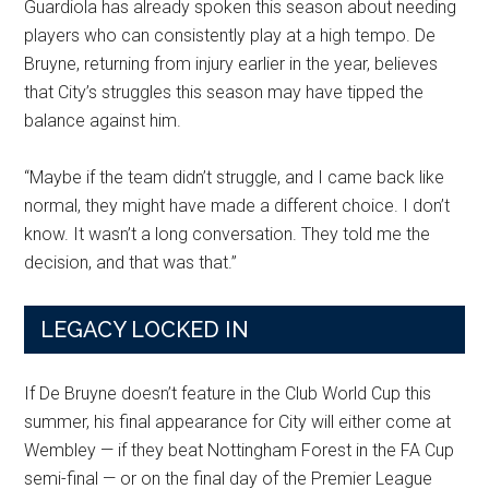
Guardiola has already spoken this season about needing
players who can consistently play at a high tempo. De
Bruyne, returning from injury earlier in the year, believes
that City’s struggles this season may have tipped the
balance against him.
“Maybe if the team didn’t struggle, and I came back like
normal, they might have made a different choice. I don’t
know. It wasn’t a long conversation. They told me the
decision, and that was that.”
LEGACY LOCKED IN
If De Bruyne doesn’t feature in the Club World Cup this
summer, his final appearance for City will either come at
Wembley — if they beat Nottingham Forest in the FA Cup
semi-final — or on the final day of the Premier League