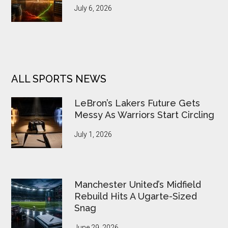
July 6, 2026
ALL SPORTS NEWS
LeBron’s Lakers Future Gets
Messy As Warriors Start Circling
July 1, 2026
Manchester United’s Midfield
Rebuild Hits A Ugarte-Sized
Snag
June 29, 2026