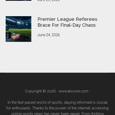
Premier League Referees
Brace For Final-Day Chaos
June 24, 2026
Copyright © 2026 ·
www.atscore.com
·
In the fast-paced world of sports, staying informed is crucial
for enthusiasts. Thanks to the power of the internet, accessing
online sports news has never been easier. From thrilling