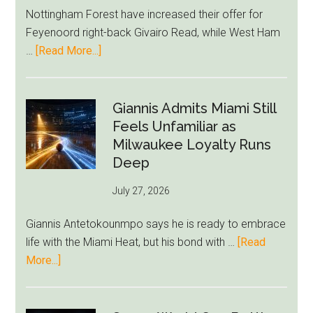
Rebuild
Nottingham Forest have increased their offer for
Starts
Feyenoord right-back Givairo Read, while West Ham
to
about
…
[Read More...]
Unravel
Nottingham
Forest
Raise
Giannis Admits Miami Still
Givairo
Feels Unfamiliar as
Read
Milwaukee Loyalty Runs
Bid
Deep
as
July 27, 2026
West
Ham
Giannis Antetokounmpo says he is ready to embrace
Block
life with the Miami Heat, but his bond with …
[Read
Brentford
about
More...]
Approach
Giannis
Admits