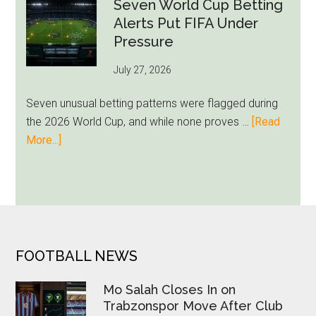
Miami
Seven World Cup Betting
Still
Alerts Put FIFA Under
Feels
Pressure
Unfamiliar
July 27, 2026
as
Milwaukee
Seven unusual betting patterns were flagged during
Loyalty
the 2026 World Cup, and while none proves …
[Read
Runs
about
More...]
Deep
Seven
World
Cup
Betting
Alerts
Put
FOOTER
FOOTBALL NEWS
FIFA
Under
Mo Salah Closes In on
Pressure
Trabzonspor Move After Club