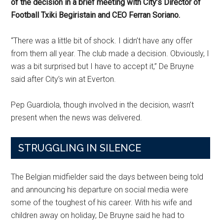
of the decision in a brief meeting with City’s Director of
Football Txiki Begiristain and CEO Ferran Soriano.
“There was a little bit of shock. I didn’t have any offer
from them all year. The club made a decision. Obviously, I
was a bit surprised but I have to accept it,” De Bruyne
said after City’s win at Everton.
Pep Guardiola, though involved in the decision, wasn’t
present when the news was delivered.
STRUGGLING IN SILENCE
The Belgian midfielder said the days between being told
and announcing his departure on social media were
some of the toughest of his career. With his wife and
children away on holiday, De Bruyne said he had to