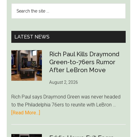
PRIMARY
Search
SIDEBAR
the
site
...
LATEST NEWS
Rich Paul Kills Draymond
Green-to-76ers Rumor
After LeBron Move
August 2, 2026
Rich Paul says Draymond Green was never headed
to the Philadelphia 76ers to reunite with LeBron …
about
[Read More...]
Rich
Paul
Kills