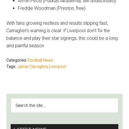
Armin Pecsi (Puskas Akademia, fee undisclosed)
Freddie Woodman (Preston, free)
With fans growing restless and results slipping fast,
Carragher’s warning is clear: if Liverpool don’t fix the
balance and play their star signings, this could be a long
and painful season.
Categories:
Football News
Tags:
Jamie Carragher
,
Liverpool
PRIMARY
Search
SIDEBAR
the
site
...