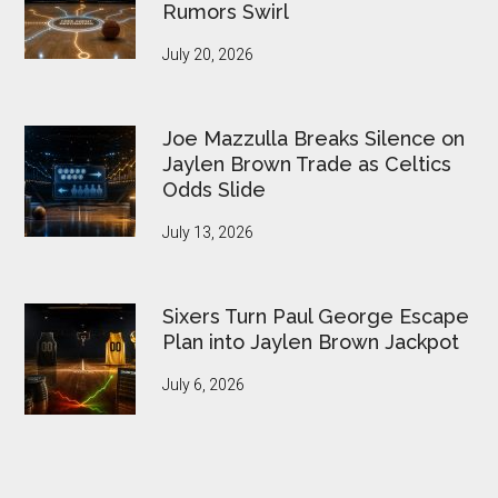
Rumors Swirl
July 20, 2026
Joe Mazzulla Breaks Silence on
Jaylen Brown Trade as Celtics
Odds Slide
July 13, 2026
Sixers Turn Paul George Escape
Plan into Jaylen Brown Jackpot
July 6, 2026