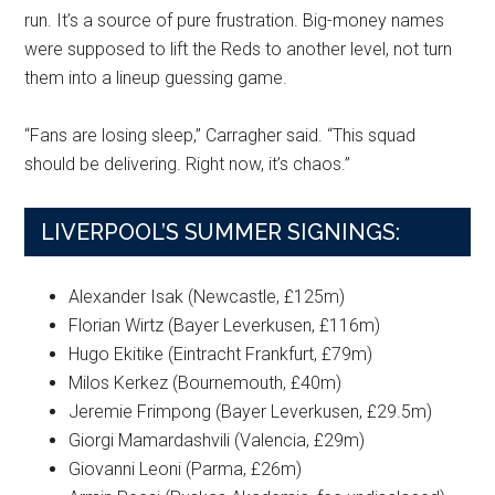
run. It’s a source of pure frustration. Big-money names
were supposed to lift the Reds to another level, not turn
them into a lineup guessing game.
“Fans are losing sleep,” Carragher said. “This squad
should be delivering. Right now, it’s chaos.”
LIVERPOOL’S SUMMER SIGNINGS:
Alexander Isak (Newcastle, £125m)
Florian Wirtz (Bayer Leverkusen, £116m)
Hugo Ekitike (Eintracht Frankfurt, £79m)
Milos Kerkez (Bournemouth, £40m)
Jeremie Frimpong (Bayer Leverkusen, £29.5m)
Giorgi Mamardashvili (Valencia, £29m)
Giovanni Leoni (Parma, £26m)