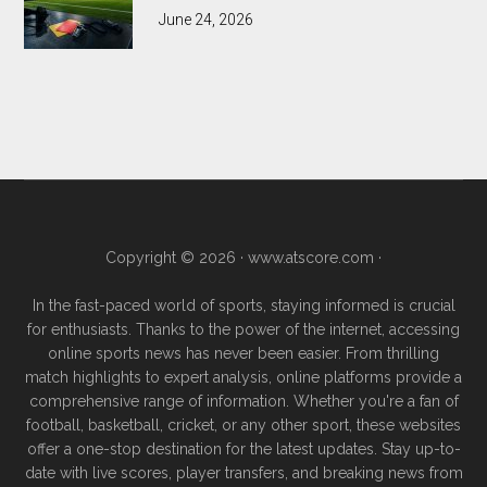
June 24, 2026
Copyright © 2026 ·
www.atscore.com
·
In the fast-paced world of sports, staying informed is crucial
for enthusiasts. Thanks to the power of the internet, accessing
online sports news has never been easier. From thrilling
match highlights to expert analysis, online platforms provide a
comprehensive range of information. Whether you're a fan of
football, basketball, cricket, or any other sport, these websites
offer a one-stop destination for the latest updates. Stay up-to-
date with live scores, player transfers, and breaking news from