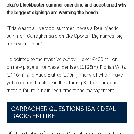
club’s blockbuster summer spending and questioned why
the biggest signings are warming the bench.
“This wasn’t a Liverpool summer. It was a Real Madrid
summer,” Carragher said on Sky Sports. “Big names, big
money… no plan.”
He pointed to the massive outlay — over £400 million —
on new players like Alexander Isak (£125m), Florian Wirtz
(£116m), and Hugo Ekitike (£79m), many of whom have
yet to cement a place in the starting XI. For Carragher,
that’s a failure in both recruitment and management.
CARRAGHER QUESTIONS ISAK DEAL,
BACKS EKITIKE
Of all the high-profile names, Carragher singled out Isak