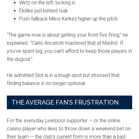
Wirtz on the left, tucking in
Ekitike just behind Isak
Push fullback Milos Kerkez higher up the pitch
“The game now is about getting your front five firing,” he
explained. “Carlo Ancelotti mastered that at Madrid. If
you’ve spent big, you can’t afford to keep those players in
the dugout.”
He admitted Slot is in a tough spot but stressed that
finding balance is no longer optional.
THE AVERAGE FAN’S FRUSTRATION
For the everyday Liverpool supporter — or the online
casino player who likes to throw down a weekend bet on
their team — the club’s current form is more than a bad