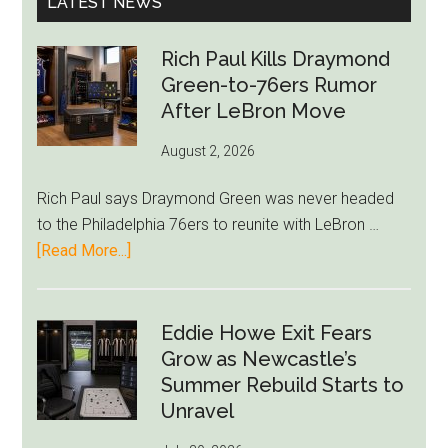
LATEST NEWS
Rich Paul Kills Draymond
Green-to-76ers Rumor
After LeBron Move
August 2, 2026
Rich Paul says Draymond Green was never headed
to the Philadelphia 76ers to reunite with LeBron …
about
[Read More...]
Rich
Paul
Kills
Eddie Howe Exit Fears
Draymond
Grow as Newcastle’s
Green-
Summer Rebuild Starts to
to-
Unravel
76ers