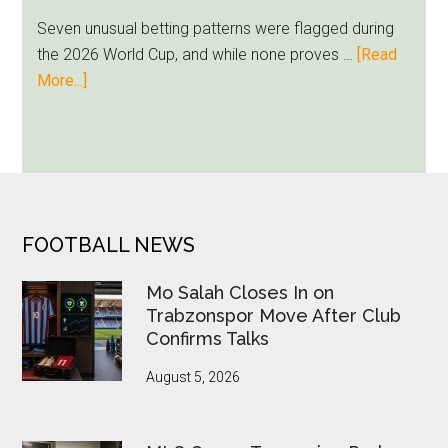
Milwaukee
Seven unusual betting patterns were flagged during
Loyalty
the 2026 World Cup, and while none proves …
[Read
Runs
about
More...]
Deep
Seven
World
Cup
Betting
Alerts
Put
FOOTER
FOOTBALL NEWS
FIFA
Under
Mo Salah Closes In on
Pressure
Trabzonspor Move After Club
Confirms Talks
August 5, 2026