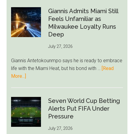
Forest
Raise
Giannis Admits Miami Still
Givairo
Feels Unfamiliar as
Read
Milwaukee Loyalty Runs
Bid
Deep
as
July 27, 2026
West
Ham
Giannis Antetokounmpo says he is ready to embrace
Block
life with the Miami Heat, but his bond with …
[Read
Brentford
about
More...]
Approach
Giannis
Admits
Miami
Seven World Cup Betting
Still
Alerts Put FIFA Under
Feels
Pressure
Unfamiliar
July 27, 2026
as