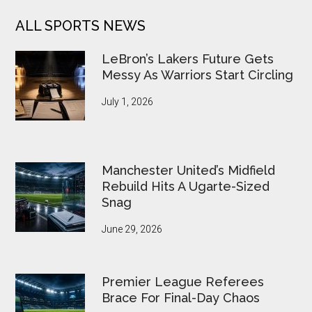
ALL SPORTS NEWS
LeBron’s Lakers Future Gets
Messy As Warriors Start Circling
July 1, 2026
Manchester United’s Midfield
Rebuild Hits A Ugarte-Sized
Snag
June 29, 2026
Premier League Referees
Brace For Final-Day Chaos