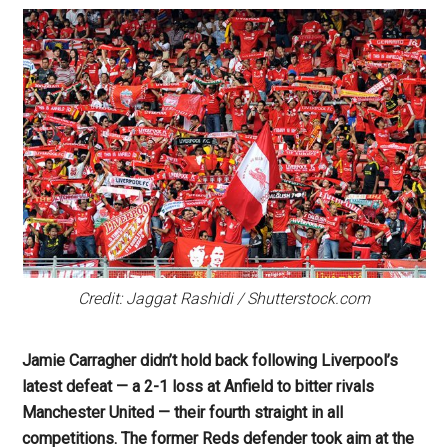
Credit: Jaggat Rashidi / Shutterstock.com
Jamie Carragher didn’t hold back following Liverpool’s
latest defeat — a 2-1 loss at Anfield to bitter rivals
Manchester United — their fourth straight in all
competitions. The former Reds defender took aim at the