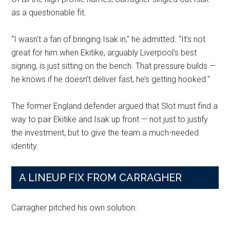
as a questionable fit.
“I wasn’t a fan of bringing Isak in,” he admitted. “It’s not
great for him when Ekitike, arguably Liverpool’s best
signing, is just sitting on the bench. That pressure builds —
he knows if he doesn’t deliver fast, he’s getting hooked.”
The former England defender argued that Slot must find a
way to pair Ekitike and Isak up front — not just to justify
the investment, but to give the team a much-needed
identity.
A LINEUP FIX FROM CARRAGHER
Carragher pitched his own solution: