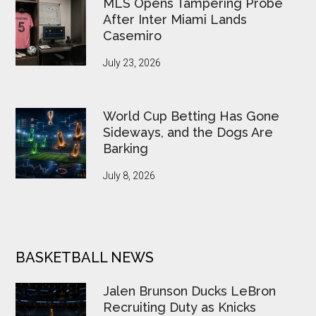
MLS Opens Tampering Probe
After Inter Miami Lands
Casemiro
July 23, 2026
World Cup Betting Has Gone
Sideways, and the Dogs Are
Barking
July 8, 2026
BASKETBALL NEWS
Jalen Brunson Ducks LeBron
Recruiting Duty as Knicks