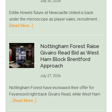
July 30, 2026
Rumor
After
Eddie Howe’s future at Newcastle United is back
LeBron
under the microscope as player sales, recruitment …
Move
about
[Read More...]
Eddie
Howe
Exit
Nottingham Forest Raise
Fears
Givairo Read Bid as West
Grow
Ham Block Brentford
as
Approach
Newcastle’s
July 27, 2026
Summer
Rebuild
Nottingham Forest have increased their offer for
Starts
Feyenoord right-back Givairo Read, while West Ham
to
about
…
[Read More...]
Unravel
Nottingham