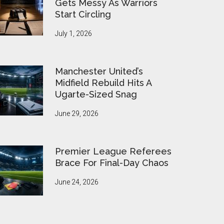
Gets Messy As Warriors
Start Circling
July 1, 2026
Manchester United’s
Midfield Rebuild Hits A
Ugarte-Sized Snag
June 29, 2026
Premier League Referees
Brace For Final-Day Chaos
June 24, 2026