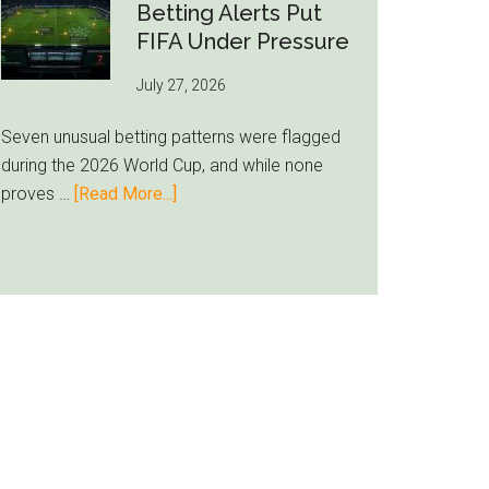
Still
Betting Alerts Put
Feels
FIFA Under Pressure
Unfamiliar
July 27, 2026
as
Milwaukee
Seven unusual betting patterns were flagged
Loyalty
during the 2026 World Cup, and while none
Runs
about
proves …
[Read More...]
Deep
Seven
World
Cup
Betting
Alerts
Put
FIFA
Under
Pressure