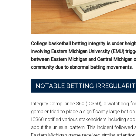
College basketball betting integrity is under heig
involving Eastern Michigan University (EMU) trigg
between Eastern Michigan and Central Michigan o
community due to abnormal betting movements.
NOTABLE BETTING IRREGULARIT
Integrity Compliance 360 (IC360), a watchdog for
gambler tried to place a significantly large bet on 
IC360 notified various stakeholders including s
about the unusual pattern. This incident followe
Eastern Michigan game received similar attention