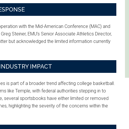
RESPONSE
ooperation with the Mid-American Conference (MAC) and
 Greg Steiner, EMU’s Senior Associate Athletics Director,
atter but acknowledged the limited information currently
INDUSTRY IMPACT
s is part of a broader trend affecting college basketball.
ms like Temple, with federal authorities stepping in to
nse, several sportsbooks have either limited or removed
mes, highlighting the severity of the concerns within the