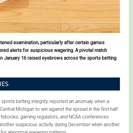
htened examination, particularly after certain games
ered alerts for suspicious wagering. A pivotal match
n January 16 raised eyebrows across the sports betting
IES
 sports betting integrity, reported an anomaly when a
Central Michigan to win against the spread in the first half.
portsbooks, gaming regulators, and NCAA conferences
d another suspicious activity during December when another
 for abnormal wagering patterns.