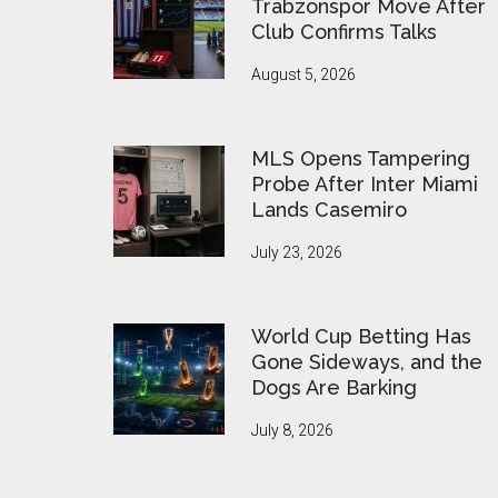
Trabzonspor Move After
Club Confirms Talks
August 5, 2026
MLS Opens Tampering
Probe After Inter Miami
Lands Casemiro
July 23, 2026
World Cup Betting Has
Gone Sideways, and the
Dogs Are Barking
July 8, 2026