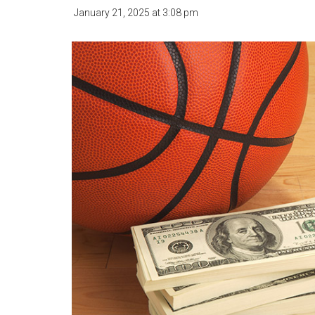
January 21, 2025
at
3:08 pm