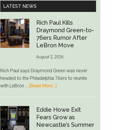
...
LATEST NEWS
Rich Paul Kills
Draymond Green-to-
76ers Rumor After
LeBron Move
August 2, 2026
Rich Paul says Draymond Green was never
headed to the Philadelphia 76ers to reunite
about
with LeBron …
[Read More...]
Rich
Paul
Kills
Eddie Howe Exit
Draymond
Fears Grow as
Green-
Newcastle’s Summer