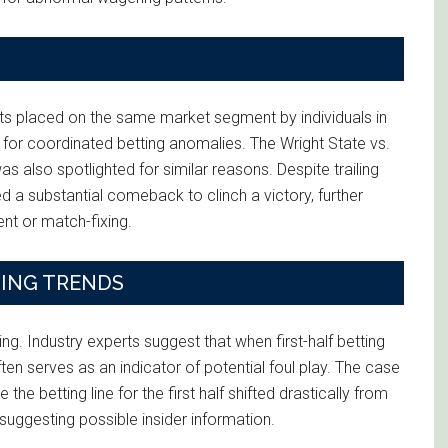
bets placed on the same market segment by individuals in
 for coordinated betting anomalies. The Wright State vs.
also spotlighted for similar reasons. Despite trailing
d a substantial comeback to clinch a victory, further
ent or match-fixing.
TING TRENDS
guing. Industry experts suggest that when first-half betting
ten serves as an indicator of potential foul play. The case
e betting line for the first half shifted drastically from
suggesting possible insider information.