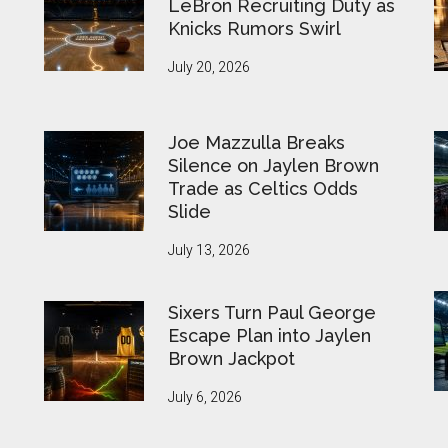
LeBron Recruiting Duty as
Knicks Rumors Swirl
July 20, 2026
Joe Mazzulla Breaks
Silence on Jaylen Brown
Trade as Celtics Odds
Slide
July 13, 2026
Sixers Turn Paul George
Escape Plan into Jaylen
Brown Jackpot
July 6, 2026