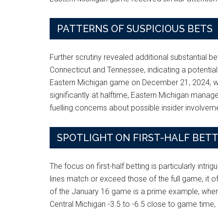
PATTERNS OF SUSPICIOUS BETS
Further scrutiny revealed additional substantial 
Connecticut and Tennessee, indicating a potential
Eastern Michigan game on December 21, 2024, was 
significantly at halftime, Eastern Michigan manage
fuelling concerns about possible insider involvem
SPOTLIGHT ON FIRST-HALF BET
The focus on first-half betting is particularly intri
lines match or exceed those of the full game, it of
of the January 16 game is a prime example, where th
Central Michigan -3.5 to -6.5 close to game time, 