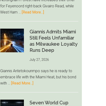
to
for Feyenoord right-back Givairo Read, while
Unravel
about
West Ham …
[Read More...]
Nottingham
Forest
Raise
Giannis Admits Miami
Givairo
Still Feels Unfamiliar
Read
as Milwaukee Loyalty
Bid
Runs Deep
as
July 27, 2026
West
Ham
Giannis Antetokounmpo says he is ready to
Block
embrace life with the Miami Heat, but his bond
Brentford
about
with …
[Read More...]
Approach
Giannis
Admits
Miami
Seven World Cup