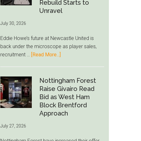
to-
Rebuild Starts to
76ers
Unravel
Rumor
July 30, 2026
After
LeBron
Eddie Howe’s future at Newcastle United is
Move
back under the microscope as player sales,
about
recruitment …
[Read More...]
Eddie
Howe
Exit
Nottingham Forest
Fears
Raise Givairo Read
Grow
Bid as West Ham
as
Block Brentford
Newcastle’s
Approach
Summer
July 27, 2026
Rebuild
Starts
Nottingham Forest have increased their offer