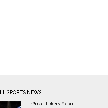
LL SPORTS NEWS
LeBron’s Lakers Future