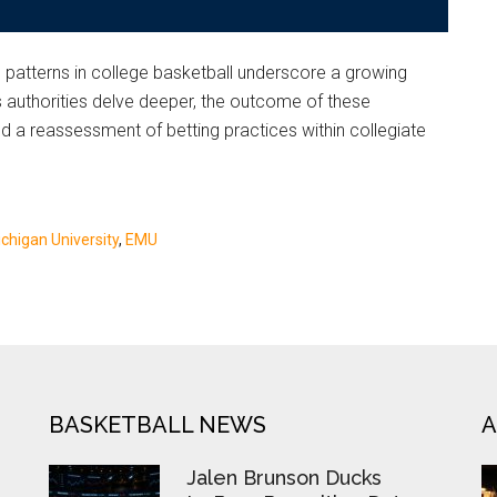
g patterns in college basketball underscore a growing
As authorities delve deeper, the outcome of these
and a reassessment of betting practices within collegiate
chigan University
,
EMU
BASKETBALL NEWS
A
Jalen Brunson Ducks