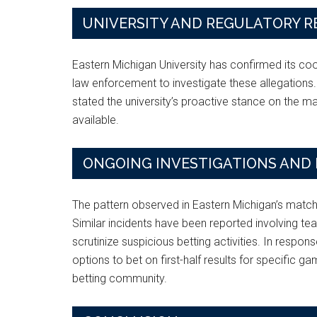
UNIVERSITY AND REGULATORY 
Eastern Michigan University has confirmed its c
law enforcement to investigate these allegations.
stated the university’s proactive stance on the m
available.
ONGOING INVESTIGATIONS AND 
The pattern observed in Eastern Michigan’s matche
Similar incidents have been reported involving tea
scrutinize suspicious betting activities. In respo
options to bet on first-half results for specific ga
betting community.