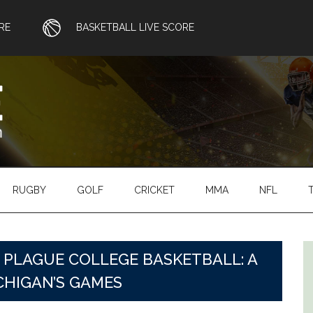
RE
BASKETBALL LIVE SCORE
RUGBY
GOLF
CRICKET
MMA
NFL
PLAGUE COLLEGE BASKETBALL: A
CHIGAN’S GAMES