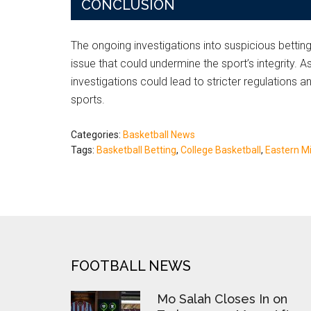
CONCLUSION
The ongoing investigations into suspicious bettin
issue that could undermine the sport’s integrity. 
investigations could lead to stricter regulations 
sports.
Categories:
Basketball News
Tags:
Basketball Betting
,
College Basketball
,
Eastern Mi
FOOTER
FOOTBALL NEWS
Mo Salah Closes In on