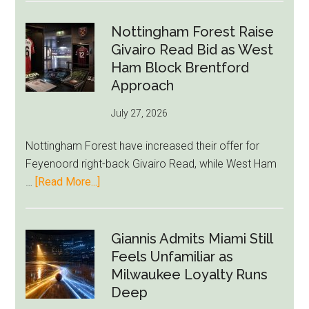
Howe
Exit
Nottingham Forest Raise
Fears
Givairo Read Bid as West
Grow
Ham Block Brentford
as
Approach
Newcastle’s
July 27, 2026
Summer
Rebuild
Nottingham Forest have increased their offer for
Starts
Feyenoord right-back Givairo Read, while West Ham
to
about
…
[Read More...]
Unravel
Nottingham
Forest
Raise
Giannis Admits Miami Still
Givairo
Feels Unfamiliar as
Read
Milwaukee Loyalty Runs
Bid
Deep
as