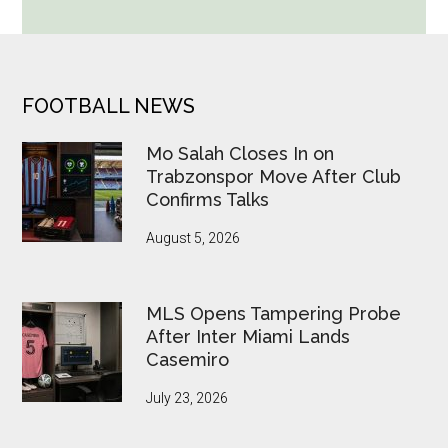
Cup
Betting
Alerts
Put
FOOTER
FOOTBALL NEWS
FIFA
Under
Mo Salah Closes In on
Pressure
Trabzonspor Move After Club
Confirms Talks
August 5, 2026
MLS Opens Tampering Probe
After Inter Miami Lands
Casemiro
July 23, 2026