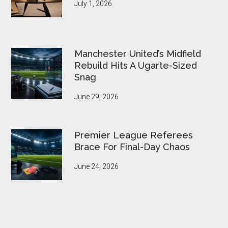
July 1, 2026
Manchester United’s Midfield
Rebuild Hits A Ugarte-Sized
Snag
June 29, 2026
Premier League Referees
Brace For Final-Day Chaos
June 24, 2026