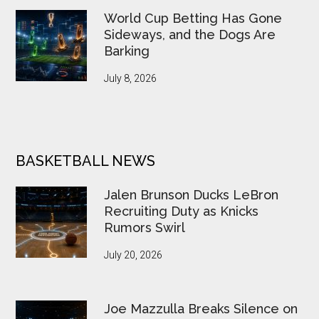
World Cup Betting Has Gone
Sideways, and the Dogs Are
Barking
July 8, 2026
BASKETBALL NEWS
Jalen Brunson Ducks LeBron
Recruiting Duty as Knicks
Rumors Swirl
July 20, 2026
Joe Mazzulla Breaks Silence on