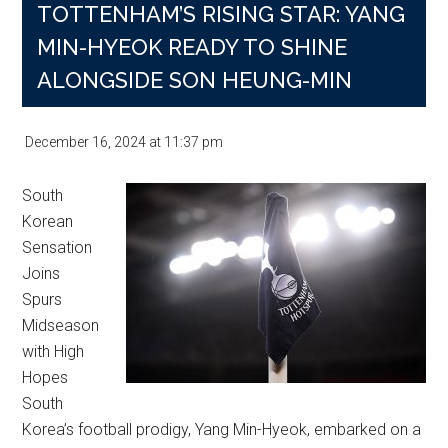
TOTTENHAM’S RISING STAR: YANG
MIN-HYEOK READY TO SHINE
ALONGSIDE SON HEUNG-MIN
December 16, 2024
at
11:37 pm
South
Korean
Sensation
Joins
Spurs
Midseason
with High
Hopes
South
Korea’s football prodigy, Yang Min-Hyeok, embarked on a