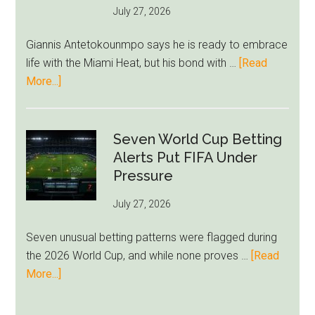
July 27, 2026
West
Ham
Giannis Antetokounmpo says he is ready to embrace
Block
life with the Miami Heat, but his bond with …
[Read
Brentford
about
More...]
Approach
Giannis
Admits
Miami
Seven World Cup Betting
Still
Alerts Put FIFA Under
Feels
Pressure
Unfamiliar
July 27, 2026
as
Milwaukee
Seven unusual betting patterns were flagged during
Loyalty
the 2026 World Cup, and while none proves …
[Read
Runs
about
More...]
Deep
Seven
World