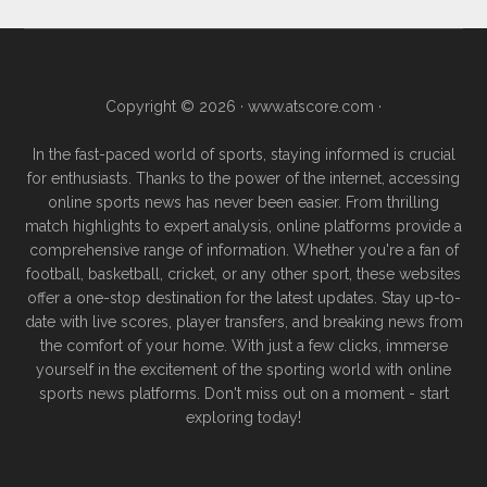
Copyright © 2026 ·
www.atscore.com
·
In the fast-paced world of sports, staying informed is crucial
for enthusiasts. Thanks to the power of the internet, accessing
online sports news has never been easier. From thrilling
match highlights to expert analysis, online platforms provide a
comprehensive range of information. Whether you're a fan of
football, basketball, cricket, or any other sport, these websites
offer a one-stop destination for the latest updates. Stay up-to-
date with live scores, player transfers, and breaking news from
the comfort of your home. With just a few clicks, immerse
yourself in the excitement of the sporting world with online
sports news platforms. Don't miss out on a moment - start
exploring today!