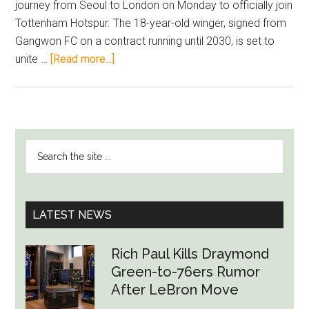
journey from Seoul to London on Monday to officially join
Tottenham Hotspur. The 18-year-old winger, signed from
Gangwon FC on a contract running until 2030, is set to
about
unite …
[Read more...]
Tottenham’s
Rising
Star:
Yang
PRIMARY
Search
Min-
SIDEBAR
the
Hyeok
site
Ready
...
to
LATEST NEWS
Shine
Alongside
Rich Paul Kills Draymond
Son
Green-to-76ers Rumor
Heung-
After LeBron Move
Min