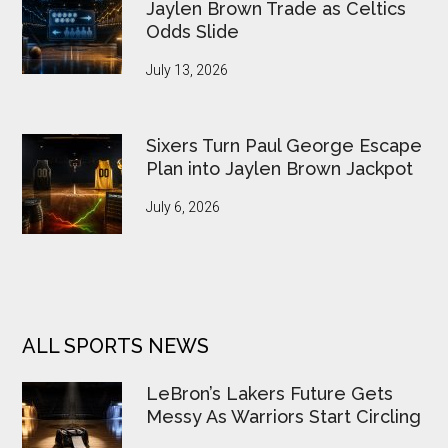
Jaylen Brown Trade as Celtics
Odds Slide
July 13, 2026
Sixers Turn Paul George Escape
Plan into Jaylen Brown Jackpot
July 6, 2026
ALL SPORTS NEWS
LeBron’s Lakers Future Gets
Messy As Warriors Start Circling