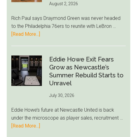
August 2, 2026
Rich Paul says Draymond Green was never headed
to the Philadelphia 76ers to reunite with LeBron …
about
[Read More...]
Rich
Paul
Kills
Eddie Howe Exit Fears
Draymond
Grow as Newcastle’s
Green-
Summer Rebuild Starts to
to-
Unravel
76ers
July 30, 2026
Rumor
After
Eddie Howe’s future at Newcastle United is back
LeBron
under the microscope as player sales, recruitment …
Move
about
[Read More...]
Eddie