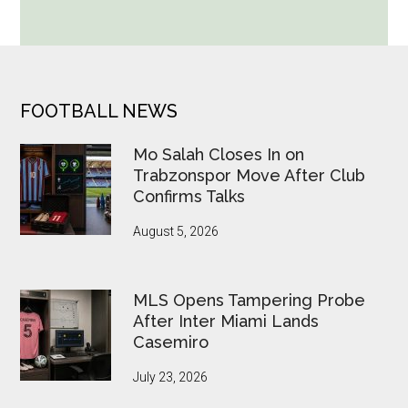
World
Cup
Betting
Alerts
Put
FOOTER
FOOTBALL NEWS
FIFA
Under
Mo Salah Closes In on
Pressure
Trabzonspor Move After Club
Confirms Talks
August 5, 2026
MLS Opens Tampering Probe
After Inter Miami Lands
Casemiro
July 23, 2026