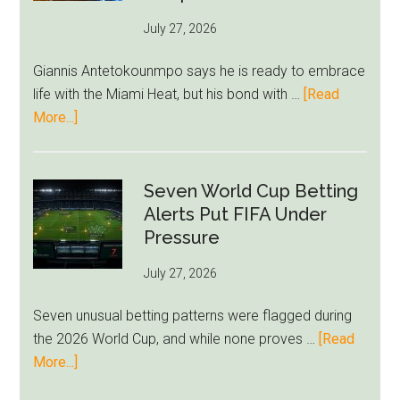
as
July 27, 2026
West
Ham
Giannis Antetokounmpo says he is ready to embrace
Block
life with the Miami Heat, but his bond with …
[Read
Brentford
about
More...]
Approach
Giannis
Admits
Miami
Seven World Cup Betting
Still
Alerts Put FIFA Under
Feels
Pressure
Unfamiliar
July 27, 2026
as
Milwaukee
Seven unusual betting patterns were flagged during
Loyalty
the 2026 World Cup, and while none proves …
[Read
Runs
about
More...]
Deep
Seven