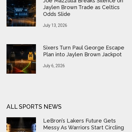
Joe Mazzulla Breaks Silence on
Jaylen Brown Trade as Celtics
Odds Slide
July 13, 2026
Sixers Turn Paul George Escape
Plan into Jaylen Brown Jackpot
July 6, 2026
ALL SPORTS NEWS
LeBron’s Lakers Future Gets
Messy As Warriors Start Circling