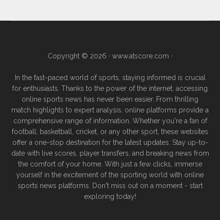
Copyright © 2026 ·
www.atscore.com
·
In the fast-paced world of sports, staying informed is crucial
for enthusiasts. Thanks to the power of the internet, accessing
online sports news has never been easier. From thrilling
match highlights to expert analysis, online platforms provide a
comprehensive range of information. Whether you're a fan of
football, basketball, cricket, or any other sport, these websites
offer a one-stop destination for the latest updates. Stay up-to-
date with live scores, player transfers, and breaking news from
the comfort of your home. With just a few clicks, immerse
yourself in the excitement of the sporting world with online
sports news platforms. Don't miss out on a moment - start
exploring today!