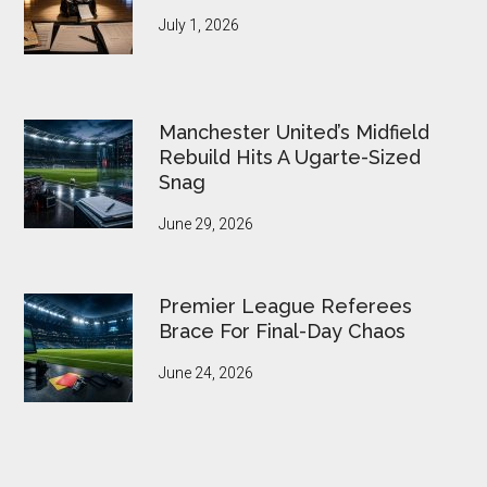
July 1, 2026
Manchester United’s Midfield
Rebuild Hits A Ugarte-Sized
Snag
June 29, 2026
Premier League Referees
Brace For Final-Day Chaos
June 24, 2026