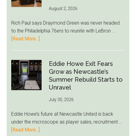
August 2, 2026
Rich Paul says Draymond Green was never headed
to the Philadelphia 76ers to reunite with LeBron …
about
[Read More...]
Rich
Paul
Kills
Eddie Howe Exit Fears
Draymond
Grow as Newcastle’s
Green-
Summer Rebuild Starts to
to-
Unravel
76ers
July 30, 2026
Rumor
After
Eddie Howe’s future at Newcastle United is back
LeBron
under the microscope as player sales, recruitment …
Move
about
[Read More...]