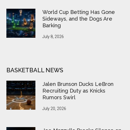
World Cup Betting Has Gone
Sideways, and the Dogs Are
Barking
July 8, 2026
BASKETBALL NEWS
Jalen Brunson Ducks LeBron
Recruiting Duty as Knicks
Rumors Swirl
July 20, 2026