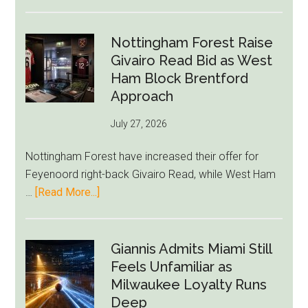
Eddie
Howe
Exit
Nottingham Forest Raise
Fears
Givairo Read Bid as West
Grow
Ham Block Brentford
as
Approach
Newcastle’s
July 27, 2026
Summer
Rebuild
Nottingham Forest have increased their offer for
Starts
Feyenoord right-back Givairo Read, while West Ham
to
about
…
[Read More...]
Unravel
Nottingham
Forest
Raise
Giannis Admits Miami Still
Givairo
Feels Unfamiliar as
Read
Milwaukee Loyalty Runs
Bid
Deep