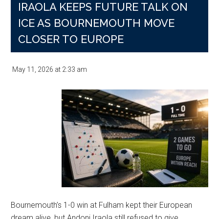
IRAOLA KEEPS FUTURE TALK ON
ICE AS BOURNEMOUTH MOVE
CLOSER TO EUROPE
May 11, 2026
at
2:33 am
Bournemouth’s 1-0 win at Fulham kept their European
dream alive, but Andoni Iraola still refused to give