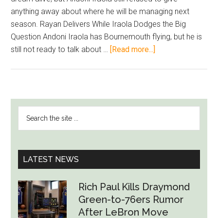
anything away about where he will be managing next
season. Rayan Delivers While Iraola Dodges the Big
Question Andoni Iraola has Bournemouth flying, but he is
about
still not ready to talk about …
[Read more...]
Iraola
Keeps
Future
Talk
PRIMARY
Search
on
SIDEBAR
the
Ice
site
as
...
Bournemouth
LATEST NEWS
Move
Closer
Rich Paul Kills Draymond
to
Green-to-76ers Rumor
Europe
After LeBron Move