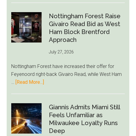
Howe
Exit
Nottingham Forest Raise
Fears
Givairo Read Bid as West
Grow
Ham Block Brentford
as
Approach
Newcastle’s
July 27, 2026
Summer
Rebuild
Nottingham Forest have increased their offer for
Starts
Feyenoord right-back Givairo Read, while West Ham
to
about
…
[Read More...]
Unravel
Nottingham
Forest
Raise
Giannis Admits Miami Still
Givairo
Feels Unfamiliar as
Read
Milwaukee Loyalty Runs
Bid
Deep