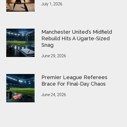
July 1, 2026
Manchester United’s Midfield
Rebuild Hits A Ugarte-Sized
Snag
June 29, 2026
Premier League Referees
Brace For Final-Day Chaos
June 24, 2026