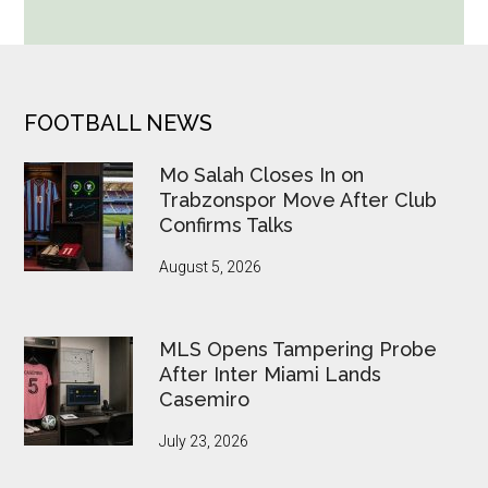
Cup
Betting
Alerts
Put
FOOTER
FOOTBALL NEWS
FIFA
Under
Mo Salah Closes In on
Pressure
Trabzonspor Move After Club
Confirms Talks
August 5, 2026
MLS Opens Tampering Probe
After Inter Miami Lands
Casemiro
July 23, 2026