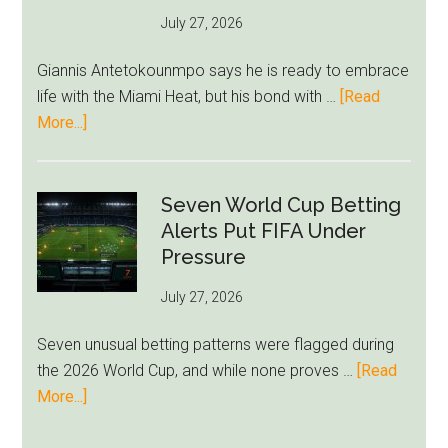
as
July 27, 2026
West
Ham
Giannis Antetokounmpo says he is ready to embrace
Block
life with the Miami Heat, but his bond with …
[Read
Brentford
about
More...]
Approach
Giannis
Admits
Miami
Seven World Cup Betting
Still
Alerts Put FIFA Under
Feels
Pressure
Unfamiliar
July 27, 2026
as
Milwaukee
Seven unusual betting patterns were flagged during
Loyalty
the 2026 World Cup, and while none proves …
[Read
Runs
about
More...]
Deep
Seven
World