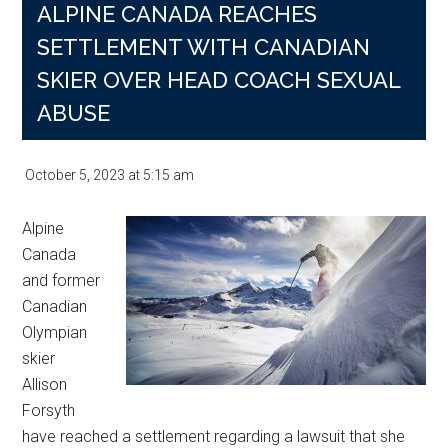
ALPINE CANADA REACHES
SETTLEMENT WITH CANADIAN
SKIER OVER HEAD COACH SEXUAL
ABUSE
October 5, 2023
at
5:15 am
Alpine
Canada
and former
Canadian
Olympian
skier
Allison
Forsyth
have reached a settlement regarding a lawsuit that she