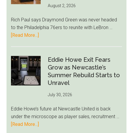
August 2, 2026
Rich Paul says Draymond Green was never headed
to the Philadelphia 76ers to reunite with LeBron …
about
[Read More...]
Rich
Paul
Kills
Eddie Howe Exit Fears
Draymond
Grow as Newcastle’s
Green-
Summer Rebuild Starts to
to-
Unravel
76ers
July 30, 2026
Rumor
After
Eddie Howe’s future at Newcastle United is back
LeBron
under the microscope as player sales, recruitment …
Move
about
[Read More...]
Eddie