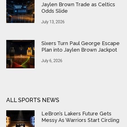
Jaylen Brown Trade as Celtics
Odds Slide
July 13, 2026
Sixers Turn Paul George Escape
Plan into Jaylen Brown Jackpot
July 6, 2026
ALL SPORTS NEWS
LeBron’s Lakers Future Gets
Messy As Warriors Start Circling