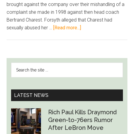
brought against the company over their mishandling of a
complaint she made in 1998 against then head coach
Bertrand Charest. Forsyth alleged that Charest had
about
sexually abused her …
[Read more...]
Alpine
Canada
Reaches
Settlement
PRIMARY
Search
With
SIDEBAR
the
Canadian
site
Skier
...
Over
LATEST NEWS
Head
Coach
Rich Paul Kills Draymond
Sexual
Green-to-76ers Rumor
Abuse
After LeBron Move