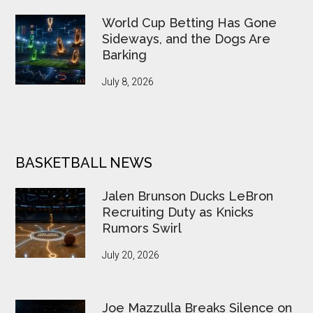
World Cup Betting Has Gone
Sideways, and the Dogs Are
Barking
July 8, 2026
BASKETBALL NEWS
Jalen Brunson Ducks LeBron
Recruiting Duty as Knicks
Rumors Swirl
July 20, 2026
Joe Mazzulla Breaks Silence on