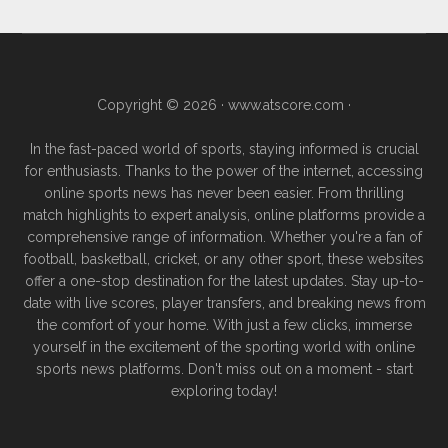
Copyright © 2026 ·
www.atscore.com
·
In the fast-paced world of sports, staying informed is crucial
for enthusiasts. Thanks to the power of the internet, accessing
online sports news has never been easier. From thrilling
match highlights to expert analysis, online platforms provide a
comprehensive range of information. Whether you're a fan of
football, basketball, cricket, or any other sport, these websites
offer a one-stop destination for the latest updates. Stay up-to-
date with live scores, player transfers, and breaking news from
the comfort of your home. With just a few clicks, immerse
yourself in the excitement of the sporting world with online
sports news platforms. Don't miss out on a moment - start
exploring today!