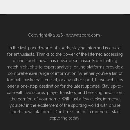
Copyright © 2026 ·
www.atscore.com
·
In the fast-paced world of sports, staying informed is crucial
for enthusiasts. Thanks to the power of the internet, accessing
online sports news has never been easier. From thrilling
match highlights to expert analysis, online platforms provide a
comprehensive range of information. Whether you're a fan of
football, basketball, cricket, or any other sport, these websites
offer a one-stop destination for the latest updates. Stay up-to-
date with live scores, player transfers, and breaking news from
the comfort of your home. With just a few clicks, immerse
yourself in the excitement of the sporting world with online
sports news platforms. Don't miss out on a moment - start
exploring today!