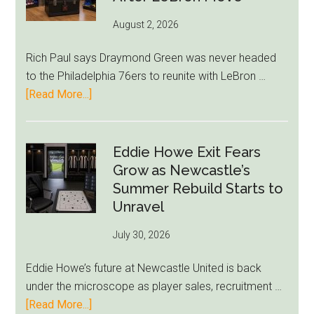
August 2, 2026
Rich Paul says Draymond Green was never headed
to the Philadelphia 76ers to reunite with LeBron …
about
[Read More...]
Rich
Paul
Kills
Eddie Howe Exit Fears
Draymond
Grow as Newcastle’s
Green-
Summer Rebuild Starts to
to-
Unravel
76ers
July 30, 2026
Rumor
After
Eddie Howe’s future at Newcastle United is back
LeBron
under the microscope as player sales, recruitment …
Move
about
[Read More...]