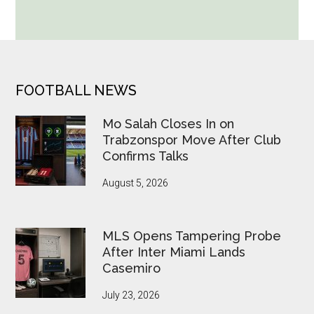
World
Cup
Betting
Alerts
Put
FOOTER
FOOTBALL NEWS
FIFA
Under
Mo Salah Closes In on
Pressure
Trabzonspor Move After Club
Confirms Talks
August 5, 2026
MLS Opens Tampering Probe
After Inter Miami Lands
Casemiro
July 23, 2026