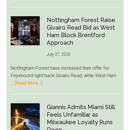
Eddie
Howe
Exit
Nottingham Forest Raise
Fears
Givairo Read Bid as West
Grow
Ham Block Brentford
as
Approach
Newcastle’s
July 27, 2026
Summer
Rebuild
Nottingham Forest have increased their offer for
Starts
Feyenoord right-back Givairo Read, while West Ham
to
about
…
[Read More...]
Unravel
Nottingham
Forest
Raise
Giannis Admits Miami Still
Givairo
Feels Unfamiliar as
Read
Milwaukee Loyalty Runs
Bid
Deep