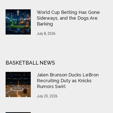
World Cup Betting Has Gone
Sideways, and the Dogs Are
Barking
July 8, 2026
BASKETBALL NEWS
Jalen Brunson Ducks LeBron
Recruiting Duty as Knicks
Rumors Swirl
July 20, 2026