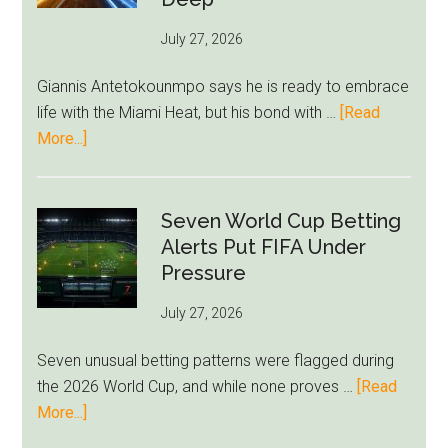
as
July 27, 2026
West
Ham
Giannis Antetokounmpo says he is ready to embrace
Block
life with the Miami Heat, but his bond with …
[Read
Brentford
about
More...]
Approach
Giannis
Admits
Miami
Seven World Cup Betting
Still
Alerts Put FIFA Under
Feels
Pressure
Unfamiliar
July 27, 2026
as
Milwaukee
Seven unusual betting patterns were flagged during
Loyalty
the 2026 World Cup, and while none proves …
[Read
Runs
about
More...]
Deep
Seven