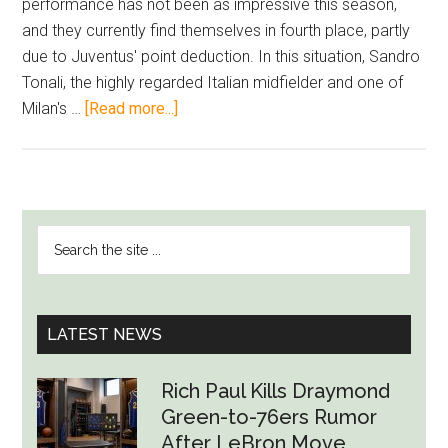
performance has not been as impressive this season,
and they currently find themselves in fourth place, partly
due to Juventus' point deduction. In this situation, Sandro
Tonali, the highly regarded Italian midfielder and one of
about
Milan's …
[Read more...]
Is
Milan
Targeting
Lukaku?
PRIMARY
Search
Chelsea
SIDEBAR
the
Receiving
site
Purchase
...
Offer
LATEST NEWS
with
Tonali’s
Rich Paul Kills Draymond
Sale
Green-to-76ers Rumor
Profit
After LeBron Move