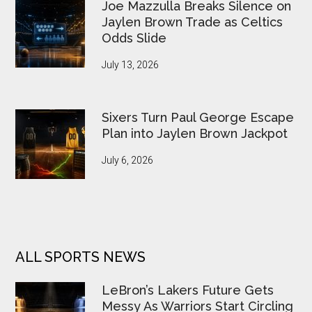
Joe Mazzulla Breaks Silence on
Jaylen Brown Trade as Celtics
Odds Slide
July 13, 2026
Sixers Turn Paul George Escape
Plan into Jaylen Brown Jackpot
July 6, 2026
ALL SPORTS NEWS
LeBron’s Lakers Future Gets
Messy As Warriors Start Circling