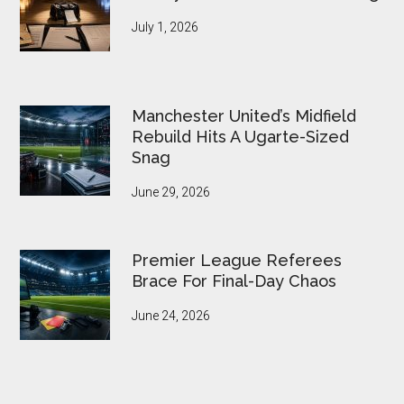
July 1, 2026
Manchester United’s Midfield
Rebuild Hits A Ugarte-Sized
Snag
June 29, 2026
Premier League Referees
Brace For Final-Day Chaos
June 24, 2026