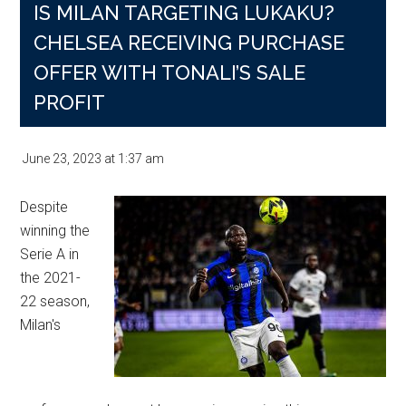
IS MILAN TARGETING LUKAKU?
CHELSEA RECEIVING PURCHASE
OFFER WITH TONALI’S SALE
PROFIT
June 23, 2023
at
1:37 am
Despite
winning the
Serie A in
the 2021-
22 season,
Milan's