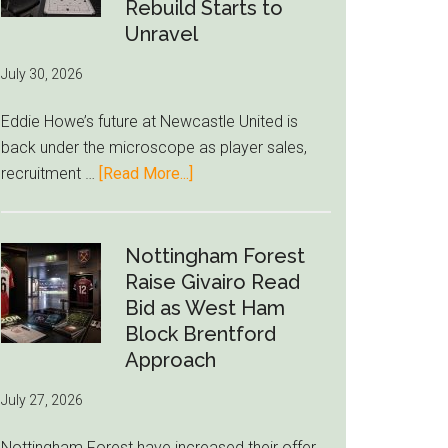
to-
Rebuild Starts to
76ers
Unravel
Rumor
July 30, 2026
After
LeBron
Eddie Howe’s future at Newcastle United is
Move
back under the microscope as player sales,
about
recruitment …
[Read More...]
Eddie
Howe
Exit
Nottingham Forest
Fears
Raise Givairo Read
Grow
Bid as West Ham
as
Block Brentford
Newcastle’s
Approach
Summer
July 27, 2026
Rebuild
Starts
Nottingham Forest have increased their offer