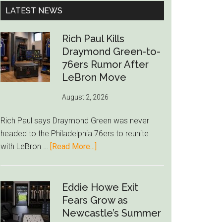
...
LATEST NEWS
Rich Paul Kills
Draymond Green-to-
76ers Rumor After
LeBron Move
August 2, 2026
Rich Paul says Draymond Green was never
headed to the Philadelphia 76ers to reunite
about
with LeBron …
[Read More...]
Rich
Paul
Kills
Eddie Howe Exit
Draymond
Fears Grow as
Green-
Newcastle’s Summer