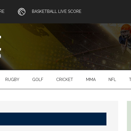
RE
BASKETBALL LIVE SCORE
RUGBY
GOLF
CRICKET
MMA
NFL