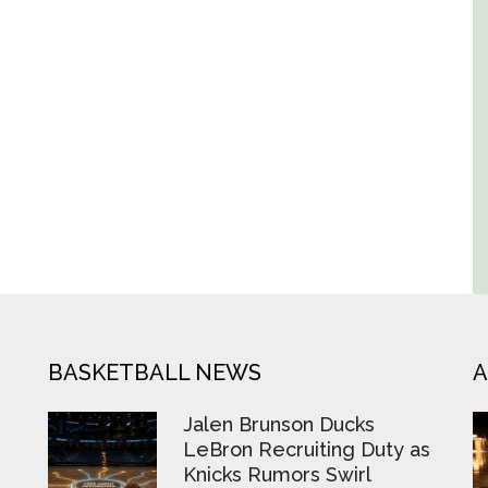
BASKETBALL NEWS
A
Jalen Brunson Ducks
LeBron Recruiting Duty as
Knicks Rumors Swirl