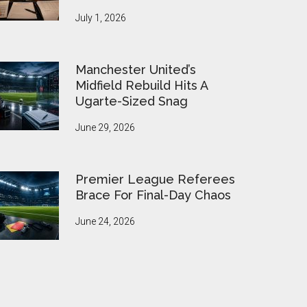
July 1, 2026
Manchester United’s
Midfield Rebuild Hits A
Ugarte-Sized Snag
June 29, 2026
Premier League Referees
Brace For Final-Day Chaos
June 24, 2026