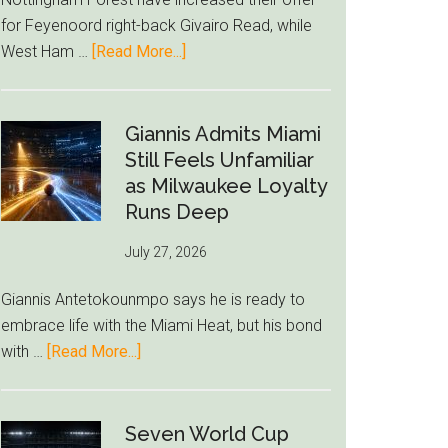
to
for Feyenoord right-back Givairo Read, while
Unravel
about
West Ham …
[Read More...]
Nottingham
Forest
Raise
Giannis Admits Miami
Givairo
Still Feels Unfamiliar
Read
as Milwaukee Loyalty
Bid
Runs Deep
as
July 27, 2026
West
Ham
Giannis Antetokounmpo says he is ready to
Block
embrace life with the Miami Heat, but his bond
Brentford
about
with …
[Read More...]
Approach
Giannis
Admits
Miami
Seven World Cup