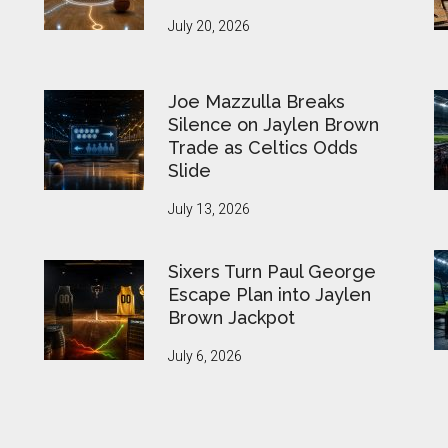
July 20, 2026
Joe Mazzulla Breaks
Silence on Jaylen Brown
Trade as Celtics Odds
Slide
July 13, 2026
Sixers Turn Paul George
Escape Plan into Jaylen
Brown Jackpot
July 6, 2026