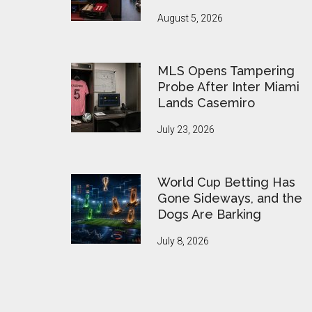
August 5, 2026
MLS Opens Tampering
Probe After Inter Miami
Lands Casemiro
July 23, 2026
World Cup Betting Has
Gone Sideways, and the
Dogs Are Barking
July 8, 2026