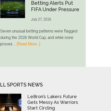
Still
Betting Alerts Put
Feels
FIFA Under Pressure
Unfamiliar
July 27, 2026
as
Milwaukee
Seven unusual betting patterns were flagged
Loyalty
during the 2026 World Cup, and while none
Runs
about
proves …
[Read More...]
Deep
Seven
World
Cup
Betting
Alerts
Put
LL SPORTS NEWS
FIFA
Under
LeBron’s Lakers Future
Pressure
Gets Messy As Warriors
Start Circling