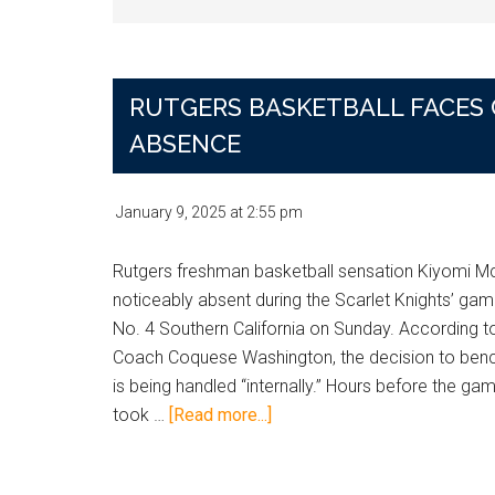
RUTGERS BASKETBALL FACES 
ABSENCE
January 9, 2025
at
2:55 pm
Rutgers freshman basketball sensation Kiyomi Mc
noticeably absent during the Scarlet Knights’ gam
No. 4 Southern California on Sunday. According 
Coach Coquese Washington, the decision to benc
is being handled “internally.” Hours before the ga
about
took …
[Read more...]
Rutgers
Basketball