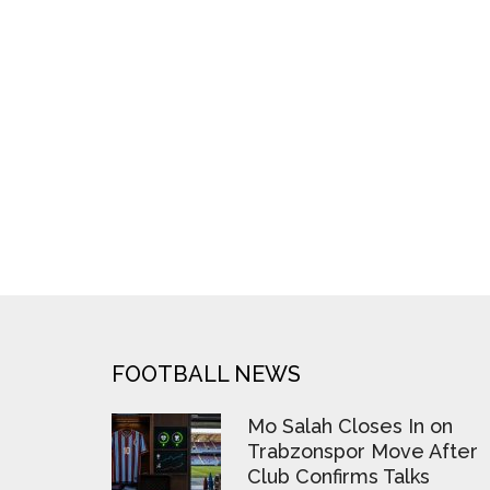
FOOTER
FOOTBALL NEWS
Mo Salah Closes In on
Trabzonspor Move After
Club Confirms Talks