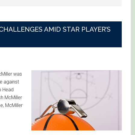
CHALLENGES AMID STAR PLAYER’S
Miller was
e against
to Head
h McMiller
me, McMiller