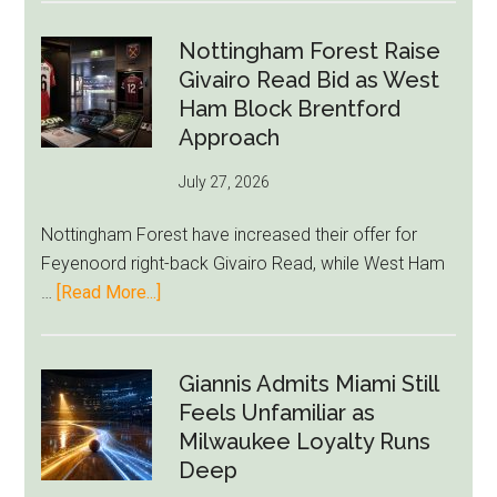
Howe
Exit
Nottingham Forest Raise
Fears
Givairo Read Bid as West
Grow
Ham Block Brentford
as
Approach
Newcastle’s
July 27, 2026
Summer
Rebuild
Nottingham Forest have increased their offer for
Starts
Feyenoord right-back Givairo Read, while West Ham
to
about
…
[Read More...]
Unravel
Nottingham
Forest
Raise
Giannis Admits Miami Still
Givairo
Feels Unfamiliar as
Read
Milwaukee Loyalty Runs
Bid
Deep
as