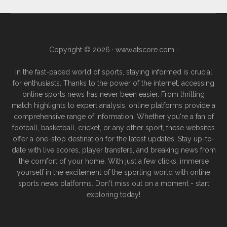
Copyright © 2026 ·
www.atscore.com
·
In the fast-paced world of sports, staying informed is crucial
for enthusiasts. Thanks to the power of the internet, accessing
online sports news has never been easier. From thrilling
match highlights to expert analysis, online platforms provide a
comprehensive range of information. Whether you're a fan of
football, basketball, cricket, or any other sport, these websites
offer a one-stop destination for the latest updates. Stay up-to-
date with live scores, player transfers, and breaking news from
the comfort of your home. With just a few clicks, immerse
yourself in the excitement of the sporting world with online
sports news platforms. Don't miss out on a moment - start
exploring today!