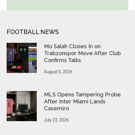
Cup
Betting
Alerts
Put
FOOTER
FOOTBALL NEWS
FIFA
Under
Mo Salah Closes In on
Pressure
Trabzonspor Move After Club
Confirms Talks
August 5, 2026
MLS Opens Tampering Probe
After Inter Miami Lands
Casemiro
July 23, 2026