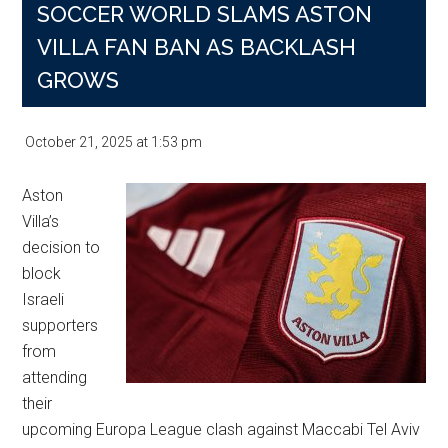
SOCCER WORLD SLAMS ASTON
VILLA FAN BAN AS BACKLASH
GROWS
October 21, 2025
at
1:53 pm
Aston
Villa’s
decision to
block
Israeli
supporters
from
attending
their
upcoming Europa League clash against Maccabi Tel Aviv