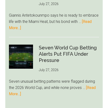
July 27, 2026
West
Ham
Giannis Antetokounmpo says he is ready to embrace
Block
life with the Miami Heat, but his bond with …
[Read
Brentford
about
More...]
Approach
Giannis
Admits
Miami
Seven World Cup Betting
Still
Alerts Put FIFA Under
Feels
Pressure
Unfamiliar
July 27, 2026
as
Milwaukee
Seven unusual betting patterns were flagged during
Loyalty
the 2026 World Cup, and while none proves …
[Read
Runs
about
More...]
Deep
Seven
World