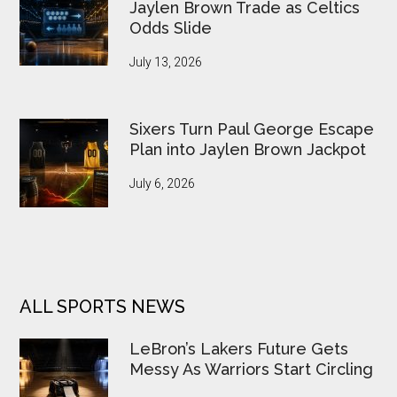
Jaylen Brown Trade as Celtics
Odds Slide
July 13, 2026
Sixers Turn Paul George Escape
Plan into Jaylen Brown Jackpot
July 6, 2026
ALL SPORTS NEWS
LeBron’s Lakers Future Gets
Messy As Warriors Start Circling