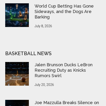
World Cup Betting Has Gone
Sideways, and the Dogs Are
Barking
July 8, 2026
BASKETBALL NEWS
Jalen Brunson Ducks LeBron
Recruiting Duty as Knicks
Rumors Swirl
July 20, 2026
Joe Mazzulla Breaks Silence on