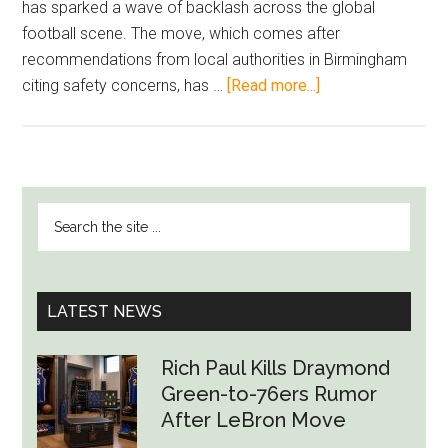
has sparked a wave of backlash across the global
football scene. The move, which comes after
recommendations from local authorities in Birmingham
about
citing safety concerns, has …
[Read more...]
Soccer
World
Slams
Aston
PRIMARY
Search
Villa
SIDEBAR
the
Fan
site
Ban
...
as
LATEST NEWS
Backlash
Grows
Rich Paul Kills Draymond
Green-to-76ers Rumor
After LeBron Move