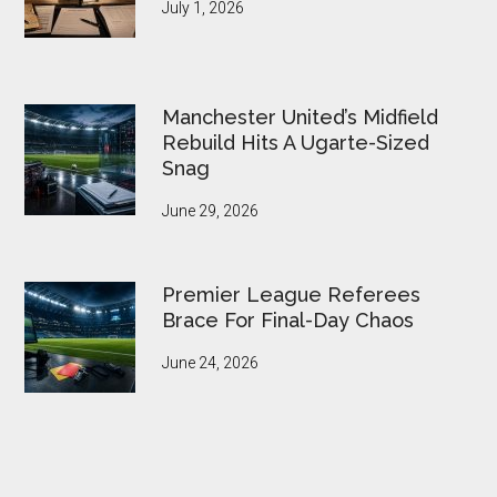
July 1, 2026
Manchester United’s Midfield
Rebuild Hits A Ugarte-Sized
Snag
June 29, 2026
Premier League Referees
Brace For Final-Day Chaos
June 24, 2026