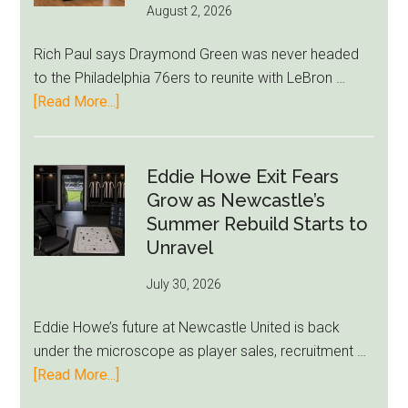
August 2, 2026
Rich Paul says Draymond Green was never headed
to the Philadelphia 76ers to reunite with LeBron …
about
[Read More...]
Rich
Paul
Kills
Eddie Howe Exit Fears
Draymond
Grow as Newcastle’s
Green-
Summer Rebuild Starts to
to-
Unravel
76ers
July 30, 2026
Rumor
After
Eddie Howe’s future at Newcastle United is back
LeBron
under the microscope as player sales, recruitment …
Move
about
[Read More...]
Eddie