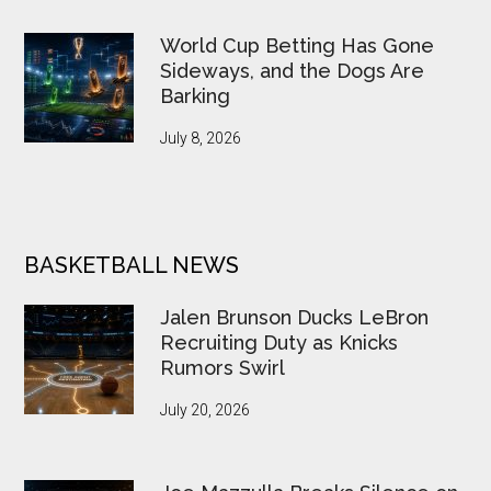
World Cup Betting Has Gone
Sideways, and the Dogs Are
Barking
July 8, 2026
BASKETBALL NEWS
Jalen Brunson Ducks LeBron
Recruiting Duty as Knicks
Rumors Swirl
July 20, 2026