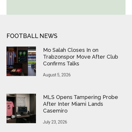
World
Cup
Betting
Alerts
Put
FOOTER
FOOTBALL NEWS
FIFA
Under
Mo Salah Closes In on
Pressure
Trabzonspor Move After Club
Confirms Talks
August 5, 2026
MLS Opens Tampering Probe
After Inter Miami Lands
Casemiro
July 23, 2026