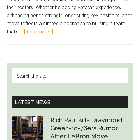
their rosters. Whether it's adding veteran experience,
enhancing bench strength, or securing key positions, each
move reflects a strategic approach to building a team
about
that's …
[Read more...]
NBA’s
Player
Movement
Highlights
PRIMARY
Search
Team
SIDEBAR
the
Building
site
Strategy
...
LATEST NEWS
Rich Paul Kills Draymond
Green-to-76ers Rumor
After LeBron Move