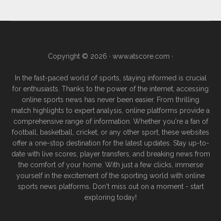
Copyright © 2026 ·
www.atscore.com
·
In the fast-paced world of sports, staying informed is crucial
for enthusiasts. Thanks to the power of the internet, accessing
online sports news has never been easier. From thrilling
match highlights to expert analysis, online platforms provide a
comprehensive range of information. Whether you're a fan of
football, basketball, cricket, or any other sport, these websites
offer a one-stop destination for the latest updates. Stay up-to-
date with live scores, player transfers, and breaking news from
the comfort of your home. With just a few clicks, immerse
yourself in the excitement of the sporting world with online
sports news platforms. Don't miss out on a moment - start
exploring today!