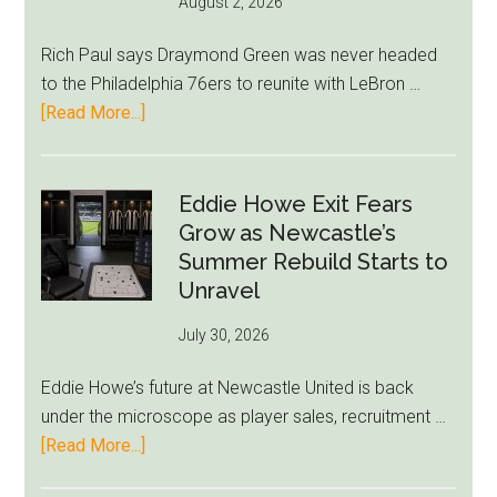
August 2, 2026
Rich Paul says Draymond Green was never headed
to the Philadelphia 76ers to reunite with LeBron …
about
[Read More...]
Rich
Paul
Kills
Eddie Howe Exit Fears
Draymond
Grow as Newcastle’s
Green-
Summer Rebuild Starts to
to-
Unravel
76ers
July 30, 2026
Rumor
After
Eddie Howe’s future at Newcastle United is back
LeBron
under the microscope as player sales, recruitment …
Move
about
[Read More...]
Eddie