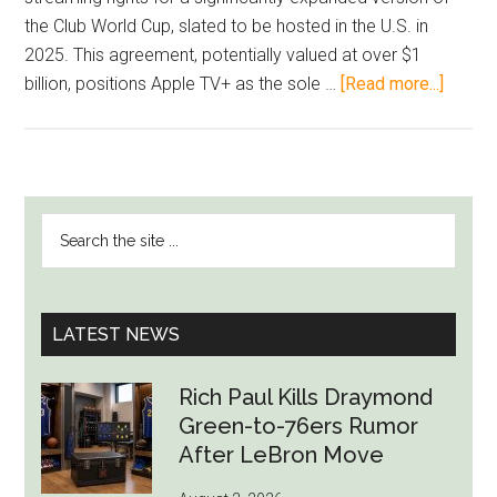
the Club World Cup, slated to be hosted in the U.S. in
2025. This agreement, potentially valued at over $1
about
billion, positions Apple TV+ as the sole …
[Read more...]
Apple
Poise
to
Secur
PRIMARY
Search
Exclus
SIDEBAR
the
Stream
site
Rights
...
for
LATEST NEWS
FIFA
Club
Rich Paul Kills Draymond
World
Green-to-76ers Rumor
Cup
After LeBron Move