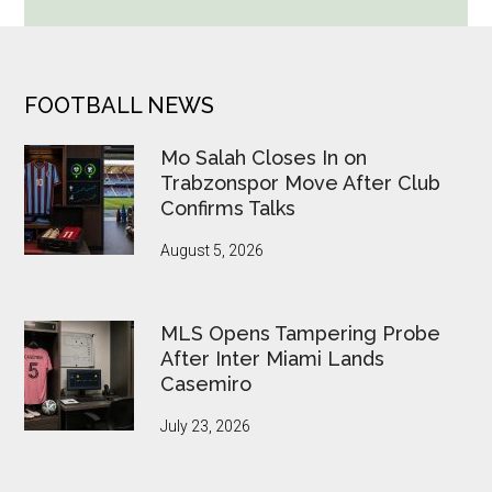
Cup
Betting
Alerts
Put
FOOTER
FOOTBALL NEWS
FIFA
Under
Mo Salah Closes In on
Pressure
Trabzonspor Move After Club
Confirms Talks
August 5, 2026
MLS Opens Tampering Probe
After Inter Miami Lands
Casemiro
July 23, 2026