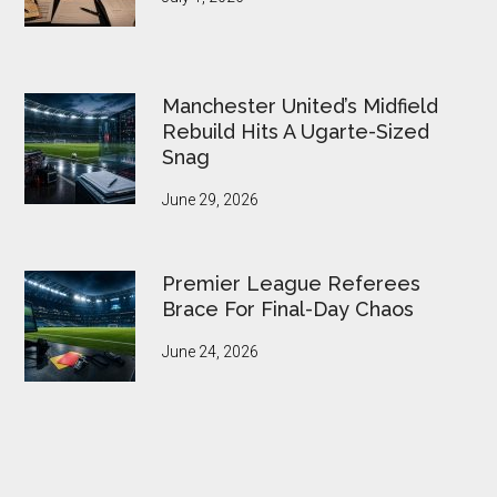
Manchester United’s Midfield
Rebuild Hits A Ugarte-Sized
Snag
June 29, 2026
Premier League Referees
Brace For Final-Day Chaos
June 24, 2026