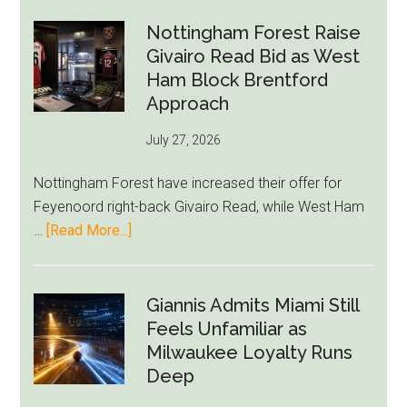
Howe
Exit
Nottingham Forest Raise
Fears
Givairo Read Bid as West
Grow
Ham Block Brentford
as
Approach
Newcastle’s
July 27, 2026
Summer
Rebuild
Nottingham Forest have increased their offer for
Starts
Feyenoord right-back Givairo Read, while West Ham
to
about
…
[Read More...]
Unravel
Nottingham
Forest
Raise
Giannis Admits Miami Still
Givairo
Feels Unfamiliar as
Read
Milwaukee Loyalty Runs
Bid
Deep
as