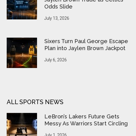
Odds Slide
July 13, 2026
Sixers Turn Paul George Escape
Plan into Jaylen Brown Jackpot
July 6, 2026
ALL SPORTS NEWS
LeBron’s Lakers Future Gets
Messy As Warriors Start Circling
July 1, 2026