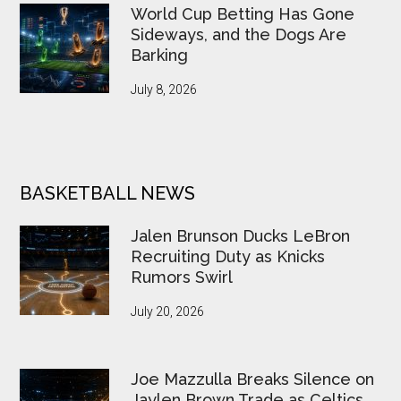
World Cup Betting Has Gone
Sideways, and the Dogs Are
Barking
July 8, 2026
BASKETBALL NEWS
Jalen Brunson Ducks LeBron
Recruiting Duty as Knicks
Rumors Swirl
July 20, 2026
Joe Mazzulla Breaks Silence on
Jaylen Brown Trade as Celtics