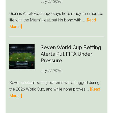
July 27, 2026
West
Ham
Giannis Antetokounmpo says he is ready to embrace
Block
life with the Miami Heat, but his bond with …
[Read
Brentford
about
More...]
Approach
Giannis
Admits
Miami
Seven World Cup Betting
Still
Alerts Put FIFA Under
Feels
Pressure
Unfamiliar
July 27, 2026
as
Milwaukee
Seven unusual betting patterns were flagged during
Loyalty
the 2026 World Cup, and while none proves …
[Read
Runs
about
More...]
Deep
Seven
World