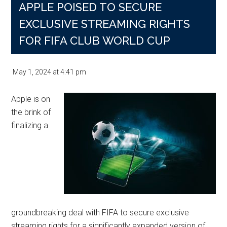
APPLE POISED TO SECURE
EXCLUSIVE STREAMING RIGHTS
FOR FIFA CLUB WORLD CUP
May 1, 2024
at
4:41 pm
Apple is on
the brink of
finalizing a
groundbreaking deal with FIFA to secure exclusive
streaming rights for a significantly expanded version of