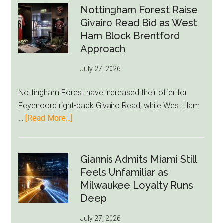
Exit
Nottingham Forest Raise
Fears
Givairo Read Bid as West
Grow
Ham Block Brentford
as
Approach
Newcastle’s
July 27, 2026
Summer
Rebuild
Nottingham Forest have increased their offer for
Starts
Feyenoord right-back Givairo Read, while West Ham
to
about
…
[Read More...]
Unravel
Nottingham
Forest
Raise
Giannis Admits Miami Still
Givairo
Feels Unfamiliar as
Read
Milwaukee Loyalty Runs
Bid
Deep
as
July 27, 2026
West