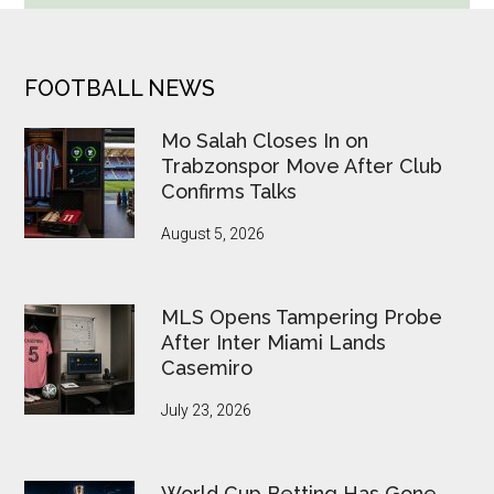
Betting
Alerts
Put
FOOTER
FOOTBALL NEWS
FIFA
Under
Mo Salah Closes In on
Pressure
Trabzonspor Move After Club
Confirms Talks
August 5, 2026
MLS Opens Tampering Probe
After Inter Miami Lands
Casemiro
July 23, 2026
World Cup Betting Has Gone