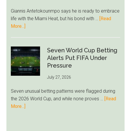
Ham
Giannis Antetokounmpo says he is ready to embrace
Block
life with the Miami Heat, but his bond with …
[Read
Brentford
about
More...]
Approach
Giannis
Admits
Miami
Seven World Cup Betting
Still
Alerts Put FIFA Under
Feels
Pressure
Unfamiliar
July 27, 2026
as
Milwaukee
Seven unusual betting patterns were flagged during
Loyalty
the 2026 World Cup, and while none proves …
[Read
Runs
about
More...]
Deep
Seven
World
Cup