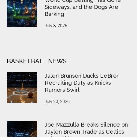
Sideways, and the Dogs Are
Barking
July 8, 2026
BASKETBALL NEWS
Jalen Brunson Ducks LeBron
Recruiting Duty as Knicks
Rumors Swirl
July 20, 2026
Joe Mazzulla Breaks Silence on
Jaylen Brown Trade as Celtics