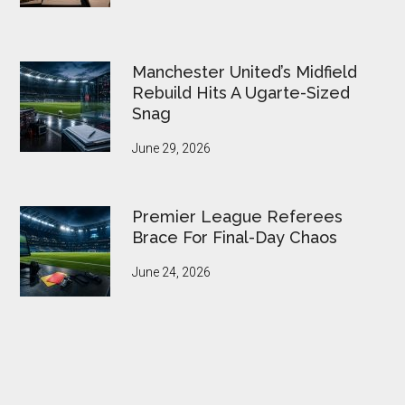
Manchester United’s Midfield
Rebuild Hits A Ugarte-Sized
Snag
June 29, 2026
Premier League Referees
Brace For Final-Day Chaos
June 24, 2026