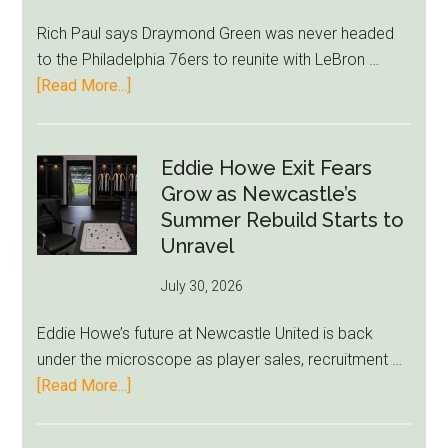
Rich Paul says Draymond Green was never headed
to the Philadelphia 76ers to reunite with LeBron …
about
[Read More...]
Rich
Paul
Kills
Eddie Howe Exit Fears
Draymond
Grow as Newcastle’s
Green-
Summer Rebuild Starts to
to-
Unravel
76ers
July 30, 2026
Rumor
After
Eddie Howe’s future at Newcastle United is back
LeBron
under the microscope as player sales, recruitment …
Move
about
[Read More...]
Eddie
Howe