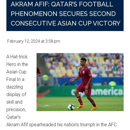
AKRAM AFIF: QATAR’S FOOTBALL
PHENOMENON SECURES SECOND
CONSECUTIVE ASIAN CUP VICTORY
February 12, 2024
at
3:58 pm
A Hat-trick
Hero in the
Asian Cup
Final In a
dazzling
display of
skill and
precision,
Qatar's
Akram Afif spearheaded his nation's triumph in the AFC