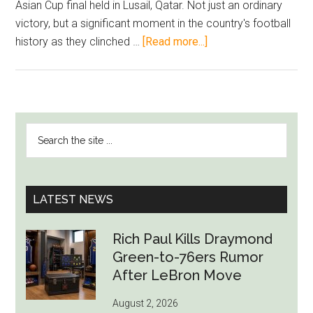
Asian Cup final held in Lusail, Qatar. Not just an ordinary
victory, but a significant moment in the country's football
about
history as they clinched …
[Read more...]
Akram
Afif:
Qatar’s
Football
PRIMARY
Search
Phenomenon
SIDEBAR
the
Secures
site
Second
...
Consecutive
LATEST NEWS
Asian
Cup
Rich Paul Kills Draymond
Victory
Green-to-76ers Rumor
After LeBron Move
August 2, 2026