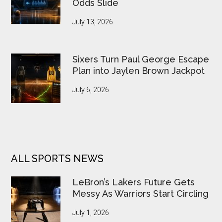
Odds Slide
July 13, 2026
Sixers Turn Paul George Escape
Plan into Jaylen Brown Jackpot
July 6, 2026
ALL SPORTS NEWS
LeBron’s Lakers Future Gets
Messy As Warriors Start Circling
July 1, 2026