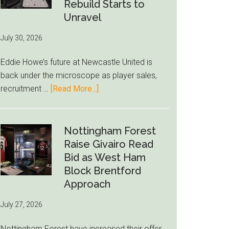
to-
Rebuild Starts to
76ers
Unravel
Rumor
July 30, 2026
After
LeBron
Eddie Howe’s future at Newcastle United is
Move
back under the microscope as player sales,
about
recruitment …
[Read More...]
Eddie
Howe
Exit
Nottingham Forest
Fears
Raise Givairo Read
Grow
Bid as West Ham
as
Block Brentford
Newcastle’s
Approach
Summer
July 27, 2026
Rebuild
Starts
Nottingham Forest have increased their offer