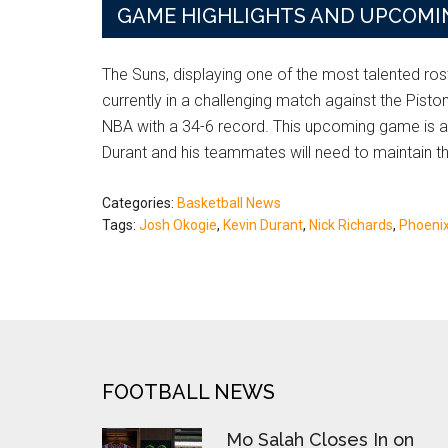
GAME HIGHLIGHTS AND UPCOMI
The Suns, displaying one of the most talented ros
currently in a challenging match against the Pisto
NBA with a 34-6 record. This upcoming game is a c
Durant and his teammates will need to maintain th
Categories:
Basketball News
Tags:
Josh Okogie
,
Kevin Durant
,
Nick Richards
,
Phoeni
FOOTER
FOOTBALL NEWS
Mo Salah Closes In on