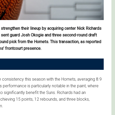
trengthen their lineup by acquiring center Nick Richards
s sent guard Josh Okogie and three second-round draft
ound pick from the Hornets. This transaction, as reported
s’ frontcourt presence.
onsistency this season with the Hornets, averaging 8.9
 performance is particularly notable in the paint, where
o significantly benefit the Suns. Richards had an
hieving 15 points, 12 rebounds, and three blocks,
m.