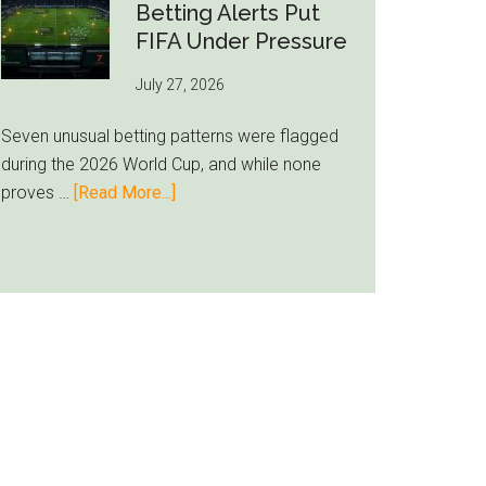
Still
Betting Alerts Put
Feels
FIFA Under Pressure
Unfamiliar
July 27, 2026
as
Milwaukee
Seven unusual betting patterns were flagged
Loyalty
during the 2026 World Cup, and while none
Runs
about
proves …
[Read More...]
Deep
Seven
World
Cup
Betting
Alerts
Put
FIFA
Under
Pressure