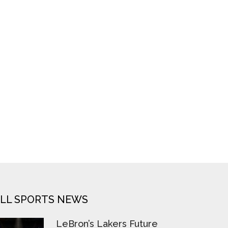
LL SPORTS NEWS
LeBron’s Lakers Future