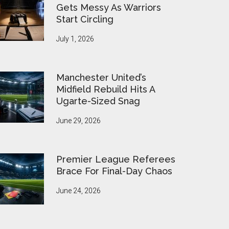
Gets Messy As Warriors
Start Circling
July 1, 2026
Manchester United’s
Midfield Rebuild Hits A
Ugarte-Sized Snag
June 29, 2026
Premier League Referees
Brace For Final-Day Chaos
June 24, 2026