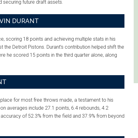
 securing future draft assets.
EVIN DURANT
, scoring 18 points and achieving multiple stats in his
 the Detroit Pistons. Durant’s contribution helped shift the
e he scored 15 points in the third quarter alone, along
NT
 place for most free throws made, a testament to his
son averages include 27.1 points, 6.4 rebounds, 4.2
ng accuracy of 52.3% from the field and 37.9% from beyond