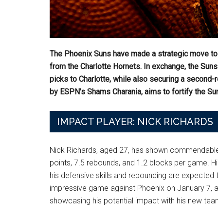
The Phoenix Suns have made a strategic move to s
from the Charlotte Hornets. In exchange, the Sun
picks to Charlotte, while also securing a second-r
by ESPN’s Shams Charania, aims to fortify the Sun
IMPACT PLAYER: NICK RICHARDS
Nick Richards, aged 27, has shown commendable c
points, 7.5 rebounds, and 1.2 blocks per game. His
his defensive skills and rebounding are expected t
impressive game against Phoenix on January 7, ac
showcasing his potential impact with his new tea