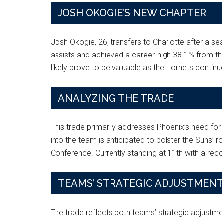
JOSH OKOGIE’S NEW CHAPTER
Josh Okogie, 26, transfers to Charlotte after a s
assists and achieved a career-high 38.1% from three
likely prove to be valuable as the Hornets continue
ANALYZING THE TRADE
This trade primarily addresses Phoenix’s need for 
into the team is anticipated to bolster the Suns’ 
Conference. Currently standing at 11th with a rec
TEAMS’ STRATEGIC ADJUSTMEN
The trade reflects both teams’ strategic adjustme