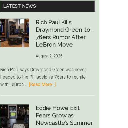
...
LATEST NEWS
Rich Paul Kills
Draymond Green-to-
76ers Rumor After
LeBron Move
August 2, 2026
Rich Paul says Draymond Green was never
headed to the Philadelphia 76ers to reunite
about
with LeBron …
[Read More...]
Rich
Paul
Kills
Eddie Howe Exit
Draymond
Fears Grow as
Green-
Newcastle’s Summer