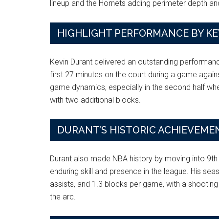
lineup and the Hornets adding perimeter depth and
HIGHLIGHT PERFORMANCE BY K
Kevin Durant delivered an outstanding performance
first 27 minutes on the court during a game against
game dynamics, especially in the second half wher
with two additional blocks.
DURANT’S HISTORIC ACHIEVEME
Durant also made NBA history by moving into 9th
enduring skill and presence in the league. His sea
assists, and 1.3 blocks per game, with a shooti
the arc.