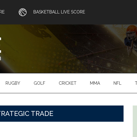
RE
BASKETBALL LIVE SCORE
RUGBY
GOLF
CRICKET
MMA
NFL
TRATEGIC TRADE