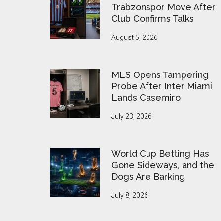
Trabzonspor Move After
Club Confirms Talks
August 5, 2026
MLS Opens Tampering
Probe After Inter Miami
Lands Casemiro
July 23, 2026
World Cup Betting Has
Gone Sideways, and the
Dogs Are Barking
July 8, 2026