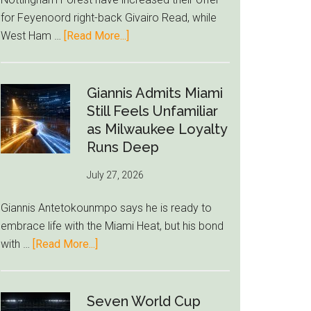
to
for Feyenoord right-back Givairo Read, while
Unravel
about
West Ham …
[Read More...]
Nottingham
Forest
Raise
Giannis Admits Miami
Givairo
Still Feels Unfamiliar
Read
as Milwaukee Loyalty
Bid
Runs Deep
as
July 27, 2026
West
Ham
Giannis Antetokounmpo says he is ready to
Block
embrace life with the Miami Heat, but his bond
Brentford
about
with …
[Read More...]
Approach
Giannis
Admits
Miami
Seven World Cup