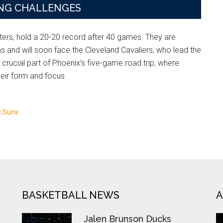
NG CHALLENGES
ters, hold a 20-20 record after 40 games. They are
ns and will soon face the Cleveland Cavaliers, who lead the
rucial part of Phoenix’s five-game road trip, where
eir form and focus.
x Suns
BASKETBALL NEWS
A
Jalen Brunson Ducks