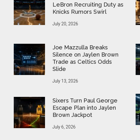
LeBron Recruiting Duty as
Knicks Rumors Swirl
July 20, 2026
Joe Mazzulla Breaks
Silence on Jaylen Brown
Trade as Celtics Odds
Slide
July 13, 2026
Sixers Turn Paul George
Escape Plan into Jaylen
Brown Jackpot
July 6, 2026