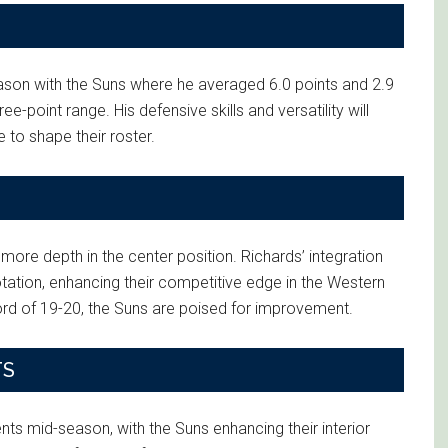
eason with the Suns where he averaged 6.0 points and 2.9
-point range. His defensive skills and versatility will
 to shape their roster.
more depth in the center position. Richards’ integration
rotation, enhancing their competitive edge in the Western
ord of 19-20, the Suns are poised for improvement.
TS
nts mid-season, with the Suns enhancing their interior