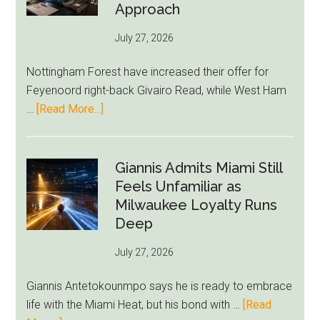
as
Approach
Newcastle’s
July 27, 2026
Summer
Rebuild
Nottingham Forest have increased their offer for
Starts
Feyenoord right-back Givairo Read, while West Ham
to
about
…
[Read More...]
Unravel
Nottingham
Forest
Raise
Giannis Admits Miami Still
Givairo
Feels Unfamiliar as
Read
Milwaukee Loyalty Runs
Bid
Deep
as
July 27, 2026
West
Ham
Giannis Antetokounmpo says he is ready to embrace
Block
life with the Miami Heat, but his bond with …
[Read
Brentford