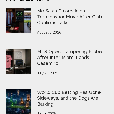
FIFA
Under
Mo Salah Closes In on
Pressure
Trabzonspor Move After Club
Confirms Talks
August 5, 2026
MLS Opens Tampering Probe
After Inter Miami Lands
Casemiro
July 23, 2026
World Cup Betting Has Gone
Sideways, and the Dogs Are
Barking
July 8, 2026