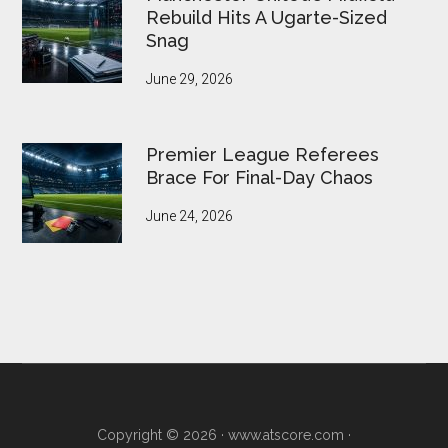
Rebuild Hits A Ugarte-Sized
Snag
June 29, 2026
Premier League Referees
Brace For Final-Day Chaos
June 24, 2026
Copyright © 2026 ·
www.atscore.com
·