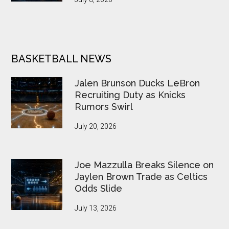
BASKETBALL NEWS
Jalen Brunson Ducks LeBron
Recruiting Duty as Knicks
Rumors Swirl
July 20, 2026
Joe Mazzulla Breaks Silence on
Jaylen Brown Trade as Celtics
Odds Slide
July 13, 2026