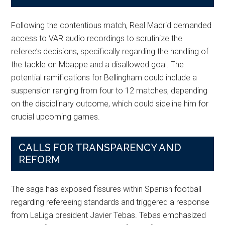
Following the contentious match, Real Madrid demanded
access to VAR audio recordings to scrutinize the
referee’s decisions, specifically regarding the handling of
the tackle on Mbappe and a disallowed goal. The
potential ramifications for Bellingham could include a
suspension ranging from four to 12 matches, depending
on the disciplinary outcome, which could sideline him for
crucial upcoming games.
CALLS FOR TRANSPARENCY AND
REFORM
The saga has exposed fissures within Spanish football
regarding refereeing standards and triggered a response
from LaLiga president Javier Tebas. Tebas emphasized