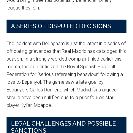
would bring is seen as potentially beneficial for any
league they join.
A SERIES OF DISPUTED DECISIONS
The incident with Bellingham is just the latest in a series of
officiating grievances that Real Madrid has cataloged this
season. In a strongly worded complaint filed earlier this
month, the club criticized the Royal Spanish Football
Federation for “serious refereeing behaviour” following a
loss to Espanyol. The game saw a late goal by
Espanyol’s Carlos Romero, which Madrid fans argued
should have been nullified due to a prior foul on star
player Kylian Mbappe.
LEGAL CHALLENGES AND POSSIBLE
SANCTIONS