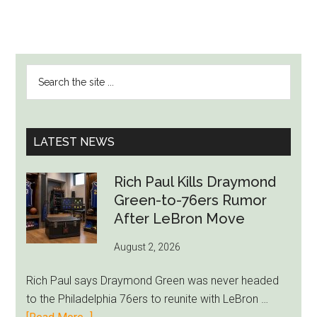
PRIMARY
Search
SIDEBAR
the
site
...
LATEST NEWS
Rich Paul Kills Draymond
Green-to-76ers Rumor
After LeBron Move
August 2, 2026
Rich Paul says Draymond Green was never headed
to the Philadelphia 76ers to reunite with LeBron …
about