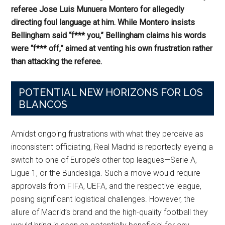
referee Jose Luis Munuera Montero for allegedly
directing foul language at him. While Montero insists
Bellingham said “f*** you,” Bellingham claims his words
were “f*** off,” aimed at venting his own frustration rather
than attacking the referee.
POTENTIAL NEW HORIZONS FOR LOS
BLANCOS
Amidst ongoing frustrations with what they perceive as
inconsistent officiating, Real Madrid is reportedly eyeing a
switch to one of Europe’s other top leagues—Serie A,
Ligue 1, or the Bundesliga. Such a move would require
approvals from FIFA, UEFA, and the respective league,
posing significant logistical challenges. However, the
allure of Madrid’s brand and the high-quality football they