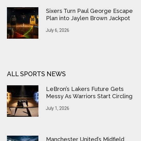
Sixers Turn Paul George Escape
Plan into Jaylen Brown Jackpot
July 6, 2026
ALL SPORTS NEWS
LeBron’s Lakers Future Gets
Messy As Warriors Start Circling
July 1, 2026
Manchester United’s Midfield