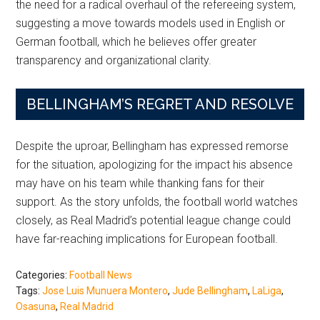
the need for a radical overhaul of the refereeing system,
suggesting a move towards models used in English or
German football, which he believes offer greater
transparency and organizational clarity.
BELLINGHAM’S REGRET AND RESOLVE
Despite the uproar, Bellingham has expressed remorse
for the situation, apologizing for the impact his absence
may have on his team while thanking fans for their
support. As the story unfolds, the football world watches
closely, as Real Madrid’s potential league change could
have far-reaching implications for European football.
Categories:
Football News
Tags:
Jose Luis Munuera Montero
,
Jude Bellingham
,
LaLiga
,
Osasuna
,
Real Madrid