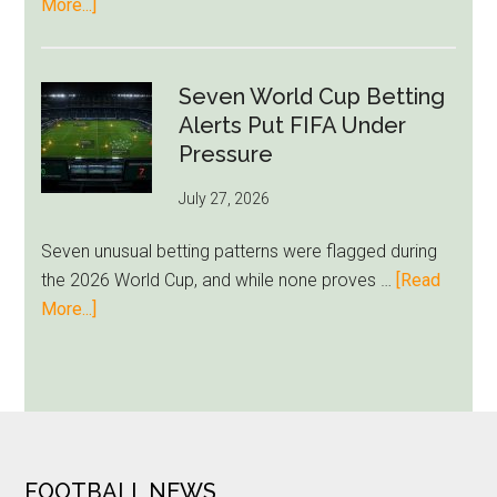
about
More...]
Approach
Giannis
Admits
Miami
Seven World Cup Betting
Still
Alerts Put FIFA Under
Feels
Pressure
Unfamiliar
July 27, 2026
as
Milwaukee
Seven unusual betting patterns were flagged during
Loyalty
the 2026 World Cup, and while none proves …
[Read
Runs
about
More...]
Deep
Seven
World
Cup
Betting
Alerts
Put
FOOTER
FOOTBALL NEWS