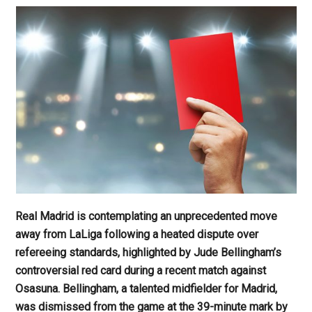
Real Madrid is contemplating an unprecedented move
away from LaLiga following a heated dispute over
refereeing standards, highlighted by Jude Bellingham’s
controversial red card during a recent match against
Osasuna. Bellingham, a talented midfielder for Madrid,
was dismissed from the game at the 39-minute mark by