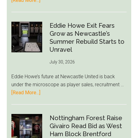
[Read More...]
Rich
Paul
Kills
Eddie Howe Exit Fears
Draymond
Grow as Newcastle’s
Green-
Summer Rebuild Starts to
to-
Unravel
76ers
July 30, 2026
Rumor
After
Eddie Howe’s future at Newcastle United is back
LeBron
under the microscope as player sales, recruitment …
Move
about
[Read More...]
Eddie
Howe
Exit
Nottingham Forest Raise
Fears
Givairo Read Bid as West
Grow
Ham Block Brentford