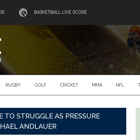
RE
BASKETBALL LIVE SCORE
RUGBY
GOLF
CRICKET
MMA
NFL
 TO STRUGGLE AS PRESSURE
HAEL ANDLAUER