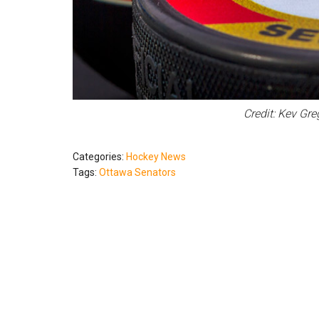
Credit: Kev Gr
Categories:
Hockey News
Tags:
Ottawa Senators