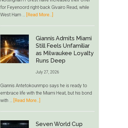
to
for Feyenoord right-back Givairo Read, while
Unravel
about
West Ham …
[Read More...]
Nottingham
Forest
Raise
Giannis Admits Miami
Givairo
Still Feels Unfamiliar
Read
as Milwaukee Loyalty
Bid
Runs Deep
as
July 27, 2026
West
Ham
Giannis Antetokounmpo says he is ready to
Block
embrace life with the Miami Heat, but his bond
Brentford
about
with …
[Read More...]
Approach
Giannis
Admits
Miami
Seven World Cup