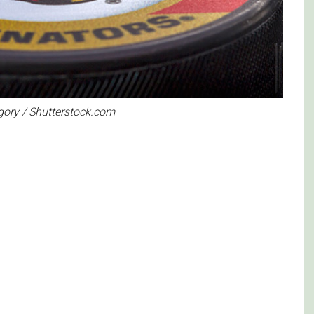
egory / Shutterstock.com