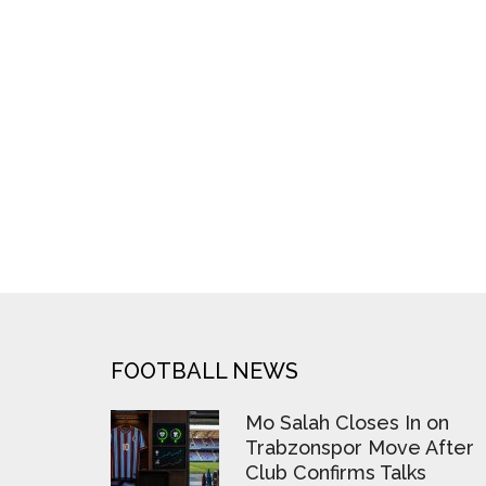
FOOTER
FOOTBALL NEWS
Mo Salah Closes In on
Trabzonspor Move After
Club Confirms Talks