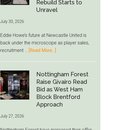
to-
Rebuild Starts to
76ers
Unravel
Rumor
July 30, 2026
After
LeBron
Eddie Howe’s future at Newcastle United is
Move
back under the microscope as player sales,
about
recruitment …
[Read More...]
Eddie
Howe
Exit
Nottingham Forest
Fears
Raise Givairo Read
Grow
Bid as West Ham
as
Block Brentford
Newcastle’s
Approach
Summer
July 27, 2026
Rebuild
Starts
Nottingham Forest have increased their offer