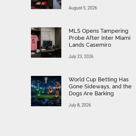
August 5, 2026
MLS Opens Tampering
Probe After Inter Miami
Lands Casemiro
July 23, 2026
World Cup Betting Has
Gone Sideways, and the
Dogs Are Barking
July 8, 2026