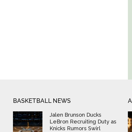
BASKETBALL NEWS
A
Jalen Brunson Ducks
LeBron Recruiting Duty as
Knicks Rumors Swirl