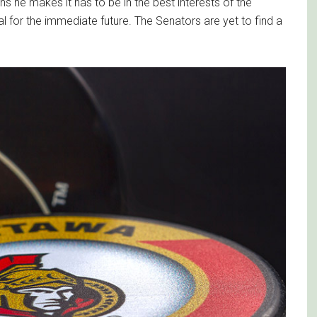
s he makes it has to be in the best interests of the
al for the immediate future. The Senators are yet to find a