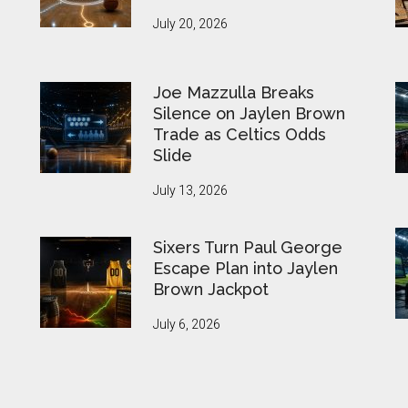
July 20, 2026
Joe Mazzulla Breaks
Silence on Jaylen Brown
Trade as Celtics Odds
Slide
July 13, 2026
Sixers Turn Paul George
Escape Plan into Jaylen
Brown Jackpot
July 6, 2026