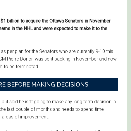
o $1 billion to acquire the Ottawa Senators in November
eams in the NHL and were expected to make it to the
ne as per plan for the Senators who are currently 9-10 this
e. GM Pierre Dorion was sent packing in November and now
h to be terminated.
E BEFORE MAKING DECISIONS
 but said he isn’t going to make any long term decision in
 the last couple of months and needs to spend time
e areas of improvement.