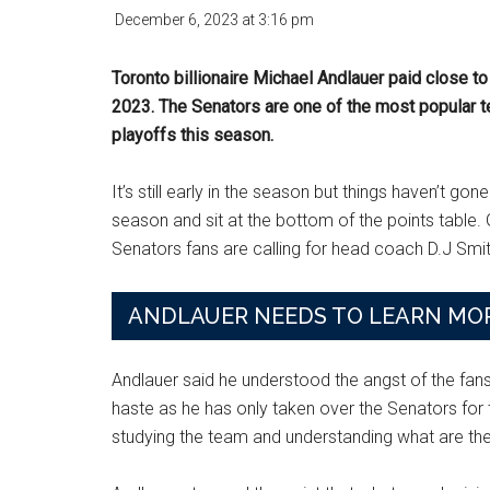
December 6, 2023
at
3:16 pm
Toronto billionaire Michael Andlauer paid close t
2023. The Senators are one of the most popular t
playoffs this season.
It’s still early in the season but things haven’t go
season and sit at the bottom of the points tabl
Senators fans are calling for head coach D.J Smit
ANDLAUER NEEDS TO LEARN MOR
Andlauer said he understood the angst of the fans
haste as he has only taken over the Senators for
studying the team and understanding what are th