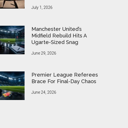
July 1, 2026
Manchester United’s
Midfield Rebuild Hits A
Ugarte-Sized Snag
June 29, 2026
Premier League Referees
Brace For Final-Day Chaos
June 24, 2026