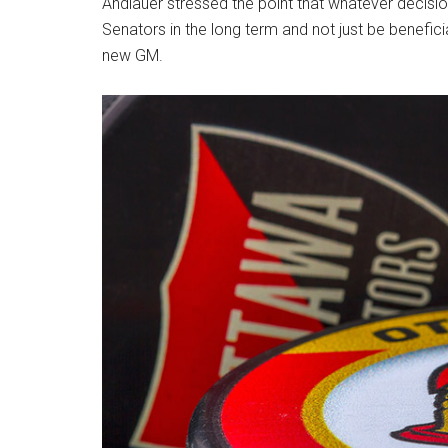
Andlauer stressed the point that whatever decision
Senators in the long term and not just be benefici
new GM.