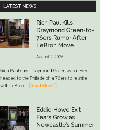
...
LATEST NEWS
Rich Paul Kills
Draymond Green-to-
76ers Rumor After
LeBron Move
August 2, 2026
Rich Paul says Draymond Green was never
headed to the Philadelphia 76ers to reunite
about
with LeBron …
[Read More...]
Rich
Paul
Kills
Eddie Howe Exit
Draymond
Fears Grow as
Green-
Newcastle’s Summer