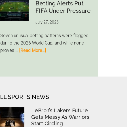
Still
Betting Alerts Put
Feels
FIFA Under Pressure
Unfamiliar
July 27, 2026
as
Milwaukee
Seven unusual betting patterns were flagged
Loyalty
during the 2026 World Cup, and while none
Runs
about
proves …
[Read More...]
Deep
Seven
World
Cup
Betting
Alerts
Put
LL SPORTS NEWS
FIFA
Under
LeBron’s Lakers Future
Pressure
Gets Messy As Warriors
Start Circling