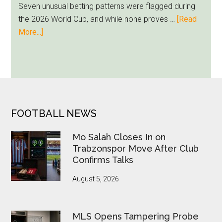
Seven unusual betting patterns were flagged during
Loyalty
the 2026 World Cup, and while none proves …
[Read
Runs
about
More...]
Deep
Seven
World
Cup
Betting
Alerts
Put
FOOTER
FOOTBALL NEWS
FIFA
Under
Mo Salah Closes In on
Pressure
Trabzonspor Move After Club
Confirms Talks
August 5, 2026
MLS Opens Tampering Probe