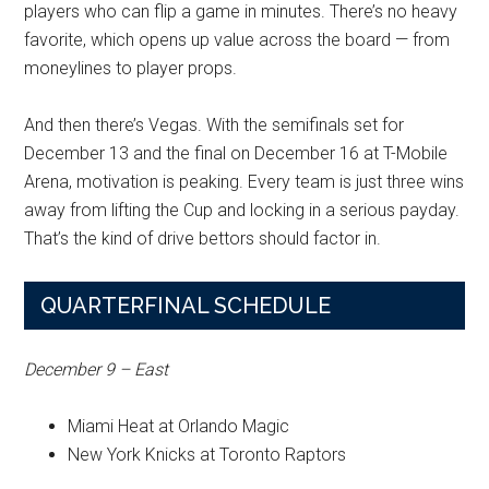
players who can flip a game in minutes. There’s no heavy
favorite, which opens up value across the board — from
moneylines to player props.
And then there’s Vegas. With the semifinals set for
December 13 and the final on December 16 at T-Mobile
Arena, motivation is peaking. Every team is just three wins
away from lifting the Cup and locking in a serious payday.
That’s the kind of drive bettors should factor in.
QUARTERFINAL SCHEDULE
December 9 – East
Miami Heat at Orlando Magic
New York Knicks at Toronto Raptors