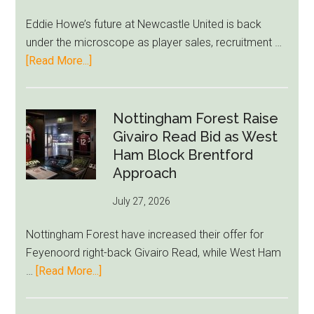
After
Eddie Howe’s future at Newcastle United is back
LeBron
under the microscope as player sales, recruitment …
Move
about
[Read More...]
Eddie
Howe
Exit
Nottingham Forest Raise
Fears
Givairo Read Bid as West
Grow
Ham Block Brentford
as
Approach
Newcastle’s
July 27, 2026
Summer
Rebuild
Nottingham Forest have increased their offer for
Starts
Feyenoord right-back Givairo Read, while West Ham
to
about
…
[Read More...]
Unravel
Nottingham
Forest