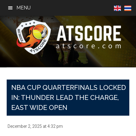
Skip
Skip
Skip
MENU
to
to
to
main
primary
footer
content
sidebar
AtScore
Football
News,
Basketball
News,
NBA CUP QUARTERFINALS LOCKED
Sports
IN: THUNDER LEAD THE CHARGE,
News
EAST WIDE OPEN
December 2, 2025
at
4:32 pm