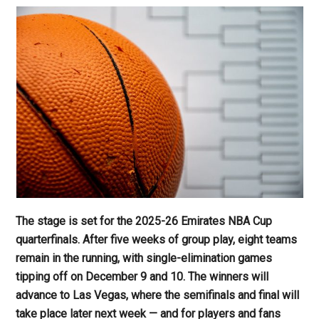
The stage is set for the 2025-26 Emirates NBA Cup
quarterfinals. After five weeks of group play, eight teams
remain in the running, with single-elimination games
tipping off on December 9 and 10. The winners will
advance to Las Vegas, where the semifinals and final will
take place later next week — and for players and fans