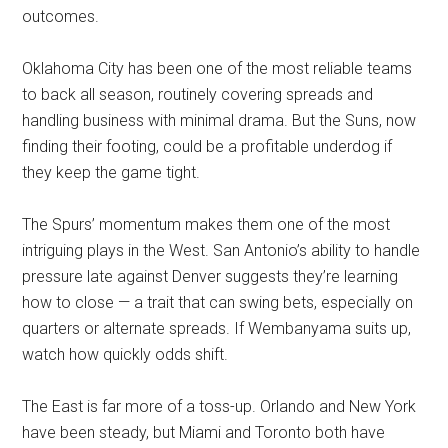
outcomes.
Oklahoma City has been one of the most reliable teams
to back all season, routinely covering spreads and
handling business with minimal drama. But the Suns, now
finding their footing, could be a profitable underdog if
they keep the game tight.
The Spurs’ momentum makes them one of the most
intriguing plays in the West. San Antonio’s ability to handle
pressure late against Denver suggests they’re learning
how to close — a trait that can swing bets, especially on
quarters or alternate spreads. If Wembanyama suits up,
watch how quickly odds shift.
The East is far more of a toss-up. Orlando and New York
have been steady, but Miami and Toronto both have