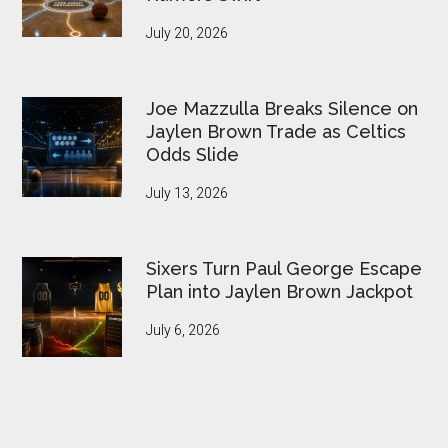
July 20, 2026
Joe Mazzulla Breaks Silence on
Jaylen Brown Trade as Celtics
Odds Slide
July 13, 2026
Sixers Turn Paul George Escape
Plan into Jaylen Brown Jackpot
July 6, 2026