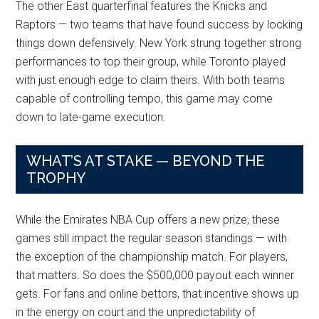
The other East quarterfinal features the Knicks and
Raptors — two teams that have found success by locking
things down defensively. New York strung together strong
performances to top their group, while Toronto played
with just enough edge to claim theirs. With both teams
capable of controlling tempo, this game may come
down to late-game execution.
WHAT’S AT STAKE — BEYOND THE
TROPHY
While the Emirates NBA Cup offers a new prize, these
games still impact the regular season standings — with
the exception of the championship match. For players,
that matters. So does the $500,000 payout each winner
gets. For fans and online bettors, that incentive shows up
in the energy on court and the unpredictability of