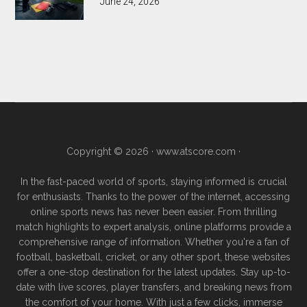
June 24, 2026
Copyright © 2026 ·
www.atscore.com
·
In the fast-paced world of sports, staying informed is crucial
for enthusiasts. Thanks to the power of the internet, accessing
online sports news has never been easier. From thrilling
match highlights to expert analysis, online platforms provide a
comprehensive range of information. Whether you're a fan of
football, basketball, cricket, or any other sport, these websites
offer a one-stop destination for the latest updates. Stay up-to-
date with live scores, player transfers, and breaking news from
the comfort of your home. With just a few clicks, immerse