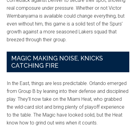
comeback against Denver to secure their spot, showing
real composure under pressure. Whether or not Victor
Wembanyama is available could change everything, but
even without him, this game is a solid test of the Spurs’
growth against a more seasoned Lakers squad that
breezed through their group.
MAGIC MAKING NOISE, KNICKS
CATCHING FIRE
In the East, things are less predictable. Orlando emerged
from Group B by leaning into their defense and disciplined
play. They’ll now take on the Miami Heat, who grabbed
the wild-card slot and bring plenty of playoff experience
to the table. The Magic have looked solid, but the Heat
know how to grind out wins when it counts.