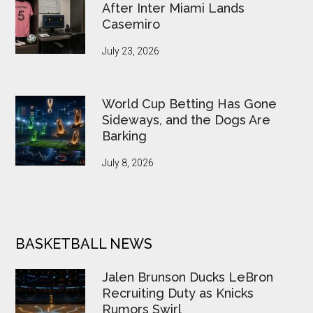
After Inter Miami Lands
Casemiro
July 23, 2026
World Cup Betting Has Gone
Sideways, and the Dogs Are
Barking
July 8, 2026
BASKETBALL NEWS
Jalen Brunson Ducks LeBron
Recruiting Duty as Knicks
Rumors Swirl