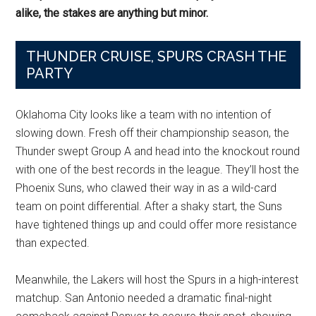
alike, the stakes are anything but minor.
THUNDER CRUISE, SPURS CRASH THE
PARTY
Oklahoma City looks like a team with no intention of
slowing down. Fresh off their championship season, the
Thunder swept Group A and head into the knockout round
with one of the best records in the league. They’ll host the
Phoenix Suns, who clawed their way in as a wild-card
team on point differential. After a shaky start, the Suns
have tightened things up and could offer more resistance
than expected.
Meanwhile, the Lakers will host the Spurs in a high-interest
matchup. San Antonio needed a dramatic final-night