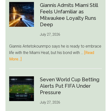
Raise
Giannis Admits Miami Still
Givairo
Feels Unfamiliar as
Read
Milwaukee Loyalty Runs
Bid
Deep
as
July 27, 2026
West
Ham
Giannis Antetokounmpo says he is ready to embrace
Block
life with the Miami Heat, but his bond with …
[Read
Brentford
about
More...]
Approach
Giannis
Admits
Miami
Seven World Cup Betting
Still
Alerts Put FIFA Under
Feels
Pressure
Unfamiliar
July 27, 2026
as
Milwaukee