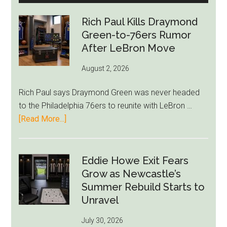
Rich Paul Kills Draymond
Green-to-76ers Rumor
After LeBron Move
August 2, 2026
Rich Paul says Draymond Green was never headed
to the Philadelphia 76ers to reunite with LeBron …
about
[Read More...]
Rich
Paul
Kills
Eddie Howe Exit Fears
Draymond
Grow as Newcastle’s
Green-
Summer Rebuild Starts to
to-
Unravel
76ers
July 30, 2026
Rumor