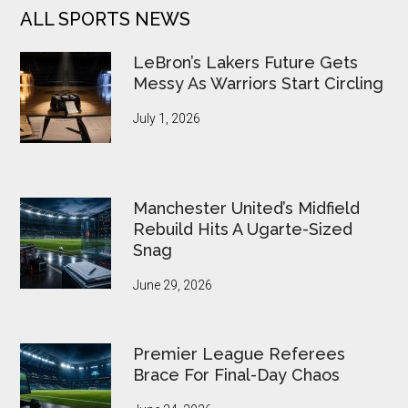
ALL SPORTS NEWS
LeBron’s Lakers Future Gets
Messy As Warriors Start Circling
July 1, 2026
Manchester United’s Midfield
Rebuild Hits A Ugarte-Sized
Snag
June 29, 2026
Premier League Referees
Brace For Final-Day Chaos