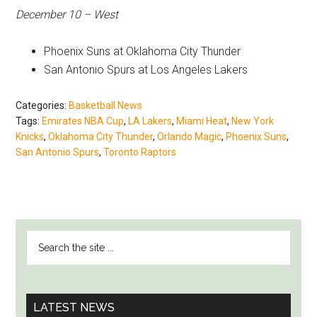
December 10 – West
Phoenix Suns at Oklahoma City Thunder
San Antonio Spurs at Los Angeles Lakers
Categories:
Basketball News
Tags:
Emirates NBA Cup
,
LA Lakers
,
Miami Heat
,
New York
Knicks
,
Oklahoma City Thunder
,
Orlando Magic
,
Phoenix Suns
,
San Antonio Spurs
,
Toronto Raptors
PRIMARY
Search
SIDEBAR
the
site
...
LATEST NEWS