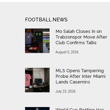
FOOTER
FOOTBALL NEWS
Mo Salah Closes In on
Trabzonspor Move After
Club Confirms Talks
August 5, 2026
MLS Opens Tampering
Probe After Inter Miami
Lands Casemiro
July 23, 2026
World Cup Betting Has