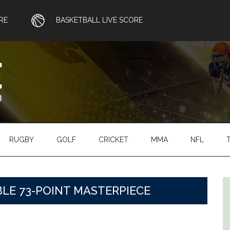
RE
BASKETBALL LIVE SCORE
RUGBY
GOLF
CRICKET
MMA
NFL
LE 73-POINT MASTERPIECE