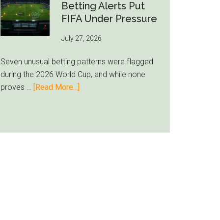
Still
Betting Alerts Put
Feels
FIFA Under Pressure
Unfamiliar
July 27, 2026
as
Milwaukee
Seven unusual betting patterns were flagged
Loyalty
during the 2026 World Cup, and while none
Runs
about
proves …
[Read More...]
Deep
Seven
World
Cup
Betting
Alerts
Put
FIFA
Under
Pressure