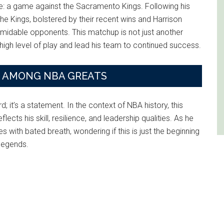
ge: a game against the Sacramento Kings. Following his
he Kings, bolstered by their recent wins and Harrison
rmidable opponents. This matchup is not just another
is high level of play and lead his team to continued success.
E AMONG NBA GREATS
 it’s a statement. In the context of NBA history, this
cts his skill, resilience, and leadership qualities. As he
with bated breath, wondering if this is just the beginning
 legends.