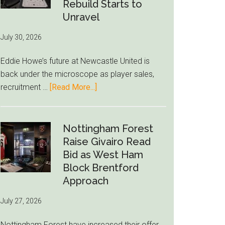
to-
Rebuild Starts to
76ers
Unravel
Rumor
July 30, 2026
After
LeBron
Eddie Howe’s future at Newcastle United is
Move
back under the microscope as player sales,
about
recruitment …
[Read More...]
Eddie
Howe
Exit
Nottingham Forest
Fears
Raise Givairo Read
Grow
Bid as West Ham
as
Block Brentford
Newcastle’s
Approach
Summer
July 27, 2026
Rebuild
Starts
Nottingham Forest have increased their offer