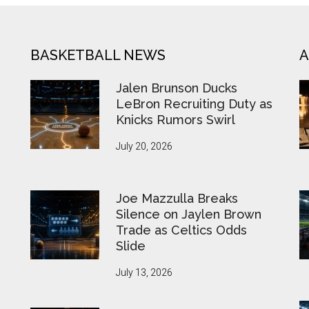
BASKETBALL NEWS
A
Jalen Brunson Ducks
LeBron Recruiting Duty as
Knicks Rumors Swirl
July 20, 2026
Joe Mazzulla Breaks
Silence on Jaylen Brown
Trade as Celtics Odds
Slide
July 13, 2026