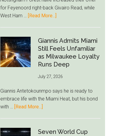
to
for Feyenoord right-back Givairo Read, while
Unravel
about
West Ham …
[Read More...]
Nottingham
Forest
Raise
Giannis Admits Miami
Givairo
Still Feels Unfamiliar
Read
as Milwaukee Loyalty
Bid
Runs Deep
as
July 27, 2026
West
Ham
Giannis Antetokounmpo says he is ready to
Block
embrace life with the Miami Heat, but his bond
Brentford
about
with …
[Read More...]
Approach
Giannis
Admits
Miami
Seven World Cup