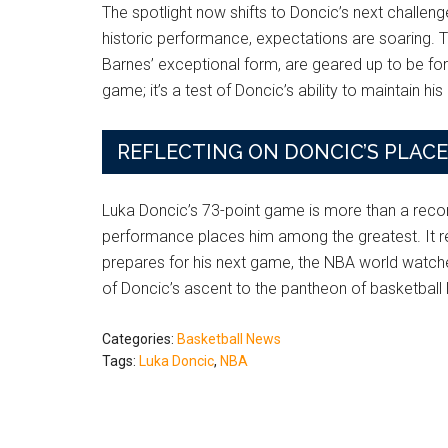
The spotlight now shifts to Doncic’s next challen
historic performance, expectations are soaring. T
Barnes’ exceptional form, are geared up to be fo
game; it’s a test of Doncic’s ability to maintain h
REFLECTING ON DONCIC’S PLAC
Luka Doncic’s 73-point game is more than a record;
performance places him among the greatest. It refle
prepares for his next game, the NBA world watches 
of Doncic’s ascent to the pantheon of basketball
Categories:
Basketball News
Tags:
Luka Doncic
,
NBA