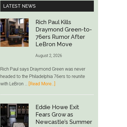
...
LATEST NEWS
Rich Paul Kills
Draymond Green-to-
76ers Rumor After
LeBron Move
August 2, 2026
Rich Paul says Draymond Green was never
headed to the Philadelphia 76ers to reunite
about
with LeBron …
[Read More...]
Rich
Paul
Kills
Eddie Howe Exit
Draymond
Fears Grow as
Green-
Newcastle’s Summer