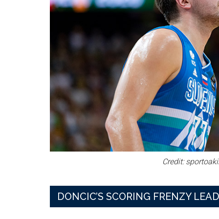
Credit: sportoak
DONCIC’S SCORING FRENZY LEAD