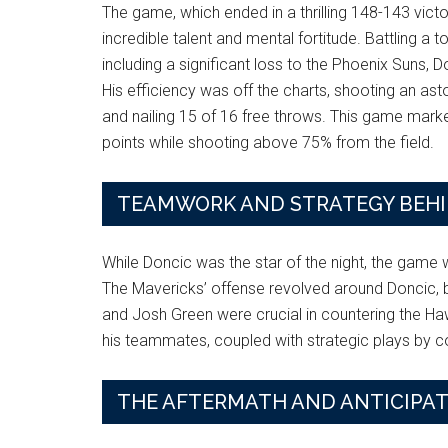
The game, which ended in a thrilling 148-143 vict
incredible talent and mental fortitude. Battling a
including a significant loss to the Phoenix Suns
His efficiency was off the charts, shooting an ast
and nailing 15 of 16 free throws. This game marke
points while shooting above 75% from the field.
TEAMWORK AND STRATEGY BEHIN
While Doncic was the star of the night, the game
The Mavericks’ offense revolved around Doncic, 
and Josh Green were crucial in countering the H
his teammates, coupled with strategic plays by coa
THE AFTERMATH AND ANTICIPAT