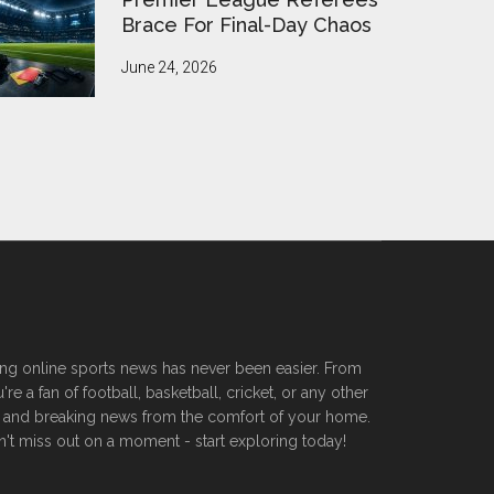
Brace For Final-Day Chaos
June 24, 2026
ssing online sports news has never been easier. From
 a fan of football, basketball, cricket, or any other
ers, and breaking news from the comfort of your home.
n't miss out on a moment - start exploring today!