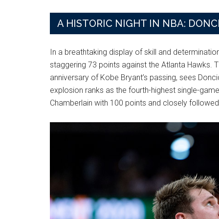
A HISTORIC NIGHT IN NBA: DON
In a breathtaking display of skill and determinati
staggering 73 points against the Atlanta Hawks. T
anniversary of Kobe Bryant’s passing, sees Doncic
explosion ranks as the fourth-highest single-game 
Chamberlain with 100 points and closely followed