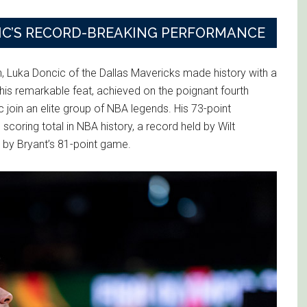
CIC’S RECORD-BREAKING PERFORMANCE
on, Luka Doncic of the Dallas Mavericks made history with a
his remarkable feat, achieved on the poignant fourth
 join an elite group of NBA legends. His 73-point
scoring total in NBA history, a record held by Wilt
 by Bryant’s 81-point game.