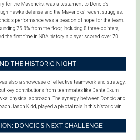
ory for the Mavericks, was a testament to Doncic’s
 tough Hawks defense and the Mavericks’ recent struggles,
, Doncic’s performance was a beacon of hope for the team.
ounding 75.8% from the floor, including 8 three-pointers,
d the first time in NBA history a player scored over 70
D THE HISTORIC NIGHT
 was also a showcase of effective teamwork and strategy.
but key contributions from teammates like Dante Exum
awks’ physical approach. The synergy between Doncic and
ch Jason Kidd, played a pivotal role in this historic win.
ION: DONCIC’S NEXT CHALLENGE