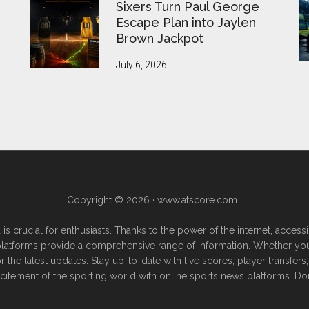
Sixers Turn Paul George
Escape Plan into Jaylen
Brown Jackpot
July 6, 2026
Copyright © 2026 ·
www.atscore.com
·
 is crucial for enthusiasts. Thanks to the power of the internet, acce
e platforms provide a comprehensive range of information. Whether you're
or the latest updates. Stay up-to-date with live scores, player transf
excitement of the sporting world with online sports news platforms. Do