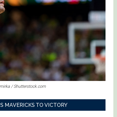
imirka / Shutterstock.com
S MAVERICKS TO VICTORY