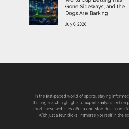
Gone Sideways, and the
Dogs Are Barking
July 8, 2026
In the fast-paced world of sports, staying informed
thrilling match highlights to expert analysis, onlin
sport, these websites offer a one-stop destination f
With just a few clicks, immerse yourself in the 