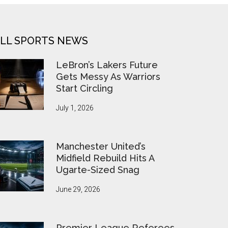
LL SPORTS NEWS
LeBron’s Lakers Future
Gets Messy As Warriors
Start Circling
July 1, 2026
Manchester United’s
Midfield Rebuild Hits A
Ugarte-Sized Snag
June 29, 2026
Premier League Referees