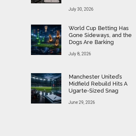
July 30, 2026
World Cup Betting Has
Gone Sideways, and the
Dogs Are Barking
July 8, 2026
Manchester United’s
Midfield Rebuild Hits A
Ugarte-Sized Snag
June 29, 2026