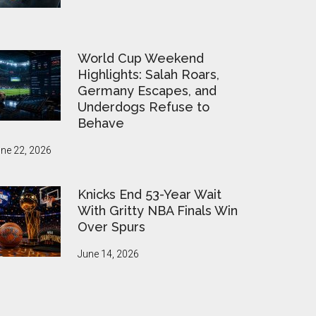
World Cup Weekend
Highlights: Salah Roars,
Germany Escapes, and
Underdogs Refuse to
Behave
ne 22, 2026
Knicks End 53-Year Wait
With Gritty NBA Finals Win
Over Spurs
June 14, 2026