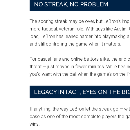
NO STREAK, NO PROBLEM
The scoring streak may be over, but LeBron’s impact
more tactical, veteran role. With guys like Austi
load, LeBron has leaned harder into playmaking and
and still controlling the game when it matters.
For casual fans and online bettors alike, the end o
threat — just maybe in fewer minutes. While he’s no
you’d want with the ball when the game’s on the li
LEGACY INTACT, EYES ON THE BI
If anything, the way LeBron let the streak go — wi
case as one of the most complete players the gam
wins.