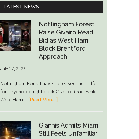
...
LATEST NEWS
Nottingham Forest
Raise Givairo Read
Bid as West Ham
Block Brentford
Approach
July 27, 2026
Nottingham Forest have increased their offer
for Feyenoord right-back Givairo Read, while
about
West Ham …
[Read More...]
Nottingham
Forest
Raise
Giannis Admits Miami
Givairo
Still Feels Unfamiliar