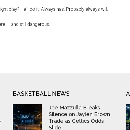
ht play? He’ll do it. Always has. Probably always will.
ere — and still dangerous.
BASKETBALL NEWS
A
Joe Mazzulla Breaks
Silence on Jaylen Brown
o
Trade as Celtics Odds
Slide