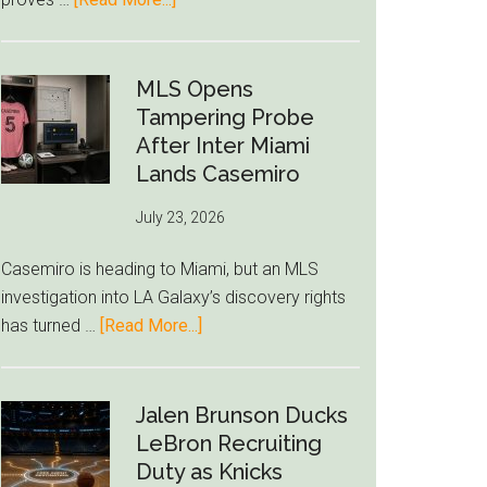
Deep
Seven
World
Cup
MLS Opens
Betting
Tampering Probe
Alerts
After Inter Miami
Put
Lands Casemiro
FIFA
July 23, 2026
Under
Pressure
Casemiro is heading to Miami, but an MLS
investigation into LA Galaxy’s discovery rights
about
has turned …
[Read More...]
MLS
Opens
Tampering
Jalen Brunson Ducks
Probe
LeBron Recruiting
After
Duty as Knicks