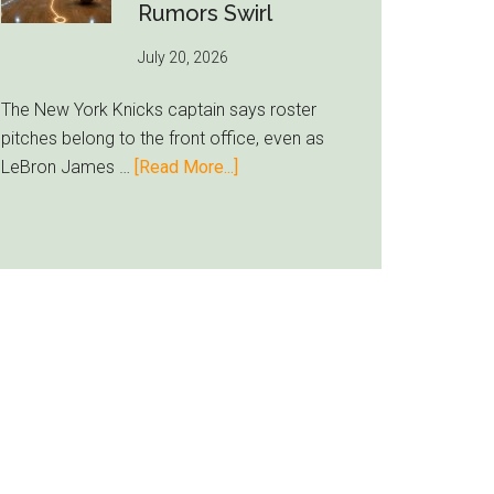
Inter
Rumors Swirl
Miami
July 20, 2026
Lands
Casemiro
The New York Knicks captain says roster
pitches belong to the front office, even as
about
LeBron James …
[Read More...]
Jalen
Brunson
Ducks
LeBron
Recruiting
Duty
as
Knicks
Rumors
Swirl