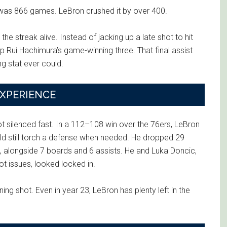
was 866 games. LeBron crushed it by over 400.
the streak alive. Instead of jacking up a late shot to hit
p Rui Hachimura’s game-winning three. That final assist
g stat ever could.
EXPERIENCE
ot silenced fast. In a 112–108 win over the 76ers, LeBron
uld still torch a defense when needed. He dropped 29
ld, alongside 7 boards and 6 assists. He and Luka Doncic,
oot issues, looked locked in.
ng shot. Even in year 23, LeBron has plenty left in the