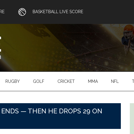
RE
BASKETBALL LIVE SCORE
RUGBY
GOLF
CRICKET
MMA
NFL
 ENDS — THEN HE DROPS 29 ON