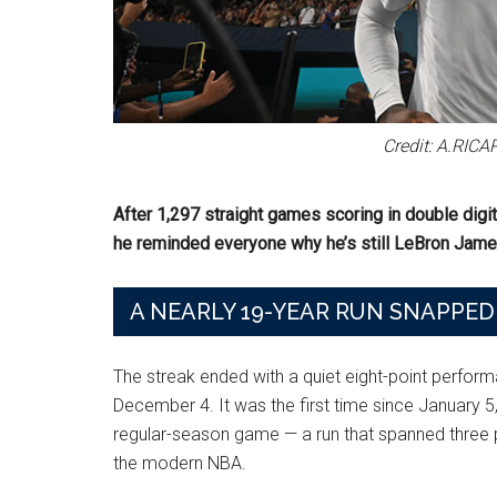
Credit: A.RICA
After 1,297 straight games scoring in double digit
he reminded everyone why he’s still LeBron Jame
A NEARLY 19-YEAR RUN SNAPPE
The streak ended with a quiet eight-point perform
December 4. It was the first time since January 5, 
regular-season game — a run that spanned three pr
the modern NBA.