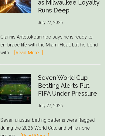
Read
as Milwaukee Loyalty
Bid
Runs Deep
as
July 27, 2026
West
Ham
Giannis Antetokounmpo says he is ready to
Block
embrace life with the Miami Heat, but his bond
Brentford
about
with …
[Read More...]
Approach
Giannis
Admits
Miami
Seven World Cup
Still
Betting Alerts Put
Feels
FIFA Under Pressure
Unfamiliar
July 27, 2026
as
Milwaukee
Seven unusual betting patterns were flagged
Loyalty
during the 2026 World Cup, and while none
Runs
about
proves …
[Read More...]