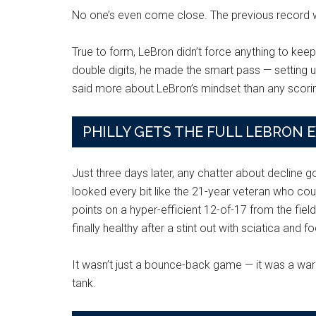
No one’s even come close. The previous record 
True to form, LeBron didn’t force anything to keep 
double digits, he made the smart pass — setting u
said more about LeBron’s mindset than any scorin
PHILLY GETS THE FULL LEBRON 
Just three days later, any chatter about decline g
looked every bit like the 21-year veteran who co
points on a hyper-efficient 12-of-17 from the fie
finally healthy after a stint out with sciatica and f
It wasn’t just a bounce-back game — it was a warni
tank.