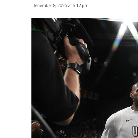
December 8, 2025
at
5:12 pm