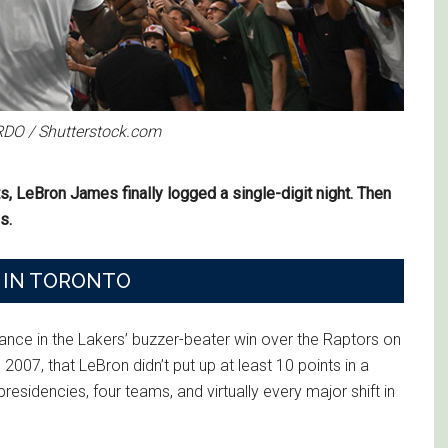
RDO / Shutterstock.com
s, LeBron James finally logged a single-digit night. Then
s.
D IN TORONTO
ance in the Lakers’ buzzer-beater win over the Raptors on
2007, that LeBron didn’t put up at least 10 points in a
esidencies, four teams, and virtually every major shift in