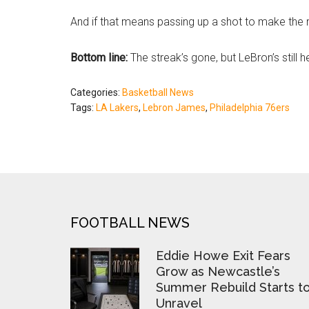
And if that means passing up a shot to make the rig
Bottom line:
The streak’s gone, but LeBron’s still h
Categories:
Basketball News
Tags:
LA Lakers
,
Lebron James
,
Philadelphia 76ers
FOOTER
FOOTBALL NEWS
Eddie Howe Exit Fears
Grow as Newcastle’s
Summer Rebuild Starts t
Unravel