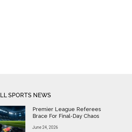
LL SPORTS NEWS
Premier League Referees
Brace For Final-Day Chaos
June 24, 2026