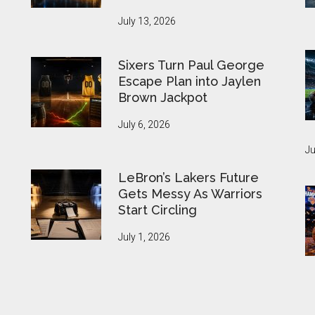
July 13, 2026
Sixers Turn Paul George
Escape Plan into Jaylen
Brown Jackpot
July 6, 2026
Ju
LeBron’s Lakers Future
Gets Messy As Warriors
Start Circling
July 1, 2026