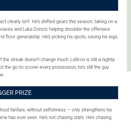
 clearly isn’t. He’s shifted gears this season, taking on a
n Reaves and Luka Doncic helping shoulder the offensive
 floor generalship. He’s picking his spots, saving his legs,
f the streak doesn’t change much: LeBron is still a nightly
t the go-to scorer every possession, he’s still the guy
ne.
GGER PRIZE
thout fanfare, without selfishness — only strengthens his
e has ever seen. He’s not chasing stats. He’s chasing