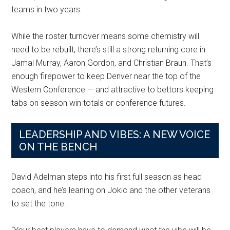
teams in two years.
While the roster turnover means some chemistry will
need to be rebuilt, there’s still a strong returning core in
Jamal Murray, Aaron Gordon, and Christian Braun. That’s
enough firepower to keep Denver near the top of the
Western Conference — and attractive to bettors keeping
tabs on season win totals or conference futures.
LEADERSHIP AND VIBES: A NEW VOICE
ON THE BENCH
David Adelman steps into his first full season as head
coach, and he’s leaning on Jokic and the other veterans
to set the tone.