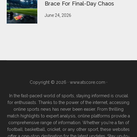
Brace For Final-Day Chaos
June 24, 2026
Copyright © 2026 ·
www.atscore.com
·
In the fast-paced world of sports, staying informed is crucial
for enthusiasts. Thanks to the power of the internet, accessing
online sports news has never been easier. From thrilling
match highlights to expert analysis, online platforms provide a
comprehensive range of information. Whether you're a fan of
football, basketball, cricket, or any other sport, these websites
offer a one-stop destination for the latest updates. Stay up-to-