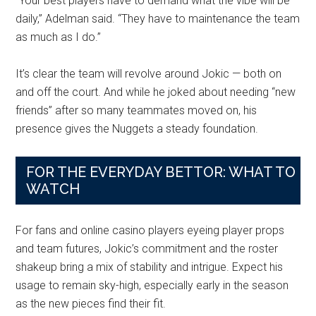
“Your best players have to demand what the vibe will be
daily,” Adelman said. “They have to maintenance the team
as much as I do.”
It’s clear the team will revolve around Jokic — both on
and off the court. And while he joked about needing “new
friends” after so many teammates moved on, his
presence gives the Nuggets a steady foundation.
FOR THE EVERYDAY BETTOR: WHAT TO
WATCH
For fans and online casino players eyeing player props
and team futures, Jokic’s commitment and the roster
shakeup bring a mix of stability and intrigue. Expect his
usage to remain sky-high, especially early in the season
as the new pieces find their fit.