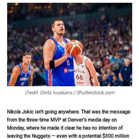
Credit: Gints Ivuskans / Shutterstock.com
Nikola Jokic isn’t going anywhere. That was the message
from the three-time MVP at Denver’s media day on
Monday, where he made it clear he has no intention of
leaving the Nuggets — even with a potential $300 million