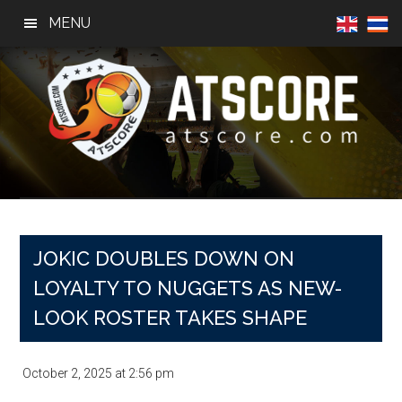
Skip
Skip
Skip
MENU
to
to
to
main
primary
footer
content
sidebar
AtScore
Football
News,
Basketball
News,
JOKIC DOUBLES DOWN ON
Sports
LOYALTY TO NUGGETS AS NEW-
News
LOOK ROSTER TAKES SHAPE
October 2, 2025
at
2:56 pm