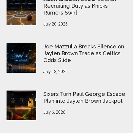
Recruiting Duty as Knicks
Rumors Swirl
July 20, 2026
Joe Mazzulla Breaks Silence on
Jaylen Brown Trade as Celtics
Odds Slide
July 13, 2026
Sixers Turn Paul George Escape
Plan into Jaylen Brown Jackpot
July 6, 2026