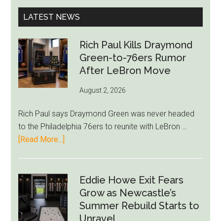
...
LATEST NEWS
Rich Paul Kills Draymond
Green-to-76ers Rumor
After LeBron Move
August 2, 2026
Rich Paul says Draymond Green was never headed
to the Philadelphia 76ers to reunite with LeBron …
about
[Read More...]
Rich
Paul
Kills
Eddie Howe Exit Fears
Draymond
Grow as Newcastle’s
Green-
Summer Rebuild Starts to
to-
Unravel