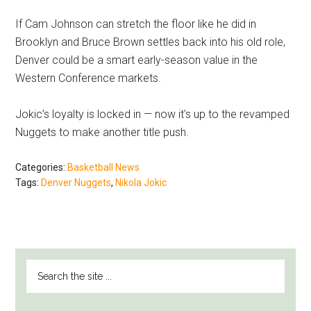
If Cam Johnson can stretch the floor like he did in
Brooklyn and Bruce Brown settles back into his old role,
Denver could be a smart early-season value in the
Western Conference markets.
Jokic’s loyalty is locked in — now it’s up to the revamped
Nuggets to make another title push.
Categories:
Basketball News
Tags:
Denver Nuggets
,
Nikola Jokic
PRIMARY
Search
SIDEBAR
the
site