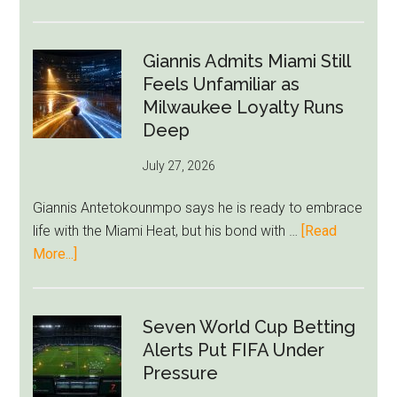
Nottingham
Forest
Raise
Giannis Admits Miami Still
Givairo
Feels Unfamiliar as
Read
Milwaukee Loyalty Runs
Bid
Deep
as
July 27, 2026
West
Ham
Giannis Antetokounmpo says he is ready to embrace
Block
life with the Miami Heat, but his bond with …
[Read
Brentford
about
More...]
Approach
Giannis
Admits
Miami
Seven World Cup Betting
Still
Alerts Put FIFA Under
Feels
Pressure
Unfamiliar