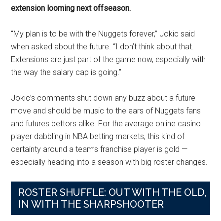
extension looming next offseason.
“My plan is to be with the Nuggets forever,” Jokic said
when asked about the future. “I don’t think about that.
Extensions are just part of the game now, especially with
the way the salary cap is going.”
Jokic’s comments shut down any buzz about a future
move and should be music to the ears of Nuggets fans
and futures bettors alike. For the average online casino
player dabbling in NBA betting markets, this kind of
certainty around a team’s franchise player is gold —
especially heading into a season with big roster changes.
ROSTER SHUFFLE: OUT WITH THE OLD,
IN WITH THE SHARPSHOOTER