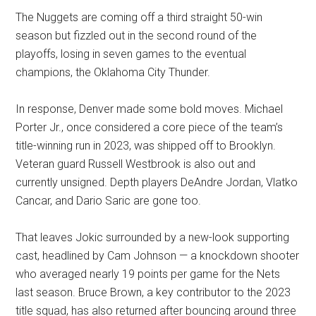
The Nuggets are coming off a third straight 50-win
season but fizzled out in the second round of the
playoffs, losing in seven games to the eventual
champions, the Oklahoma City Thunder.
In response, Denver made some bold moves. Michael
Porter Jr., once considered a core piece of the team’s
title-winning run in 2023, was shipped off to Brooklyn.
Veteran guard Russell Westbrook is also out and
currently unsigned. Depth players DeAndre Jordan, Vlatko
Cancar, and Dario Saric are gone too.
That leaves Jokic surrounded by a new-look supporting
cast, headlined by Cam Johnson — a knockdown shooter
who averaged nearly 19 points per game for the Nets
last season. Bruce Brown, a key contributor to the 2023
title squad, has also returned after bouncing around three