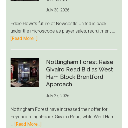
76ers
July 30, 2026
Rumor
After
Eddie Howe’s future at Newcastle United is back
LeBron
under the microscope as player sales, recruitment …
Move
about
[Read More...]
Eddie
Howe
Exit
Nottingham Forest Raise
Fears
Givairo Read Bid as West
Grow
Ham Block Brentford
as
Approach
Newcastle’s
July 27, 2026
Summer
Rebuild
Nottingham Forest have increased their offer for
Starts
Feyenoord right-back Givairo Read, while West Ham
to
about
…
[Read More...]
Unravel