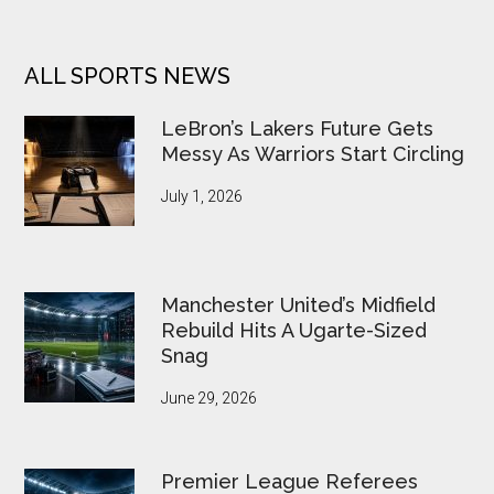
ALL SPORTS NEWS
LeBron’s Lakers Future Gets
Messy As Warriors Start Circling
July 1, 2026
Manchester United’s Midfield
Rebuild Hits A Ugarte-Sized
Snag
June 29, 2026
Premier League Referees