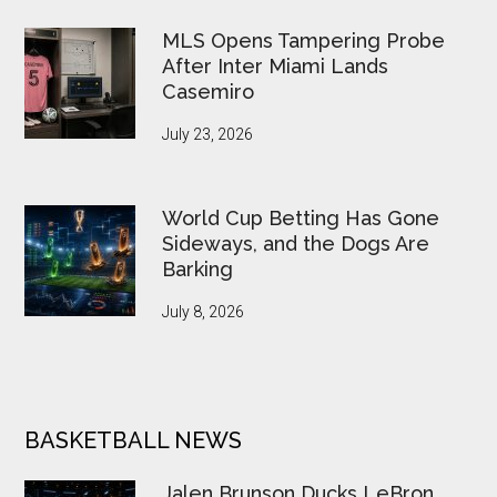
MLS Opens Tampering Probe
After Inter Miami Lands
Casemiro
July 23, 2026
World Cup Betting Has Gone
Sideways, and the Dogs Are
Barking
July 8, 2026
BASKETBALL NEWS
Jalen Brunson Ducks LeBron