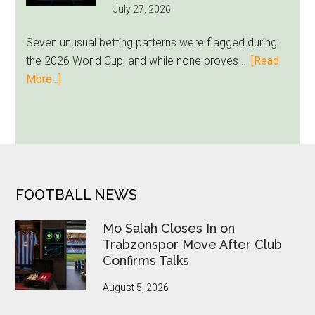
July 27, 2026
as
Milwaukee
Seven unusual betting patterns were flagged during
Loyalty
the 2026 World Cup, and while none proves …
[Read
Runs
about
More...]
Deep
Seven
World
Cup
Betting
Alerts
Put
FOOTER
FOOTBALL NEWS
FIFA
Under
Mo Salah Closes In on
Pressure
Trabzonspor Move After Club
Confirms Talks
August 5, 2026