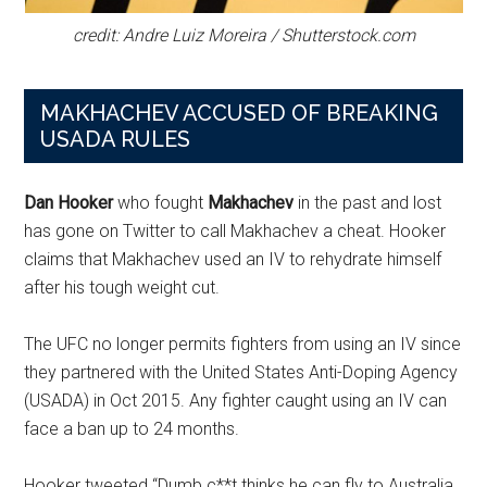
credit: Andre Luiz Moreira / Shutterstock.com
MAKHACHEV ACCUSED OF BREAKING
USADA RULES
Dan Hooker
who fought
Makhachev
in the past and lost
has gone on Twitter to call Makhachev a cheat. Hooker
claims that Makhachev used an IV to rehydrate himself
after his tough weight cut.
The UFC no longer permits fighters from using an IV since
they partnered with the United States Anti-Doping Agency
(USADA) in Oct 2015. Any fighter caught using an IV can
face a ban up to 24 months.
Hooker tweeted “Dumb c**t thinks he can fly to Australia,