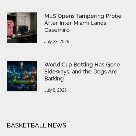
MLS Opens Tampering Probe
After Inter Miami Lands
Casemiro
July 23, 2026
World Cup Betting Has Gone
Sideways, and the Dogs Are
Barking
July 8, 2026
BASKETBALL NEWS