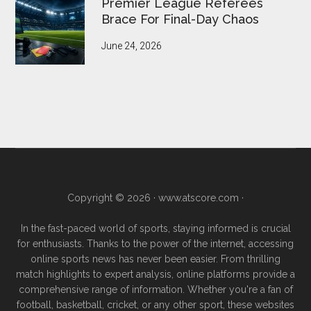
Premier League Referees
Brace For Final-Day Chaos
June 24, 2026
Copyright © 2026 ·
www.atscore.com
·
In the fast-paced world of sports, staying informed is crucial
for enthusiasts. Thanks to the power of the internet, accessing
online sports news has never been easier. From thrilling
match highlights to expert analysis, online platforms provide a
comprehensive range of information. Whether you're a fan of
football, basketball, cricket, or any other sport, these websites