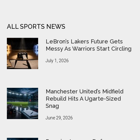
ALL SPORTS NEWS
LeBron’s Lakers Future Gets
Messy As Warriors Start Circling
July 1, 2026
Manchester United’s Midfield
Rebuild Hits A Ugarte-Sized
Snag
June 29, 2026