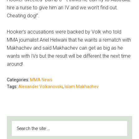
hire a nurse to give him an IV and we won’t find out.
Cheating dog!”.
Hooker’s accusations were backed by Volk who told
MMA journalist Ariel Helwani that he wants a rematch with
Makhachev and said Makhachev can get as big as he
wants with IVs but the result will be different the next time
around!
Categories:
MMA News
Tags:
Alexander Volkanovski
,
Islam Makhachev
PRIMARY
Search
SIDEBAR
the