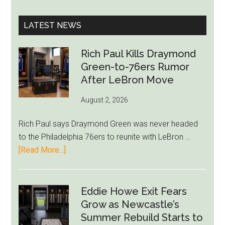
site
...
LATEST NEWS
Rich Paul Kills Draymond
Green-to-76ers Rumor
After LeBron Move
August 2, 2026
Rich Paul says Draymond Green was never headed
to the Philadelphia 76ers to reunite with LeBron …
about
[Read More...]
Rich
Paul
Kills
Eddie Howe Exit Fears
Draymond
Grow as Newcastle’s
Green-
Summer Rebuild Starts to