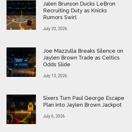
Jalen Brunson Ducks LeBron
Recruiting Duty as Knicks
Rumors Swirl
July 20, 2026
Joe Mazzulla Breaks Silence on
Jaylen Brown Trade as Celtics
Odds Slide
July 13, 2026
Sixers Turn Paul George Escape
Plan into Jaylen Brown Jackpot
July 6, 2026