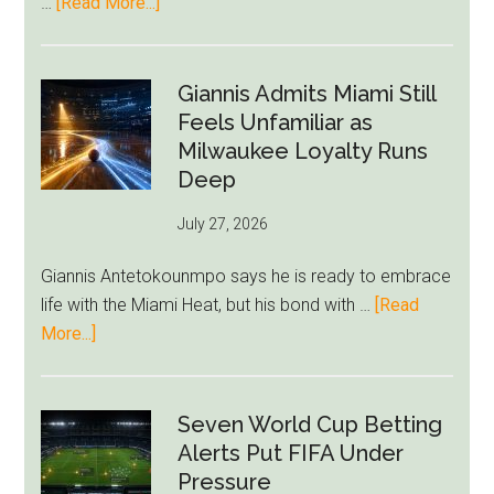
about
…
[Read More...]
Unravel
Nottingham
Forest
Raise
Giannis Admits Miami Still
Givairo
Feels Unfamiliar as
Read
Milwaukee Loyalty Runs
Bid
Deep
as
July 27, 2026
West
Ham
Giannis Antetokounmpo says he is ready to embrace
Block
life with the Miami Heat, but his bond with …
[Read
Brentford
about
More...]
Approach
Giannis
Admits
Miami
Seven World Cup Betting
Still
Alerts Put FIFA Under
Feels
Pressure