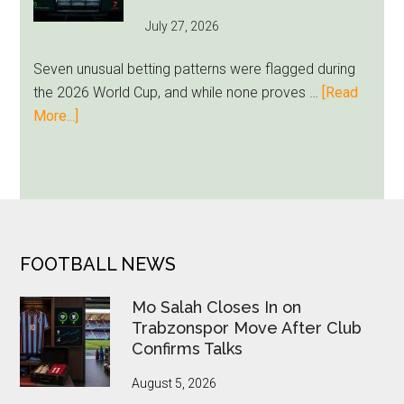
Unfamiliar
July 27, 2026
as
Milwaukee
Seven unusual betting patterns were flagged during
Loyalty
the 2026 World Cup, and while none proves …
[Read
Runs
about
More...]
Deep
Seven
World
Cup
Betting
Alerts
Put
FOOTER
FOOTBALL NEWS
FIFA
Under
Mo Salah Closes In on
Pressure
Trabzonspor Move After Club
Confirms Talks
August 5, 2026