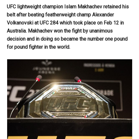
UFC lightweight champion Islam Makhachev retained his
belt after beating featherweight champ Alexander
Volkanovski at UFC 284 which took place on Feb 12 in
Australia. Makhachev won the fight by unanimous
decision and in doing so became the number one pound
for pound fighter in the world.