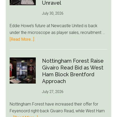
to-
Unravel
76ers
July 30, 2026
Rumor
After
Eddie Howe’s future at Newcastle United is back
LeBron
under the microscope as player sales, recruitment …
Move
about
[Read More...]
Eddie
Howe
Exit
Nottingham Forest Raise
Fears
Givairo Read Bid as West
Grow
Ham Block Brentford
as
Approach
Newcastle’s
July 27, 2026
Summer
Rebuild
Nottingham Forest have increased their offer for
Starts
Feyenoord right-back Givairo Read, while West Ham
to