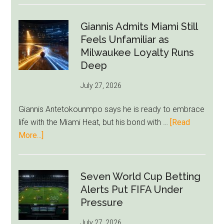
Forest
Raise
Giannis Admits Miami Still
Givairo
Feels Unfamiliar as
Read
Milwaukee Loyalty Runs
Bid
Deep
as
July 27, 2026
West
Ham
Giannis Antetokounmpo says he is ready to embrace
Block
life with the Miami Heat, but his bond with …
[Read
Brentford
about
More...]
Approach
Giannis
Admits
Miami
Seven World Cup Betting
Still
Alerts Put FIFA Under
Feels
Pressure
Unfamiliar
July 27, 2026