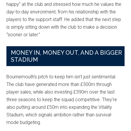
happy” at the club and stressed how much he values the
day-to-day environment, from his relationship with the
players to the support staff. He added that the next step
is simply sitting down with the club to make a decision
“sooner or later.”
MONEY IN, MONEY OUT, AND A BIGGER
STADIUM
Bournemouth’s pitch to keep him isn’t just sentimental.
The club have generated more than £300m through
player sales, while also investing £390m over the last
three seasons to keep the squad competitive. They’re
also putting around £50m into expanding the Vitality
Stadium, which signals ambition rather than survival-
mode budgeting.