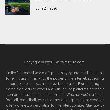
June 24, 2026
Copyright © 2026 ·
www.atscore.com
·
In the fast-paced world of sports, staying informed is crucial
for enthusiasts. Thanks to the power of the internet, accessing
online sports news has never been easier. From thrilling
match highlights to expert analysis, online platforms provide a
comprehensive range of information. Whether you're a fan of
football, basketball, cricket, or any other sport, these websites
offer a one-stop destination for the latest updates. Stay up-to-