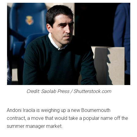
Credit: Saolab Press / Shutterstock.com
Andoni Iraola is weighing up a new Bournemouth
contract, a move that would take a popular name off the
summer manager market.