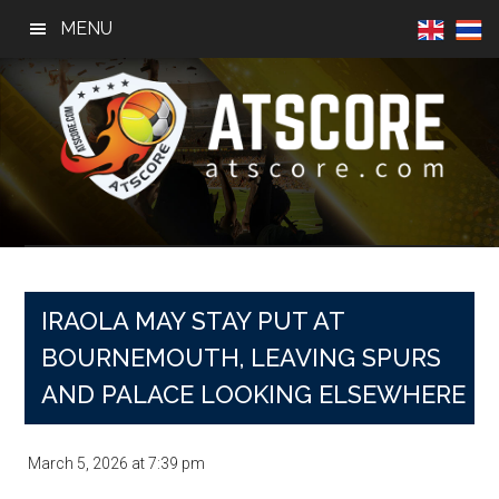
Skip
Skip
Skip
MENU
to
to
to
main
primary
footer
content
sidebar
AtScore
Football
News,
Basketball
News,
IRAOLA MAY STAY PUT AT
Sports
BOURNEMOUTH, LEAVING SPURS
News
AND PALACE LOOKING ELSEWHERE
March 5, 2026
at
7:39 pm