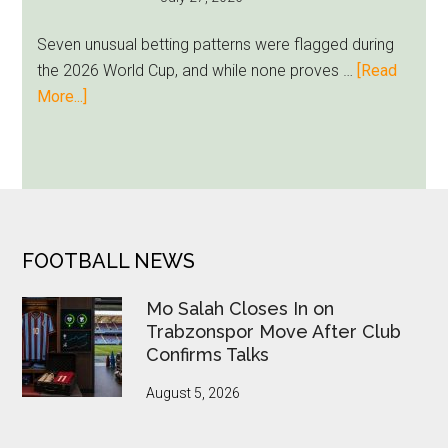
as
Milwaukee
Seven unusual betting patterns were flagged during
Loyalty
the 2026 World Cup, and while none proves …
[Read
Runs
about
More...]
Deep
Seven
World
Cup
Betting
Alerts
Put
FOOTER
FOOTBALL NEWS
FIFA
Under
Mo Salah Closes In on
Pressure
Trabzonspor Move After Club
Confirms Talks
August 5, 2026