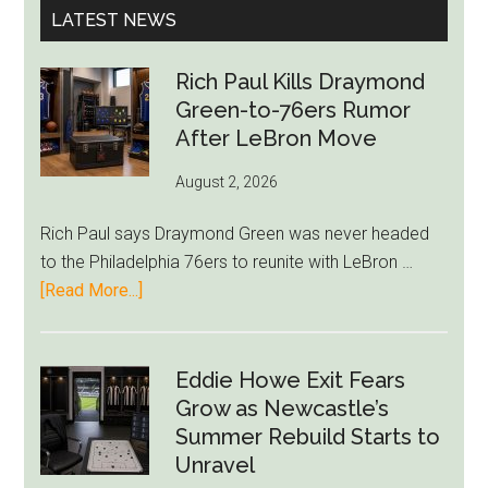
LATEST NEWS
Rich Paul Kills Draymond
Green-to-76ers Rumor
After LeBron Move
August 2, 2026
Rich Paul says Draymond Green was never headed
to the Philadelphia 76ers to reunite with LeBron …
about
[Read More...]
Rich
Paul
Kills
Eddie Howe Exit Fears
Draymond
Grow as Newcastle’s
Green-
Summer Rebuild Starts to
to-
Unravel
76ers