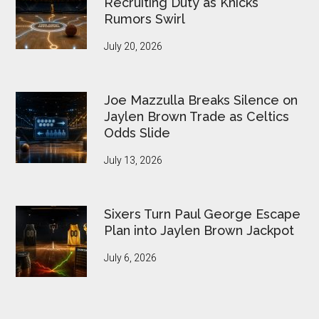
Recruiting Duty as Knicks
Rumors Swirl
July 20, 2026
Joe Mazzulla Breaks Silence on
Jaylen Brown Trade as Celtics
Odds Slide
July 13, 2026
Sixers Turn Paul George Escape
Plan into Jaylen Brown Jackpot
July 6, 2026