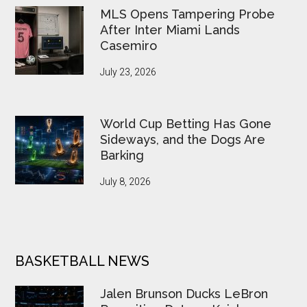
MLS Opens Tampering Probe
After Inter Miami Lands
Casemiro
July 23, 2026
World Cup Betting Has Gone
Sideways, and the Dogs Are
Barking
July 8, 2026
BASKETBALL NEWS
Jalen Brunson Ducks LeBron