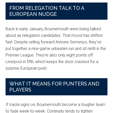
FROM RELEGATION TALK TO A
EUROPEAN NUDGE
Back in early January, Bournemouth were being talked
about as relegation candidates. That mood has shifted
fast. Despite selling forward Antoine Semenyo, they’ve
put together a nine-game unbeaten run and sit ninth in the
Premier League. They’re also only eight points off
Liverpool in fifth, which keeps the door cracked for a
surprise European push.
WHAT IT MEANS FOR PUNTERS AND
PLAYERS
If Iraola signs on, Bournemouth become a tougher team
to fade week-to-week. Continuity tends to tighten