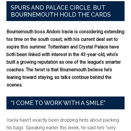
SPURS AND PALACE CIRCLE, BUT
BOURNEMOUTH HOLD THE CARDS
Bournemouth boss Andoni Iraola is considering extending
his time on the south coast, with his current deal set to
expire this summer. Tottenham and Crystal Palace have
both been linked with interest in the 43-year-old, who’s
built a growing reputation as one of the league’s smarter
coaches. The twist is that Bournemouth believe he’s
leaning toward staying, as talks continue behind the
scenes.
“I COME TO WORK WITH A SMILE”
Iraola hasn’t exactly been dropping hints about packing
his bags. Speaking earlier this week, he said he’s “very