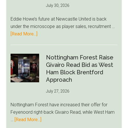
July 30, 2026
Rumor
After
Eddie Howe’s future at Newcastle United is back
LeBron
under the microscope as player sales, recruitment …
Move
about
[Read More...]
Eddie
Howe
Exit
Nottingham Forest Raise
Fears
Givairo Read Bid as West
Grow
Ham Block Brentford
as
Approach
Newcastle’s
July 27, 2026
Summer
Rebuild
Nottingham Forest have increased their offer for
Starts
Feyenoord right-back Givairo Read, while West Ham
to
about
…
[Read More...]
Unravel
Nottingham