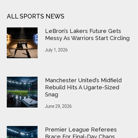
ALL SPORTS NEWS
LeBron’s Lakers Future Gets
Messy As Warriors Start Circling
July 1, 2026
Manchester United’s Midfield
Rebuild Hits A Ugarte-Sized
Snag
June 29, 2026
Premier League Referees
Brace For Final-Day Chaos