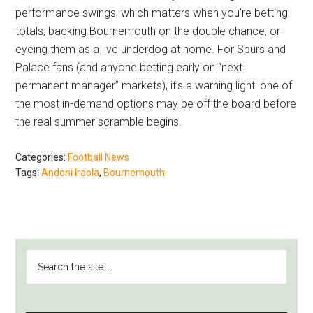
performance swings, which matters when you’re betting
totals, backing Bournemouth on the double chance, or
eyeing them as a live underdog at home. For Spurs and
Palace fans (and anyone betting early on “next
permanent manager” markets), it’s a warning light: one of
the most in-demand options may be off the board before
the real summer scramble begins.
Categories:
Football News
Tags:
Andoni Iraola
,
Bournemouth
PRIMARY
Search
SIDEBAR
the
site
...