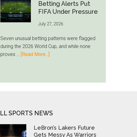
Still
Betting Alerts Put
Feels
FIFA Under Pressure
Unfamiliar
July 27, 2026
as
Milwaukee
Seven unusual betting patterns were flagged
Loyalty
during the 2026 World Cup, and while none
Runs
about
proves …
[Read More...]
Deep
Seven
World
Cup
Betting
Alerts
Put
FIFA
LL SPORTS NEWS
Under
Pressure
LeBron’s Lakers Future
Gets Messy As Warriors