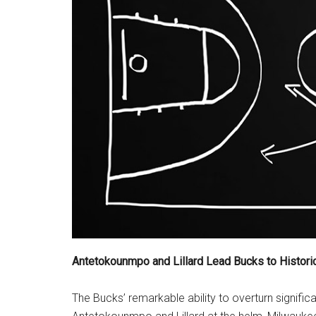
Antetokounmpo and Lillard Lead Bucks to Histor
The Bucks’ remarkable ability to overturn significa