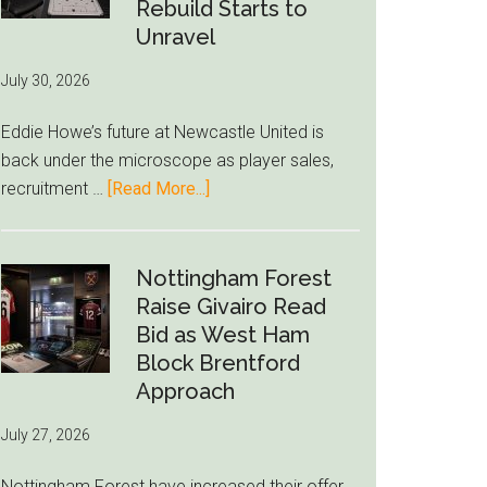
to-
Rebuild Starts to
76ers
Unravel
Rumor
July 30, 2026
After
LeBron
Eddie Howe’s future at Newcastle United is
Move
back under the microscope as player sales,
about
recruitment …
[Read More...]
Eddie
Howe
Exit
Nottingham Forest
Fears
Raise Givairo Read
Grow
Bid as West Ham
as
Block Brentford
Newcastle’s
Approach
Summer
July 27, 2026
Rebuild
Starts
Nottingham Forest have increased their offer