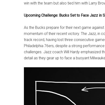
win with the team but also tied him with Larry Bro
Upcoming Challenge: Bucks Set to Face Jazz in Sa
As the Bucks prepare for their next game against t
momentum of their recent victory. The Jazz, in c
track record, having lost three consecutive games a
Philadelphia 76ers, despite a strong performance
challenges. Jazz coach Will Hardy emphasized th
detail as they gear up to face a buoyant Milwauk