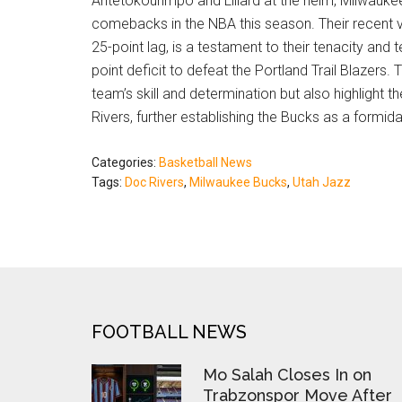
Antetokounmpo and Lillard at the helm, Milwauke
comebacks in the NBA this season. Their recent 
25-point lag, is a testament to their tenacity and 
point deficit to defeat the Portland Trail Blazer
team’s skill and determination but also highlight t
Rivers, further establishing the Bucks as a formida
Categories:
Basketball News
Tags:
Doc Rivers
,
Milwaukee Bucks
,
Utah Jazz
FOOTER
FOOTBALL NEWS
Mo Salah Closes In on
Trabzonspor Move After