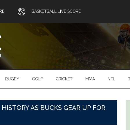
RE
BASKETBALL LIVE SCORE
RUGBY
GOLF
CRICKET
MMA
NFL
 HISTORY AS BUCKS GEAR UP FOR