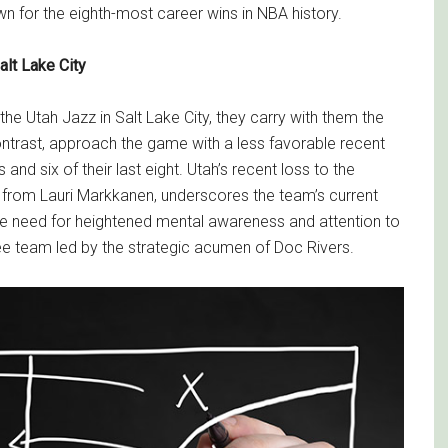
wn for the eighth-most career wins in NBA history.
lt Lake City
he Utah Jazz in Salt Lake City, they carry with them the
ontrast, approach the game with a less favorable recent
nd six of their last eight. Utah’s recent loss to the
 from Lauri Markkanen, underscores the team’s current
e need for heightened mental awareness and attention to
ee team led by the strategic acumen of Doc Rivers.