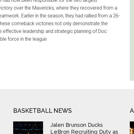
e has now been responsible for the two largest
victory over the Mavericks, where they recovered from a
teamwork. Earlier in the season, they had rallied from a 26-
s. These comeback victories not only demonstrate the
he effective leadership and strategic planning of Doc
ble force in the league.
BASKETBALL NEWS
A
Jalen Brunson Ducks
LeBron Recruiting Duty as