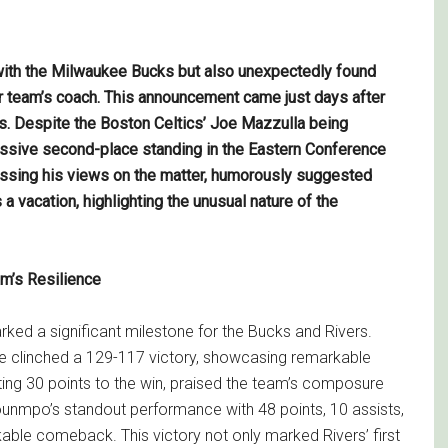
 with the Milwaukee Bucks but also unexpectedly found
r team’s coach. This announcement came just days after
s. Despite the Boston Celtics’ Joe Mazzulla being
pressive second-place standing in the Eastern Conference
ressing his views on the matter, humorously suggested
 a vacation, highlighting the unusual nature of the
m’s Resilience
ked a significant milestone for the Bucks and Rivers.
ee clinched a 129-117 victory, showcasing remarkable
buting 30 points to the win, praised the team’s composure
kounmpo’s standout performance with 48 points, 10 assists,
able comeback. This victory not only marked Rivers’ first