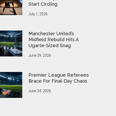
Start Circling
July 1, 2026
Manchester United’s
Midfield Rebuild Hits A
Ugarte-Sized Snag
June 29, 2026
Premier League Referees
Brace For Final-Day Chaos
June 24, 2026