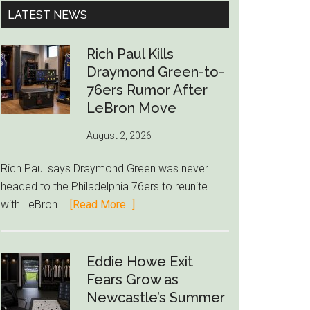
...
LATEST NEWS
Rich Paul Kills
Draymond Green-to-
76ers Rumor After
LeBron Move
August 2, 2026
Rich Paul says Draymond Green was never
headed to the Philadelphia 76ers to reunite
about
with LeBron …
[Read More...]
Rich
Paul
Kills
Eddie Howe Exit
Draymond
Fears Grow as
Green-
Newcastle’s Summer