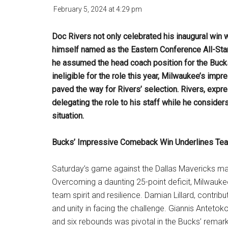
February 5, 2024
at
4:29 pm
Doc Rivers not only celebrated his inaugural win
himself named as the Eastern Conference All-Sta
he assumed the head coach position for the Buck
ineligible for the role this year, Milwaukee’s im
paved the way for Rivers’ selection. Rivers, exp
delegating the role to his staff while he considers
situation.
Bucks’ Impressive Comeback Win Underlines Tea
Saturday’s game against the Dallas Mavericks mar
Overcoming a daunting 25-point deficit, Milwauk
team spirit and resilience. Damian Lillard, contri
and unity in facing the challenge. Giannis Anteto
and six rebounds was pivotal in the Bucks’ remark