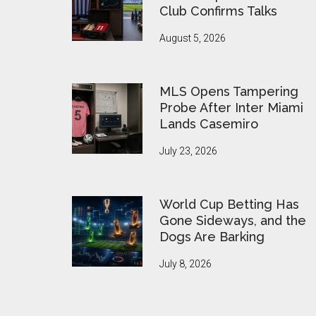
Club Confirms Talks
August 5, 2026
MLS Opens Tampering
Probe After Inter Miami
Lands Casemiro
July 23, 2026
World Cup Betting Has
Gone Sideways, and the
Dogs Are Barking
July 8, 2026