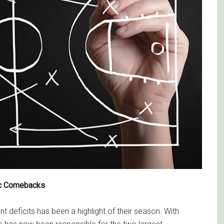
ic Comebacks
nt deficits has been a highlight of their season. With