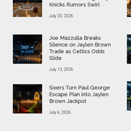
Knicks Rumors Swirl
July 20, 2026
Joe Mazzulla Breaks
Silence on Jaylen Brown
Trade as Celtics Odds
Slide
July 13, 2026
Sixers Turn Paul George
Escape Plan into Jaylen
Brown Jackpot
July 6, 2026