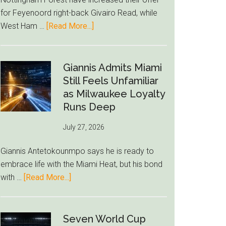
to
for Feyenoord right-back Givairo Read, while
Unravel
about
West Ham …
[Read More...]
Nottingham
Forest
Raise
Giannis Admits Miami
Givairo
Still Feels Unfamiliar
Read
as Milwaukee Loyalty
Bid
Runs Deep
as
July 27, 2026
West
Ham
Giannis Antetokounmpo says he is ready to
Block
embrace life with the Miami Heat, but his bond
Brentford
about
with …
[Read More...]
Approach
Giannis
Admits
Miami
Seven World Cup