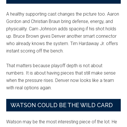
A healthy supporting cast changes the picture too. Aaron
Gordon and Christian Braun bring defense, energy, and
physicality. Cam Johnson adds spacing if his shot holds
up. Bruce Brown gives Denver another smart connector
who already knows the system. Tim Hardaway Jr. offers
instant scoring off the bench.
That matters because playoff depth is not about
numbers. It is about having pieces that still make sense
when the pressure rises. Denver now looks like a team
with real options again.
WATSON COULD BE THE WILD CARD
Watson may be the most interesting piece of the lot. He