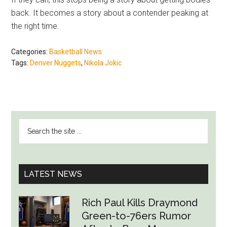
back. It becomes a story about a contender peaking at
the right time.
Categories:
Basketball News
Tags:
Denver Nuggets
,
Nikola Jokic
PRIMARY
Search
SIDEBAR
the
site
...
LATEST NEWS
Rich Paul Kills Draymond
Green-to-76ers Rumor