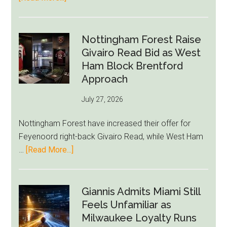
Eddie
Howe
Exit
Nottingham Forest Raise
Fears
Givairo Read Bid as West
Grow
Ham Block Brentford
as
Approach
Newcastle’s
July 27, 2026
Summer
Rebuild
Nottingham Forest have increased their offer for
Starts
Feyenoord right-back Givairo Read, while West Ham
to
about
…
[Read More...]
Unravel
Nottingham
Forest
Raise
Giannis Admits Miami Still
Givairo
Feels Unfamiliar as
Read
Milwaukee Loyalty Runs