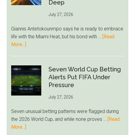
Bid
Deep
as
July 27, 2026
West
Ham
Giannis Antetokounmpo says he is ready to embrace
Block
life with the Miami Heat, but his bond with …
[Read
Brentford
about
More...]
Approach
Giannis
Admits
Miami
Seven World Cup Betting
Still
Alerts Put FIFA Under
Feels
Pressure
Unfamiliar
July 27, 2026
as
Milwaukee
Seven unusual betting patterns were flagged during
Loyalty
the 2026 World Cup, and while none proves …
[Read
Runs
about
More...]
Deep
Seven