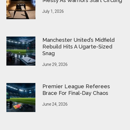
Messy As Warriors Start Circling
July 1, 2026
Manchester United’s Midfield
Rebuild Hits A Ugarte-Sized
Snag
June 29, 2026
Premier League Referees
Brace For Final-Day Chaos
June 24, 2026