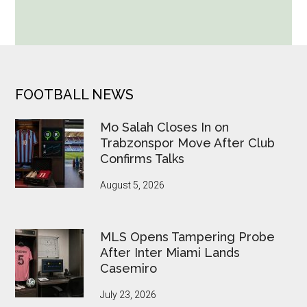
World
Cup
Betting
Alerts
Put
FOOTER
FOOTBALL NEWS
FIFA
Under
Mo Salah Closes In on
Pressure
Trabzonspor Move After Club
Confirms Talks
August 5, 2026
MLS Opens Tampering Probe
After Inter Miami Lands
Casemiro
July 23, 2026