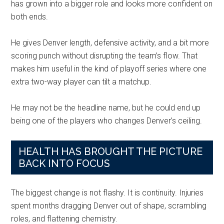
has grown into a bigger role and looks more confident on
both ends.
He gives Denver length, defensive activity, and a bit more
scoring punch without disrupting the team’s flow. That
makes him useful in the kind of playoff series where one
extra two-way player can tilt a matchup.
He may not be the headline name, but he could end up
being one of the players who changes Denver’s ceiling.
HEALTH HAS BROUGHT THE PICTURE
BACK INTO FOCUS
The biggest change is not flashy. It is continuity. Injuries
spent months dragging Denver out of shape, scrambling
roles, and flattening chemistry.