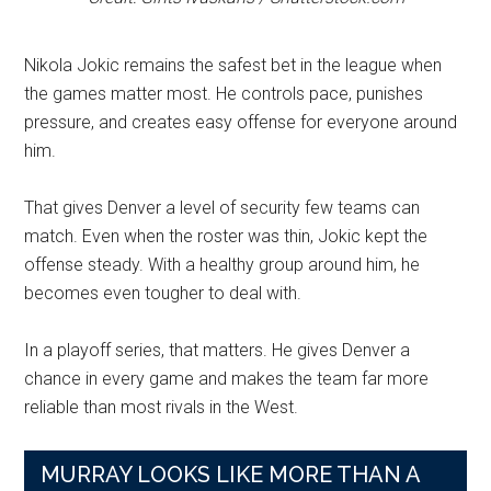
Nikola Jokic remains the safest bet in the league when
the games matter most. He controls pace, punishes
pressure, and creates easy offense for everyone around
him.
That gives Denver a level of security few teams can
match. Even when the roster was thin, Jokic kept the
offense steady. With a healthy group around him, he
becomes even tougher to deal with.
In a playoff series, that matters. He gives Denver a
chance in every game and makes the team far more
reliable than most rivals in the West.
MURRAY LOOKS LIKE MORE THAN A