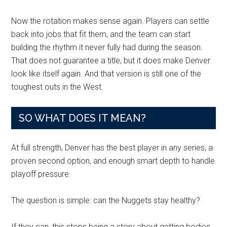
Now the rotation makes sense again. Players can settle
back into jobs that fit them, and the team can start
building the rhythm it never fully had during the season.
That does not guarantee a title, but it does make Denver
look like itself again. And that version is still one of the
toughest outs in the West.
SO WHAT DOES IT MEAN?
At full strength, Denver has the best player in any series, a
proven second option, and enough smart depth to handle
playoff pressure.
The question is simple: can the Nuggets stay healthy?
If they can, this stops being a story about getting bodies