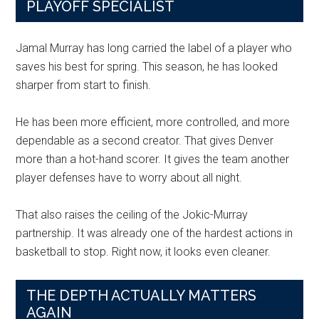
PLAYOFF SPECIALIST
Jamal Murray has long carried the label of a player who
saves his best for spring. This season, he has looked
sharper from start to finish.
He has been more efficient, more controlled, and more
dependable as a second creator. That gives Denver
more than a hot-hand scorer. It gives the team another
player defenses have to worry about all night.
That also raises the ceiling of the Jokic-Murray
partnership. It was already one of the hardest actions in
basketball to stop. Right now, it looks even cleaner.
THE DEPTH ACTUALLY MATTERS
AGAIN