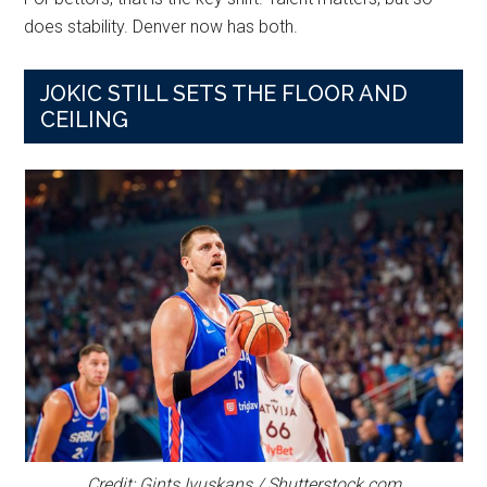
does stability. Denver now has both.
JOKIC STILL SETS THE FLOOR AND
CEILING
Credit: Gints Ivuskans / Shutterstock.com