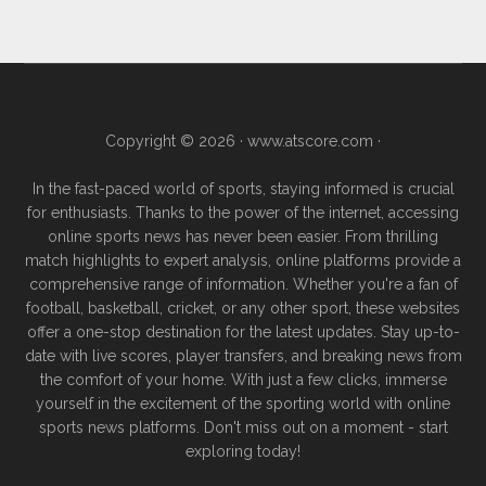
Copyright © 2026 ·
www.atscore.com
·
In the fast-paced world of sports, staying informed is crucial
for enthusiasts. Thanks to the power of the internet, accessing
online sports news has never been easier. From thrilling
match highlights to expert analysis, online platforms provide a
comprehensive range of information. Whether you're a fan of
football, basketball, cricket, or any other sport, these websites
offer a one-stop destination for the latest updates. Stay up-to-
date with live scores, player transfers, and breaking news from
the comfort of your home. With just a few clicks, immerse
yourself in the excitement of the sporting world with online
sports news platforms. Don't miss out on a moment - start
exploring today!