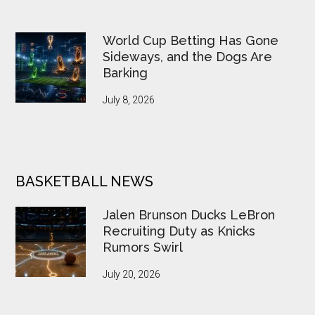
World Cup Betting Has Gone
Sideways, and the Dogs Are
Barking
July 8, 2026
BASKETBALL NEWS
Jalen Brunson Ducks LeBron
Recruiting Duty as Knicks
Rumors Swirl
July 20, 2026