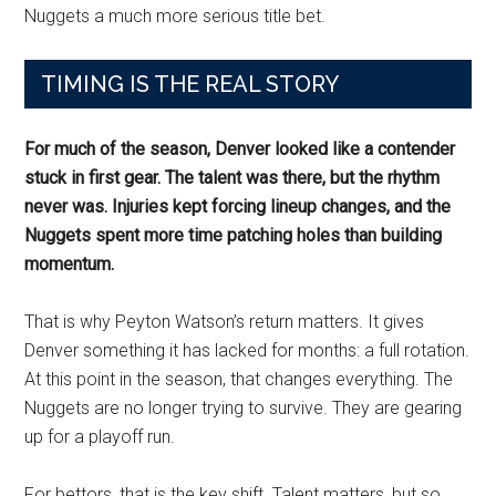
Nuggets a much more serious title bet.
TIMING IS THE REAL STORY
For much of the season, Denver looked like a contender
stuck in first gear. The talent was there, but the rhythm
never was. Injuries kept forcing lineup changes, and the
Nuggets spent more time patching holes than building
momentum.
That is why Peyton Watson’s return matters. It gives
Denver something it has lacked for months: a full rotation.
At this point in the season, that changes everything. The
Nuggets are no longer trying to survive. They are gearing
up for a playoff run.
For bettors, that is the key shift. Talent matters, but so