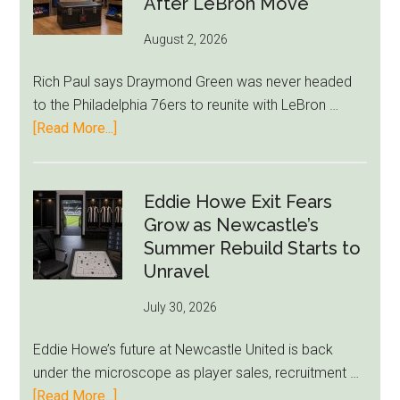
After LeBron Move
August 2, 2026
Rich Paul says Draymond Green was never headed
to the Philadelphia 76ers to reunite with LeBron …
about
[Read More...]
Rich
Paul
Kills
Eddie Howe Exit Fears
Draymond
Grow as Newcastle’s
Green-
Summer Rebuild Starts to
to-
Unravel
76ers
July 30, 2026
Rumor
After
Eddie Howe’s future at Newcastle United is back
LeBron
under the microscope as player sales, recruitment …
Move
about
[Read More...]