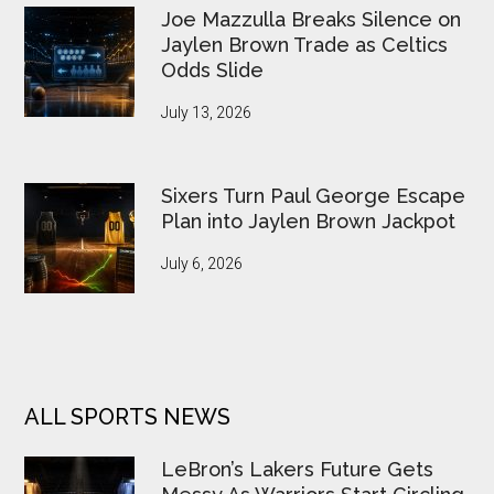
Joe Mazzulla Breaks Silence on
Jaylen Brown Trade as Celtics
Odds Slide
July 13, 2026
Sixers Turn Paul George Escape
Plan into Jaylen Brown Jackpot
July 6, 2026
ALL SPORTS NEWS
LeBron’s Lakers Future Gets