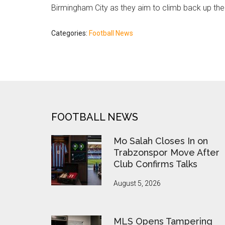
Birmingham City as they aim to climb back up th
Categories:
Football News
FOOTER
FOOTBALL NEWS
Mo Salah Closes In on
Trabzonspor Move After
Club Confirms Talks
August 5, 2026
MLS Opens Tampering