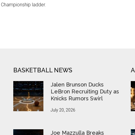
e Championship ladder.
BASKETBALL NEWS
A
Jalen Brunson Ducks
LeBron Recruiting Duty as
Knicks Rumors Swirl
July 20, 2026
Joe Mazzulla Breaks