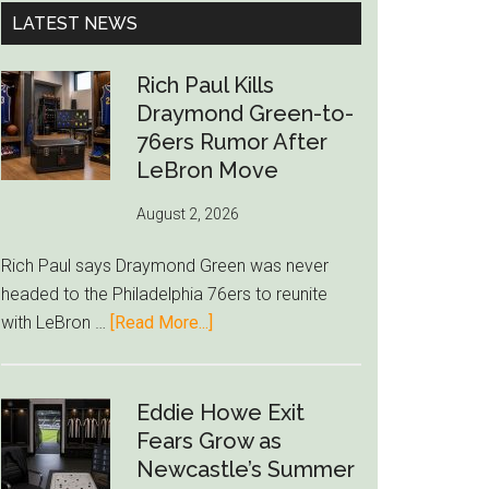
...
LATEST NEWS
Rich Paul Kills
Draymond Green-to-
76ers Rumor After
LeBron Move
August 2, 2026
Rich Paul says Draymond Green was never
headed to the Philadelphia 76ers to reunite
about
with LeBron …
[Read More...]
Rich
Paul
Kills
Eddie Howe Exit
Draymond
Fears Grow as
Green-
Newcastle’s Summer