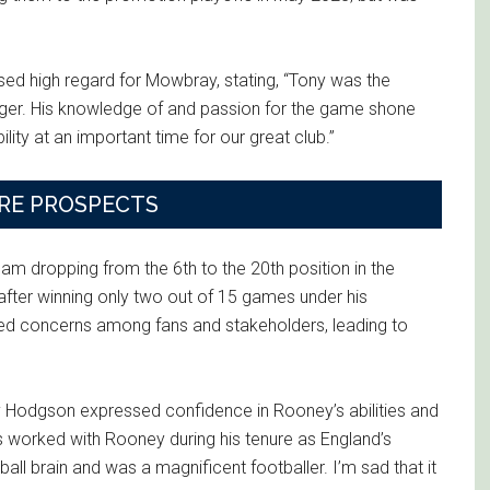
d high regard for Mowbray, stating, “Tony was the
ger. His knowledge of and passion for the game shone
lity at an important time for our great club.”
RE PROSPECTS
m dropping from the 6th to the 20th position in the
 after winning only two out of 15 games under his
sed concerns among fans and stakeholders, leading to
 Hodgson expressed confidence in Rooney’s abilities and
 worked with Rooney during his tenure as England’s
ll brain and was a magnificent footballer. I’m sad that it