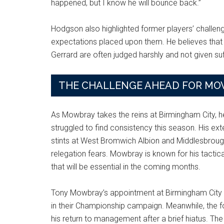
happened, but I know he will bounce back.”
Hodgson also highlighted former players’ challenge
expectations placed upon them. He believes that
Gerrard are often judged harshly and not given su
THE CHALLENGE AHEAD FOR M
As Mowbray takes the reins at Birmingham City, he
struggled to find consistency this season. His ext
stints at West Bromwich Albion and Middlesbrough
relegation fears. Mowbray is known for his tactica
that will be essential in the coming months.
Tony Mowbray’s appointment at Birmingham City is 
in their Championship campaign. Meanwhile, the 
his return to management after a brief hiatus. T