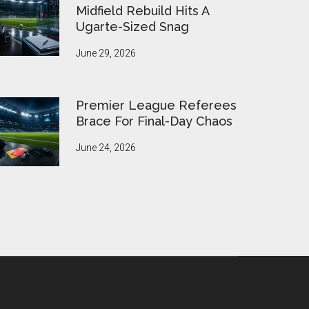
Midfield Rebuild Hits A
Ugarte-Sized Snag
June 29, 2026
Premier League Referees
Brace For Final-Day Chaos
June 24, 2026