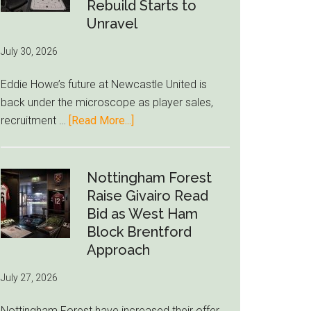
to-
Rebuild Starts to
76ers
Unravel
Rumor
July 30, 2026
After
LeBron
Eddie Howe’s future at Newcastle United is
Move
back under the microscope as player sales,
about
recruitment …
[Read More...]
Eddie
Howe
Exit
Nottingham Forest
Fears
Raise Givairo Read
Grow
Bid as West Ham
as
Block Brentford
Newcastle’s
Approach
Summer
July 27, 2026
Rebuild
Starts
Nottingham Forest have increased their offer