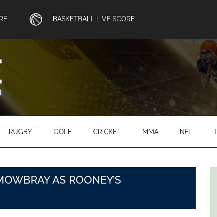
RE
BASKETBALL LIVE SCORE
RUGBY
GOLF
CRICKET
MMA
NFL
MOWBRAY AS ROONEY’S