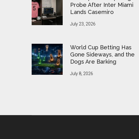
Probe After Inter Miami
Lands Casemiro
July 23, 2026
World Cup Betting Has
Gone Sideways, and the
Dogs Are Barking
July 8, 2026