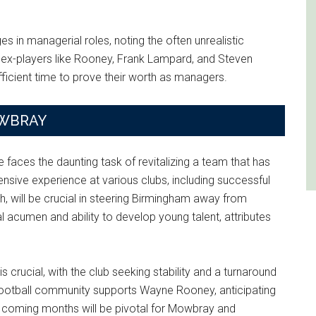
s in managerial roles, noting the often unrealistic
 ex-players like Rooney, Frank Lampard, and Steven
fficient time to prove their worth as managers.
OWBRAY
 faces the daunting task of revitalizing a team that has
ensive experience at various clubs, including successful
, will be crucial in steering Birmingham away from
l acumen and ability to develop young talent, attributes
crucial, with the club seeking stability and a turnaround
football community supports Wayne Rooney, anticipating
he coming months will be pivotal for Mowbray and