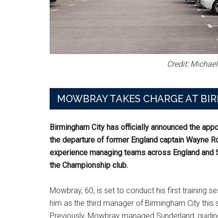
Credit: Michae
MOWBRAY TAKES CHARGE AT BI
Birmingham City has officially announced the app
the departure of former England captain Wayne R
experience managing teams across England and Sc
the Championship club.
Mowbray, 60, is set to conduct his first training 
him as the third manager of Birmingham City thi
Previously, Mowbray managed Sunderland, guiding