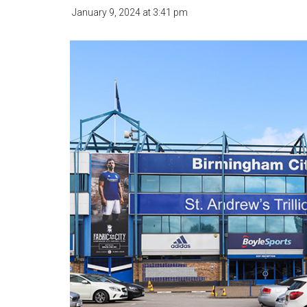
January 9, 2024
at
3:41 pm