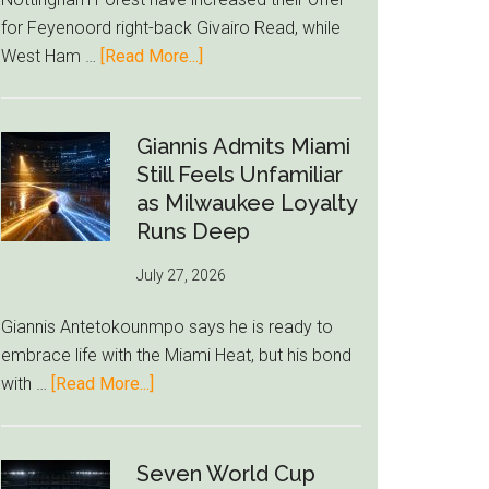
to
for Feyenoord right-back Givairo Read, while
Unravel
about
West Ham …
[Read More...]
Nottingham
Forest
Raise
Giannis Admits Miami
Givairo
Still Feels Unfamiliar
Read
as Milwaukee Loyalty
Bid
Runs Deep
as
July 27, 2026
West
Ham
Giannis Antetokounmpo says he is ready to
Block
embrace life with the Miami Heat, but his bond
Brentford
about
with …
[Read More...]
Approach
Giannis
Admits
Miami
Seven World Cup