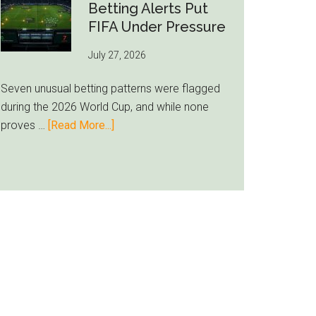
Still
Betting Alerts Put
Feels
FIFA Under Pressure
Unfamiliar
July 27, 2026
as
Milwaukee
Seven unusual betting patterns were flagged
Loyalty
during the 2026 World Cup, and while none
Runs
about
proves …
[Read More...]
Deep
Seven
World
Cup
Betting
Alerts
Put
FIFA
Under
Pressure