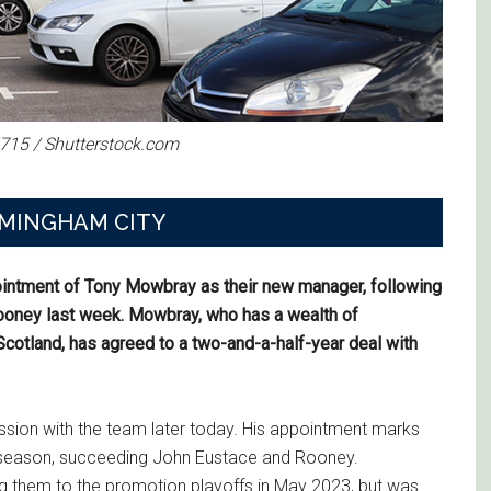
l715 / Shutterstock.com
RMINGHAM CITY
ointment of Tony Mowbray as their new manager, following
ooney last week. Mowbray, who has a wealth of
otland, has agreed to a two-and-a-half-year deal with
session with the team later today. His appointment marks
s season, succeeding John Eustace and Rooney.
 them to the promotion playoffs in May 2023, but was