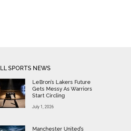
LL SPORTS NEWS
LeBron’s Lakers Future
Gets Messy As Warriors
Start Circling
July 1, 2026
Manchester United’s