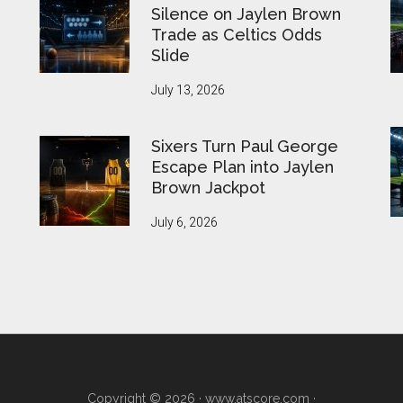
Silence on Jaylen Brown
Trade as Celtics Odds
Slide
July 13, 2026
Sixers Turn Paul George
Escape Plan into Jaylen
Brown Jackpot
July 6, 2026
Copyright © 2026 ·
www.atscore.com
·