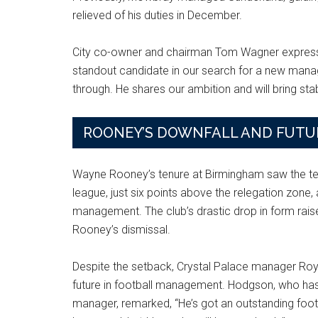
relieved of his duties in December.
City co-owner and chairman Tom Wagner expresse
standout candidate in our search for a new mana
through. He shares our ambition and will bring stabi
ROONEY’S DOWNFALL AND FUTU
Wayne Rooney’s tenure at Birmingham saw the tea
league, just six points above the relegation zone,
management. The club’s drastic drop in form rai
Rooney’s dismissal.
Despite the setback, Crystal Palace manager Roy
future in football management. Hodgson, who has
manager, remarked, “He’s got an outstanding footba